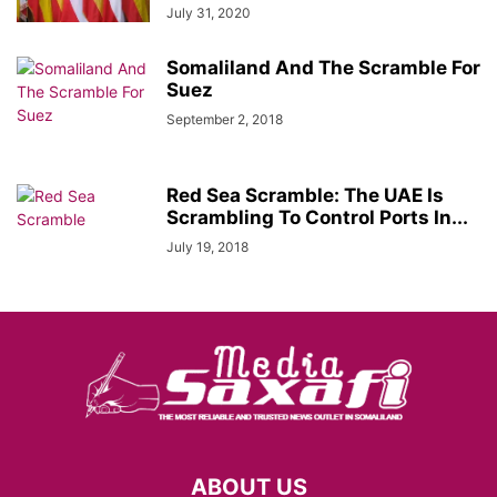
July 31, 2020
Somaliland And The Scramble For
Suez
September 2, 2018
Red Sea Scramble: The UAE Is
Scrambling To Control Ports In...
July 19, 2018
ABOUT US