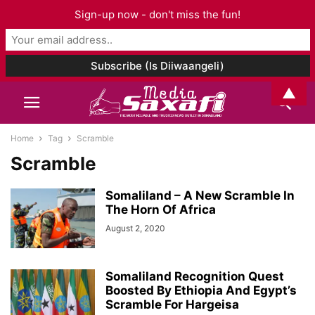
Sign-up now - don't miss the fun!
▲
Home
Tag
Scramble
Scramble
Somaliland – A New Scramble In
The Horn Of Africa
August 2, 2020
Somaliland Recognition Quest
Boosted By Ethiopia And Egypt’s
Scramble For Hargeisa