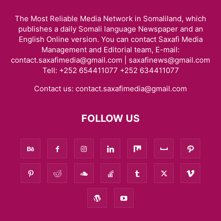
The Most Reliable Media Network in Somaliland, which
publishes a daily Somali language Newspaper and an
English Online version. You can contact Saxafi Media
Management and Editorial team, E-mail:
contact.saxafimedia@gmail.com | saxafinews@gmail.com
Tell: +252 654411077 +252 634411077
Contact us:
contact.saxafimedia@gmail.com
FOLLOW US