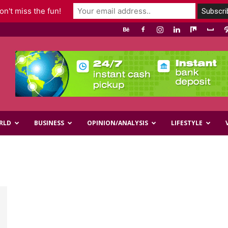
n't miss the fun!
RLD
BUSINESS
OPINION/ANALYSIS
LIFESTYLE