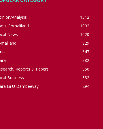
OPULAR CATEGORY
inion/Analysis
1312
bout Somaliland
1092
ocal News
1020
omaliland
829
rica
647
arar
382
esearch, Reports & Papers
356
cal Business
332
ararkii U Dambeeyay
294