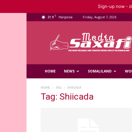
Sign-up now - do
C
21.9
Friday, August 7, 2026
Hargeisa
Saxafi
Media
HOME
NEWS
SOMALILAND
WO
HOME
TAG
SHIICADA
Tag: Shiicada