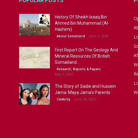
POPULAR POSTS
P
History Of Sheikh Isaaq Bin
Op
Ahmed Bin Muhammad (Al-
A
Hashimi)
June 3, 2020
About Somaliland
L
S
First Report On The Geology And
Af
Mineral Resources Of British
Somaliland...
W
Research, Reports & Papers
R
May 6, 2022
Lo
The Story of Sadie and Hussein
W
Jama: Maya Jama’s Parents
June 18, 2025
Celebrity