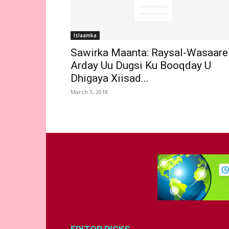
Islaamka
Sawirka Maanta: Raysal-Wasaare
Arday Uu Dugsi Ku Booqday U
Dhigaya Xiisad...
March 3, 2018