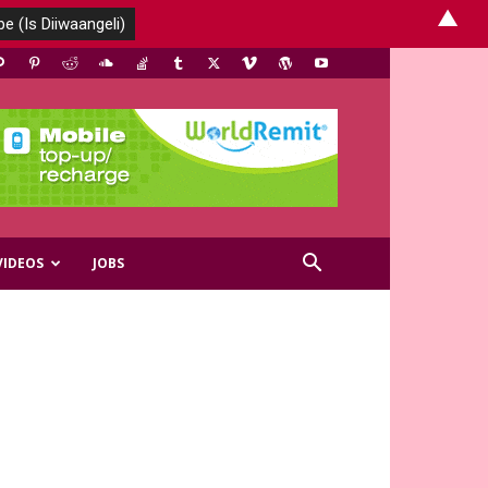
▲
VIDEOS
JOBS