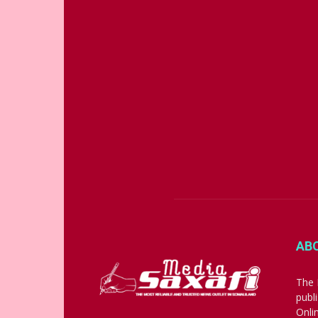
AB
The 
publ
Onli