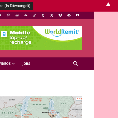
▲
VIDEOS
JOBS