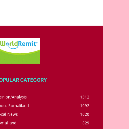
OPULAR CATEGORY
inion/Analysis
1312
bout Somaliland
1092
ocal News
1020
omaliland
829