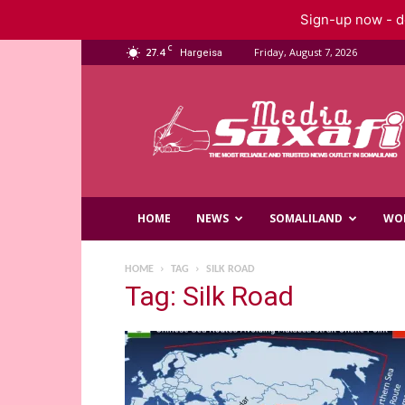
Sign-up now - do
C
27.4
Friday, August 7, 2026
Hargeisa
Saxafi
Media
HOME
NEWS
SOMALILAND
WO
HOME
TAG
SILK ROAD
Tag: Silk Road