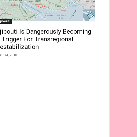
jibouti
jibouti Is Dangerously Becoming
 Trigger For Transregional
estabilization
ril 14, 2018