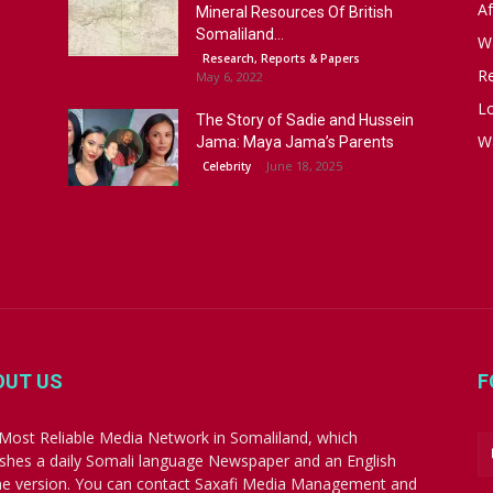
Af
Mineral Resources Of British
Somaliland...
W
Research, Reports & Papers
R
May 6, 2022
Lo
The Story of Sadie and Hussein
W
Jama: Maya Jama’s Parents
June 18, 2025
Celebrity
OUT US
F
Most Reliable Media Network in Somaliland, which
ishes a daily Somali language Newspaper and an English
ne version. You can contact Saxafi Media Management and