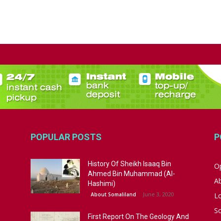
POPULAR POSTS
P
History Of Sheikh Isaaq Bin
Op
Ahmed Bin Muhammad (Al-
A
Hashimi)
June 3, 2020
About Somaliland
L
S
First Report On The Geology And