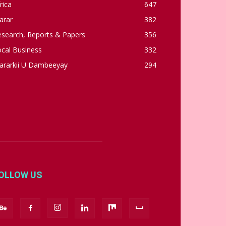
rica
647
arar
382
esearch, Reports & Papers
356
cal Business
332
ararkii U Dambeeyay
294
OLLOW US