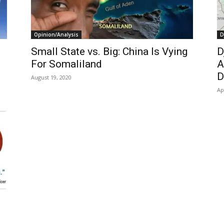
Opinion/Analysis
D
Small State vs. Big: China Is Vying
D
For Somaliland
A
D
August 19, 2020
Ap