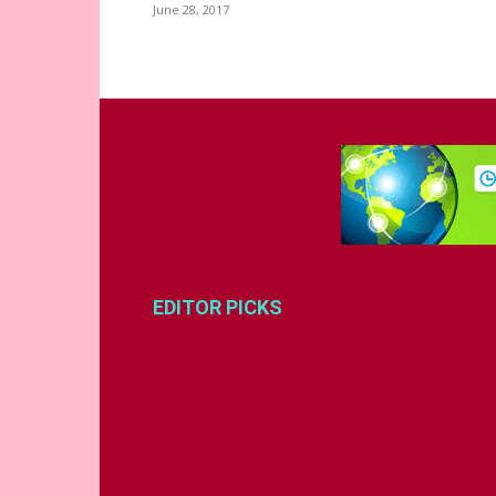
June 28, 2017
EDITOR PICKS