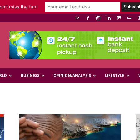
n't miss the fun!
RLD
BUSINESS
OPINION/ANALYSIS
LIFESTYLE