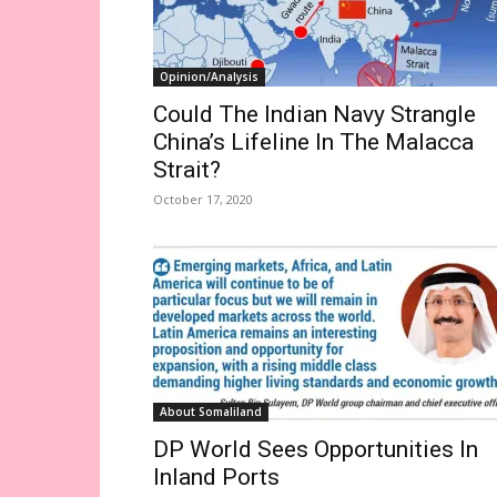
Opinion/Analysis
Could The Indian Navy Strangle
China’s Lifeline In The Malacca
Strait?
October 17, 2020
About Somaliland
DP World Sees Opportunities In
Inland Ports