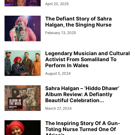
April 20, 2025
The Defiant Story of Sahra
Halgan, the Singing Nurse
February 13, 2025
Legendary Musician and Cultural
Activist From Somaliland To
Perform In Wales
August 5, 2024
Sahra Halgan – ‘Hiddo Dhawr’
Album Review: A Defiantly
Beautiful Celebration...
March 27, 2024
The Inspiring Story Of A Gun-
Toting Nurse Turned One Of