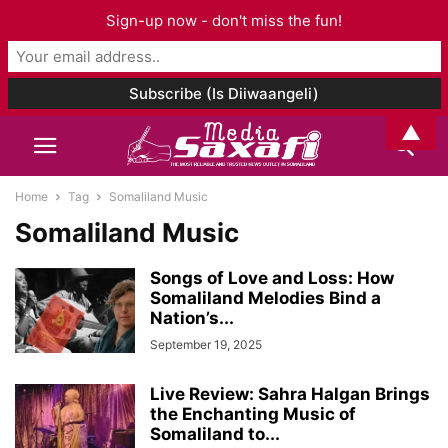
Sign-up now - don't miss the fun!
▲
Home
Tag
Somaliland Music
Somaliland Music
Songs of Love and Loss: How
Somaliland Melodies Bind a
Nation’s...
September 19, 2025
Live Review: Sahra Halgan Brings
the Enchanting Music of
Somaliland to...