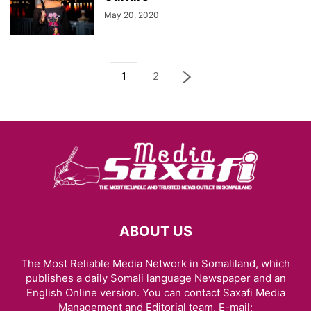
May 20, 2020
1
2
ABOUT US
The Most Reliable Media Network in Somaliland, which
publishes a daily Somali language Newspaper and an
English Online version. You can contact Saxafi Media
Management and Editorial team, E-mail: