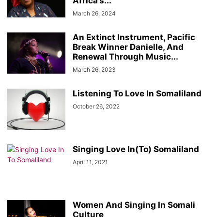
Africa’s...
March 26, 2024
An Extinct Instrument, Pacific
Break Winner Danielle, And
Renewal Through Music...
March 26, 2023
Listening To Love In Somaliland
October 26, 2022
Singing Love In(To) Somaliland
April 11, 2021
Women And Singing In Somali
Culture