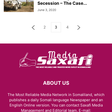
Secession – The Case...
June 3, 2020
2
3
4
ABOUT US
The Most Reliable Media Network in Somaliland, which
publishes a daily Somali language Newspaper and an
English Online version. You can contact Saxafi Media
Management and Editorial team, E-mail: