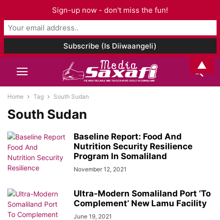
Sign-up now - don't miss the fun!
▲
Home
Tag
South Sudan
South Sudan
Baseline Report: Food And
Nutrition Security Resilience
Program In Somaliland
November 12, 2021
Ultra-Modern Somaliland Port ‘To
Complement’ New Lamu Facility
June 19, 2021