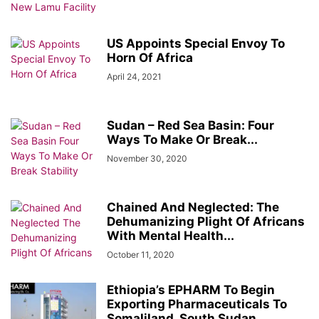
US Appoints Special Envoy To
Horn Of Africa
April 24, 2021
Sudan – Red Sea Basin: Four
Ways To Make Or Break...
November 30, 2020
Chained And Neglected: The
Dehumanizing Plight Of Africans
With Mental Health...
October 11, 2020
Ethiopia’s EPHARM To Begin
Exporting Pharmaceuticals To
Somaliland, South Sudan