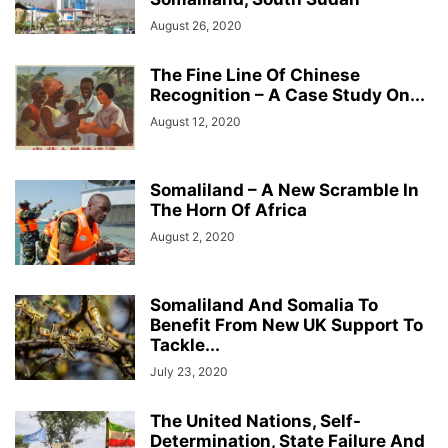
August 26, 2020
The Fine Line Of Chinese
Recognition – A Case Study On...
August 12, 2020
Somaliland – A New Scramble In
The Horn Of Africa
August 2, 2020
Somaliland And Somalia To
Benefit From New UK Support To
Tackle...
July 23, 2020
The United Nations, Self-
Determination, State Failure And