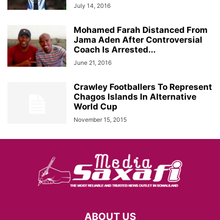
July 14, 2016
Mohamed Farah Distanced From
Jama Aden After Controversial
Coach Is Arrested...
June 21, 2016
Crawley Footballers To Represent
Chagos Islands In Alternative
World Cup
November 15, 2015
ABOUT US