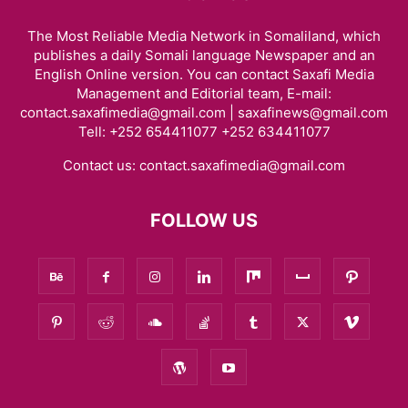
The Most Reliable Media Network in Somaliland, which
publishes a daily Somali language Newspaper and an
English Online version. You can contact Saxafi Media
Management and Editorial team, E-mail:
contact.saxafimedia@gmail.com | saxafinews@gmail.com
Tell: +252 654411077 +252 634411077
Contact us:
contact.saxafimedia@gmail.com
FOLLOW US