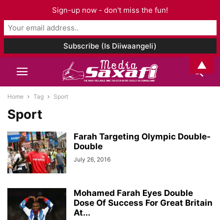
Sign-up now - don't miss the fun!
▲
Home
Tag
Sport
Sport
Farah Targeting Olympic Double-
Double
July 26, 2016
Mohamed Farah Eyes Double
Dose Of Success For Great Britain
At...