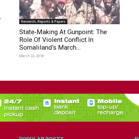
Research, Reports & Papers
State-Making At Gunpoint: The
Role Of Violent Conflict In
Somaliland’s March...
March 22, 2018