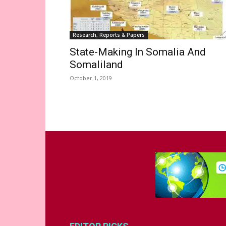
Research, Reports & Papers
State-Making In Somalia And
Somaliland
October 1, 2019