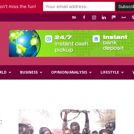
n't miss the fun!
RLD
BUSINESS
OPINION/ANALYSIS
LIFESTYLE