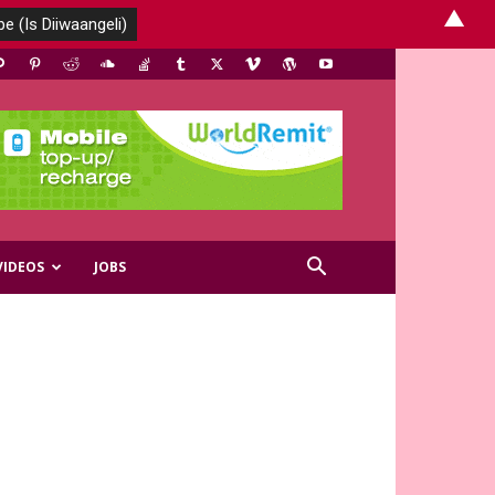
▲
VIDEOS
JOBS