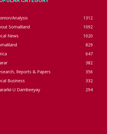
OPULAR CATEGORY
inion/Analysis
1312
bout Somaliland
1092
ocal News
1020
omaliland
829
rica
647
arar
382
esearch, Reports & Papers
356
cal Business
332
ararkii U Dambeeyay
294