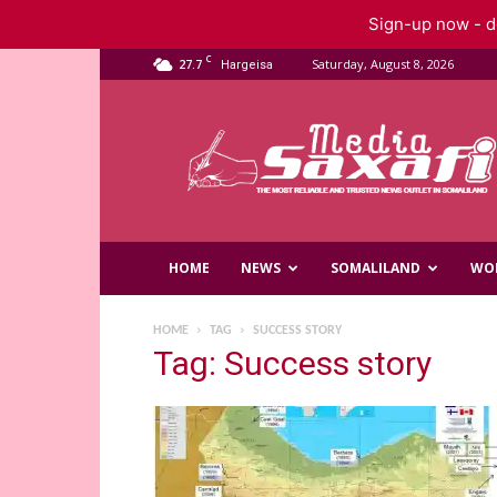
Sign-up now - do
C
27.7
Saturday, August 8, 2026
Hargeisa
Saxafi
Media
HOME
NEWS
SOMALILAND
WO
HOME
TAG
SUCCESS STORY
Tag: Success story