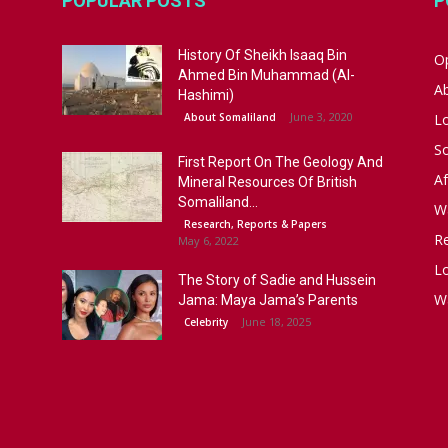
POPULAR POSTS
P
History Of Sheikh Isaaq Bin
Op
Ahmed Bin Muhammad (Al-
A
Hashimi)
June 3, 2020
About Somaliland
L
S
First Report On The Geology And
Af
Mineral Resources Of British
Somaliland...
W
Research, Reports & Papers
R
May 6, 2022
Lo
The Story of Sadie and Hussein
W
Jama: Maya Jama’s Parents
June 18, 2025
Celebrity