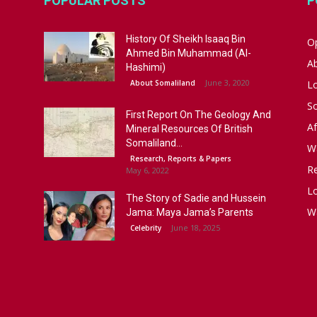
POPULAR POSTS
P
History Of Sheikh Isaaq Bin
Op
Ahmed Bin Muhammad (Al-
A
Hashimi)
June 3, 2020
About Somaliland
L
S
First Report On The Geology And
Af
Mineral Resources Of British
Somaliland...
W
Research, Reports & Papers
R
May 6, 2022
Lo
The Story of Sadie and Hussein
W
Jama: Maya Jama’s Parents
June 18, 2025
Celebrity