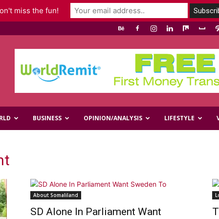
n't miss the fun!
RLD
BUSINESS
OPINION/ANALYSIS
LIFESTYLE
nt
About Somaliland
L
SD Alone In Parliament Want
T