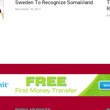
Sweden To Recognize Somaliland
T
R
November 18, 2017
Ju