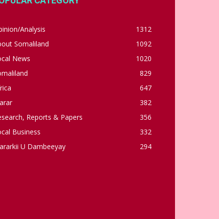
OPULAR CATEGORY
inion/Analysis
1312
bout Somaliland
1092
ocal News
1020
omaliland
829
rica
647
arar
382
esearch, Reports & Papers
356
cal Business
332
ararkii U Dambeeyay
294