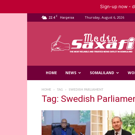
Sign-up now - do
C
22.4
Thursday, August 6, 2026
Hargeisa
Saxafi
Media
HOME
NEWS
SOMALILAND
WO
HOME
TAG
SWEDISH PARLIAMENT
Tag: Swedish Parliame