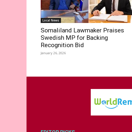
Local News
Somaliland Lawmaker Praises
Swedish MP for Backing
Recognition Bid
January 26, 2026