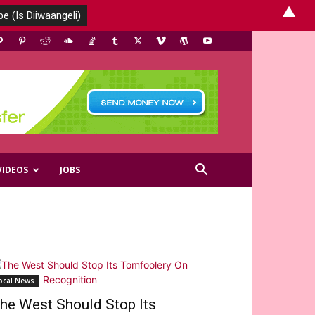
▲
VIDEOS
JOBS
ocal News
he West Should Stop Its