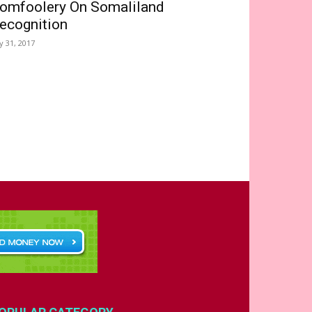
omfoolery On Somaliland
ecognition
ly 31, 2017