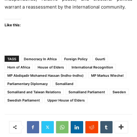
warrant a reassessment by the international community.
Like this:
TAGS
Democracy In Africa
Foreign Policy
Guurti
Horn of Africa
House of Elders
International Recognition
MP Abdiqadir Mohamed Hassan (Indho-Indho)
MP Markus Wiechel
Parliamentary Diplomacy
Somaliland
Somaliland and Taiwan Relations
Somaliland Parliament
Sweden
Swedish Parliament
Upper House of Elders