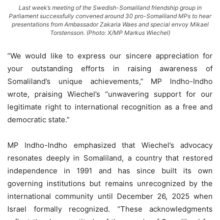
Last week’s meeting of the Swedish-Somaliland friendship group in
Parliament successfully convened around 30 pro-Somaliland MPs to hear
presentations from Ambassador Zakaria Waes and special envoy Mikael
Torstensson. (Photo: X/MP Markus Wiechel)
“We would like to express our sincere appreciation for
your outstanding efforts in raising awareness of
Somaliland’s unique achievements,” MP Indho-Indho
wrote, praising Wiechel’s “unwavering support for our
legitimate right to international recognition as a free and
democratic state.”
MP Indho-Indho emphasized that Wiechel’s advocacy
resonates deeply in Somaliland, a country that restored
independence in 1991 and has since built its own
governing institutions but remains unrecognized by the
international community until December 26, 2025 when
Israel formally recognized. “These acknowledgments