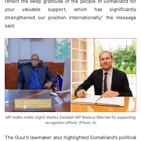
reflect the deep gratitude of the people of Somaliland for
your valuable support, which has significantly
strengthened our position internationally,” the message
said.
MP Indho-Indho (right) thanks Swedish MP Markus Wiechel for supporting
recognition efforts. (Photo: X)
The Guurti lawmaker also highlighted Somaliland’s political