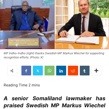
MP Indho-Indho (right) thanks Swedish MP Markus Wiechel for supporting
recognition efforts. (Photo: X)
A senior Somaliland lawmaker has
praised Swedish MP Markus Wiechel