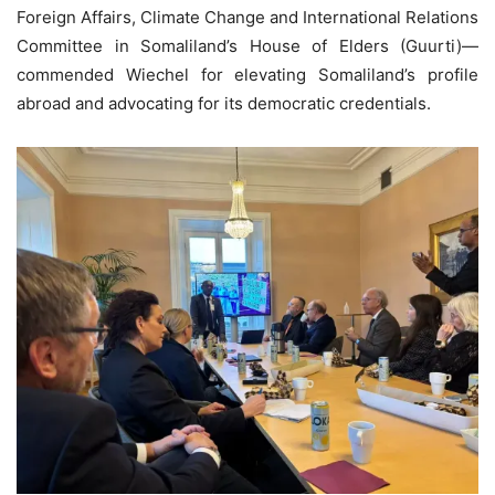
Foreign Affairs, Climate Change and International Relations
Committee in Somaliland’s House of Elders (Guurti)—
commended Wiechel for elevating Somaliland’s profile
abroad and advocating for its democratic credentials.