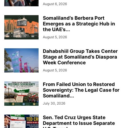
August 6, 2026
Somaliland’s Berbera Port
Emerges as a Strategic Hub in
the UAE’s...
August 5, 2026
Dahabshiil Group Takes Center
Stage at Somaliland’s Diaspora
Week Conference
August 5, 2026
From Failed Union to Restored
Sovereignty: The Legal Case for
Somaliland...
July 30, 2026
Sen. Ted Cruz Urges State
Department to Issue Separate