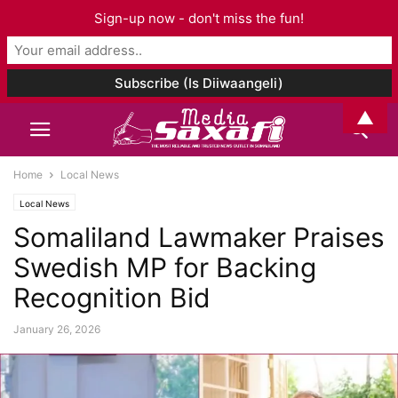
Sign-up now - don't miss the fun!
▲
Home
Local News
Local News
Somaliland Lawmaker Praises
Swedish MP for Backing
Recognition Bid
January 26, 2026