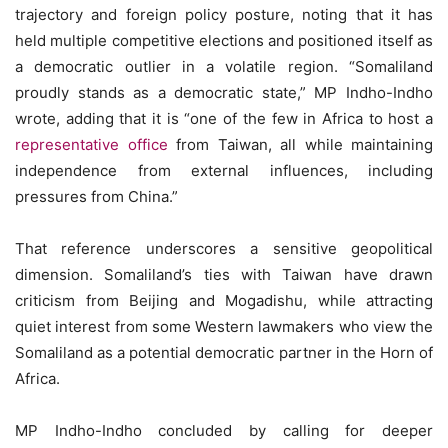
trajectory and foreign policy posture, noting that it has
held multiple competitive elections and positioned itself as
a democratic outlier in a volatile region. “Somaliland
proudly stands as a democratic state,” MP Indho-Indho
wrote, adding that it is “one of the few in Africa to host a
representative office
from Taiwan, all while maintaining
independence from external influences, including
pressures from China.”
That reference underscores a sensitive geopolitical
dimension. Somaliland’s ties with Taiwan have drawn
criticism from Beijing and Mogadishu, while attracting
quiet interest from some Western lawmakers who view the
Somaliland as a potential democratic partner in the Horn of
Africa.
MP Indho-Indho concluded by calling for deeper