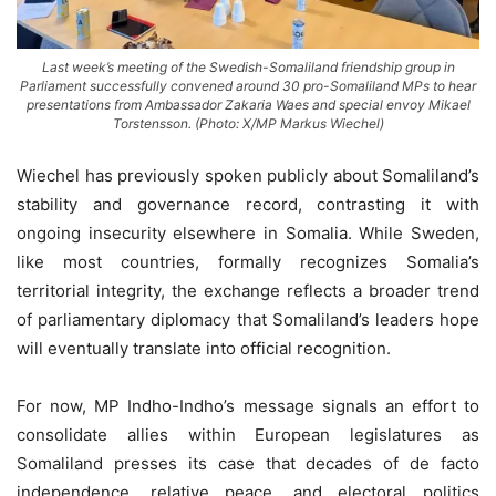
Last week’s meeting of the Swedish-Somaliland friendship group in
Parliament successfully convened around 30 pro-Somaliland MPs to hear
presentations from Ambassador Zakaria Waes and special envoy Mikael
Torstensson. (Photo: X/MP Markus Wiechel)
Wiechel has previously spoken publicly about Somaliland’s
stability and governance record, contrasting it with
ongoing insecurity elsewhere in Somalia. While Sweden,
like most countries, formally recognizes Somalia’s
territorial integrity, the exchange reflects a broader trend
of parliamentary diplomacy that Somaliland’s leaders hope
will eventually translate into official recognition.
For now, MP Indho-Indho’s message signals an effort to
consolidate allies within European legislatures as
Somaliland presses its case that decades of de facto
independence, relative peace, and electoral politics