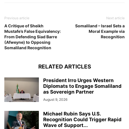
Previous article
Next article
A Critique of Sheikh
Somaliland – Israel Sets a
Mustafe’s False Equivalency:
Moral Example via
From Defending Siad Barre
Recognition
(Afweyne) to Opposing
Somaliland Recognition
RELATED ARTICLES
President Irro Urges Western
Diplomats to Engage Somaliland
as Sovereign Partner
August 9, 2026
Michael Rubin Says U.S.
Recognition Could Trigger Rapid
Wave of Support...