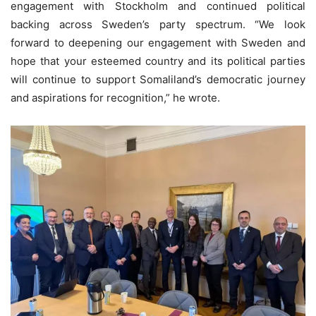
engagement with Stockholm and continued political
backing across Sweden’s party spectrum. “We look
forward to deepening our engagement with Sweden and
hope that your esteemed country and its political parties
will continue to support Somaliland’s democratic journey
and aspirations for recognition,” he wrote.