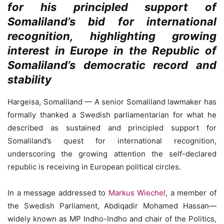
for his principled support of
Somaliland’s bid for international
recognition, highlighting growing
interest in Europe in the Republic of
Somaliland’s democratic record and
stability
Hargeisa, Somaliland — A senior Somaliland lawmaker has
formally thanked a Swedish parliamentarian for what he
described as sustained and principled support for
Somaliland’s quest for international recognition,
underscoring the growing attention the self-declared
republic is receiving in European political circles.
In a message addressed to
Markus Wiechel
, a member of
the Swedish Parliament, Abdiqadir Mohamed Hassan—
widely known as MP Indho-Indho and chair of the Politics,