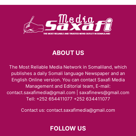
ABOUT US
The Most Reliable Media Network in Somaliland, which
publishes a daily Somali language Newspaper and an
English Online version. You can contact Saxafi Media
Management and Editorial team, E-mail:
contact.saxafimedia@gmail.com | saxafinews@gmail.com
Tell: +252 654411077 +252 634411077
Contact us:
contact.saxafimedia@gmail.com
FOLLOW US