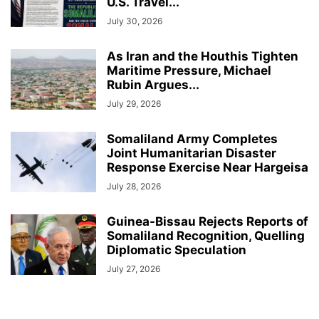
U.S. Travel...
July 30, 2026
As Iran and the Houthis Tighten
Maritime Pressure, Michael
Rubin Argues...
July 29, 2026
Somaliland Army Completes
Joint Humanitarian Disaster
Response Exercise Near Hargeisa
July 28, 2026
Guinea-Bissau Rejects Reports of
Somaliland Recognition, Quelling
Diplomatic Speculation
July 27, 2026