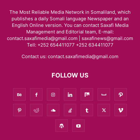
The Most Reliable Media Network in Somaliland, which
publishes a daily Somali language Newspaper and an
English Online version. You can contact Saxafi Media
Management and Editorial team, E-mail:
contact.saxafimedia@gmail.com | saxafinews@gmail.com
Tell: +252 654411077 +252 634411077
Contact us:
contact.saxafimedia@gmail.com
FOLLOW US