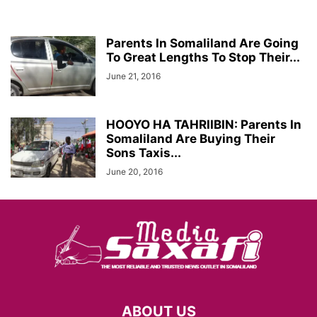
Parents In Somaliland Are Going
To Great Lengths To Stop Their...
June 21, 2016
HOOYO HA TAHRIIBIN: Parents In
Somaliland Are Buying Their
Sons Taxis...
June 20, 2016
ABOUT US