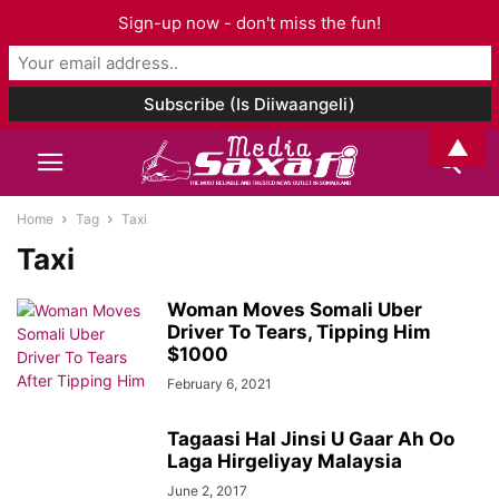
Sign-up now - don't miss the fun!
▲
Home
Tag
Taxi
Taxi
Woman Moves Somali Uber
Driver To Tears, Tipping Him
$1000
February 6, 2021
Tagaasi Hal Jinsi U Gaar Ah Oo
Laga Hirgeliyay Malaysia
June 2, 2017