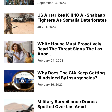
September 13, 2023
US Airstrikes Kill 10 Al-Shabaab
Fighters As Somalia Deteriorates
July 11, 2023
White House Must Proactively
Read The Threat Signs The Las
Anod...
February 24, 2023
Why Does The CIA Keep Getting
Blindsided By Insurgencies?
February 16, 2023
Military Surveillance Drones
Spotted Over Las Anod