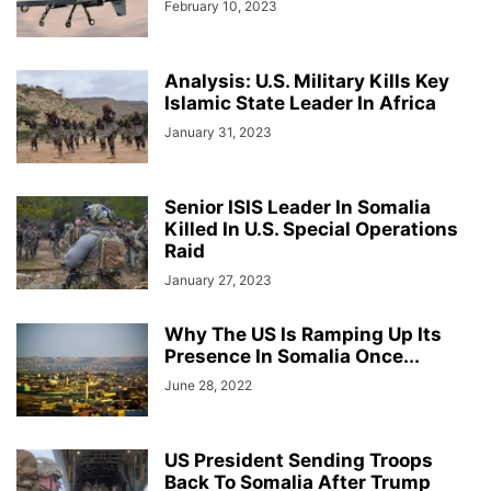
February 10, 2023
Analysis: U.S. Military Kills Key
Islamic State Leader In Africa
January 31, 2023
Senior ISIS Leader In Somalia
Killed In U.S. Special Operations
Raid
January 27, 2023
Why The US Is Ramping Up Its
Presence In Somalia Once...
June 28, 2022
US President Sending Troops
Back To Somalia After Trump