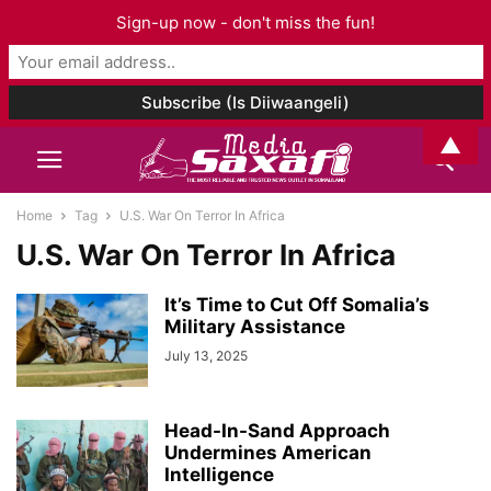
Sign-up now - don't miss the fun!
▲
Home
Tag
U.S. War On Terror In Africa
U.S. War On Terror In Africa
It’s Time to Cut Off Somalia’s
Military Assistance
July 13, 2025
Head-In-Sand Approach
Undermines American
Intelligence