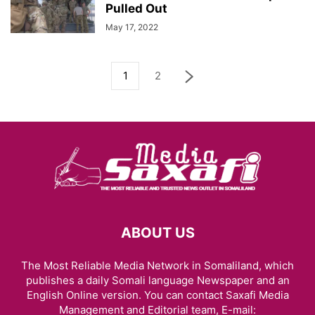
Pulled Out
May 17, 2022
1
2
ABOUT US
The Most Reliable Media Network in Somaliland, which
publishes a daily Somali language Newspaper and an
English Online version. You can contact Saxafi Media
Management and Editorial team, E-mail: