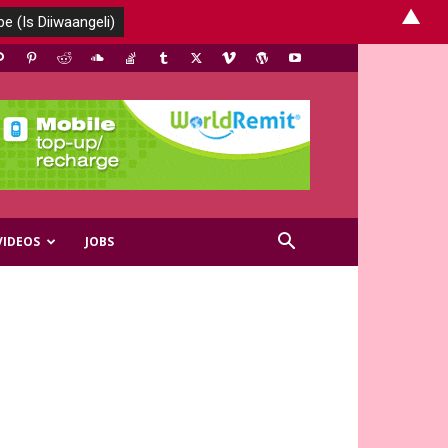
▲
VIDEOS
JOBS