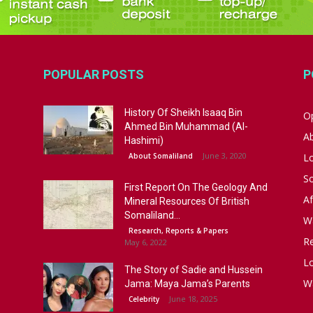
POPULAR POSTS
P
History Of Sheikh Isaaq Bin
Op
Ahmed Bin Muhammad (Al-
A
Hashimi)
June 3, 2020
About Somaliland
L
S
First Report On The Geology And
Af
Mineral Resources Of British
Somaliland...
W
Research, Reports & Papers
R
May 6, 2022
Lo
The Story of Sadie and Hussein
W
Jama: Maya Jama’s Parents
June 18, 2025
Celebrity