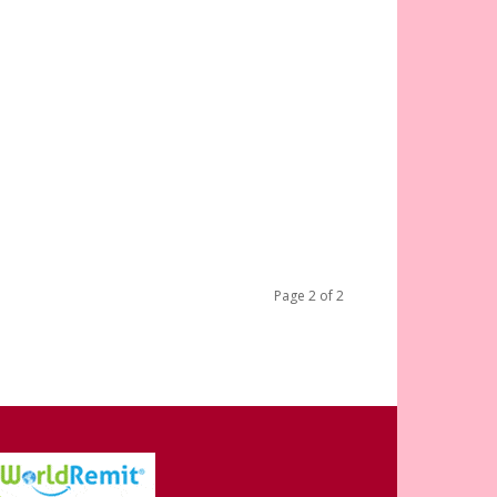
Page 2 of 2