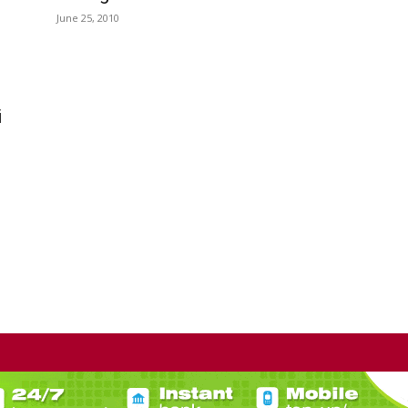
June 25, 2010
i