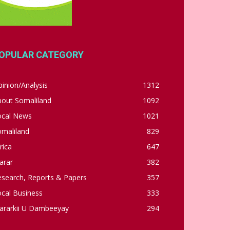
OPULAR CATEGORY
inion/Analysis
1312
bout Somaliland
1092
ocal News
1021
omaliland
829
rica
647
arar
382
esearch, Reports & Papers
357
cal Business
333
ararkii U Dambeeyay
294