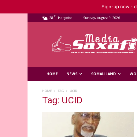
Sign-up now - do
C
28
Sunday, August 9, 2026
Hargeisa
Saxafi
Media
HOME
NEWS
SOMALILAND
WO
HOME
TAG
UCID
Tag: UCID