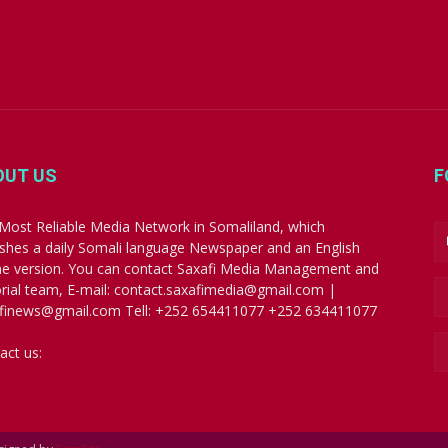
OUT US
F
Most Reliable Media Network in Somaliland, which
ishes a daily Somali language Newspaper and an English
ne version. You can contact Saxafi Media Management and
orial team, E-mail: contact.saxafimedia@gmail.com |
finews@gmail.com Tell: +252 654411077 +252 634411077
act us:
contact.saxafimedia@gmail.com