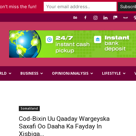
n't miss the fun!
RLD
BUSINESS
OPINION/ANALYSIS
LIFESTYLE
Somaliland
Cod-Bixin Uu Qaaday Wargeyska
Saxafi Oo Daaha Ka Fayday In
Xisbiga...