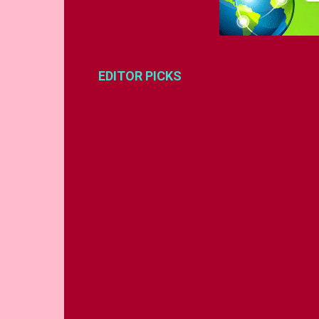
EDITOR PICKS