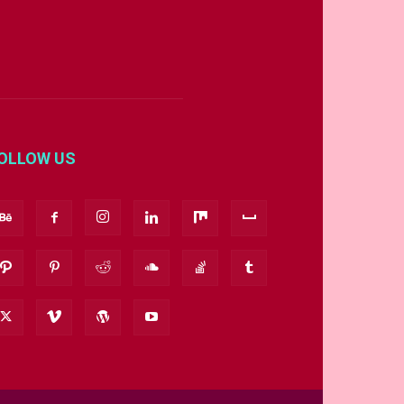
OLLOW US