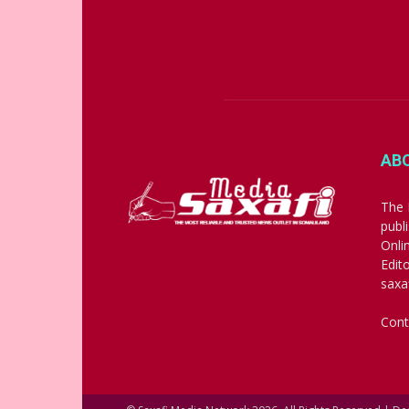
AB
The 
publ
Onli
Edit
saxa
Cont