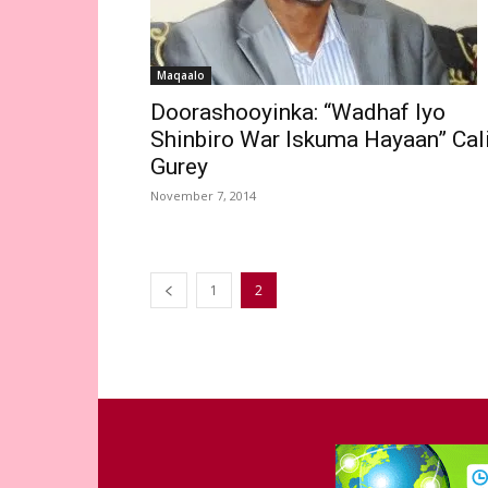
Maqaalo
Doorashooyinka: “Wadhaf Iyo
Shinbiro War Iskuma Hayaan” Cal
Gurey
November 7, 2014
1
2