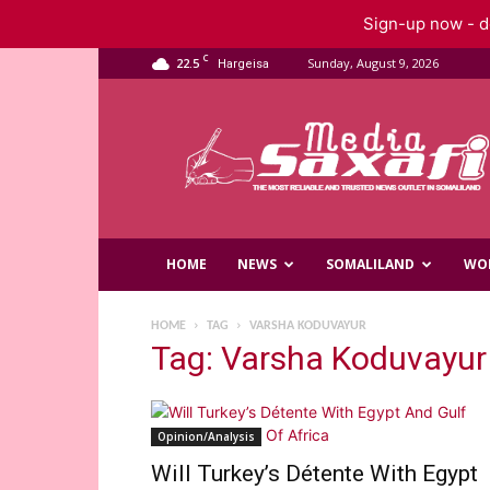
Sign-up now - do
C
22.5
Sunday, August 9, 2026
Hargeisa
Saxafi
Media
HOME
NEWS
SOMALILAND
WO
HOME
TAG
VARSHA KODUVAYUR
Tag: Varsha Koduvayur
Opinion/Analysis
Will Turkey’s Détente With Egypt