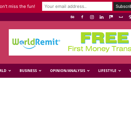
n't miss the fun!
RLD
BUSINESS
OPINION/ANALYSIS
LIFESTYLE