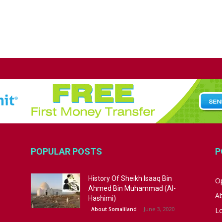
POPULAR POSTS
P
History Of Sheikh Isaaq Bin
Op
Ahmed Bin Muhammad (Al-
A
Hashimi)
June 3, 2020
About Somaliland
L