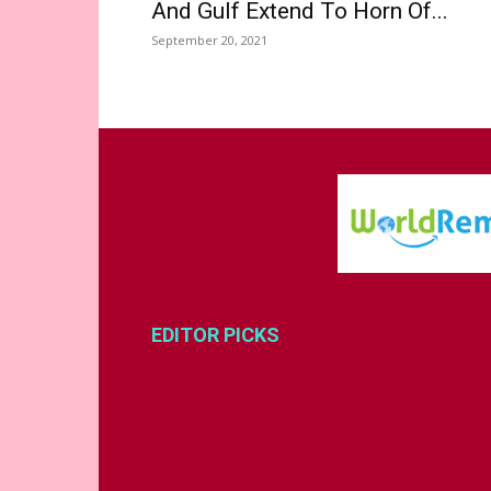
And Gulf Extend To Horn Of...
September 20, 2021
EDITOR PICKS