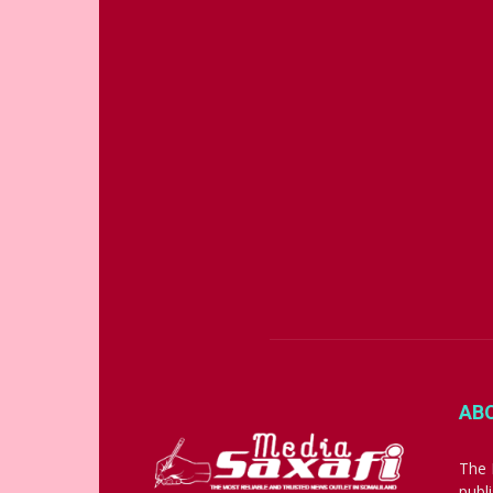
AB
The 
publ