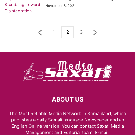
November 8, 2021
1
2
3
ABOUT US
The Most Reliable Media Network in Somaliland, which
publishes a daily Somali language Newspaper and an
English Online version. You can contact Saxafi Media
Management and Editorial team, E-mail: