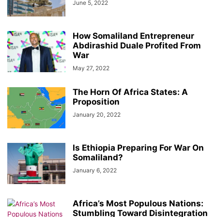
June 5, 2022
How Somaliland Entrepreneur
Abdirashid Duale Profited From
War
May 27, 2022
The Horn Of Africa States: A
Proposition
January 20, 2022
Is Ethiopia Preparing For War On
Somaliland?
January 6, 2022
Africa’s Most Populous Nations:
Stumbling Toward Disintegration