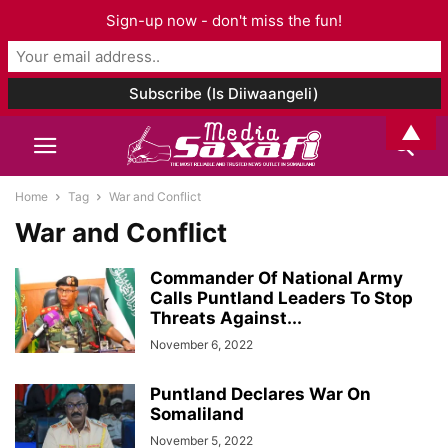
Sign-up now - don't miss the fun!
▲
Home
Tag
War and Conflict
War and Conflict
Commander Of National Army
Calls Puntland Leaders To Stop
Threats Against...
November 6, 2022
Puntland Declares War On
Somaliland
November 5, 2022