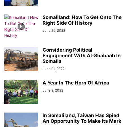
Somaliland: How To Get Onto The
Right Side Of History
June 29, 2022
Considering Political
Engagement With Al-Shabaab In
Somalia
June 21, 2022
A Year In The Horn Of Africa
June 9, 2022
In Somaliland, Taiwan Has Spied
An Opportunity To Make Its Mark