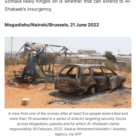
Somalia likely hinges on is whether that can extend to Al-
Shabaab’s insurgency.
Mogadishu/Nairobi/Brussels, 21 June 2022
A view from one of the scenes after at least five people were killed and
more than 16 wounded in a series of attacks targeting security forces
across Mogadishu suburbs and for which Al-Shabaab claims
responsibility.16 February 2022. Abukar Mohamed Muhidiin / Anadolu
Agency via AFP