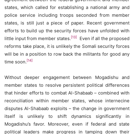
states, which called for establishing a national army and
police service including troops seconded from member
states, is still just a piece of paper. Recent government
efforts to build up the security forces have unfolded with
[13]
little input from member states.
Even if all the proposed
reforms take place, it is unlikely the Somali security forces
will be in a position to row back the militants for good any
[14]
time soon.
Without deeper engagement between Mogadishu and
member states to resolve persistent political differences
that hinder efforts to combat Al-Shabaab – combined with
reconciliation within member states, whose internecine
disputes Al-Shabaab exploits – the change in government
itself is unlikely to shift dynamics significantly in
Mogadishu’s favor. Moreover, even if federal and state
political leaders make progress in tamping down their