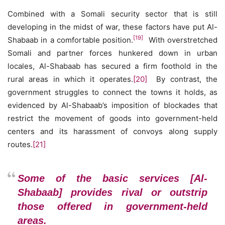
Combined with a Somali security sector that is still
developing in the midst of war, these factors have put Al-
[19]
Shabaab in a comfortable position.
With overstretched
Somali and partner forces hunkered down in urban
locales, Al-Shabaab has secured a firm foothold in the
rural areas in which it operates.
[20]
By contrast, the
government struggles to connect the towns it holds, as
evidenced by Al-Shabaab’s imposition of blockades that
restrict the movement of goods into government-held
centers and its harassment of convoys along supply
routes.
[21]
Some of the basic services [Al-
Shabaab] provides rival or outstrip
those offered in government-held
areas.