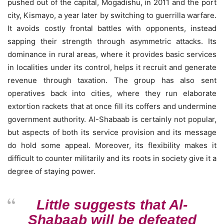
pushed out of the capital, Mogadishu, in 2011 and the port
city, Kismayo, a year later by switching to guerrilla warfare.
It avoids costly frontal battles with opponents, instead
sapping their strength through asymmetric attacks. Its
dominance in rural areas, where it provides basic services
in localities under its control, helps it recruit and generate
revenue through taxation. The group has also sent
operatives back into cities, where they run elaborate
extortion rackets that at once fill its coffers and undermine
government authority. Al-Shabaab is certainly not popular,
but aspects of both its service provision and its message
do hold some appeal. Moreover, its flexibility makes it
difficult to counter militarily and its roots in society give it a
degree of staying power.
Little suggests that Al-
Shabaab will be defeated