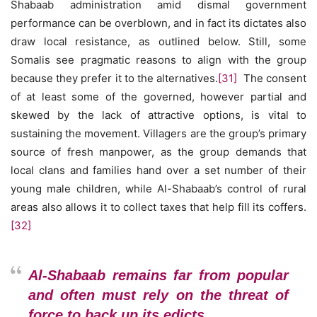
Shabaab administration amid dismal government
performance can be overblown, and in fact its dictates also
draw local resistance, as outlined below. Still, some
Somalis see pragmatic reasons to align with the group
because they prefer it to the alternatives.
[31]
The consent
of at least some of the governed, however partial and
skewed by the lack of attractive options, is vital to
sustaining the movement. Villagers are the group’s primary
source of fresh manpower, as the group demands that
local clans and families hand over a set number of their
young male children, while Al-Shabaab’s control of rural
areas also allows it to collect taxes that help fill its coffers.
[32]
Al-Shabaab remains far from popular
and often must rely on the threat of
force to back up its edicts.