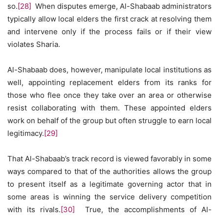
so.
[28]
When disputes emerge, Al-Shabaab administrators
typically allow local elders the first crack at resolving them
and intervene only if the process fails or if their view
violates Sharia.
Al-Shabaab does, however, manipulate local institutions as
well, appointing replacement elders from its ranks for
those who flee once they take over an area or otherwise
resist collaborating with them. These appointed elders
work on behalf of the group but often struggle to earn local
legitimacy.
[29]
That Al-Shabaab’s track record is viewed favorably in some
ways compared to that of the authorities allows the group
to present itself as a legitimate governing actor that in
some areas is winning the service delivery competition
with its rivals.
[30]
True, the accomplishments of Al-