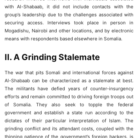
with Al-Shabaab, it did not include contacts with the
group’s leadership due to the challenges associated with
securing access. Interviews took place in person in
Mogadishu, Nairobi and other locations, and by electronic
means with respondents based elsewhere in Somalia.
II. A Grinding Stalemate
The war that pits Somali and international forces against
Al-Shabaab can be characterized as a stalemate at best.
The militants have defied years of counter-insurgency
efforts and remain committed to driving foreign troops out
of Somalia. They also seek to topple the federal
government and establish a state run according to the
dictates of their particular interpretation of Islam. The
grinding conflict and its attendant costs, coupled with the
thinning patience of the government’s foreign backers, is