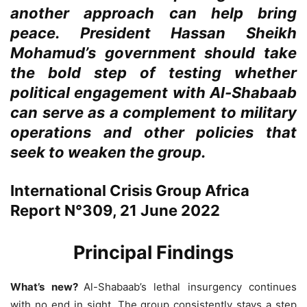
another approach can help bring
peace. President Hassan Sheikh
Mohamud’s government should take
the bold step of testing whether
political engagement with Al-Shabaab
can serve as a complement to military
operations and other policies that
seek to weaken the group.
International Crisis Group Africa
Report N°309, 21 June 2022
Principal Findings
What’s new?
Al-Shabaab’s lethal insurgency continues
with no end in sight. The group consistently stays a step