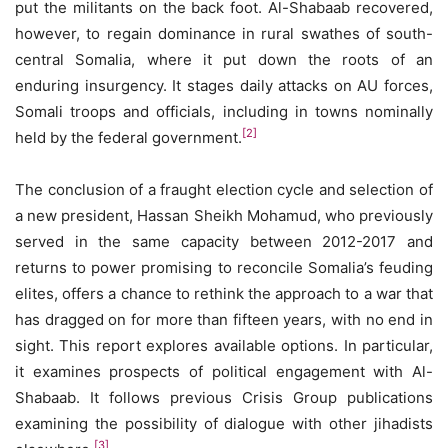
put the militants on the back foot. Al-Shabaab recovered,
however, to regain dominance in rural swathes of south-
central Somalia, where it put down the roots of an
enduring insurgency. It stages daily attacks on AU forces,
Somali troops and officials, including in towns nominally
[2]
held by the federal government.
The conclusion of a fraught election cycle and selection of
a new president, Hassan Sheikh Mohamud, who previously
served in the same capacity between 2012-2017 and
returns to power promising to reconcile Somalia’s feuding
elites, offers a chance to rethink the approach to a war that
has dragged on for more than fifteen years, with no end in
sight. This report explores available options. In particular,
it examines prospects of political engagement with Al-
Shabaab. It follows previous Crisis Group publications
examining the possibility of dialogue with other jihadists
[3]