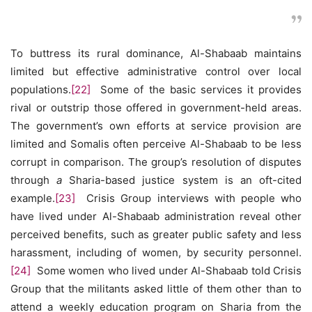
To buttress its rural dominance, Al-Shabaab maintains
limited but effective administrative control over local
populations.
[22]
Some of the basic services it provides
rival or outstrip those offered in government-held areas.
The government’s own efforts at service provision are
limited and Somalis often perceive Al-Shabaab to be less
corrupt in comparison. The group’s resolution of disputes
through
a
Sharia-based justice system is an oft-cited
example.
[23]
Crisis Group interviews with people who
have lived under Al-Shabaab administration reveal other
perceived benefits, such as greater public safety and less
harassment, including of women, by security personnel.
[24]
Some women who lived under Al-Shabaab told Crisis
Group that the militants asked little of them other than to
attend a weekly education program on Sharia from the