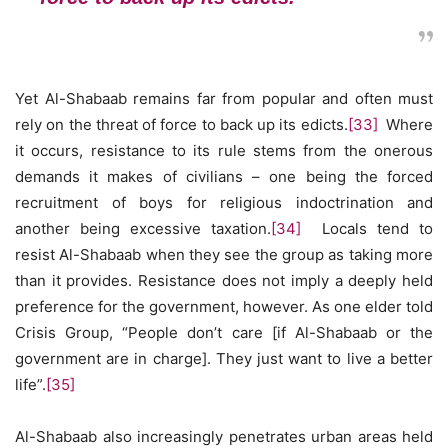
Yet Al-Shabaab remains far from popular and often must
rely on the threat of force to back up its edicts.
[33]
Where
it occurs, resistance to its rule stems from the onerous
demands it makes of civilians – one being the forced
recruitment of boys for religious indoctrination and
another being excessive taxation.
[34]
Locals tend to
resist Al-Shabaab when they see the group as taking more
than it provides. Resistance does not imply a deeply held
preference for the government, however. As one elder told
Crisis Group, “People don’t care [if Al-Shabaab or the
government are in charge]. They just want to live a better
life”.
[35]
Al-Shabaab also increasingly penetrates urban areas held