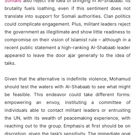
Somalis
also reject the idea of bringing in Al-Shabaab. Its
brutality fuels loathing, even if this sentiment does not
translate into support for Somali authorities. Clan politics
could complicate engagement. Plus, militant leaders reject
the government as illegitimate and show little readiness to
compromise on their vision of Islamist rule – although in a
recent public statement a high-ranking Al-Shabaab leader
appeared to leave the door ajar generally to the idea of
talks.
Given that the alternative is indefinite violence, Mohamud
should test the waters with Al-Shabaab to see what might
be feasible. This endeavor could take different forms:
empowering an envoy, instituting a committee of
individuals able to contact militant leaders or entrusting
the UN, with its wealth of peacemaking experience, with
reaching out to the group. Emphasis at first should be on
discretion, given the task’s sensitivity. The immediate goal