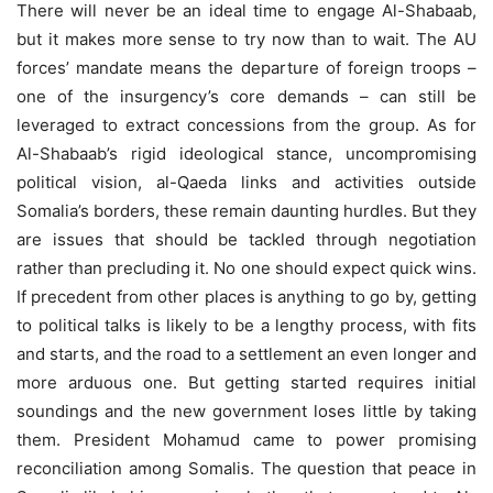
There will never be an ideal time to engage Al-Shabaab,
but it makes more sense to try now than to wait. The AU
forces’ mandate means the departure of foreign troops –
one of the insurgency’s core demands – can still be
leveraged to extract concessions from the group. As for
Al-Shabaab’s rigid ideological stance, uncompromising
political vision, al-Qaeda links and activities outside
Somalia’s borders, these remain daunting hurdles. But they
are issues that should be tackled through negotiation
rather than precluding it. No one should expect quick wins.
If precedent from other places is anything to go by, getting
to political talks is likely to be a lengthy process, with fits
and starts, and the road to a settlement an even longer and
more arduous one. But getting started requires initial
soundings and the new government loses little by taking
them. President Mohamud came to power promising
reconciliation among Somalis. The question that peace in