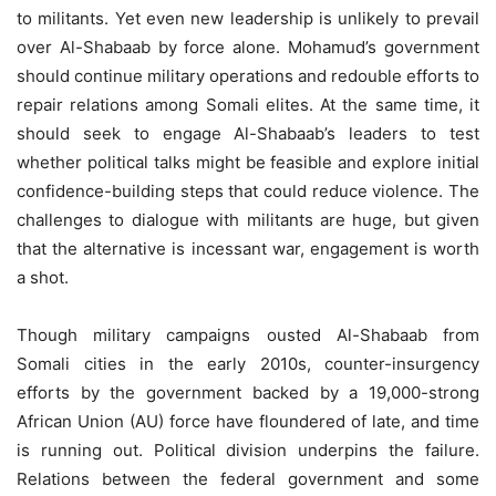
to militants. Yet even new leadership is unlikely to prevail
over Al-Shabaab by force alone. Mohamud’s government
should continue military operations and redouble efforts to
repair relations among Somali elites. At the same time, it
should seek to engage Al-Shabaab’s leaders to test
whether political talks might be feasible and explore initial
confidence-building steps that could reduce violence. The
challenges to dialogue with militants are huge, but given
that the alternative is incessant war, engagement is worth
a shot.
Though military campaigns ousted Al-Shabaab from
Somali cities in the early 2010s, counter-insurgency
efforts by the government backed by a 19,000-strong
African Union (AU) force have floundered of late, and time
is running out. Political division underpins the failure.
Relations between the federal government and some