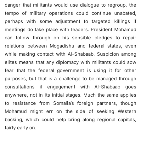
danger that militants would use dialogue to regroup, the
tempo of military operations could continue unabated,
perhaps with some adjustment to targeted killings if
meetings do take place with leaders. President Mohamud
can follow through on his sensible pledges to repair
relations between Mogadishu and federal states, even
while making contact with Al-Shabaab. Suspicion among
elites means that any diplomacy with militants could sow
fear that the federal government is using it for other
purposes, but that is a challenge to be managed through
consultations if engagement with Al-Shabaab goes
anywhere, not in its initial stages. Much the same applies
to resistance from Somalia’s foreign partners, though
Mohamud might err on the side of seeking Western
backing, which could help bring along regional capitals,
fairly early on.