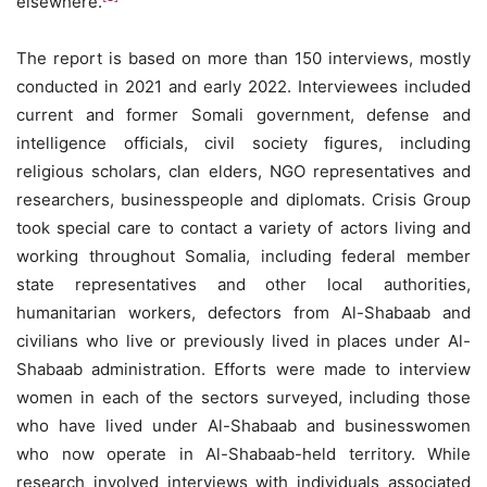
elsewhere.
The report is based on more than 150 interviews, mostly
conducted in 2021 and early 2022. Interviewees included
current and former Somali government, defense and
intelligence officials, civil society figures, including
religious scholars, clan elders, NGO representatives and
researchers, businesspeople and diplomats. Crisis Group
took special care to contact a variety of actors living and
working throughout Somalia, including federal member
state representatives and other local authorities,
humanitarian workers, defectors from Al-Shabaab and
civilians who live or previously lived in places under Al-
Shabaab administration. Efforts were made to interview
women in each of the sectors surveyed, including those
who have lived under Al-Shabaab and businesswomen
who now operate in Al-Shabaab-held territory. While
research involved interviews with individuals associated