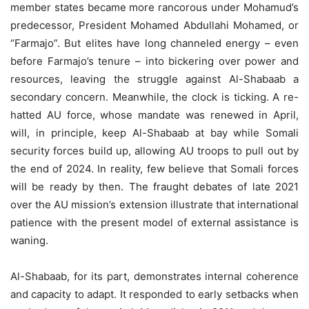
member states became more rancorous under Mohamud’s
predecessor, President Mohamed Abdullahi Mohamed, or
“Farmajo”. But elites have long channeled energy – even
before Farmajo’s tenure – into bickering over power and
resources, leaving the struggle against Al-Shabaab a
secondary concern. Meanwhile, the clock is ticking. A re-
hatted AU force, whose mandate was renewed in April,
will, in principle, keep Al-Shabaab at bay while Somali
security forces build up, allowing AU troops to pull out by
the end of 2024. In reality, few believe that Somali forces
will be ready by then. The fraught debates of late 2021
over the AU mission’s extension illustrate that international
patience with the present model of external assistance is
waning.
Al-Shabaab, for its part, demonstrates internal coherence
and capacity to adapt. It responded to early setbacks when