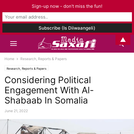
Sign-up now - don't miss the fun!
▲
Home
Research, Reports & Papers
Research, Reports & Papers
Considering Political
Engagement With Al-
Shabaab In Somalia
June 21, 2022