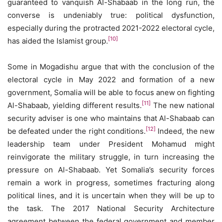
guaranteed to vanquish Al-Shabaab in the long run, the
converse is undeniably true: political dysfunction,
especially during the protracted 2021-2022 electoral cycle,
[10]
has aided the Islamist group.
Some in Mogadishu argue that with the conclusion of the
electoral cycle in May 2022 and formation of a new
government, Somalia will be able to focus anew on fighting
[11]
Al-Shabaab, yielding different results.
The new national
security adviser is one who maintains that Al-Shabaab can
[12]
be defeated under the right conditions.
Indeed, the new
leadership team under President Mohamud might
reinvigorate the military struggle, in turn increasing the
pressure on Al-Shabaab. Yet Somalia’s security forces
remain a work in progress, sometimes fracturing along
political lines, and it is uncertain when they will be up to
the task. The 2017 National Security Architecture
agreement between the federal government and member