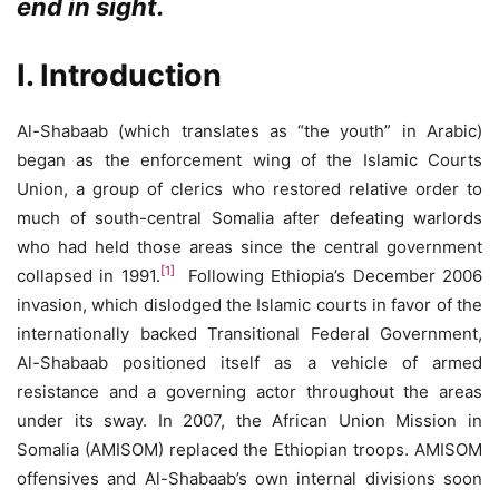
end in sight.
I. Introduction
Al-Shabaab (which translates as “the youth” in Arabic)
began as the enforcement wing of the Islamic Courts
Union, a group of clerics who restored relative order to
much of south-central Somalia after defeating warlords
who had held those areas since the central government
[1]
collapsed in 1991.
Following Ethiopia’s December 2006
invasion, which dislodged the Islamic courts in favor of the
internationally backed Transitional Federal Government,
Al-Shabaab positioned itself as a vehicle of armed
resistance and a governing actor throughout the areas
under its sway. In 2007, the African Union Mission in
Somalia (AMISOM) replaced the Ethiopian troops. AMISOM
offensives and Al-Shabaab’s own internal divisions soon