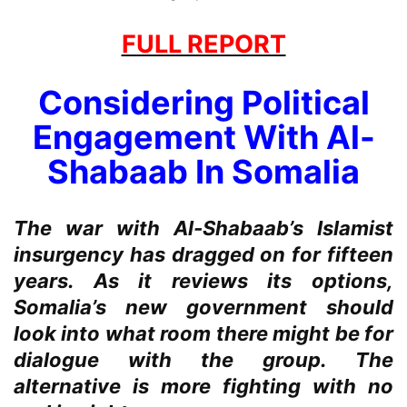
FULL REPORT
Considering Political
Engagement With Al-
Shabaab In Somalia
The war with Al-Shabaab’s Islamist
insurgency has dragged on for fifteen
years. As it reviews its options,
Somalia’s new government should
look into what room there might be for
dialogue with the group. The
alternative is more fighting with no