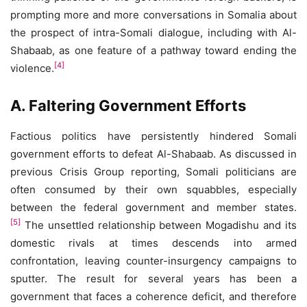
prompting more and more conversations in Somalia about
the prospect of intra-Somali dialogue, including with Al-
Shabaab, as one feature of a pathway toward ending the
[4]
violence.
A. Faltering Government Efforts
Factious politics have persistently hindered Somali
government efforts to defeat Al-Shabaab. As discussed in
previous Crisis Group reporting, Somali politicians are
often consumed by their own squabbles, especially
between the federal government and member states.
[5]
The unsettled relationship between Mogadishu and its
domestic rivals at times descends into armed
confrontation, leaving counter-insurgency campaigns to
sputter. The result for several years has been a
government that faces a coherence deficit, and therefore