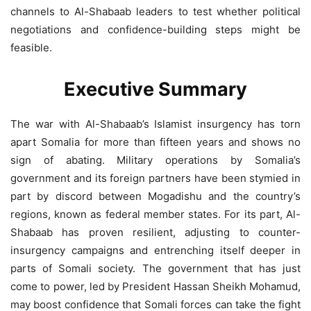
channels to Al-Shabaab leaders to test whether political
negotiations and confidence-building steps might be
feasible.
Executive Summary
The war with Al-Shabaab’s Islamist insurgency has torn
apart Somalia for more than fifteen years and shows no
sign of abating. Military operations by Somalia’s
government and its foreign partners have been stymied in
part by discord between Mogadishu and the country’s
regions, known as federal member states. For its part, Al-
Shabaab has proven resilient, adjusting to counter-
insurgency campaigns and entrenching itself deeper in
parts of Somali society. The government that has just
come to power, led by President Hassan Sheikh Mohamud,
may boost confidence that Somali forces can take the fight