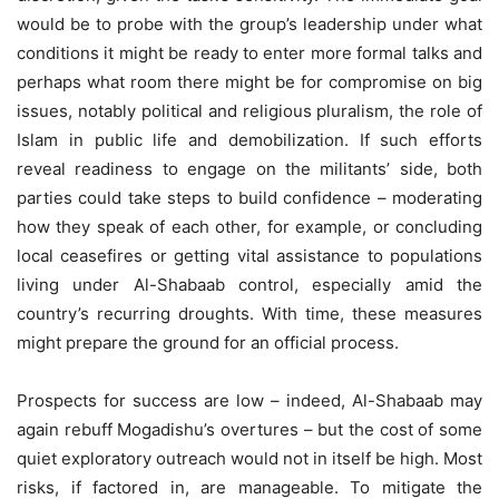
would be to probe with the group’s leadership under what
conditions it might be ready to enter more formal talks and
perhaps what room there might be for compromise on big
issues, notably political and religious pluralism, the role of
Islam in public life and demobilization. If such efforts
reveal readiness to engage on the militants’ side, both
parties could take steps to build confidence – moderating
how they speak of each other, for example, or concluding
local ceasefires or getting vital assistance to populations
living under Al-Shabaab control, especially amid the
country’s recurring droughts. With time, these measures
might prepare the ground for an official process.
Prospects for success are low – indeed, Al-Shabaab may
again rebuff Mogadishu’s overtures – but the cost of some
quiet exploratory outreach would not in itself be high. Most
risks, if factored in, are manageable. To mitigate the