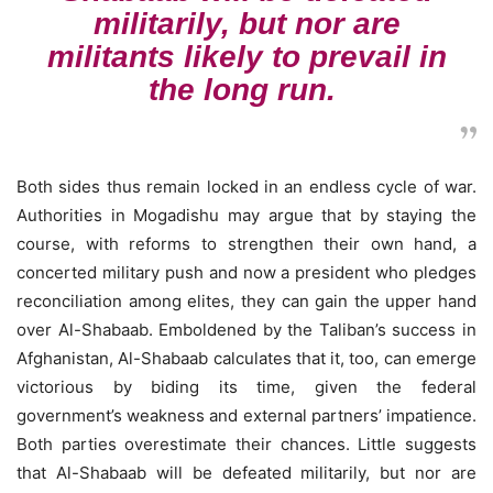
militarily, but nor are
militants likely to prevail in
the long run.
Both sides thus remain locked in an endless cycle of war.
Authorities in Mogadishu may argue that by staying the
course, with reforms to strengthen their own hand, a
concerted military push and now a president who pledges
reconciliation among elites, they can gain the upper hand
over Al-Shabaab. Emboldened by the Taliban’s success in
Afghanistan, Al-Shabaab calculates that it, too, can emerge
victorious by biding its time, given the federal
government’s weakness and external partners’ impatience.
Both parties overestimate their chances. Little suggests
that Al-Shabaab will be defeated militarily, but nor are