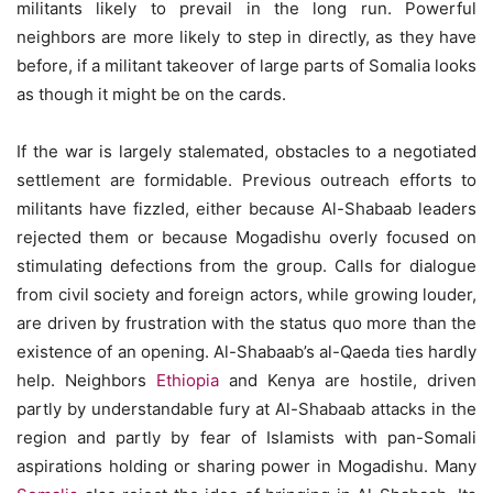
militants likely to prevail in the long run. Powerful
neighbors are more likely to step in directly, as they have
before, if a militant takeover of large parts of Somalia looks
as though it might be on the cards.
If the war is largely stalemated, obstacles to a negotiated
settlement are formidable. Previous outreach efforts to
militants have fizzled, either because Al-Shabaab leaders
rejected them or because Mogadishu overly focused on
stimulating defections from the group. Calls for dialogue
from civil society and foreign actors, while growing louder,
are driven by frustration with the status quo more than the
existence of an opening. Al-Shabaab’s al-Qaeda ties hardly
help. Neighbors
Ethiopia
and Kenya are hostile, driven
partly by understandable fury at Al-Shabaab attacks in the
region and partly by fear of Islamists with pan-Somali
aspirations holding or sharing power in Mogadishu. Many