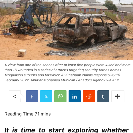
A view from one of the scenes after at least five people were killed and more
than 16 wounded in a series of attacks targeting security forces across
Mogadishu suburbs and for which Al-Shabaab claims responsibility.16
February 2022. Abukar Mohamed Muhidiin / Anadolu Agency via AFP
It is time to start exploring whether