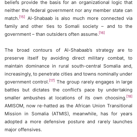
beliefs provide the basis for an organizational logic that
neither the federal government nor any member state can
[15]
match.
Al-Shabaab is also much more connected via
family and other ties to Somali society – and to the
[16]
government – than outsiders often assume.
The broad contours of Al-Shabaab’s strategy are to
preserve itself by avoiding direct military combat, to
maintain dominance in rural south-central Somalia and,
increasingly, to penetrate cities and towns nominally under
[17]
government control.
The group rarely engages in large
battles but dictates the conflict’s pace by undertaking
[18]
smaller ambushes at locations of its own choosing.
AMISOM, now re-hatted as the African Union Transitional
Mission in Somalia (ATMIS), meanwhile, has for years
adopted a more defensive posture and rarely launches
major offensives.