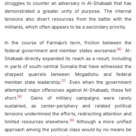
struggles to counter an adversary in Al-Shabaab that has
demonstrated a greater unity of purpose. The internal
tensions also divert resources from the battle with the
militants, which often appears to be a secondary priority.
In the course of Farmajo’s term, friction between the
[6]
federal government and member states worsened.
Al-
Shabaab directly expanded its reach as a result, including
in parts of south-central Somalia that have witnessed the
sharpest quarrels between Mogadishu and federal
[7]
member state leadership.
Even when the government
attempted major offensives against Al-Shabaab, these fell
[8]
short.
Gains of military campaigns were rarely
sustained, as center-periphery and related political
tensions undermined the efforts, redirecting attention and
[9]
limited resources elsewhere.
Although a more unified
approach among the political class would by no means be