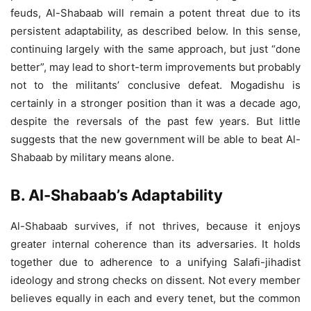
feuds, Al-Shabaab will remain a potent threat due to its
persistent adaptability, as described below. In this sense,
continuing largely with the same approach, but just “done
better”, may lead to short-term improvements but probably
not to the militants’ conclusive defeat. Mogadishu is
certainly in a stronger position than it was a decade ago,
despite the reversals of the past few years. But little
suggests that the new government will be able to beat Al-
Shabaab by military means alone.
B. Al-Shabaab’s Adaptability
Al-Shabaab survives, if not thrives, because it enjoys
greater internal coherence than its adversaries. It holds
together due to adherence to a unifying Salafi-jihadist
ideology and strong checks on dissent. Not every member
believes equally in each and every tenet, but the common