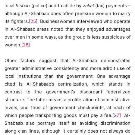
local
hisbah
(police) and to abide by
zakat
(tax) payments –
although Al-Shabaab does often pressure women to marry
its fighters.
[25]
Businesswomen interviewed who operate
in Al-Shabaab areas noted that they enjoyed advantages
over men in some ways, as the group is less suspicious of
women.
[26]
Other factors suggest that Al-Shabaab demonstrates
greater administrative consistency and more adroit use of
local institutions than the government. One advantage
cited is Al-Shabaab’s centralization, which stands in
contrast to the government’s discordant federalized
structure. The latter means a proliferation of administrative
levels, and thus of government checkpoints, at each of
which people transporting goods must pay a fee.
[27]
Al-
Shabaab also portrays itself as avoiding discrimination
along clan lines, although it certainly does not always do