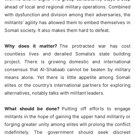
ahead of local and regional military operations. Combined
with dysfunction and division among their adversaries, the
militants’ agility has allowed them to embed themselves in
Somali society. It also makes them hard to defeat.
Why does it matter?
The protracted war has cost
countless lives and derailed Somalia’s state building
project. There is growing domestic and international
consensus that Al-Shabaab cannot be beaten by military
means alone. Yet there is little appetite among Somali
elites or the country’s international partners for exploring
alternatives, notably talks with militant leaders.
What should be done?
Putting off efforts to engage
militants in the hope of gaining the upper hand militarily or
forging greater unity among elites will prolong the conflict
indefinitely. The government should seek discreet