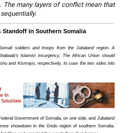
. The many layers of conflict mean that
 sequentially.
 Standoff In Southern Somalia
Somali soldiers and troops from the Jubaland region. A
Shabaab’s Islamist insurgency. The African Union should
hu and Kismayo, respectively, to coax the two sides into
 Federal Government of Somalia, on one side, and Jubaland
a tense showdown in the Gedo region of southern Somalia.