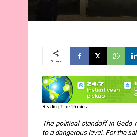
Share
The political standoff in Gedo 
to a dangerous level. For the sak