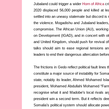
Jubaland could trigger a wider
Horn of Africa
cr
2020 displaced 56,000 people and killed at lea
settled into an uneasy stalemate but discord is 
the violence. Mogadishu and Jubaland leaders,
compromise. The African Union (AU), working w
on Development (IGAD), and in concert with o
and United Kingdom, should push for revival of
talks should aim to ease regional tensions a
leaders to end their dangerous altercation before 
The frictions in Gedo reflect political fault lines
constitute a major source of instability for Soma
state, notably its leader, Ahmed Mohamed Isl
president, Mohamed Abdullahi Mohamed “Farmaj
recognise what it and Madobe’s local rivals 
president win a second term. But it reflects
Somalia’s political system should allocate power