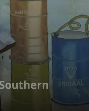
 Southern