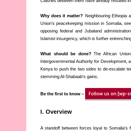
Clashes between them have already resulted in 
Why does it matter?
Neighbouring Ethiopia an
Union’s peacekeeping mission in Somalia, seek 
opposing federal and Jubaland administration
Islamist insurgency, which is further entrenchin
What should be done?
The African Union,
Intergovernmental Authority for Development, an
Kenya to push the two sides to de-escalate te
stemming Al-Shabaab’s gains.
Follow us on [wp-s
Be the first to know –
I. Overview
A standoff between forces loyal to Somalia’s fe