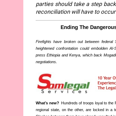
parties should take a step back
reconciliation will have to occur
Ending The Dangerous
Firefights have broken out between federal 
heightened confrontation could embolden Al-
press Ethiopia and Kenya, which back Mogadis
negotiations.
What’s new?
Hundreds of troops loyal to the
regional state, on the other, are locked in 