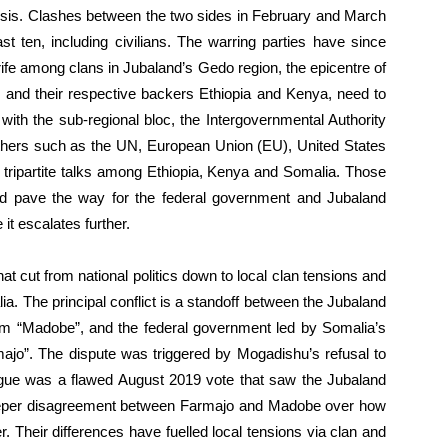
isis. Clashes between the two sides in February and March
st ten, including civilians. The warring parties have since
rife among clans in Jubaland’s Gedo region, the epicentre of
 and their respective backers Ethiopia and Kenya, need to
ith the sub-regional bloc, the Intergovernmental Authority
thers such as the UN, European Union (EU), United States
 tripartite talks among Ethiopia, Kenya and Somalia. Those
nd pave the way for the federal government and Jubaland
it escalates further.
 that cut from national politics down to local clan tensions and
lia. The principal conflict is a standoff between the Jubaland
am “Madobe”, and the federal government led by Somalia’s
o”. The dispute was triggered by Mogadishu’s refusal to
argue was a flawed August 2019 vote that saw the Jubaland
 deeper disagreement between Farmajo and Madobe over how
. Their differences have fuelled local tensions via clan and