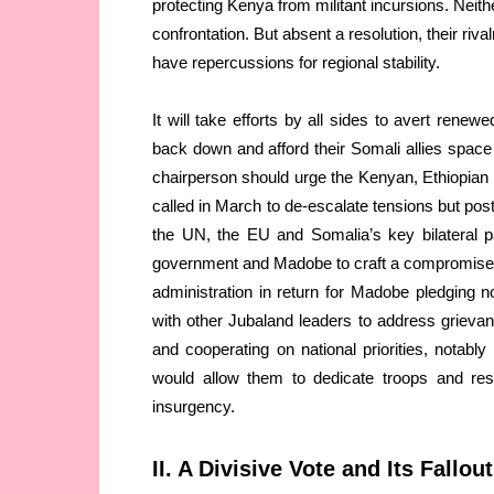
protecting Kenya from militant incursions. Neith
confrontation. But absent a resolution, their riv
have repercussions for regional stability.
It will take efforts by all sides to avert rene
back down and afford their Somali allies spac
chairperson should urge the Kenyan, Ethiopian 
called in March to de-escalate tensions but p
the UN, the EU and Somalia’s key bilateral p
government and Madobe to craft a compromise.
administration in return for Madobe pledging n
with other Jubaland leaders to address grieva
and cooperating on national priorities, notably
would allow them to dedicate troops and reso
insurgency.
II. A Divisive Vote and Its Fallout