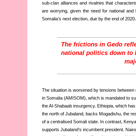
sub-clan alliances and rivalries that characteris
are worrying, given the need for national an
Somalia’s next election, due by the end of 2020.
The frictions in Gedo refle
national politics down to 
majo
The situation is worsened by tensions between e
in Somalia (AMISOM), which is mandated to sup
the Al-Shabaab insurgency. Ethiopia, which has 
the north of Jubaland, backs Mogadishu, the res
of a centralised Somali state. In contrast, Ken
supports Jubaland’s incumbent president. Nairobi