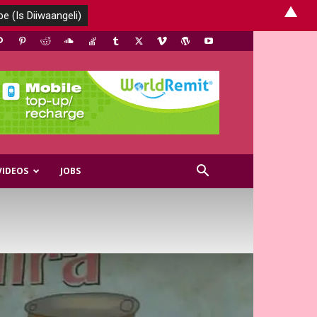
▲
VIDEOS
JOBS