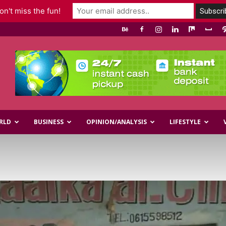
n't miss the fun!
RLD
BUSINESS
OPINION/ANALYSIS
LIFESTYLE