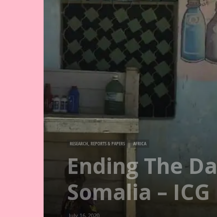
RESEARCH, REPORTS & PAPERS
AFRICA
Ending The Da
Somalia – ICG
July 16, 2020