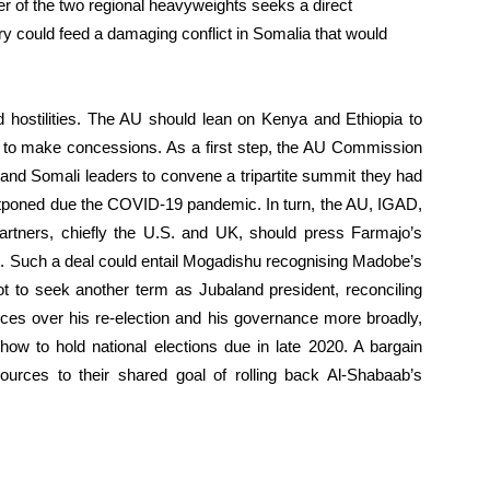
er of the two regional heavyweights seeks a direct
alry could feed a damaging conflict in Somalia that would
wed hostilities. The AU should lean on Kenya and Ethiopia to
e to make concessions. As a first step, the AU Commission
and Somali leaders to convene a tripartite summit they had
ostponed due the COVID-19 pandemic. In turn, the AU, IGAD,
artners, chiefly the U.S. and UK, should press Farmajo’s
 Such a deal could entail Mogadishu recognising Madobe’s
ot to seek another term as Jubaland president, reconciling
nces over his re-election and his governance more broadly,
 how to hold national elections due in late 2020. A bargain
urces to their shared goal of rolling back Al-Shabaab’s