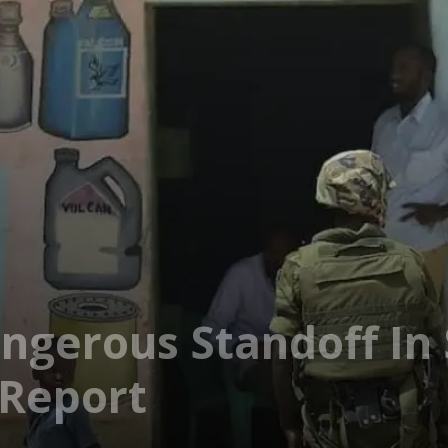
ngerous Standoff In
 Report