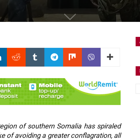
region of southern Somalia has spiraled
e of avoiding a greater conflagration, all