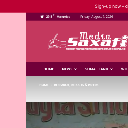
Sign-up now - do
C
29.8
Friday, August 7, 2026
Hargeisa
Saxafi
Media
HOME
NEWS
SOMALILAND
WO
HOME
RESEARCH, REPORTS & PAPERS