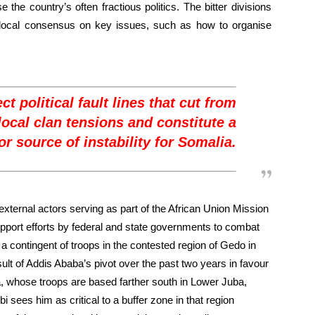
e the country’s often fractious politics. The bitter divisions
d local consensus on key issues, such as how to organise
ct political fault lines that cut from
local clan tensions and constitute a
r source of instability for Somalia.
xternal actors serving as part of the African Union Mission
port efforts by federal and state governments to combat
a contingent of troops in the contested region of Gedo in
ult of Addis Ababa’s pivot over the past two years in favour
ya, whose troops are based farther south in Lower Juba,
 sees him as critical to a buffer zone in that region