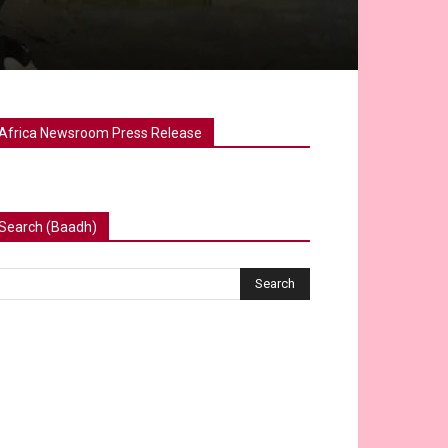
Africa Newsroom Press Release
Search (Baadh)