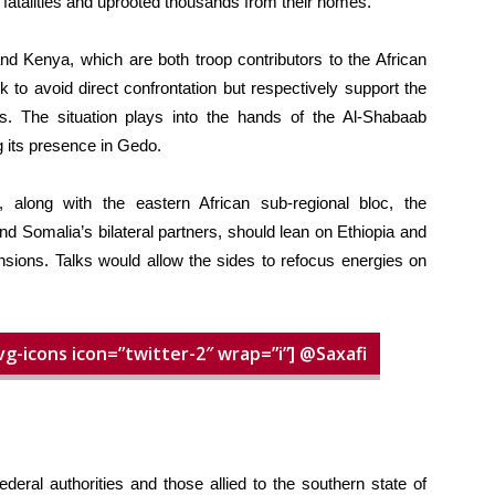
fatalities and uprooted thousands from their homes.
d Kenya, which are both troop contributors to the African
to avoid direct confrontation but respectively support the
s. The situation plays into the hands of the Al-Shabaab
g its presence in Gedo.
 along with the eastern African sub-regional bloc, the
d Somalia’s bilateral partners, should lean on Ethiopia and
nsions. Talks would allow the sides to refocus energies on
vg-icons icon=”twitter-2″ wrap=”i”] @Saxafi
deral authorities and those allied to the southern state of