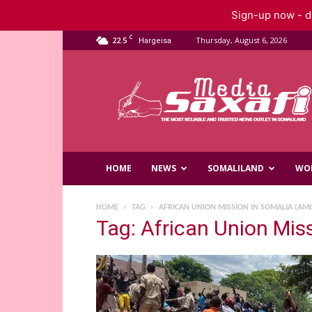
Sign-up now - do
C
22.5
Thursday, August 6, 2026
Hargeisa
Saxafi
Media
HOME
NEWS
SOMALILAND
WO
HOME
TAG
AFRICAN UNION MISSION IN SOMALIA (AM
Tag: African Union Mi