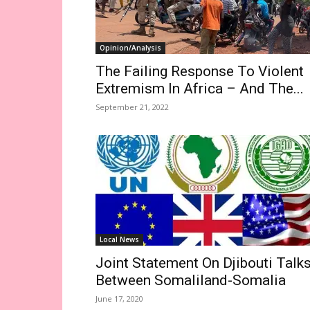
Opinion/Analysis
The Failing Response To Violent
Extremism In Africa – And The...
September 21, 2022
Local News
Joint Statement On Djibouti Talk
Between Somaliland-Somalia
June 17, 2020