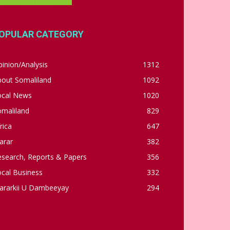
OPULAR CATEGORY
inion/Analysis
1312
bout Somaliland
1092
ocal News
1020
omaliland
829
rica
647
arar
382
esearch, Reports & Papers
356
cal Business
332
ararkii U Dambeeyay
294