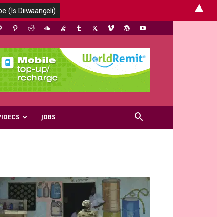
▲
VIDEOS
JOBS