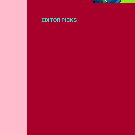
EDITOR PICKS