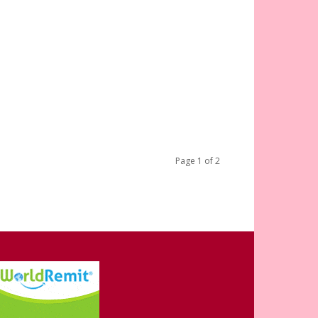
Page 1 of 2