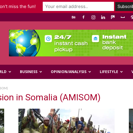
n't miss the fun!
RLD
BUSINESS
OPINION/ANALYSIS
LIFESTYLE
ISOM)
ssion in Somalia (AMISOM)