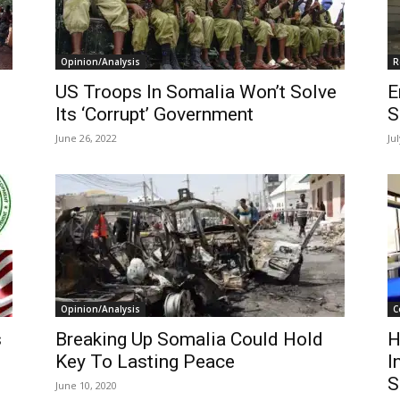
Opinion/Analysis
R
US Troops In Somalia Won’t Solve
E
Its ‘Corrupt’ Government
S
June 26, 2022
Ju
Opinion/Analysis
C
s
Breaking Up Somalia Could Hold
H
Key To Lasting Peace
I
S
June 10, 2020