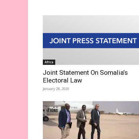
Africa
Joint Statement On Somalia’s
Electoral Law
January 28, 2020