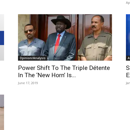
Ap
Opinion/Analysis
A
Power Shift To The Triple Détente
S
In The ‘New Horn’ Is...
E
June 17, 2019
Ja