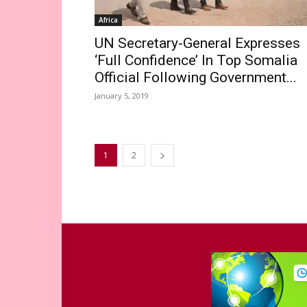
Africa
UN Secretary-General Expresses
‘Full Confidence’ In Top Somalia
Official Following Government...
January 5, 2019
1
2