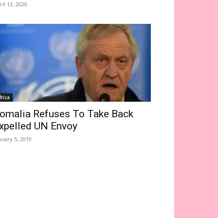
ril 13, 2020
frica
omalia Refuses To Take Back
xpelled UN Envoy
nuary 5, 2019