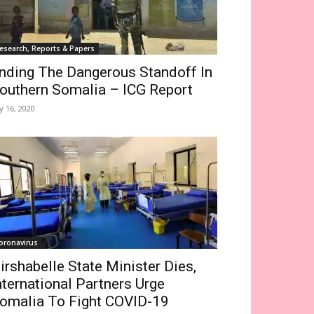
esearch, Reports & Papers
nding The Dangerous Standoff In
outhern Somalia – ICG Report
ly 16, 2020
oronavirus
irshabelle State Minister Dies,
nternational Partners Urge
omalia To Fight COVID-19