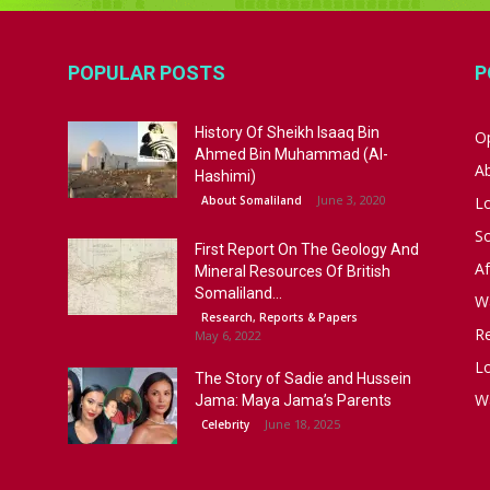
POPULAR POSTS
P
History Of Sheikh Isaaq Bin
Op
Ahmed Bin Muhammad (Al-
A
Hashimi)
June 3, 2020
About Somaliland
L
S
First Report On The Geology And
Af
Mineral Resources Of British
Somaliland...
W
Research, Reports & Papers
R
May 6, 2022
Lo
The Story of Sadie and Hussein
W
Jama: Maya Jama’s Parents
June 18, 2025
Celebrity