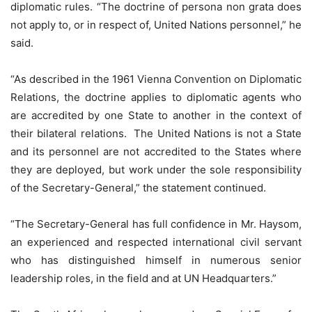
diplomatic rules. “The doctrine of persona non grata does
not apply to, or in respect of, United Nations personnel,” he
said.
“As described in the 1961 Vienna Convention on Diplomatic
Relations, the doctrine applies to diplomatic agents who
are accredited by one State to another in the context of
their bilateral relations. The United Nations is not a State
and its personnel are not accredited to the States where
they are deployed, but work under the sole responsibility
of the Secretary-General,” the statement continued.
“The Secretary-General has full confidence in Mr. Haysom,
an experienced and respected international civil servant
who has distinguished himself in numerous senior
leadership roles, in the field and at UN Headquarters.”