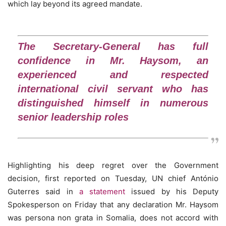
which lay beyond its agreed mandate.
The Secretary-General has full
confidence in Mr. Haysom, an
experienced and respected
international civil servant who has
distinguished himself in numerous
senior leadership roles
Highlighting his deep regret over the Government
decision, first reported on Tuesday, UN chief António
Guterres said in
a statement
issued by his Deputy
Spokesperson on Friday that any declaration Mr. Haysom
was persona non grata in Somalia, does not accord with