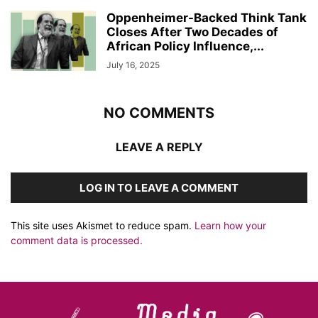
Oppenheimer-Backed Think Tank
Closes After Two Decades of
African Policy Influence,...
July 16, 2025
NO COMMENTS
LEAVE A REPLY
LOG IN TO LEAVE A COMMENT
This site uses Akismet to reduce spam.
Learn how your
comment data is processed.