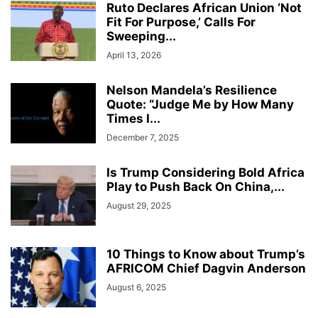
Ruto Declares African Union ‘Not
Fit For Purpose,’ Calls For
Sweeping...
April 13, 2026
Nelson Mandela’s Resilience
Quote: “Judge Me by How Many
Times I...
December 7, 2025
Is Trump Considering Bold Africa
Play to Push Back On China,...
August 29, 2025
10 Things to Know about Trump’s
AFRICOM Chief Dagvin Anderson
August 6, 2025