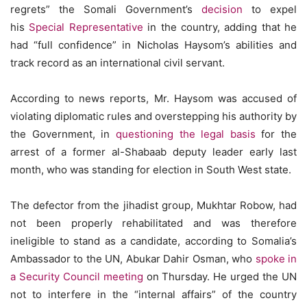
regrets” the Somali Government’s
decision
to expel
his
Special Representative
in the country, adding that he
had “full confidence” in Nicholas Haysom’s abilities and
track record as an international civil servant.
According to news reports, Mr. Haysom was accused of
violating diplomatic rules and overstepping his authority by
the Government, in
questioning the legal basis
for the
arrest of a former al-Shabaab deputy leader early last
month, who was standing for election in South West state.
The defector from the jihadist group, Mukhtar Robow, had
not been properly rehabilitated and was therefore
ineligible to stand as a candidate, according to Somalia’s
Ambassador to the UN, Abukar Dahir Osman, who
spoke in
a Security Council meeting
on Thursday. He urged the UN
not to interfere in the “internal affairs” of the country