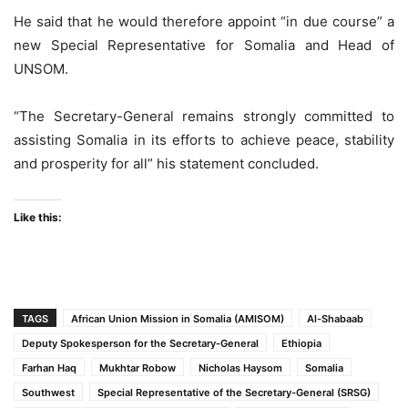
He said that he would therefore appoint “in due course” a
new Special Representative for Somalia and Head of
UNSOM.
“The Secretary-General remains strongly committed to
assisting Somalia in its efforts to achieve peace, stability
and prosperity for all” his statement concluded.
Like this:
TAGS
African Union Mission in Somalia (AMISOM)
Al-Shabaab
Deputy Spokesperson for the Secretary-General
Ethiopia
Farhan Haq
Mukhtar Robow
Nicholas Haysom
Somalia
Southwest
Special Representative of the Secretary-General (SRSG)