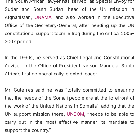
The South African lawyer has served as Special Envoy for
Sudan and South Sudan, head of the UN mission in
Afghanistan,
UNAMA
, and also worked in the Executive
Office of the Secretary-General, after heading up the UN
constitutional support team in Iraq during the critical 2005-
2007 period.
In the 1990s, he served as Chief Legal and Constitutional
Adviser in the Office of President Nelson Mandela, South
Africa’s first democratically-elected leader.
Mr. Guterres said he was “totally committed to ensuring
that the needs of the Somali people are at the forefront of
the work of the United Nations in Somalia”, adding that the
UN support mission there,
UNSOM
, “needs to be able to
carry out in the most effective manner its mandate to
support the country.”