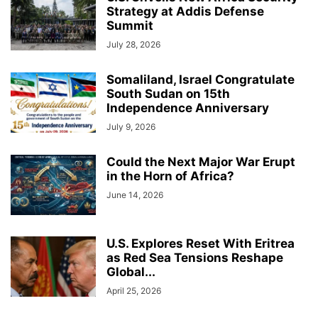
Strategy at Addis Defense
Summit
July 28, 2026
Somaliland, Israel Congratulate
South Sudan on 15th
Independence Anniversary
July 9, 2026
Could the Next Major War Erupt
in the Horn of Africa?
June 14, 2026
U.S. Explores Reset With Eritrea
as Red Sea Tensions Reshape
Global...
April 25, 2026