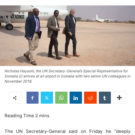
Nicholas Haysom, the UN Secretary-General’s Special Representative for
Somalia (r) arrives at an airport in Somalia with two senior UN colleagues in
November 2018.
The UN Secretary-General said on Friday he “deeply