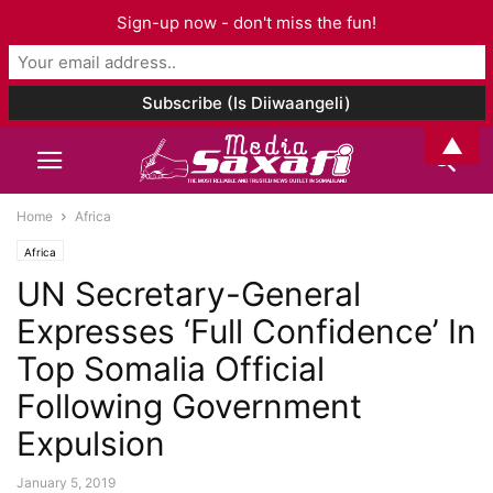
Sign-up now - don't miss the fun!
▲
Home
Africa
Africa
UN Secretary-General
Expresses ‘Full Confidence’ In
Top Somalia Official
Following Government
Expulsion
January 5, 2019