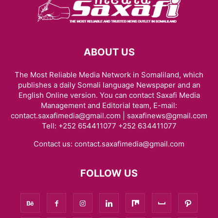
ABOUT US
The Most Reliable Media Network in Somaliland, which
publishes a daily Somali language Newspaper and an
English Online version. You can contact Saxafi Media
Management and Editorial team, E-mail:
contact.saxafimedia@gmail.com | saxafinews@gmail.com
Tell: +252 654411077 +252 634411077
Contact us:
contact.saxafimedia@gmail.com
FOLLOW US