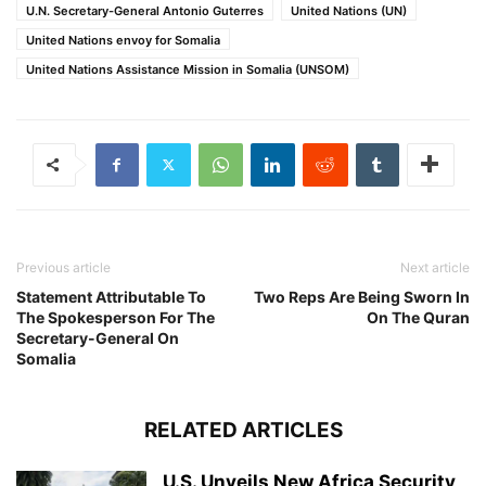
U.N. Secretary-General Antonio Guterres
United Nations (UN)
United Nations envoy for Somalia
United Nations Assistance Mission in Somalia (UNSOM)
Previous article
Next article
Statement Attributable To
Two Reps Are Being Sworn In
The Spokesperson For The
On The Quran
Secretary-General On
Somalia
RELATED ARTICLES
U.S. Unveils New Africa Security