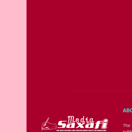
AB
The 
publ