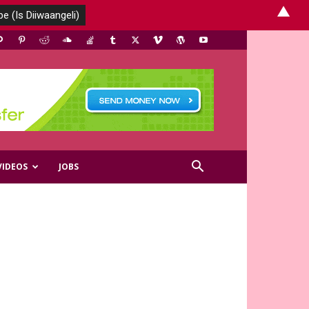
▲
VIDEOS
JOBS