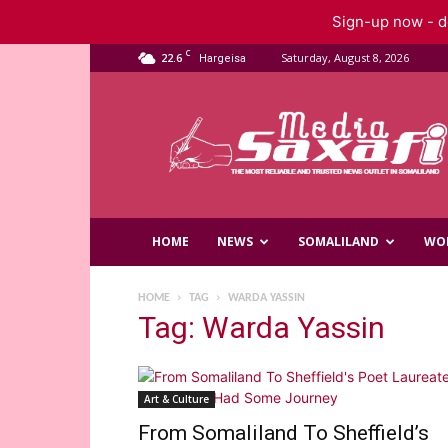
Sign-up now - do
C
22.6
Saturday, August 8, 2026
Hargeisa
Saxafi
Media
HOME
NEWS
SOMALILAND
WO
HOME
TAG
WARDA YASSIN
Tag: Warda Yassin
Art & Culture
From Somaliland To Sheffield’s