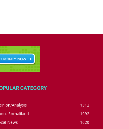
OPULAR CATEGORY
inion/Analysis
1312
bout Somaliland
1092
ocal News
1020