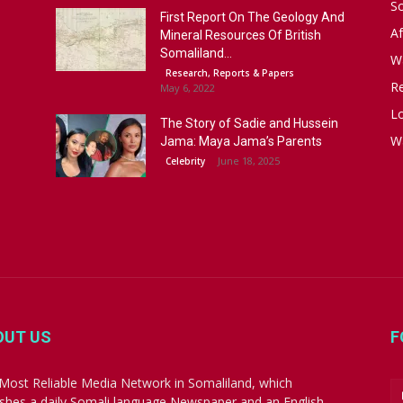
S
First Report On The Geology And
Af
Mineral Resources Of British
Somaliland...
W
Research, Reports & Papers
R
May 6, 2022
Lo
The Story of Sadie and Hussein
W
Jama: Maya Jama’s Parents
June 18, 2025
Celebrity
OUT US
F
Most Reliable Media Network in Somaliland, which
ishes a daily Somali language Newspaper and an English