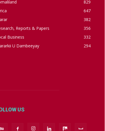
omaliland
829
rica
647
arar
382
esearch, Reports & Papers
356
cal Business
332
ararkii U Dambeeyay
294
OLLOW US