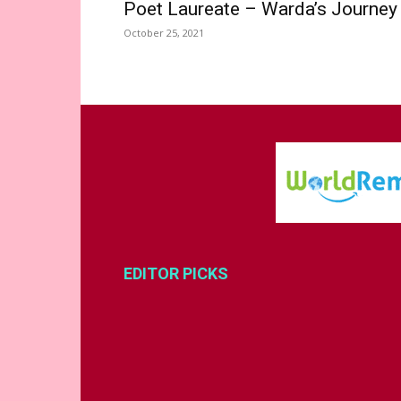
Poet Laureate – Warda’s Journey
October 25, 2021
EDITOR PICKS