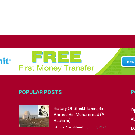
POPULAR POSTS
P
History Of Sheikh Isaaq Bin
Op
Ahmed Bin Muhammad (Al-
A
Hashimi)
June 3, 2020
About Somaliland
L