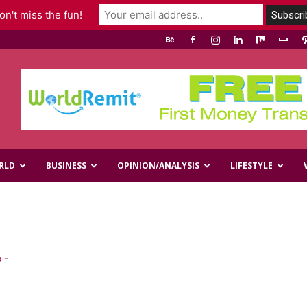
n't miss the fun!
RLD
BUSINESS
OPINION/ANALYSIS
LIFESTYLE