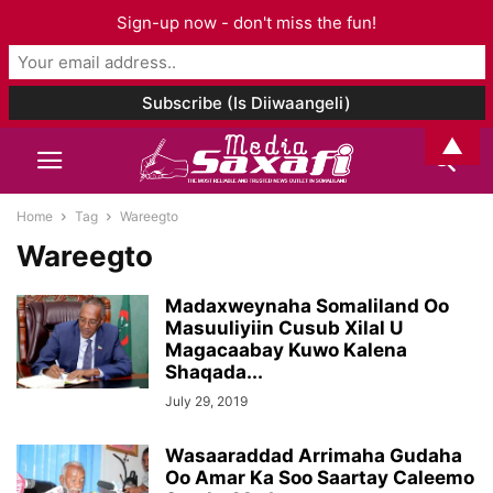
Sign-up now - don't miss the fun!
▲
Home
Tag
Wareegto
Wareegto
Madaxweynaha Somaliland Oo
Masuuliyiin Cusub Xilal U
Magacaabay Kuwo Kalena
Shaqada...
July 29, 2019
Wasaaraddad Arrimaha Gudaha
Oo Amar Ka Soo Saartay Caleemo