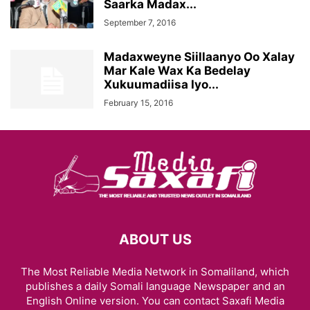
Saarka Madax...
September 7, 2016
Madaxweyne Siillaanyo Oo Xalay
Mar Kale Wax Ka Bedelay
Xukuumadiisa Iyo...
February 15, 2016
ABOUT US
The Most Reliable Media Network in Somaliland, which
publishes a daily Somali language Newspaper and an
English Online version. You can contact Saxafi Media