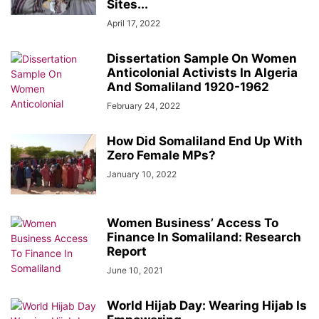
Sites...
April 17, 2022
Dissertation Sample On Women
Anticolonial Activists In Algeria
And Somaliland 1920-1962
February 24, 2022
How Did Somaliland End Up With
Zero Female MPs?
January 10, 2022
Women Business’ Access To
Finance In Somaliland: Research
Report
June 10, 2021
World Hijab Day: Wearing Hijab Is