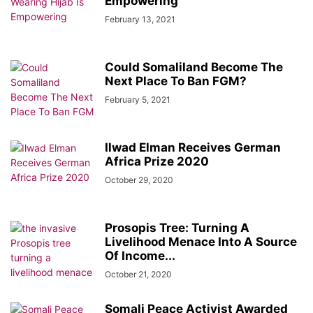
Empowering
February 13, 2021
Could Somaliland Become The
Next Place To Ban FGM?
February 5, 2021
Ilwad Elman Receives German
Africa Prize 2020
October 29, 2020
Prosopis Tree: Turning A
Livelihood Menace Into A Source
Of Income...
October 21, 2020
Somali Peace Activist Awarded