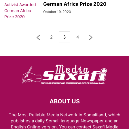
German Africa Prize 2020
October 19, 2020
2
3
4
ABOUT US
The Most Reliable Media Network in Somaliland, which
publishes a daily Somali language Newspaper and an
English Online version. You can contact Saxafi Media