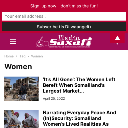
Sign-up now - don't miss the fun!
▲
Home
Tag
Women
Women
‘It’s All Gone’: The Women Left
Bereft When Somaliland’s
Largest Market...
April 25, 2022
Narrating Everyday Peace And
(In)Security: Somaliland
Women’s Lived Realities As