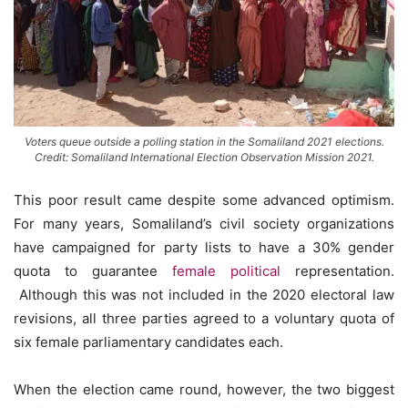
Voters queue outside a polling station in the Somaliland 2021 elections.
Credit: Somaliland International Election Observation Mission 2021.
This poor result came despite some advanced optimism.
For many years, Somaliland’s civil society organizations
have campaigned for party lists to have a 30% gender
quota to guarantee
female political
representation.
Although this was not included in the 2020 electoral law
revisions, all three parties agreed to a voluntary quota of
six female parliamentary candidates each.
When the election came round, however, the two biggest