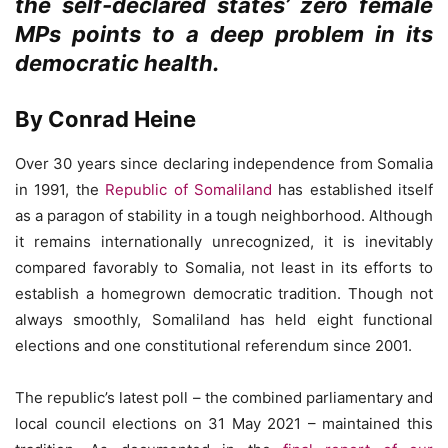
the self-declared states’ zero female
MPs points to a deep problem in its
democratic health.
By Conrad Heine
Over 30 years since declaring independence from Somalia
in 1991, the
Republic of Somaliland
has established itself
as a paragon of stability in a tough neighborhood. Although
it remains internationally unrecognized, it is inevitably
compared favorably to Somalia, not least in its efforts to
establish a homegrown democratic tradition. Though not
always smoothly, Somaliland has held eight functional
elections and one constitutional referendum since 2001.
The republic’s latest poll – the combined parliamentary and
local council elections on 31 May 2021 – maintained this