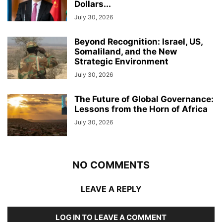
Dollars...
July 30, 2026
Beyond Recognition: Israel, US,
Somaliland, and the New
Strategic Environment
July 30, 2026
The Future of Global Governance:
Lessons from the Horn of Africa
July 30, 2026
NO COMMENTS
LEAVE A REPLY
LOG IN TO LEAVE A COMMENT