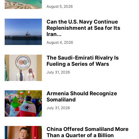
August 5, 2026
Can the U.S. Navy Continue
Replenishment at Sea for Its
Iran...
August 4, 2026
The Saudi-Emirati Rivalry Is
Fueling a Series of Wars
July 31, 2026
Armenia Should Recognize
Somaliland
July 31, 2026
China Offered Somaliland More
Than a Quarter of a Billion