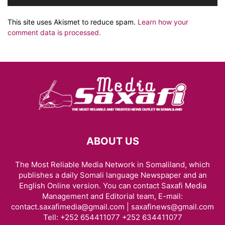
This site uses Akismet to reduce spam.
Learn how your
comment data is processed.
ABOUT US
The Most Reliable Media Network in Somaliland, which
publishes a daily Somali language Newspaper and an
English Online version. You can contact Saxafi Media
Management and Editorial team, E-mail:
contact.saxafimedia@gmail.com | saxafinews@gmail.com
Tell: +252 654411077 +252 634411077