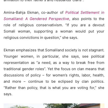
Amina-Bahja Ekman, co-author of
Political Settlement in
Somaliland: A Gendered Perspective
, also points to the
role of religious conservativism. “If you are a devout
Somali woman, supporting a woman would put your
religious convictions in question,” she says.
Ekman emphasizes that Somaliland society is not stagnant.
Younger women, in particular, she says, see political
representation as “a need, as a way to break free from
traditional gender roles”. Yet the focus on clan means that
discussions of policy – for women’s rights, labor, health,
and more – continue to be eclipsed by clan politics.
“Rather than policy, that is what you are voting for,” she
says.