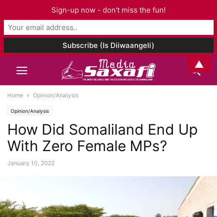
Sign-up now - don't miss the fun!
▲
Home
Opinion/Analysis
Opinion/Analysis
How Did Somaliland End Up
With Zero Female MPs?
January 10, 2022