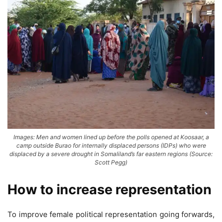
Images: Men and women lined up before the polls opened at Koosaar, a
camp outside Burao for internally displaced persons (IDPs) who were
displaced by a severe drought in Somaliland’s far eastern regions (Source:
Scott Pegg)
How to increase representation
To improve female political representation going forwards,