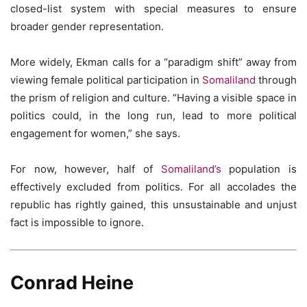
closed-list system with special measures to ensure
broader gender representation.
More widely, Ekman calls for a “paradigm shift” away from
viewing female political participation in
Somaliland
through
the prism of religion and culture. “Having a visible space in
politics could, in the long run, lead to more political
engagement for women,” she says.
For now, however, half of
Somaliland’s
population is
effectively excluded from politics. For all accolades the
republic has rightly gained, this unsustainable and unjust
fact is impossible to ignore.
Conrad Heine