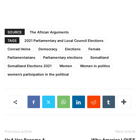
SOURCE
The African Arguments
TAGS
2021 Parliamentary and Local Council Elections
Conrad Heine
Democracy
Elections
Female
Parliamentarians
Parliamentary elections
Somaliland
Somaliland Elections 2021
Women
Women in politics
women’s participation in the political
Previous article
Next article
HoA Has Become A
Why America LOVES