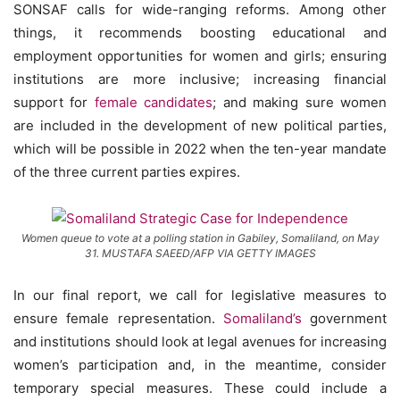
SONSAF calls for wide-ranging reforms. Among other
things, it recommends boosting educational and
employment opportunities for women and girls; ensuring
institutions are more inclusive; increasing financial
support for
female candidates
; and making sure women
are included in the development of new political parties,
which will be possible in 2022 when the ten-year mandate
of the three current parties expires.
Women queue to vote at a polling station in Gabiley, Somaliland, on May
31. MUSTAFA SAEED/AFP VIA GETTY IMAGES
In our final report, we call for legislative measures to
ensure female representation.
Somaliland’s
government
and institutions should look at legal avenues for increasing
women’s participation and, in the meantime, consider
temporary special measures. These could include a