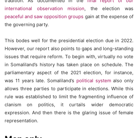
tradition. As documented in the
final report of our
international observation mission
, the election was
peaceful and saw opposition groups
gain at the expense of
the governing party.
This bodes well for the presidential election due in 2022.
However, our report also points to gaps and long-standing
issues that require reform. To begin with, virtually no vote
in Somaliland’s history has taken place on schedule. The
parliamentary aspect of the 2021 election, for instance,
was 11 years late. Somaliland’s
political system
also only
allows three parties to participate in elections. While this
rule was established to limit the fragmenting influence of
clanism on politics, it curtails wider democratic
expression. And then there is the glaring issue of female
representation.