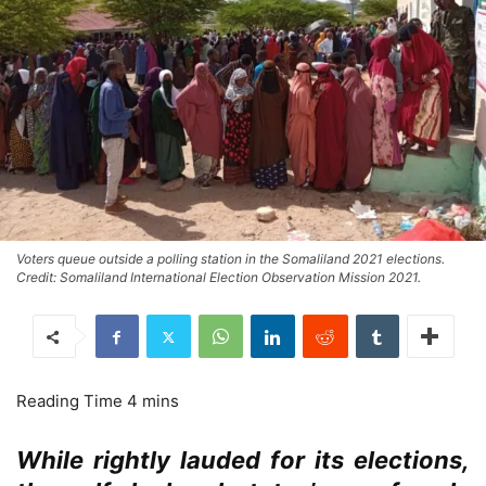
Voters queue outside a polling station in the Somaliland 2021 elections.
Credit: Somaliland International Election Observation Mission 2021.
While rightly lauded for its elections,