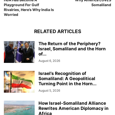
Playground For Gulf
Somaliland
Rivalries, Here’s Why India Is
Worried
RELATED ARTICLES
The Return of the Periphery?
Israel, Somaliland and the Horn
of...
August 6, 2026
Israel’s Recognition of
Somaliland: A Geopolitical
Turning Point in the Horn...
August 5, 2026
How Israel-Somaliland Alliance
Rewrites American Diplomacy in
Africa