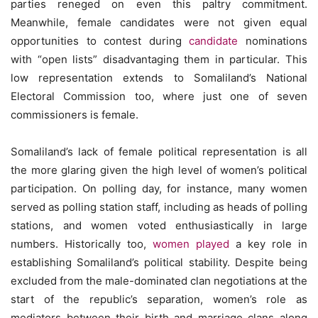
parties reneged on even this paltry commitment.
Meanwhile, female candidates were not given equal
opportunities to contest during
candidate
nominations
with “open lists” disadvantaging them in particular. This
low representation extends to Somaliland’s National
Electoral Commission too, where just one of seven
commissioners is female.
Somaliland’s lack of female political representation is all
the more glaring given the high level of women’s political
participation. On polling day, for instance, many women
served as polling station staff, including as heads of polling
stations, and women voted enthusiastically in large
numbers. Historically too,
women played
a key role in
establishing Somaliland’s political stability. Despite being
excluded from the male-dominated clan negotiations at the
start of the republic’s separation, women’s role as
mediators between their birth and marriage clans along