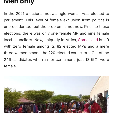
Men only
In the 2021 elections, not a single woman was elected to
parliament. This level of female exclusion from politics is
unprecedented, but the problem is not new. Prior to these
elections, there was only one female MP and nine female
local councilors. Now, uniquely in Africa,
Somaliland
is left
with zero female among its 82 elected MPs and a mere
three women among the 220 elected councilors. Out of the
246 candidates who ran for parliament, just 13 (5%) were
female.