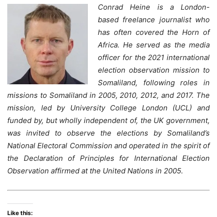
Conrad Heine is a London-
based freelance journalist who
has often covered the Horn of
Africa. He served as the media
officer for the 2021 international
election observation mission to
Somaliland, following roles in
missions to Somaliland in 2005, 2010, 2012, and 2017. The
mission, led by University College London (UCL) and
funded by, but wholly independent of, the UK government,
was invited to observe the elections by Somaliland’s
National Electoral Commission and operated in the spirit of
the Declaration of Principles for International Election
Observation affirmed at the United Nations in 2005.
Like this: