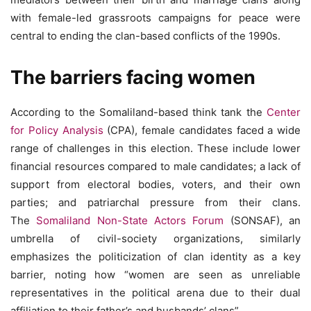
with female-led grassroots campaigns for peace were
central to ending the clan-based conflicts of the 1990s.
The barriers facing women
According to the Somaliland-based think tank the
Center
for Policy Analysis
(CPA), female candidates faced a wide
range of challenges in this election. These include lower
financial resources compared to male candidates; a lack of
support from electoral bodies, voters, and their own
parties; and patriarchal pressure from their clans.
The
Somaliland Non-State Actors Forum
(SONSAF), an
umbrella of civil-society organizations, similarly
emphasizes the politicization of clan identity as a key
barrier, noting how “women are seen as unreliable
representatives in the political arena due to their dual
affiliation to their father’s and husbands’ clans”.