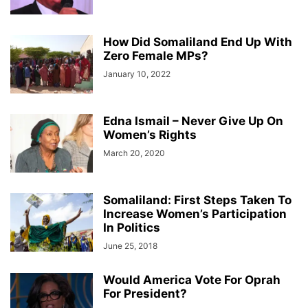
How Did Somaliland End Up With
Zero Female MPs?
January 10, 2022
Edna Ismail – Never Give Up On
Women’s Rights
March 20, 2020
Somaliland: First Steps Taken To
Increase Women’s Participation
In Politics
June 25, 2018
Would America Vote For Oprah
For President?