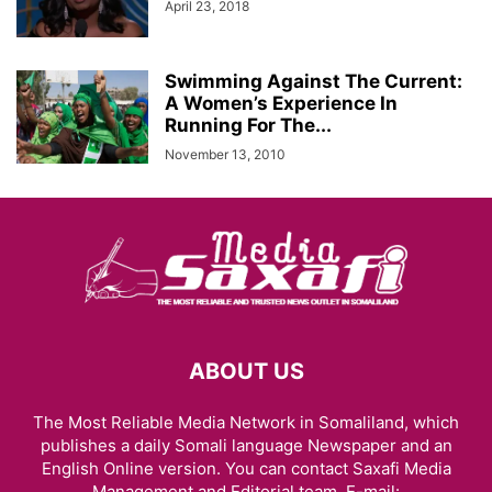
April 23, 2018
Swimming Against The Current:
A Women’s Experience In
Running For The...
November 13, 2010
ABOUT US
The Most Reliable Media Network in Somaliland, which
publishes a daily Somali language Newspaper and an
English Online version. You can contact Saxafi Media
Management and Editorial team, E-mail: