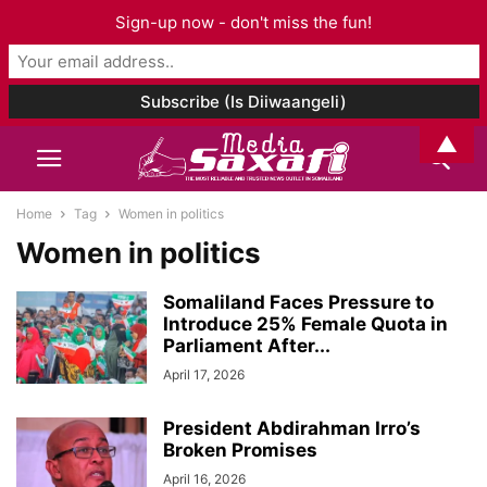
Sign-up now - don't miss the fun!
▲
Home
Tag
Women in politics
Women in politics
Somaliland Faces Pressure to
Introduce 25% Female Quota in
Parliament After...
April 17, 2026
President Abdirahman Irro’s
Broken Promises
April 16, 2026