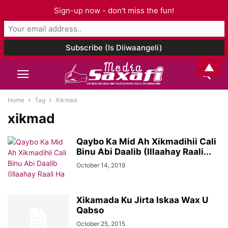
Sign-up now - don't miss the fun!
▲
Home
Tag
Xikmad
xikmad
Qaybo Ka Mid Ah Xikmadihii Cali
Binu Abi Daalib (Illaahay Raali...
October 14, 2019
Xikamada Ku Jirta Iskaa Wax U
Qabso
October 25, 2015