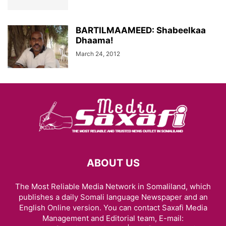
BARTILMAAMEED: Shabeelkaa
Dhaama!
March 24, 2012
ABOUT US
The Most Reliable Media Network in Somaliland, which
publishes a daily Somali language Newspaper and an
English Online version. You can contact Saxafi Media
Management and Editorial team, E-mail: