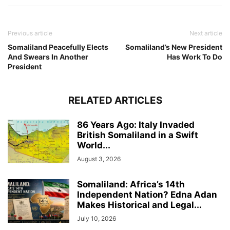
Previous article
Next article
Somaliland Peacefully Elects
Somaliland’s New President
And Swears In Another
Has Work To Do
President
RELATED ARTICLES
86 Years Ago: Italy Invaded
British Somaliland in a Swift
World...
August 3, 2026
Somaliland: Africa’s 14th
Independent Nation? Edna Adan
Makes Historical and Legal...
July 10, 2026