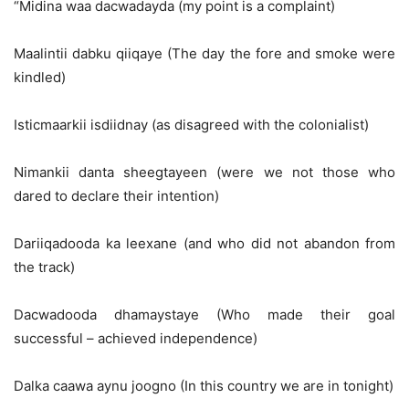
“Midina waa dacwadayda (my point is a complaint)
Maalintii dabku qiiqaye (The day the fore and smoke were
kindled)
Isticmaarkii isdiidnay (as disagreed with the colonialist)
Nimankii danta sheegtayeen (were we not those who
dared to declare their intention)
Dariiqadooda ka leexane (and who did not abandon from
the track)
Dacwadooda dhamaystaye (Who made their goal
successful – achieved independence)
Dalka caawa aynu joogno (In this country we are in tonight)