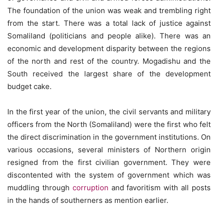
The foundation of the union was weak and trembling right
from the start. There was a total lack of justice against
Somaliland (politicians and people alike). There was an
economic and development disparity between the regions
of the north and rest of the country. Mogadishu and the
South received the largest share of the development
budget cake.
In the first year of the union, the civil servants and military
officers from the North (Somaliland) were the first who felt
the direct discrimination in the government institutions. On
various occasions, several ministers of Northern origin
resigned from the first civilian government. They were
discontented with the system of government which was
muddling through
corruption
and favoritism with all posts
in the hands of southerners as mention earlier.