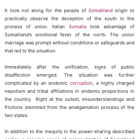
It took not along for the people of
Somaliland
origin to
practically observe the deception of the south in the
process of union. Italian
Somalia
took advantage of
Somaliland’s emotional fever of the north. The union
marriage was prompt without conditions or safeguards and
that led to the situation.
Immediately after the unification, signs of public
disaffection emerged. The situation was further
complicated by an endemic
corruption
, a highly charged
nepotism and tribal affiliations in endemic proportions in
the country. Right at the outset, misunderstandings and
frictions stemmed from the amalgamation process of the
two states.
In addition to the inequity in the power-sharing described