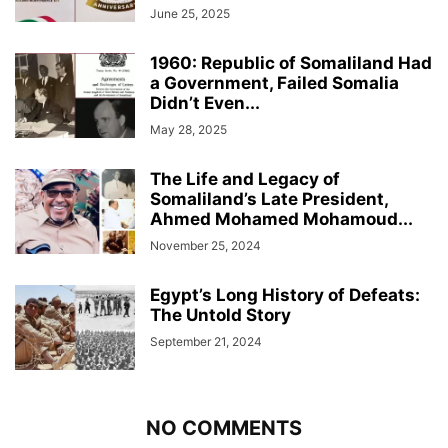
June 25, 2025
1960: Republic of Somaliland Had
a Government, Failed Somalia
Didn’t Even...
May 28, 2025
The Life and Legacy of
Somaliland’s Late President,
Ahmed Mohamed Mohamoud...
November 25, 2024
Egypt’s Long History of Defeats:
The Untold Story
September 21, 2024
NO COMMENTS