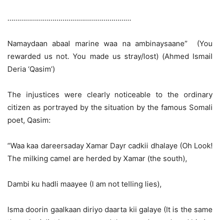
………………………………………………………
Namaydaan abaal marine waa na ambinaysaane” (You
rewarded us not. You made us stray/lost) (Ahmed Ismail
Deria ‘Qasim’)
The injustices were clearly noticeable to the ordinary
citizen as portrayed by the situation by the famous Somali
poet, Qasim:
“Waa kaa dareersaday Xamar Dayr cadkii dhalaye (Oh Look!
The milking camel are herded by Xamar (the south),
Dambi ku hadli maayee (I am not telling lies),
Isma doorin gaalkaan diriyo daarta kii galaye (It is the same