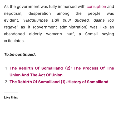
As the government was fully immersed with
corruption
and
nepotism, desperation among the people was
evident.
“Hadduunbaa sidii buul duqeed, daaha loo
ragaye”
as it (government administration) was like an
abandoned elderly woman’s hut”, a Somali saying
articulates.
To be continued.
The Rebirth Of Somaliland (2): The Process Of The
Union And The Act Of Union
The Rebirth Of Somaliland (1): History of Somaliland
Like this: