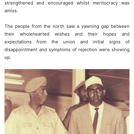
strengthened and encouraged whilst meritocracy was
amiss.
The people from the north saw a yawning gap between
their wholehearted wishes and their hopes and
expectations from the union and initial signs of
disappointment and symptoms of rejection were showing
up.