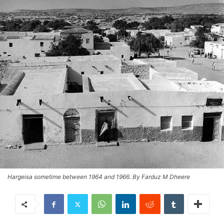
Hargeisa sometime between 1964 and 1966. By Farduz M Dheere