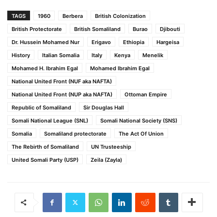
TAGS
1960
Berbera
British Colonization
British Protectorate
British Somaliland
Burao
Djibouti
Dr. Hussein Mohamed Nur
Erigavo
Ethiopia
Hargeisa
History
Italian Somalia
Italy
Kenya
Menelik
Mohamed H. Ibrahim Egal
Mohamed Ibrahim Egal
National United Front (NUF aka NAFTA)
National United Front (NUP aka NAFTA)
Ottoman Empire
Republic of Somaliland
Sir Douglas Hall
Somali National League (SNL)
Somali National Society (SNS)
Somalia
Somaliland protectorate
The Act Of Union
The Rebirth of Somaliland
UN Trusteeship
United Somali Party (USP)
Zeila (Zayla)