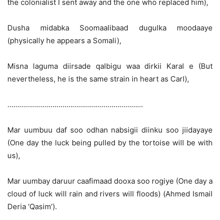
the colonialist I sent away and the one who replaced him),
Dusha midabka Soomaalibaad dugulka moodaaye
(physically he appears a Somali),
Misna laguma diirsade qalbigu waa dirkii Karal e (But
nevertheless, he is the same strain in heart as Carl),
……………………………………………………………
Mar uumbuu daf soo odhan nabsigii diinku soo jiidayaye
(One day the luck being pulled by the tortoise will be with
us),
Mar uumbay daruur caafimaad dooxa soo rogiye (One day a
cloud of luck will rain and rivers will floods) (Ahmed Ismail
Deria ‘Qasim’).