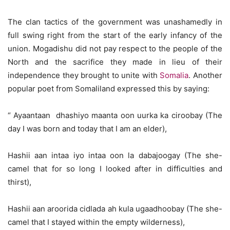
The clan tactics of the government was unashamedly in
full swing right from the start of the early infancy of the
union. Mogadishu did not pay respect to the people of the
North and the sacrifice they made in lieu of their
independence they brought to unite with
Somalia
. Another
popular poet from Somaliland expressed this by saying:
“ Ayaantaan dhashiyo maanta oon uurka ka ciroobay (The
day I was born and today that I am an elder),
Hashii aan intaa iyo intaa oon la dabajoogay (The she-
camel that for so long I looked after in difficulties and
thirst),
Hashii aan aroorida cidlada ah kula ugaadhoobay (The she-
camel that I stayed within the empty wilderness),