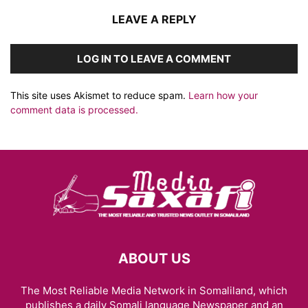
LEAVE A REPLY
LOG IN TO LEAVE A COMMENT
This site uses Akismet to reduce spam.
Learn how your
comment data is processed.
ABOUT US
The Most Reliable Media Network in Somaliland, which
publishes a daily Somali language Newspaper and an