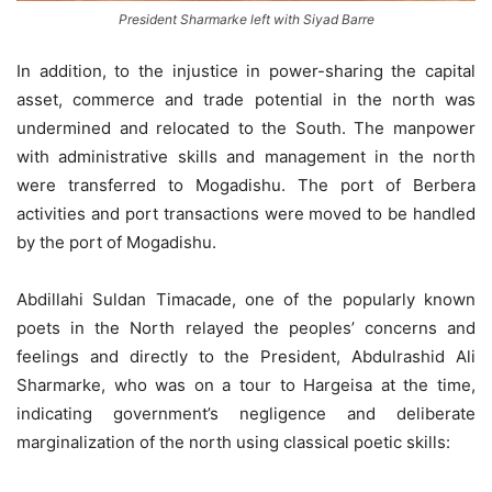
President Sharmarke left with Siyad Barre
In addition, to the injustice in power-sharing the capital
asset, commerce and trade potential in the north was
undermined and relocated to the South. The manpower
with administrative skills and management in the north
were transferred to Mogadishu. The port of Berbera
activities and port transactions were moved to be handled
by the port of Mogadishu.
Abdillahi Suldan Timacade, one of the popularly known
poets in the North relayed the peoples’ concerns and
feelings and directly to the President, Abdulrashid Ali
Sharmarke, who was on a tour to Hargeisa at the time,
indicating government’s negligence and deliberate
marginalization of the north using classical poetic skills: