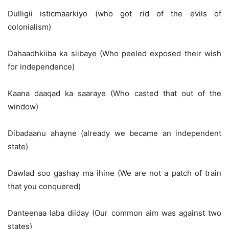
Dulligii isticmaarkiyo (who got rid of the evils of
colonialism)
Dahaadhkiiba ka siibaye (Who peeled exposed their wish
for independence)
Kaana daaqad ka saaraye (Who casted that out of the
window)
Dibadaanu ahayne (already we became an independent
state)
Dawlad soo gashay ma ihine (We are not a patch of train
that you conquered)
Danteenaa laba diiday (Our common aim was against two
states)