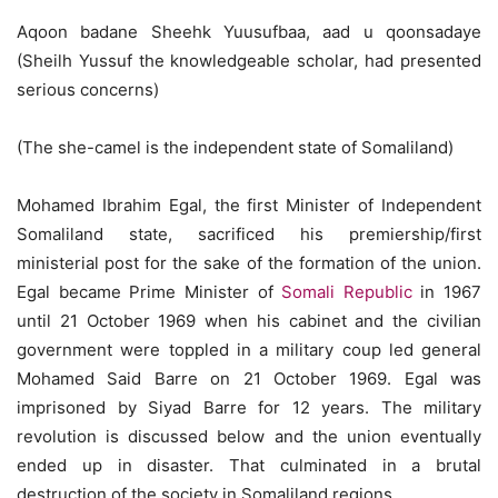
Aqoon badane Sheehk Yuusufbaa, aad u qoonsadaye
(Sheilh Yussuf the knowledgeable scholar, had presented
serious concerns)
(The she-camel is the independent state of Somaliland)
Mohamed Ibrahim Egal, the first Minister of Independent
Somaliland state, sacrificed his premiership/first
ministerial post for the sake of the formation of the union.
Egal became Prime Minister of
Somali Republic
in 1967
until 21 October 1969 when his cabinet and the civilian
government were toppled in a military coup led general
Mohamed Said Barre on 21 October 1969. Egal was
imprisoned by Siyad Barre for 12 years. The military
revolution is discussed below and the union eventually
ended up in disaster. That culminated in a brutal
destruction of the society in Somaliland regions.