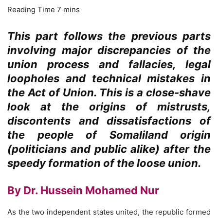
This part follows the previous parts
involving major discrepancies of the
union process and fallacies, legal
loopholes and technical mistakes in
the Act of Union. This is a close-shave
look at the origins of mistrusts,
discontents and dissatisfactions of
the people of Somaliland origin
(politicians and public alike) after the
speedy formation of the loose union.
By Dr. Hussein Mohamed Nur
As the two independent states united, the republic formed