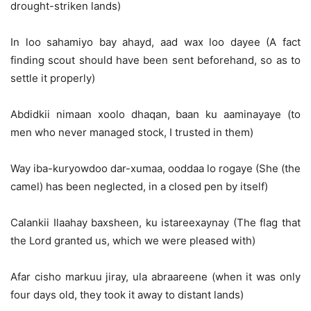
drought-striken lands)
In loo sahamiyo bay ahayd, aad wax loo dayee (A fact
finding scout should have been sent beforehand, so as to
settle it properly)
Abdidkii nimaan xoolo dhaqan, baan ku aaminayaye (to
men who never managed stock, I trusted in them)
Way iba-kuryowdoo dar-xumaa, ooddaa lo rogaye (She (the
camel) has been neglected, in a closed pen by itself)
Calankii Ilaahay baxsheen, ku istareexaynay (The flag that
the Lord granted us, which we were pleased with)
Afar cisho markuu jiray, ula abraareene (when it was only
four days old, they took it away to distant lands)