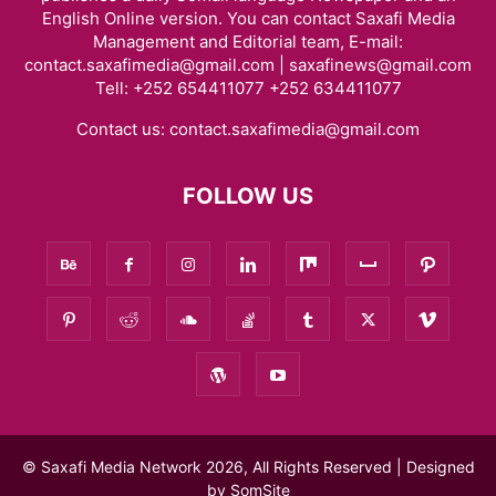
English Online version. You can contact Saxafi Media
Management and Editorial team, E-mail:
contact.saxafimedia@gmail.com | saxafinews@gmail.com
Tell: +252 654411077 +252 634411077
Contact us:
contact.saxafimedia@gmail.com
FOLLOW US
© Saxafi Media Network 2026, All Rights Reserved | Designed
by
SomSite