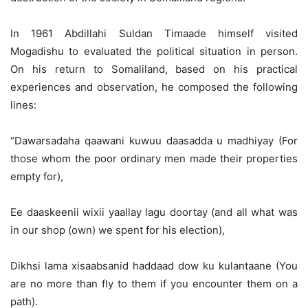
In 1961 Abdillahi Suldan Timaade himself visited
Mogadishu to evaluated the political situation in person.
On his return to Somaliland, based on his practical
experiences and observation, he composed the following
lines:
“Dawarsadaha qaawani kuwuu daasadda u madhiyay (For
those whom the poor ordinary men made their properties
empty for),
Ee daaskeenii wixii yaallay lagu doortay (and all what was
in our shop (own) we spent for his election),
Dikhsi lama xisaabsanid haddaad dow ku kulantaane (You
are no more than fly to them if you encounter them on a
path).