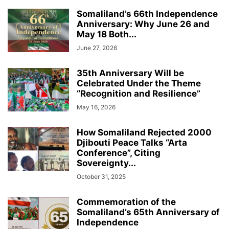
Somaliland’s 66th Independence
Anniversary: Why June 26 and
May 18 Both...
June 27, 2026
35th Anniversary Will be
Celebrated Under the Theme
“Recognition and Resilience”
May 16, 2026
How Somaliland Rejected 2000
Djibouti Peace Talks “Arta
Conference”, Citing
Sovereignty...
October 31, 2025
Commemoration of the
Somaliland’s 65th Anniversary of
Independence