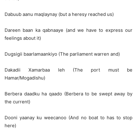
Dabuub aanu maqlaynay (but a heresy reached us)
Dareen baan ka qabnaaye (and we have to express our
feelings about it)
Dugsigii baarlamaankiyo (The parliament warren and)
Dakadii Xamarbaa leh (The port must be
Hamar/Mogadishu)
Berbera daadku ha qaado (Berbera to be swept away by
the current)
Dooni yaanay ku weecanoo (And no boat to has to stop
here)