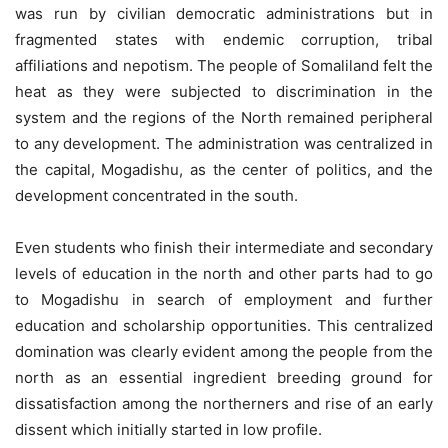
was run by civilian democratic administrations but in
fragmented states with endemic corruption, tribal
affiliations and nepotism. The people of Somaliland felt the
heat as they were subjected to discrimination in the
system and the regions of the North remained peripheral
to any development. The administration was centralized in
the capital, Mogadishu, as the center of politics, and the
development concentrated in the south.
Even students who finish their intermediate and secondary
levels of education in the north and other parts had to go
to Mogadishu in search of employment and further
education and scholarship opportunities. This centralized
domination was clearly evident among the people from the
north as an essential ingredient breeding ground for
dissatisfaction among the northerners and rise of an early
dissent which initially started in low profile.