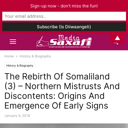
Sign-up now - don't miss the fun!
▲
Home
History & Biography
History & Biography
The Rebirth Of Somaliland
(3) – Northern Mistrusts And
Discontents: Origins And
Emergence Of Early Signs
January 9, 2018