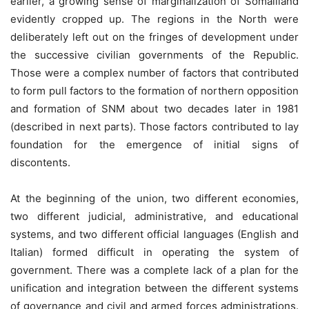
earlier, a growing sense of marginalization of Somaliland
evidently cropped up. The regions in the North were
deliberately left out on the fringes of development under
the successive civilian governments of the Republic.
Those were a complex number of factors that contributed
to form pull factors to the formation of northern opposition
and formation of SNM about two decades later in 1981
(described in next parts). Those factors contributed to lay
foundation for the emergence of initial signs of
discontents.
At the beginning of the union, two different economies,
two different judicial, administrative, and educational
systems, and two different official languages (English and
Italian) formed difficult in operating the system of
government. There was a complete lack of a plan for the
unification and integration between the different systems
of governance and civil and armed forces administrations.