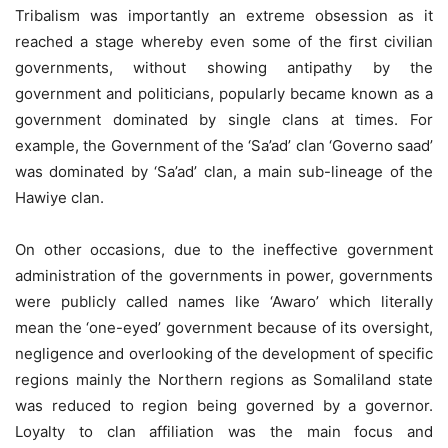
Tribalism was importantly an extreme obsession as it
reached a stage whereby even some of the first civilian
governments, without showing antipathy by the
government and politicians, popularly became known as a
government dominated by single clans at times. For
example, the Government of the ‘Sa’ad’ clan ‘Governo saad’
was dominated by ‘Sa’ad’ clan, a main sub-lineage of the
Hawiye clan.
On other occasions, due to the ineffective government
administration of the governments in power, governments
were publicly called names like ‘Awaro’ which literally
mean the ‘one-eyed’ government because of its oversight,
negligence and overlooking of the development of specific
regions mainly the Northern regions as Somaliland state
was reduced to region being governed by a governor.
Loyalty to clan affiliation was the main focus and