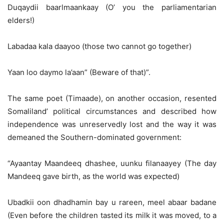
Duqaydii baarlmaankaay (O’ you the parliamentarian
elders!)
Labadaa kala daayoo (those two cannot go together)
Yaan loo daymo la’aan” (Beware of that)”.
The same poet (Timaade), on another occasion, resented
Somaliland’ political circumstances and described how
independence was unreservedly lost and the way it was
demeaned the Southern-dominated government:
“Ayaantay Maandeeq dhashee, uunku filanaayey (The day
Mandeeq gave birth, as the world was expected)
Ubadkii oon dhadhamin bay u rareen, meel abaar badane
(Even before the children tasted its milk it was moved, to a