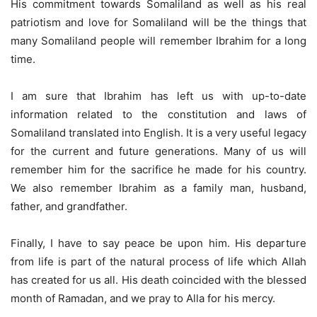
His commitment towards Somaliland as well as his real
patriotism and love for Somaliland will be the things that
many Somaliland people will remember Ibrahim for a long
time.
I am sure that Ibrahim has left us with up-to-date
information related to the constitution and laws of
Somaliland translated into English. It is a very useful legacy
for the current and future generations. Many of us will
remember him for the sacrifice he made for his country.
We also remember Ibrahim as a family man, husband,
father, and grandfather.
Finally, I have to say peace be upon him. His departure
from life is part of the natural process of life which Allah
has created for us all. His death coincided with the blessed
month of Ramadan, and we pray to Alla for his mercy.