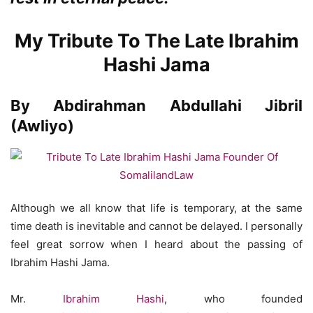
My Tribute To The Late Ibrahim
Hashi Jama
By Abdirahman Abdullahi Jibril
(Awliyo)
Although we all know that life is temporary, at the same
time death is inevitable and cannot be delayed. I personally
feel great sorrow when I heard about the passing of
Ibrahim Hashi Jama.
Mr.
Ibrahim Hashi
, who founded