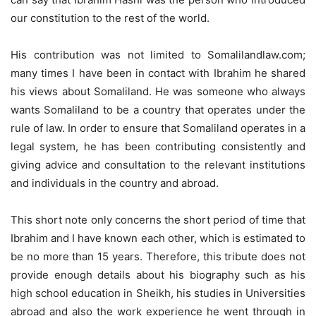
our constitution to the rest of the world.
His contribution was not limited to Somalilandlaw.com;
many times I have been in contact with Ibrahim he shared
his views about Somaliland. He was someone who always
wants Somaliland to be a country that operates under the
rule of law. In order to ensure that Somaliland operates in a
legal system, he has been contributing consistently and
giving advice and consultation to the relevant institutions
and individuals in the country and abroad.
This short note only concerns the short period of time that
Ibrahim and I have known each other, which is estimated to
be no more than 15 years. Therefore, this tribute does not
provide enough details about his biography such as his
high school education in Sheikh, his studies in Universities
abroad and also the work experience he went through in