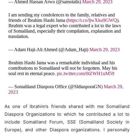
— Ahmed Hassan Arwo (@samotalis)
March 29, 2023
I am sending my condolences to the family, relatives and
friends of Ibrahim Hashi Jama (
https://t.co/ljwXku9GWQ
).
Ibrahim was a legal expert who contributed a lot to the laws
of Somaliland, especially their compilation, explanation and
translation.
— Adam Haji-Ali Ahmed (@Adam_Haji)
March 29, 2023
Ibrahim Hashi Jama was a remarkable individual and his
contributions to Somaliland will not be forgotten. May his
soul rest in eternal peace.
pic.twitter.com/0tZWH1uM59
— Somaliland Diaspora Office (@SldiasporaGN)
March 29,
2023
As one of Ibrahim’s friends shared with me Somaliland
Diaspora Organizations to which he contributed a lot to
include Somaliland Forum, SSE (Somaliland Society in
Europe), and other Diaspora organizations. I personally