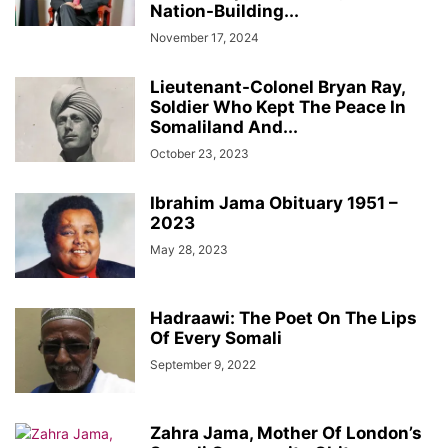
Nation-Building...
November 17, 2024
Lieutenant-Colonel Bryan Ray,
Soldier Who Kept The Peace In
Somaliland And...
October 23, 2023
Ibrahim Jama Obituary 1951 –
2023
May 28, 2023
Hadraawi: The Poet On The Lips
Of Every Somali
September 9, 2022
Zahra Jama, Mother Of London’s