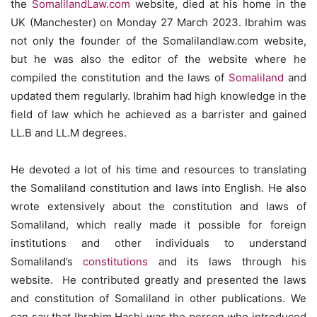
the
SomalilandLaw.com
website, died at his home in the
UK (Manchester) on Monday 27 March 2023. Ibrahim was
not only the founder of the Somalilandlaw.com website,
but he was also the editor of the website where he
compiled the constitution and the laws of
Somaliland
and
updated them regularly. Ibrahim had high knowledge in the
field of law which he achieved as a barrister and gained
LL.B and LL.M degrees.
He devoted a lot of his time and resources to translating
the Somaliland constitution and laws into English. He also
wrote extensively about the constitution and laws of
Somaliland, which really made it possible for foreign
institutions and other individuals to understand
Somaliland’s
constitutions
and its laws through his
website. He contributed greatly and presented the laws
and constitution of Somaliland in other publications. We
can say that Ibrahim Hashi was the person who introduced