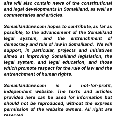
site will also contain news of the constitutional
and legal developments in Somaliland, as well as
commentaries and articles.
Somalilandlaw.com hopes to contribute, as far as
possible, to the advancement of the Somaliland
legal system, and the entrenchment of
democracy and rule of law in Somaliland. We will
support, in particular, projects and initiatives
aimed at improving Somaliland legislation, the
legal system, and legal education, and those
which promote respect for the rule of law and the
entrenchment of human rights.
Somalilandlaw.com is a not-for-profit,
independent website. The texts and articles
provided here can be used for information but
should not be reproduced, without the express
permission of the website owners. All right are
reserved.