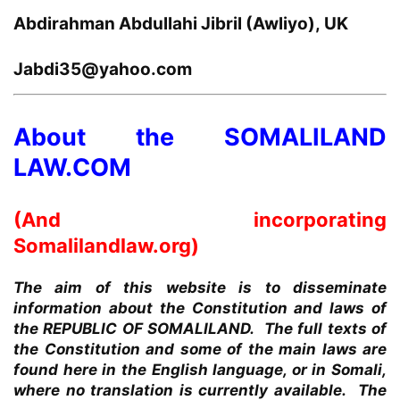
Abdirahman Abdullahi Jibril (Awliyo), UK
Jabdi35@yahoo.com
About the SOMALILAND
LAW.COM
(And incorporating
Somalilandlaw.org)
The aim of this website is to disseminate
information about the Constitution and laws of
the REPUBLIC OF SOMALILAND. The full texts of
the Constitution and some of the main laws are
found here in the English language, or in Somali,
where no translation is currently available. The