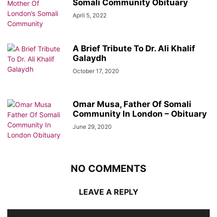
Somali Community Obituary
April 5, 2022
A Brief Tribute To Dr. Ali Khalif
Galaydh
October 17, 2020
Omar Musa, Father Of Somali
Community In London – Obituary
June 29, 2020
NO COMMENTS
LEAVE A REPLY