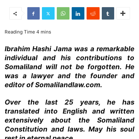
Ibrahim Hashi Jama was a remarkable
individual and his contributions to
Somaliland will not be forgotten. He
was a lawyer and the founder and
editor of Somalilandlaw.com.
Over the last 25 years, he has
translated into English and written
extensively about the Somaliland
Constitution and laws. May his soul
rest in eternal peace.