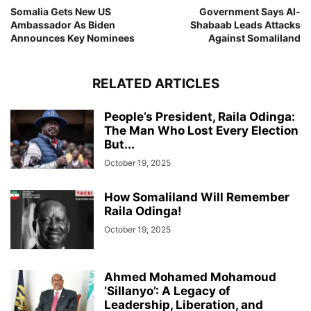
Somalia Gets New US
Government Says Al-
Ambassador As Biden
Shabaab Leads Attacks
Announces Key Nominees
Against Somaliland
RELATED ARTICLES
People’s President, Raila Odinga:
The Man Who Lost Every Election
But...
October 19, 2025
How Somaliland Will Remember
Raila Odinga!
October 19, 2025
Ahmed Mohamed Mohamoud
‘Sillanyo’: A Legacy of
Leadership, Liberation, and