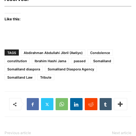
Like this:
TAGS
Abdirahman Abdullahi Jibril (Awliyo)
Condolence
constitution
Ibrahim Hashi Jama
passed
Somaliland
Somaliland diaspora
Somaliland Diaspora Agency
Somaliland Law
Tribute
Previous article
Next article