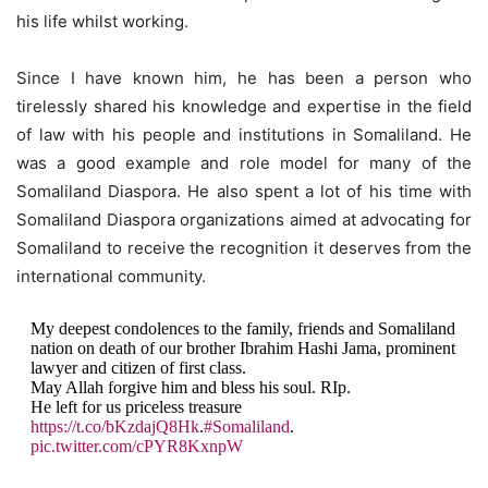
his life whilst working.
Since I have known him, he has been a person who
tirelessly shared his knowledge and expertise in the field
of law with his people and institutions in Somaliland. He
was a good example and role model for many of the
Somaliland Diaspora. He also spent a lot of his time with
Somaliland Diaspora organizations aimed at advocating for
Somaliland to receive the recognition it deserves from the
international community.
My deepest condolences to the family, friends and Somaliland
nation on death of our brother Ibrahim Hashi Jama, prominent
lawyer and citizen of first class.
May Allah forgive him and bless his soul. RIp.
He left for us priceless treasure
https://t.co/bKzdajQ8Hk
.
#Somaliland
.
pic.twitter.com/cPYR8KxnpW