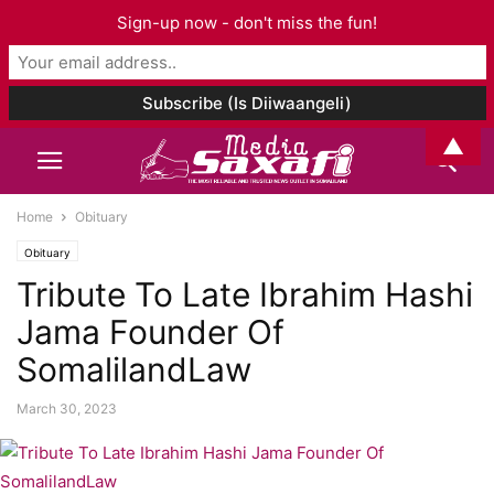
Sign-up now - don't miss the fun!
▲
Home
Obituary
Obituary
Tribute To Late Ibrahim Hashi
Jama Founder Of
SomalilandLaw
March 30, 2023