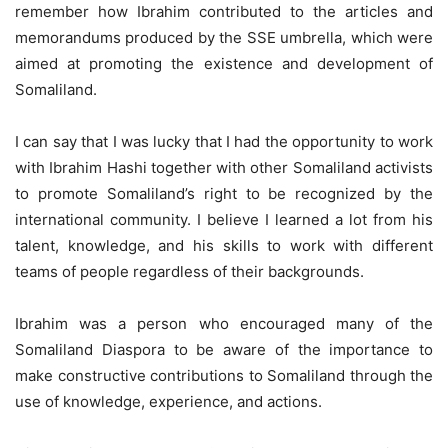
remember how Ibrahim contributed to the articles and
memorandums produced by the SSE umbrella, which were
aimed at promoting the existence and development of
Somaliland.
I can say that I was lucky that I had the opportunity to work
with Ibrahim Hashi together with other Somaliland activists
to promote Somaliland’s right to be recognized by the
international community. I believe I learned a lot from his
talent, knowledge, and his skills to work with different
teams of people regardless of their backgrounds.
Ibrahim was a person who encouraged many of the
Somaliland Diaspora to be aware of the importance to
make constructive contributions to Somaliland through the
use of knowledge, experience, and actions.