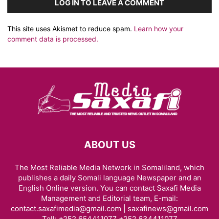
LOG IN TO LEAVE A COMMENT
This site uses Akismet to reduce spam.
Learn how your
comment data is processed.
ABOUT US
The Most Reliable Media Network in Somaliland, which
publishes a daily Somali language Newspaper and an
English Online version. You can contact Saxafi Media
Management and Editorial team, E-mail:
contact.saxafimedia@gmail.com | saxafinews@gmail.com
Tell: +252 654411077 +252 634411077