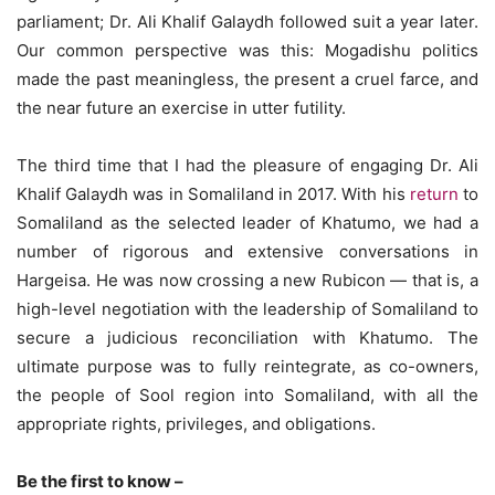
parliament; Dr. Ali Khalif Galaydh followed suit a year later.
Our common perspective was this: Mogadishu politics
made the past meaningless, the present a cruel farce, and
the near future an exercise in utter futility.
The third time that I had the pleasure of engaging Dr. Ali
Khalif Galaydh was in Somaliland in 2017. With his
return
to
Somaliland as the selected leader of Khatumo, we had a
number of rigorous and extensive conversations in
Hargeisa. He was now crossing a new Rubicon — that is, a
high-level negotiation with the leadership of Somaliland to
secure a judicious reconciliation with Khatumo. The
ultimate purpose was to fully reintegrate, as co-owners,
the people of Sool region into Somaliland, with all the
appropriate rights, privileges, and obligations.
Be the first to know –