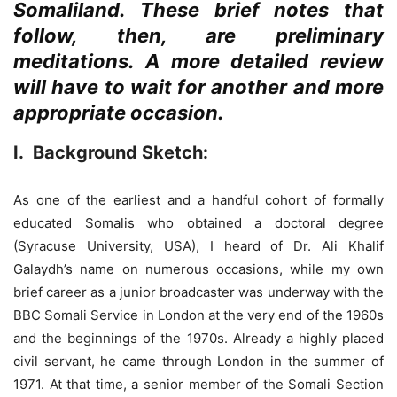
Somaliland. These brief notes that
follow, then, are preliminary
meditations. A more detailed review
will have to wait for another and more
appropriate occasion.
I
. Background Sketch:
As one of the earliest and a handful cohort of formally
educated Somalis who obtained a doctoral degree
(Syracuse University, USA), I heard of Dr. Ali Khalif
Galaydh’s name on numerous occasions, while my own
brief career as a junior broadcaster was underway with the
BBC Somali Service in London at the very end of the 1960s
and the beginnings of the 1970s. Already a highly placed
civil servant, he came through London in the summer of
1971. At that time, a senior member of the Somali Section