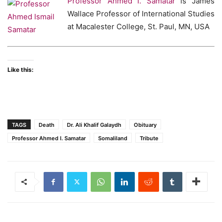
Professor Ahmed I. Samatar
is James
Wallace Professor of International Studies
at Macalester College, St. Paul, MN, USA
Like this:
TAGS
Death
Dr. Ali Khalif Galaydh
Obituary
Professor Ahmed I. Samatar
Somaliland
Tribute