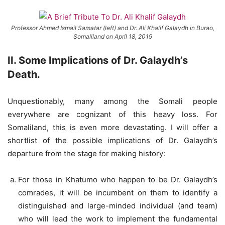
Professor Ahmed Ismail Samatar (left) and Dr. Ali Khalif Galaydh in Burao,
Somaliland on April 18, 2019
II
. Some Implications of Dr. Galaydh’s
Death.
Unquestionably, many among the Somali people
everywhere are cognizant of this heavy loss. For
Somaliland, this is even more devastating. I will offer a
shortlist of the possible implications of Dr. Galaydh’s
departure from the stage for making history:
For those in Khatumo who happen to be Dr. Galaydh’s
comrades, it will be incumbent on them to identify a
distinguished and large-minded individual (and team)
who will lead the work to implement the fundamental