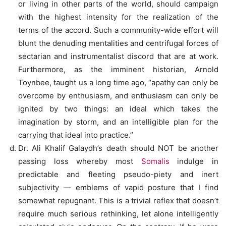
or living in other parts of the world, should campaign
with the highest intensity for the realization of the
terms of the accord. Such a community-wide effort will
blunt the denuding mentalities and centrifugal forces of
sectarian and instrumentalist discord that are at work.
Furthermore, as the imminent historian, Arnold
Toynbee, taught us a long time ago, “apathy can only be
overcome by enthusiasm, and enthusiasm can only be
ignited by two things: an ideal which takes the
imagination by storm, and an intelligible plan for the
carrying that ideal into practice.”
Dr. Ali Khalif Galaydh’s death should NOT be another
passing loss whereby most
Somalis
indulge in
predictable and fleeting pseudo-piety and inert
subjectivity — emblems of vapid posture that I find
somewhat repugnant. This is a trivial reflex that doesn’t
require much serious rethinking, let alone intelligently