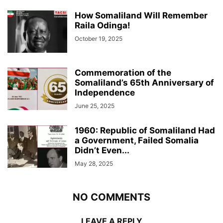
How Somaliland Will Remember
Raila Odinga!
October 19, 2025
Commemoration of the
Somaliland’s 65th Anniversary of
Independence
June 25, 2025
1960: Republic of Somaliland Had
a Government, Failed Somalia
Didn’t Even...
May 28, 2025
NO COMMENTS
LEAVE A REPLY