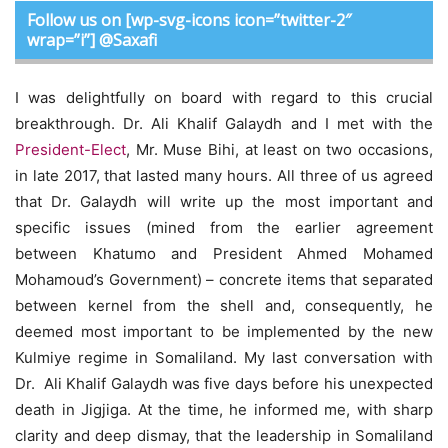
Follow us on [wp-svg-icons icon=”twitter-2″
wrap=”i”] @Saxafi
I was delightfully on board with regard to this crucial
breakthrough. Dr. Ali Khalif Galaydh and I met with the
President-Elect
, Mr. Muse Bihi, at least on two occasions,
in late 2017, that lasted many hours. All three of us agreed
that Dr. Galaydh will write up the most important and
specific issues (mined from the earlier agreement
between Khatumo and President Ahmed Mohamed
Mohamoud’s Government) – concrete items that separated
between kernel from the shell and, consequently, he
deemed most important to be implemented by the new
Kulmiye regime in Somaliland. My last conversation with
Dr. Ali Khalif Galaydh was five days before his unexpected
death in Jigjiga. At the time, he informed me, with sharp
clarity and deep dismay, that the leadership in Somaliland