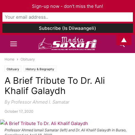
Sign-up now - don't miss the fun!
▲
Home
Obituary
Obituary
History & Biography
A Brief Tribute To Dr. Ali
Khalif Galaydh
By Professor Ahmed I. Samatar
October 17, 2020
Professor Ahmed Ismail Samatar (left) and Dr. Ali Khalif Galaydh in Burao,