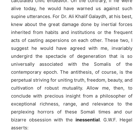
calculated civic endeavor. On the contrary, if he were
alive today, he would have warned us against such
supine utterances. For Dr. Ali Khalif Galaydh, at his best,
knew about the great damage done by inertial forces
inherited from habits and institutions or the frequent
acts of casting aspersions on each other. These two, I
suggest he would have agreed with me, invariably
undergird the spectacle of degeneration that is so
universally associated with the Somalis of the
contemporary epoch. The antithesis, of course, is the
perpetual striving for uniting truth, freedom, beauty, and
cultivation of robust mutuality. Allow me, then, to
conclude with precious insight from a philosopher of
exceptional richness, range, and relevance to the
perplexing horrors of these Somali times and our
bizarre obsession with the
inessential
. G.W.F. Hegel
asserts: