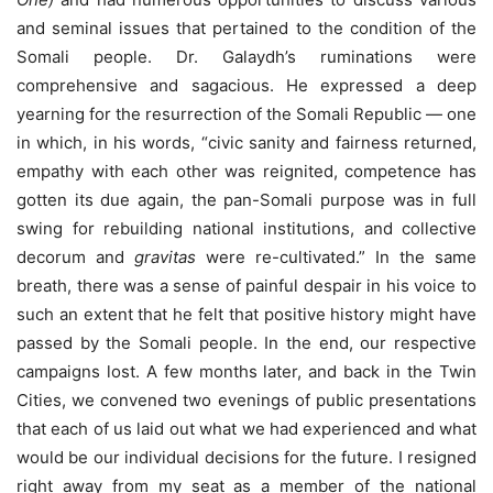
and seminal issues that pertained to the condition of the
Somali people. Dr. Galaydh’s ruminations were
comprehensive and sagacious. He expressed a deep
yearning for the resurrection of the Somali Republic — one
in which, in his words, “civic sanity and fairness returned,
empathy with each other was reignited, competence has
gotten its due again, the pan-Somali purpose was in full
swing for rebuilding national institutions, and collective
decorum and
gravitas
were re-cultivated.” In the same
breath, there was a sense of painful despair in his voice to
such an extent that he felt that positive history might have
passed by the Somali people. In the end, our respective
campaigns lost. A few months later, and back in the Twin
Cities, we convened two evenings of public presentations
that each of us laid out what we had experienced and what
would be our individual decisions for the future. I resigned
right away from my seat as a member of the national