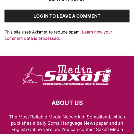
LOG IN TO LEAVE A COMMENT
This site uses Akismet to reduce spam.
Learn how your
comment data is processed.
ABOUT US
The Most Reliable Media Network in Somaliland, which
publishes a daily Somali language Newspaper and an
English Online version. You can contact Saxafi Media