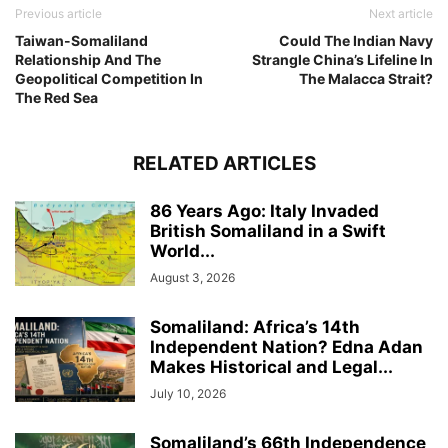
Previous article
Next article
Taiwan-Somaliland
Could The Indian Navy
Relationship And The
Strangle China’s Lifeline In
Geopolitical Competition In
The Malacca Strait?
The Red Sea
RELATED ARTICLES
86 Years Ago: Italy Invaded
British Somaliland in a Swift
World...
August 3, 2026
Somaliland: Africa’s 14th
Independent Nation? Edna Adan
Makes Historical and Legal...
July 10, 2026
Somaliland’s 66th Independence