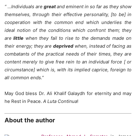
“
…Individuals are
great
and eminent in so far as they show
themselves, through their effective personality, [to be] in
cooperation
with the common end which underlies the
ideal notion of the conditions which confront them; they
are
little
when they fail to rise to the demands made on
their energy; they are
deprived
when, instead of facing as
combatants of the practical needs of their times, they are
content merely to give free rein to an individual force [ or
circumstance] which is, with its implied caprice, foreign to
all common ends.”
May God bless Dr. Ali Khalif Galaydh for eternity and may
he Rest in Peace.
A Luta Continua
!
About the author