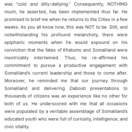
was “cold and dilly-dallying.” Consequently, NOTHING
much, he asserted, has been implemented thus far. He
promised to brief me when he returns to the Cities in a few
weeks. As you all know now, this was NOT to be. Still, and
notwithstanding his profound melancholy, there were
epiphanic moments when he would expound on his
conviction that the fates of Khatumo and Somaliland were
inextricably intertwined. Thus, he re-affirmed his
commitment to pursue a productive engagement with
Somaliland’s current leadership and those to come after.
Moreover, he reminded me that our journey through
Somaliland and delivering
Daboob
presentations to
thousands of citizens was an experience like no other for
both of us. He underscored with me that all occasions
were populated by a veritable assemblage of Somaliland’s
educated youth who were full of curiosity, intelligence, and
civic vitality.