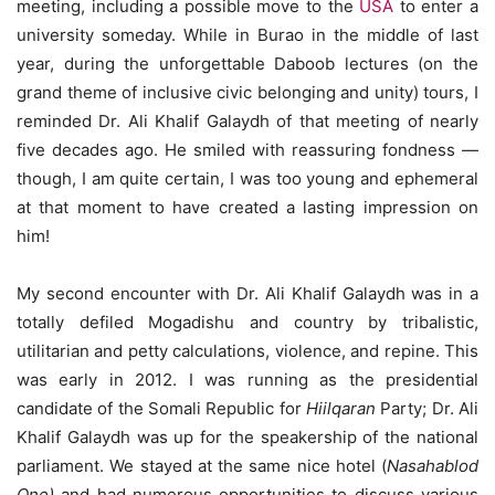
meeting, including a possible move to the
USA
to enter a
university someday. While in Burao in the middle of last
year, during the unforgettable Daboob lectures (on the
grand theme of inclusive civic belonging and unity) tours, I
reminded Dr. Ali Khalif Galaydh of that meeting of nearly
five decades ago. He smiled with reassuring fondness —
though, I am quite certain, I was too young and ephemeral
at that moment to have created a lasting impression on
him!
My second encounter with Dr. Ali Khalif Galaydh was in a
totally defiled Mogadishu and country by tribalistic,
utilitarian and petty calculations, violence, and repine. This
was early in 2012. I was running as the presidential
candidate of the Somali Republic for
Hiilqaran
Party; Dr. Ali
Khalif Galaydh was up for the speakership of the national
parliament. We stayed at the same nice hotel (
Nasahablod
One)
and had numerous opportunities to discuss various