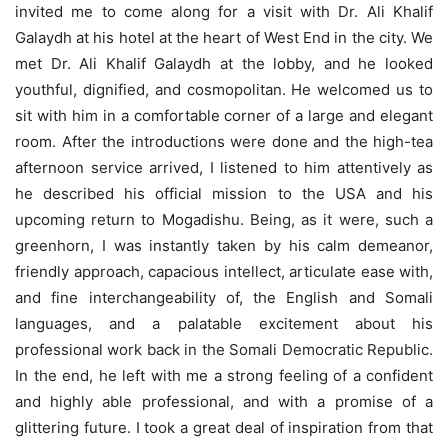
invited me to come along for a visit with Dr. Ali Khalif
Galaydh at his hotel at the heart of West End in the city. We
met Dr. Ali Khalif Galaydh at the lobby, and he looked
youthful, dignified, and cosmopolitan. He welcomed us to
sit with him in a comfortable corner of a large and elegant
room. After the introductions were done and the high-tea
afternoon service arrived, I listened to him attentively as
he described his official mission to the USA and his
upcoming return to Mogadishu. Being, as it were, such a
greenhorn, I was instantly taken by his calm demeanor,
friendly approach, capacious intellect, articulate ease with,
and fine interchangeability of, the English and Somali
languages, and a palatable excitement about his
professional work back in the Somali Democratic Republic.
In the end, he left with me a strong feeling of a confident
and highly able professional, and with a promise of a
glittering future. I took a great deal of inspiration from that