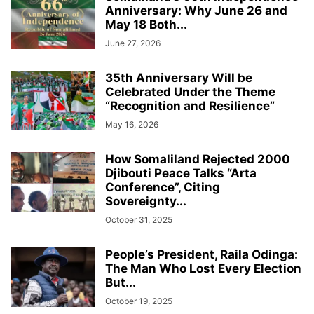
Anniversary: Why June 26 and
May 18 Both...
June 27, 2026
35th Anniversary Will be
Celebrated Under the Theme
“Recognition and Resilience”
May 16, 2026
How Somaliland Rejected 2000
Djibouti Peace Talks “Arta
Conference”, Citing
Sovereignty...
October 31, 2025
People’s President, Raila Odinga:
The Man Who Lost Every Election
But...
October 19, 2025