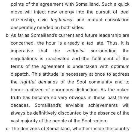
points of the agreement with Somaliland. Such a quick
move will inject new energy into the pursuit of ideal
citizenship, civic
legitimacy
, and mutual consolation
desperately needed on both sides.
As far as Somaliland’s current and future leadership are
concerned, the hour is already a tad late. Thus, it is
imperative that the
zeitgeist s
urrounding the
negotiations is reactivated and the fulfillment of the
terms of the agreement is undertaken with optimum
dispatch. This attitude is necessary at once to address
the
rightful demands
of the Sool community and to
honor a citizen of enormous distinction. As the naked
truth has become so very obvious in these past three
decades, Somaliland’s enviable achievements will
always be definitively discounted by the absence of the
vast majority of the people of the Sool region.
The denizens of Somaliland, whether inside the country