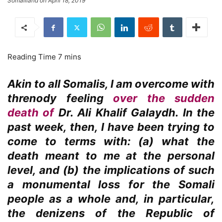
Somaliland on April 18, 2019
Akin to all Somalis, I am overcome with
threnody feeling
over the sudden
death of
Dr. Ali Khalif Galaydh. In the
past week, then, I have been trying to
come to terms with: (a) what the
death meant to me at the personal
level, and (b) the implications of such
a monumental loss for the Somali
people as a whole and, in particular,
the denizens of the Republic of