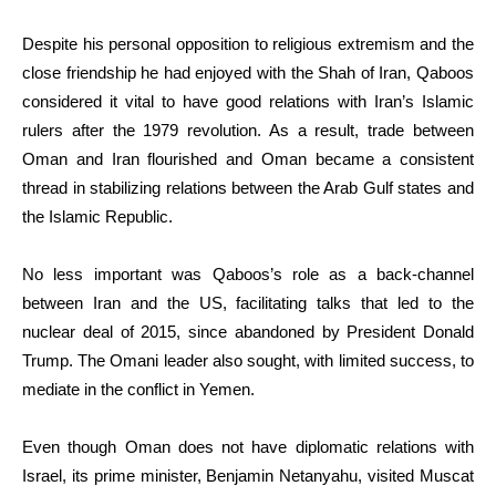
Despite his personal opposition to religious extremism and the
close friendship he had enjoyed with the Shah of Iran, Qaboos
considered it vital to have good relations with Iran’s Islamic
rulers after the 1979 revolution. As a result, trade between
Oman and Iran flourished and Oman became a consistent
thread in stabilizing relations between the Arab Gulf states and
the Islamic Republic.
No less important was Qaboos’s role as a back-channel
between Iran and the US, facilitating talks that led to the
nuclear deal of 2015, since abandoned by President Donald
Trump. The Omani leader also sought, with limited success, to
mediate in the conflict in Yemen.
Even though Oman does not have diplomatic relations with
Israel, its prime minister, Benjamin Netanyahu, visited Muscat