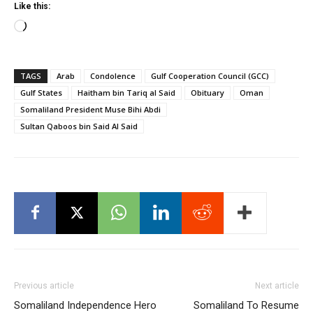
Like this:
Loading…
TAGS
Arab
Condolence
Gulf Cooperation Council (GCC)
Gulf States
Haitham bin Tariq al Said
Obituary
Oman
Somaliland President Muse Bihi Abdi
Sultan Qaboos bin Said Al Said
Previous article
Next article
Somaliland Independence Hero
Somaliland To Resume