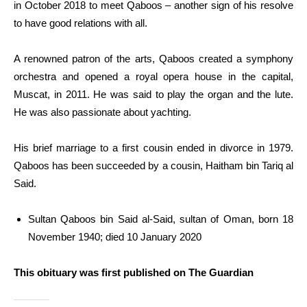
in October 2018 to meet Qaboos – another sign of his resolve
to have good relations with all.
A renowned patron of the arts, Qaboos created a symphony
orchestra and opened a royal opera house in the capital,
Muscat, in 2011. He was said to play the organ and the lute.
He was also passionate about yachting.
His brief marriage to a first cousin ended in divorce in 1979.
Qaboos has been succeeded by a cousin, Haitham bin Tariq al
Said.
Sultan Qaboos bin Said al-Said, sultan of Oman, born 18
November 1940; died 10 January 2020
This obituary was first published on The Guardian