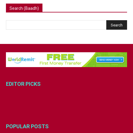
Search (Baadh)
EDITOR PICKS
POPULAR POSTS