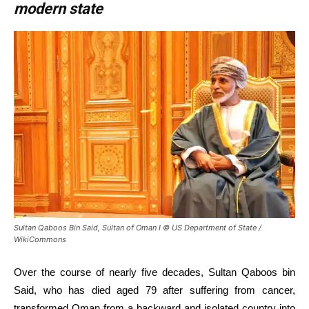
modern state
Sultan Qaboos Bin Said, Sultan of Oman I © US Department of State /
WikiCommons
Over the course of nearly five decades, Sultan Qaboos bin
Said, who has died aged 79 after suffering from cancer,
transformed Oman from a backward and isolated country into