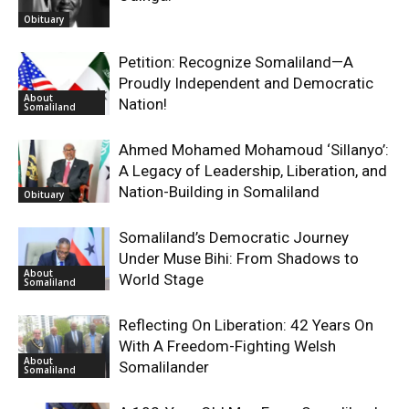
Obituary
Petition: Recognize Somaliland—A
Proudly Independent and Democratic
About
Nation!
Somaliland
Ahmed Mohamed Mohamoud ‘Sillanyo’:
A Legacy of Leadership, Liberation, and
Nation-Building in Somaliland
Obituary
Somaliland’s Democratic Journey
Under Muse Bihi: From Shadows to
About
World Stage
Somaliland
Reflecting On Liberation: 42 Years On
With A Freedom-Fighting Welsh
About
Somalilander
Somaliland