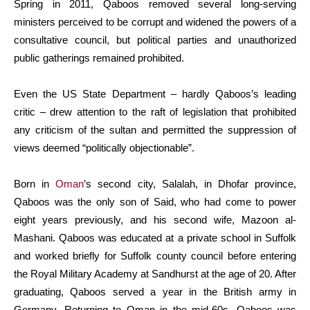
Spring in 2011, Qaboos removed several long-serving
ministers perceived to be corrupt and widened the powers of a
consultative council, but political parties and unauthorized
public gatherings remained prohibited.
Even the US State Department – hardly Qaboos’s leading
critic – drew attention to the raft of legislation that prohibited
any criticism of the sultan and permitted the suppression of
views deemed “politically objectionable”.
Born in
Oman
’s second city, Salalah, in Dhofar province,
Qaboos was the only son of Said, who had come to power
eight years previously, and his second wife, Mazoon al-
Mashani. Qaboos was educated at a private school in Suffolk
and worked briefly for Suffolk county council before entering
the Royal Military Academy at Sandhurst at the age of 20. After
graduating, Qaboos served a year in the British army in
Germany. Returning to Oman in the mid-60s, Qaboos was