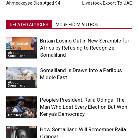
Ahmedkeyse Dies Aged 94
Livestock Export To UAE
RELATED ARTICLES
MORE FROM AUTHOR
Britain Losing Out in New Scramble for
Africa by Refusing to Recognize
About
Somaliland
Somaliland
Somaliland Is Drawn Into a Perilous
Middle East
About
Somaliland
People’s President, Raila Odinga: The
Man Who Lost Every Election But Won
Kenya’s Democracy
Obituary
How Somaliland Will Remember Raila
Odinga!