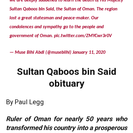
we are deeply saddened to learn the death of His Majesty
Sultan Qaboos bin Said, the Sultan of Oman. The region
lost a great statesman and peace-maker. Our
condolences and sympathy go to the people and
government of Oman.
pic.twitter.com/ZMYCwr3r0V
— Muse Bihi Abdi (@musebiihi)
January 11, 2020
Sultan Qaboos bin Said
obituary
By Paul Legg
Ruler of Oman for nearly 50 years who
transformed his country into a prosperous