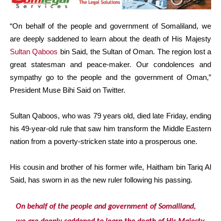
“On behalf of the people and government of Somaliland, we
are deeply saddened to learn about the death of His Majesty
Sultan Qaboos
bin Said, the Sultan of Oman. The region lost a
great statesman and peace-maker. Our condolences and
sympathy go to the people and the government of Oman,”
President Muse Bihi Said on Twitter.
Sultan Qaboos, who was 79 years old, died late Friday, ending
his 49-year-old rule that saw him transform the Middle Eastern
nation from a poverty-stricken state into a prosperous one.
His cousin and brother of his former wife, Haitham bin Tariq Al
Said, has sworn in as the new ruler following his passing.
On behalf of the people and government of Somaliland,