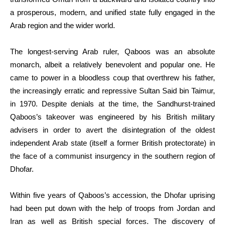
a prosperous, modern, and unified state fully engaged in the
Arab region and the wider world.
The longest-serving Arab ruler, Qaboos was an absolute
monarch, albeit a relatively benevolent and popular one. He
came to power in a bloodless coup that overthrew his father,
the increasingly erratic and repressive Sultan Said bin Taimur,
in 1970. Despite denials at the time, the Sandhurst-trained
Qaboos’s takeover was engineered by his British military
advisers in order to avert the disintegration of the oldest
independent Arab state (itself a former British protectorate) in
the face of a communist insurgency in the southern region of
Dhofar.
Within five years of Qaboos’s accession, the Dhofar uprising
had been put down with the help of troops from Jordan and
Iran as well as British special forces. The discovery of