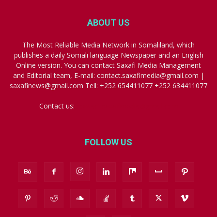
ABOUT US
The Most Reliable Media Network in Somaliland, which
publishes a daily Somali language Newspaper and an English
Online version. You can contact Saxafi Media Management
and Editorial team, E-mail: contact.saxafimedia@gmail.com |
saxafinews@gmail.com Tell: +252 654411077 +252 634411077
Contact us:
contact.saxafimedia@gmail.com
FOLLOW US