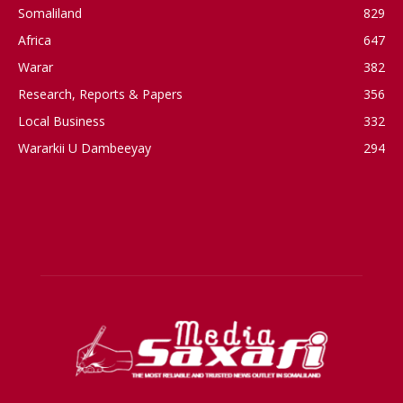
Somaliland
829
Africa
647
Warar
382
Research, Reports & Papers
356
Local Business
332
Wararkii U Dambeeyay
294