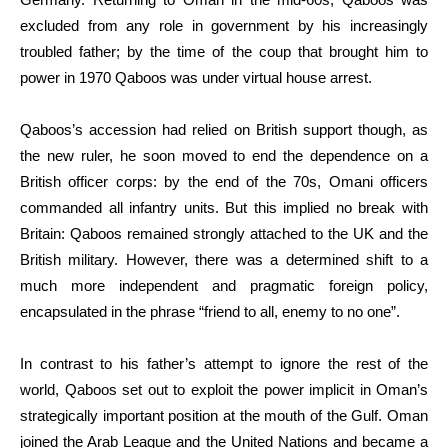
excluded from any role in government by his increasingly
troubled father; by the time of the coup that brought him to
power in 1970 Qaboos was under virtual house arrest.
Qaboos’s accession had relied on British support though, as
the new ruler, he soon moved to end the dependence on a
British officer corps: by the end of the 70s, Omani officers
commanded all infantry units. But this implied no break with
Britain: Qaboos remained strongly attached to the UK and the
British military. However, there was a determined shift to a
much more independent and pragmatic foreign policy,
encapsulated in the phrase “friend to all, enemy to no one”.
In contrast to his father’s attempt to ignore the rest of the
world, Qaboos set out to exploit the power implicit in Oman’s
strategically important position at the mouth of the Gulf. Oman
joined the Arab League and the United Nations and became a