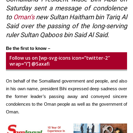
Saturday sent a message of condolence
to
Oman’s
new Sultan Haitham bin Tariq Al
Said over the passing of the long-serving
ruler Sultan Qaboos bin Said Al Said.
Be the first to know –
Follow us on [wp-svg-icons icon=”twitter-2″
wrap=”i”] @Saxafi
On behalf of the Somaliland government and people, and also
in his own name, president Bihi expressed deep sadness over
the former leader’s passing away and conveyed sincere
condolences to the Oman people as well as the government of
Oman.