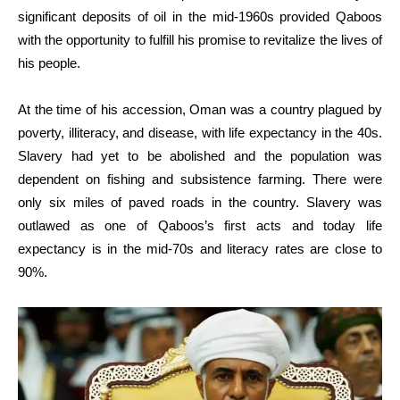
significant deposits of oil in the mid-1960s provided Qaboos
with the opportunity to fulfill his promise to revitalize the lives of
his people.
At the time of his accession, Oman was a country plagued by
poverty, illiteracy, and disease, with life expectancy in the 40s.
Slavery had yet to be abolished and the population was
dependent on fishing and subsistence farming. There were
only six miles of paved roads in the country. Slavery was
outlawed as one of Qaboos’s first acts and today life
expectancy is in the mid-70s and literacy rates are close to
90%.