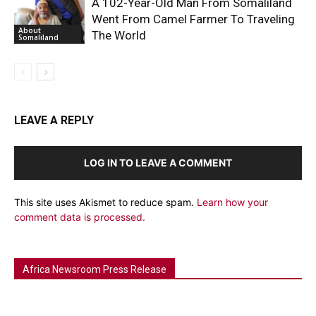
A 102-Year-Old Man From Somaliland
Went From Camel Farmer To Traveling
About
The World
Somaliland
LEAVE A REPLY
LOG IN TO LEAVE A COMMENT
This site uses Akismet to reduce spam.
Learn how your
comment data is processed.
Africa Newsroom Press Release