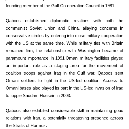
founding member of the Gulf Co-operation Council in 1981.
Qaboos established diplomatic relations with both the
communist Soviet Union and China, allaying concerns in
conservative circles by entering into close military cooperation
with the US at the same time. While military ties with Britain
remained firm, the relationship with Washington became of
paramount importance: in 1991 Omani military facilities played
an important role as a staging area for the movement of
coalition troops against Iraq in the Gulf war. Qaboos sent
Omani soldiers to fight in the US-led coalition. Access to
Omani bases also played its part in the US-led invasion of Iraq
to topple Saddam Hussein in 2003.
Qaboos also exhibited considerable skill in maintaining good
relations with Iran, a potentially threatening presence across
the Straits of Hormuz.