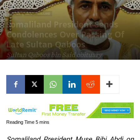
OBITUARY
ABOUT SOMALILAND
Somaliland President Sends
Condolences Over Passing Of
Late Sultan Qaboos
Sultan Qaboos bin Said obituary
January 12, 2020
Somaliland President Muse Bihi Abdi on