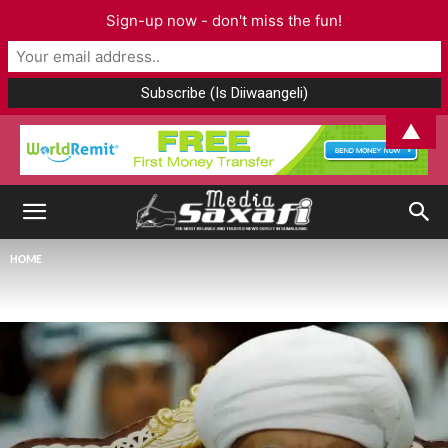
Sign-up now - don't miss the fun!
▲
HOME