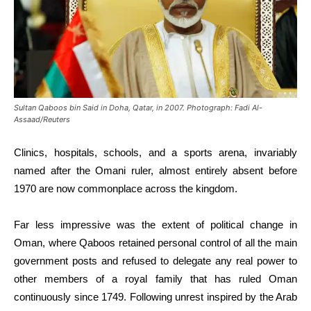
Sultan Qaboos bin Said in Doha, Qatar, in 2007. Photograph: Fadi Al-
Assaad/Reuters
Clinics, hospitals, schools, and a sports arena, invariably
named after the Omani ruler, almost entirely absent before
1970 are now commonplace across the kingdom.
Far less impressive was the extent of political change in
Oman, where Qaboos retained personal control of all the main
government posts and refused to delegate any real power to
other members of a royal family that has ruled Oman
continuously since 1749. Following unrest inspired by the Arab