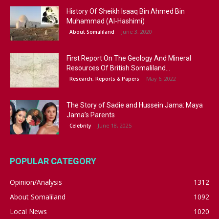
History Of Sheikh Isaaq Bin Ahmed Bin
Muhammad (Al-Hashimi)
June 3, 2020
About Somaliland
First Report On The Geology And Mineral
Resources Of British Somaliland...
May 6, 2022
Research, Reports & Papers
The Story of Sadie and Hussein Jama: Maya
Jama’s Parents
June 18, 2025
Celebrity
POPULAR CATEGORY
Opinion/Analysis
1312
About Somaliland
1092
Local News
1020