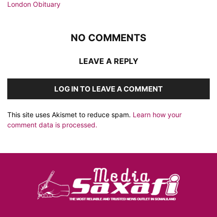
NO COMMENTS
LEAVE A REPLY
LOG IN TO LEAVE A COMMENT
This site uses Akismet to reduce spam.
Learn how your
comment data is processed.