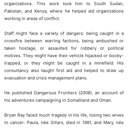
organizations. This work took him to South Sudan,
Pakistan, and Kenya, where he helped aid organizations
working in areas of conflict.
Staff might face a variety of dangers: being caught in a
crossfire between warring factions, being ambushed or
taken hostage, or assaulted for robbery or political
motives. They might have their vehicle hijacked or booby-
trapped, or they might be caught in a minefield. His
consultancy also taught first aid and helped to draw up
evacuation and crisis management plans.
He published Dangerous Frontiers (2008), an account of
his adventures campaigning in Somaliland and Oman.
Bryan Ray faced much tragedy in his life, losing two wives
to cancer: Paula, née Sillars, died in 1981, and Mary, née