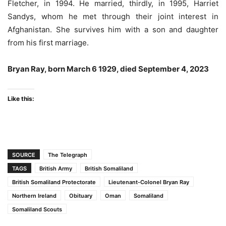
Fletcher, in 1994. He married, thirdly, in 1995, Harriet
Sandys, whom he met through their joint interest in
Afghanistan. She survives him with a son and daughter
from his first marriage.
Bryan Ray, born March 6 1929, died September 4, 2023
Like this:
SOURCE
The Telegraph
TAGS
British Army
British Somaliland
British Somaliland Protectorate
Lieutenant-Colonel Bryan Ray
Northern Ireland
Obituary
Oman
Somaliland
Somaliland Scouts