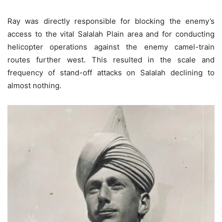
Ray was directly responsible for blocking the enemy’s
access to the vital Salalah Plain area and for conducting
helicopter operations against the enemy camel-train
routes further west. This resulted in the scale and
frequency of stand-off attacks on Salalah declining to
almost nothing.