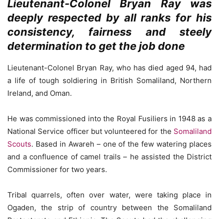
Lieutenant-Colonel Bryan Ray was
deeply respected by all ranks for his
consistency, fairness and steely
determination to get the job done
Lieutenant-Colonel Bryan Ray, who has died aged 94, had
a life of tough soldiering in British Somaliland, Northern
Ireland, and Oman.
He was commissioned into the Royal Fusiliers in 1948 as a
National Service officer but volunteered for the
Somaliland
Scouts
. Based in Awareh – one of the few watering places
and a confluence of camel trails – he assisted the District
Commissioner for two years.
Tribal quarrels, often over water, were taking place in
Ogaden, the strip of country between the Somaliland