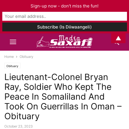
Sign-up now - don't miss the fun!
▲
Home
Obituary
Obituary
Lieutenant-Colonel Bryan
Ray, Soldier Who Kept The
Peace In Somaliland And
Took On Guerrillas In Oman –
Obituary
October 23, 2023