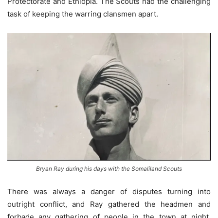
Protectorate and Ethiopia. The Scouts had the challenging
task of keeping the warring clansmen apart.
Bryan Ray during his days with the Somaliland Scouts
There was always a danger of disputes turning into
outright conflict, and Ray gathered the headmen and
forbade any gathering of people in the town at night.