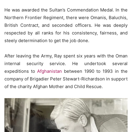
He was awarded the Sultan’s Commendation Medal. In the
Northern Frontier Regiment, there were Omanis, Baluchis,
British Contract, and seconded officers. He was deeply
respected by all ranks for his consistency, fairness, and
steely determination to get the job done.
After leaving the Army, Ray spent six years with the Oman
internal security service. He undertook several
expeditions to
Afghanistan
between 1990 to 1993 in the
company of Brigadier Peter Stewart-Richardson in support
of the charity Afghan Mother and Child Rescue.