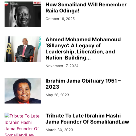
How Somaliland Will Remember
Raila Odinga!
October 19, 2025
Ahmed Mohamed Mohamoud
‘Sillanyo’: A Legacy of
Leadership, Liberation, and
Nation-Building...
November 17, 2024
Ibrahim Jama Obituary 1951 –
2023
May 28, 2023
Tribute To Late Ibrahim Hashi
Jama Founder Of SomalilandLaw
March 30, 2023