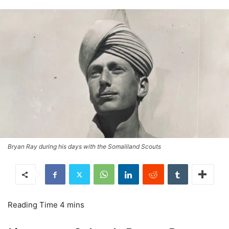
Bryan Ray during his days with the Somaliland Scouts