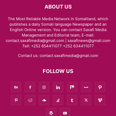
ABOUT US
The Most Reliable Media Network in Somaliland, which
publishes a daily Somali language Newspaper and an
English Online version. You can contact Saxafi Media
Management and Editorial team, E-mail:
contact.saxafimedia@gmail.com | saxafinews@gmail.com
Tell: +252 654411077 +252 634411077
Contact us:
contact.saxafimedia@gmail.com
FOLLOW US