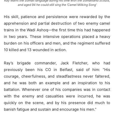
Ray learnt the Somali language during his time with the Somaliland Scouts,
and aged 94 he could still sing the ‘Camel Milking Song’
His skill, patience and persistence were rewarded by the
apprehension and partial destruction of two enemy camel
trains in the Wadi Ashoq—the first time this had happened
in two years. These intensive operations placed a heavy
burden on his officers and men, and the regiment suffered
10 killed and 13 wounded in action.
Ray’s brigade commander, Jack Fletcher, who had
previously been his CO in Belfast, said of him: “His
courage, cheerfulness, and steadfastness never faltered,
and he was both an example and an inspiration to his
battalion. Whenever one of his companies was in contact
with the enemy and casualties were incurred, he was
quickly on the scene, and by his presence did much to
banish fatigue and sustain and encourage his men.”