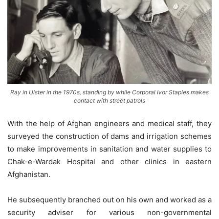
Ray in Ulster in the 1970s, standing by while Corporal Ivor Staples makes
contact with street patrols
With the help of Afghan engineers and medical staff, they
surveyed the construction of dams and irrigation schemes
to make improvements in sanitation and water supplies to
Chak-e-Wardak Hospital and other clinics in eastern
Afghanistan.
He subsequently branched out on his own and worked as a
security adviser for various non-governmental