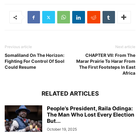
Previous article
Next article
Somaliland On The Horizon:
CHAPTER VII: From The
Fighting For Control Of Sool
Marar Prairie To Harar From
Could Resume
The First Footsteps In East
Africa
RELATED ARTICLES
People’s President, Raila Odinga:
The Man Who Lost Every Election
But...
October 19, 2025