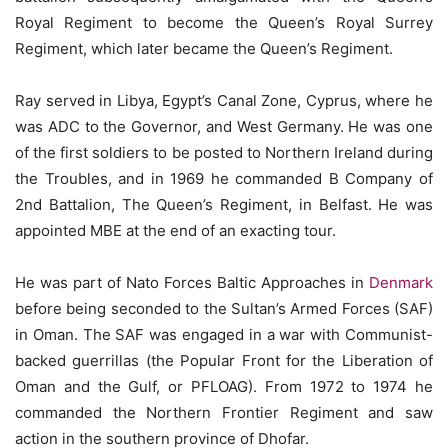
Royal Regiment to become the Queen’s Royal Surrey
Regiment, which later became the Queen’s Regiment.
Ray served in Libya, Egypt’s Canal Zone, Cyprus, where he
was ADC to the Governor, and West Germany. He was one
of the first soldiers to be posted to Northern Ireland during
the Troubles, and in 1969 he commanded B Company of
2nd Battalion, The Queen’s Regiment, in Belfast. He was
appointed MBE at the end of an exacting tour.
He was part of Nato Forces Baltic Approaches in
Denmark
before being seconded to the Sultan’s Armed Forces (SAF)
in Oman. The SAF was engaged in a war with Communist-
backed guerrillas (the Popular Front for the Liberation of
Oman and the Gulf, or PFLOAG). From 1972 to 1974 he
commanded the Northern Frontier Regiment and saw
action in the southern province of Dhofar.