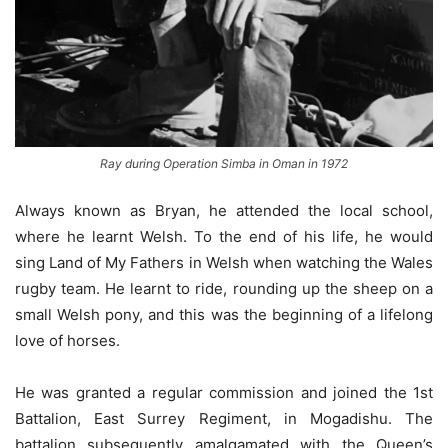
Ray during Operation Simba in Oman in 1972
Always known as Bryan, he attended the local school,
where he learnt Welsh. To the end of his life, he would
sing Land of My Fathers in Welsh when watching the Wales
rugby team. He learnt to ride, rounding up the sheep on a
small Welsh pony, and this was the beginning of a lifelong
love of horses.
He was granted a regular commission and joined the 1st
Battalion, East Surrey Regiment, in Mogadishu. The
battalion subsequently amalgamated with the Queen’s