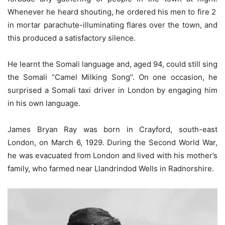
Whenever he heard shouting, he ordered his men to fire 2
in mortar parachute-illuminating flares over the town, and
this produced a satisfactory silence.
He learnt the Somali language and, aged 94, could still sing
the Somali “Camel Milking Song”. On one occasion, he
surprised a Somali taxi driver in London by engaging him
in his own language.
James Bryan Ray was born in Crayford, south-east
London, on March 6, 1929. During the Second World War,
he was evacuated from London and lived with his mother’s
family, who farmed near Llandrindod Wells in Radnorshire.