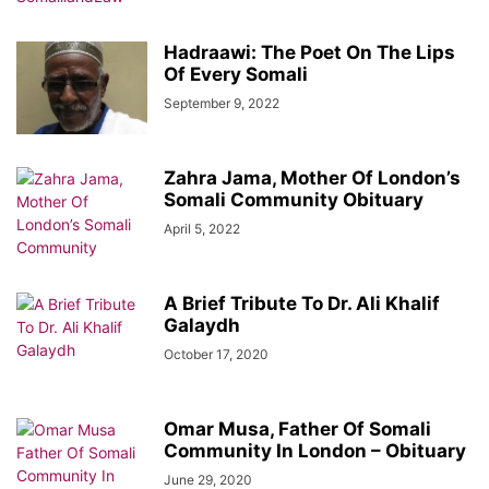
Hadraawi: The Poet On The Lips
Of Every Somali
September 9, 2022
Zahra Jama, Mother Of London’s
Somali Community Obituary
April 5, 2022
A Brief Tribute To Dr. Ali Khalif
Galaydh
October 17, 2020
Omar Musa, Father Of Somali
Community In London – Obituary
June 29, 2020