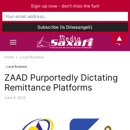
Sign-up now - don't miss the fun!
▲
Home
Local Business
Local Business
ZAAD Purportedly Dictating
Remittance Platforms
June 8, 2023