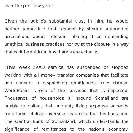
over the past few years.
Given the public’s substantial trust in him, he would
neither jeopardize that respect by sharing unfounded
accusations about Telesom labeling it as demanding
unethical business practices nor twist the dispute in a way
that is different from how things are actually.
“This week ZAAD service has suspended or stopped
working with all money transfer companies that facilitate
and engage in dispatching remittances from abroad.
WorldRemit is one of the services that is impacted.
Thousands of households all around Somaliland are
unable to collect their monthly living expense stipends
from their relatives overseas as a result of this limitation.
The Central Bank of Somaliland, which understands the
significance of remittances to the nation’s economy,