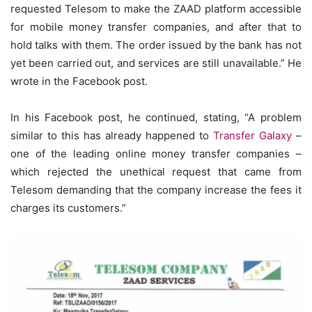
requested Telesom to make the ZAAD platform accessible
for mobile money transfer companies, and after that to
hold talks with them. The order issued by the bank has not
yet been carried out, and services are still unavailable.” He
wrote in the Facebook post.
In his Facebook post, he continued, stating, “A problem
similar to this has already happened to
Transfer Galaxy
–
one of the leading online money transfer companies –
which rejected the unethical request that came from
Telesom demanding that the company increase the fees it
charges its customers.”