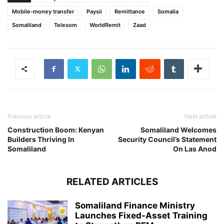
Mobile-money transfer
Paysii
Remittance
Somalia
Somaliland
Telesom
WorldRemit
Zaad
Previous article
Next article
Construction Boom: Kenyan
Somaliland Welcomes
Builders Thriving In
Security Council’s Statement
Somaliland
On Las Anod
RELATED ARTICLES
Somaliland Finance Ministry
Launches Fixed-Asset Training