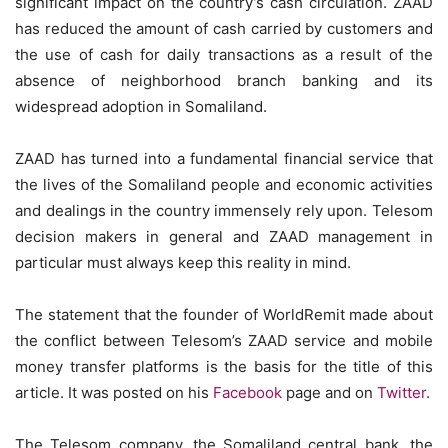
significant impact on the country’s cash circulation. ZAAD
has reduced the amount of cash carried by customers and
the use of cash for daily transactions as a result of the
absence of neighborhood branch banking and its
widespread adoption in Somaliland.
ZAAD has turned into a fundamental financial service that
the lives of the Somaliland people and economic activities
and dealings in the country immensely rely upon. Telesom
decision makers in general and ZAAD management in
particular must always keep this reality in mind.
The statement that the founder of WorldRemit made about
the conflict between Telesom’s ZAAD service and mobile
money transfer platforms is the basis for the title of this
article. It was posted on his
Facebook
page and on
Twitter
.
The Telesom company, the Somaliland central bank, the