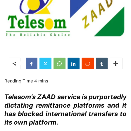
Telesom’s ZAAD service is purportedly
dictating remittance platforms and it
has blocked international transfers to
its own platform.