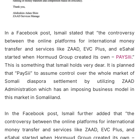
In a Facebook post, Ismail stated that “the controversy
between the online platforms for international money
transfer and services like ZAAD, EVC Plus, and eSahal
started when Hormuud Group created its own –
PAYSIIi
.”
This is something that Ismail holds very dear. It is planned
that “PaySii” to assume control over the whole market of
Somali diaspora settlement by utilizing ZAAD
Administration which has an imposing business model in
this market in Somaliland.
In the Facebook post, Ismail further added that “the
controversy between the online platforms for international
money transfer and services like ZAAD, EVC Plus, and
eSahal started when Hormuud Group created its own –