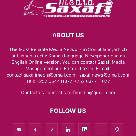
ABOUT US
The Most Reliable Media Network in Somaliland, which
publishes a daily Somali language Newspaper and an
English Online version. You can contact Saxafi Media
Management and Editorial team, E-mail:
contact.saxafimedia@gmail.com | saxafinews@gmail.com
Tell: +252 654411077 +252 634411077
Contact us:
contact.saxafimedia@gmail.com
FOLLOW US