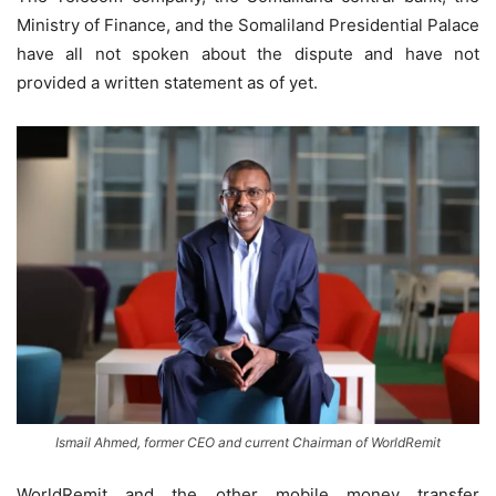
Ministry of Finance, and the Somaliland Presidential Palace
have all not spoken about the dispute and have not
provided a written statement as of yet.
Ismail Ahmed, former CEO and current Chairman of WorldRemit
WorldRemit and the other mobile money transfer