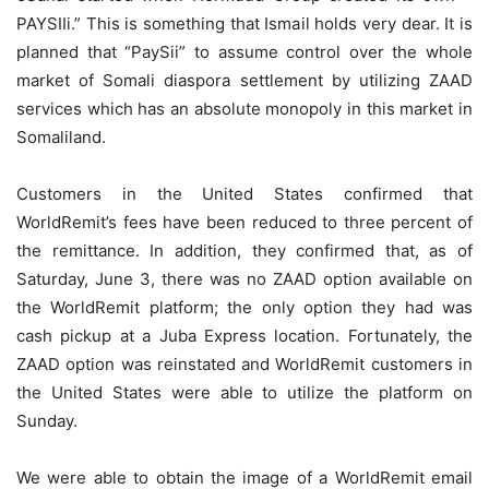
PAYSIIi.” This is something that Ismail holds very dear. It is
planned that “PaySii” to assume control over the whole
market of Somali diaspora settlement by utilizing ZAAD
services which has an absolute monopoly in this market in
Somaliland.
Customers in the United States confirmed that
WorldRemit’s fees have been reduced to three percent of
the remittance. In addition, they confirmed that, as of
Saturday, June 3, there was no ZAAD option available on
the WorldRemit platform; the only option they had was
cash pickup at a Juba Express location. Fortunately, the
ZAAD option was reinstated and WorldRemit customers in
the United States were able to utilize the platform on
Sunday.
We were able to obtain the image of a WorldRemit email