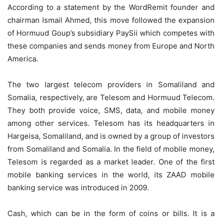
According to a statement by the WordRemit founder and
chairman Ismail Ahmed, this move followed the expansion
of Hormuud Goup’s subsidiary PaySii which competes with
these companies and sends money from Europe and North
America.
The two largest telecom providers in Somaliland and
Somalia, respectively, are Telesom and Hormuud Telecom.
They both provide voice, SMS, data, and mobile money
among other services. Telesom has its headquarters in
Hargeisa, Somaliland, and is owned by a group of investors
from Somaliland and Somalia. In the field of mobile money,
Telesom is regarded as a market leader. One of the first
mobile banking services in the world, its ZAAD mobile
banking service was introduced in 2009.
Cash, which can be in the form of coins or bills. It is a