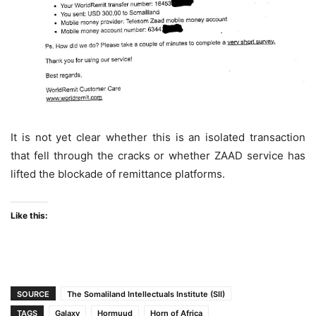
It is not yet clear whether this is an isolated transaction
that fell through the cracks or whether ZAAD service has
lifted the blockade of remittance platforms.
Like this:
SOURCE
The Somaliland Intellectuals Institute (SII)
TAGS
Galaxy
Hormuud
Horn of Africa