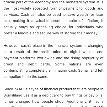
crucial part of the economy and the monetary system. It is
the most widely accepted form of payment for goods and
services. Cash can also be used to save wealth for later
use, making it a valuable asset. In spite of inflation, it
actually stays an appealing choice for individuals who
prefer a tangible and secure way of storing their money.
However, cash’s place in the financial system is changing
as a result of the proliferation of digital wallets and
payment platforms worldwide and the rising popularity of
credit and debit cards. Some nations are even
contemplating completely eliminating cash. Somaliland felt
compelled to do the same.
Since ZAAD is a type of financial product that lets people in
Somaliland use it as a debit card to buy things or pay bills,
it has changed how people shop. Additionally, it had a