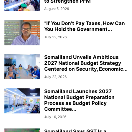
to Strengthen PFM
August 5, 2026
“If You Don’t Pay Taxes, How Can
You Hold the Government...
July 22, 2026
Somaliland Unveils Ambitious
2027 National Budget Strategy
Centered on Security, Economic...
July 22, 2026
Somaliland Launches 2027
National Budget Preparation
Process as Budget Policy
Committee...
July 16, 2026
Somaliland Says GST Is a