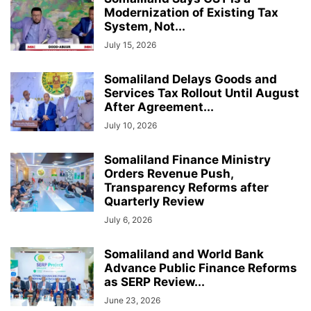
Modernization of Existing Tax
System, Not...
July 15, 2026
Somaliland Delays Goods and
Services Tax Rollout Until August
After Agreement...
July 10, 2026
Somaliland Finance Ministry
Orders Revenue Push,
Transparency Reforms after
Quarterly Review
July 6, 2026
Somaliland and World Bank
Advance Public Finance Reforms
as SERP Review...
June 23, 2026