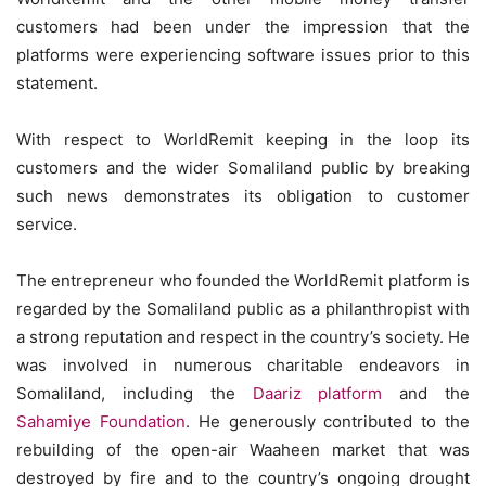
customers had been under the impression that the
platforms were experiencing software issues prior to this
statement.
With respect to WorldRemit keeping in the loop its
customers and the wider Somaliland public by breaking
such news demonstrates its obligation to customer
service.
The entrepreneur who founded the WorldRemit platform is
regarded by the Somaliland public as a philanthropist with
a strong reputation and respect in the country’s society. He
was involved in numerous charitable endeavors in
Somaliland, including the
Daariz platform
and the
Sahamiye Foundation
. He generously contributed to the
rebuilding of the open-air Waaheen market that was
destroyed by fire and to the country’s ongoing drought