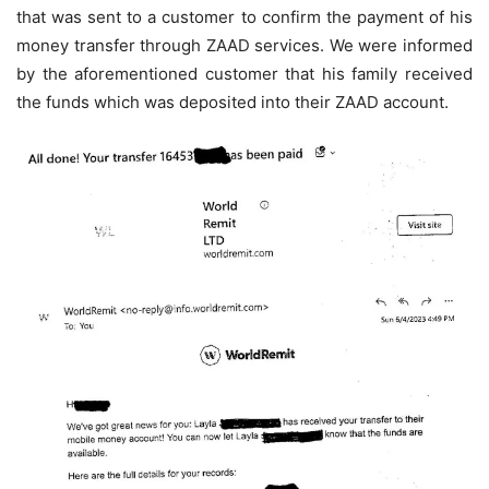
that was sent to a customer to confirm the payment of his
money transfer through ZAAD services. We were informed
by the aforementioned customer that his family received
the funds which was deposited into their ZAAD account.