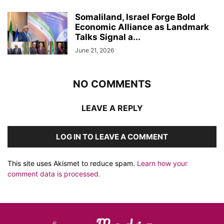
Somaliland, Israel Forge Bold
Economic Alliance as Landmark
Talks Signal a...
June 21, 2026
NO COMMENTS
LEAVE A REPLY
LOG IN TO LEAVE A COMMENT
This site uses Akismet to reduce spam.
Learn how your
comment data is processed.