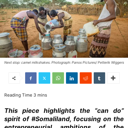
Next stop: camel milkshakes. Photograph: Panos Pictures/ Petterik Wiggers
This piece highlights the “can do”
spirit of #Somaliland, focusing on the
entrepreneurial ambitions of the