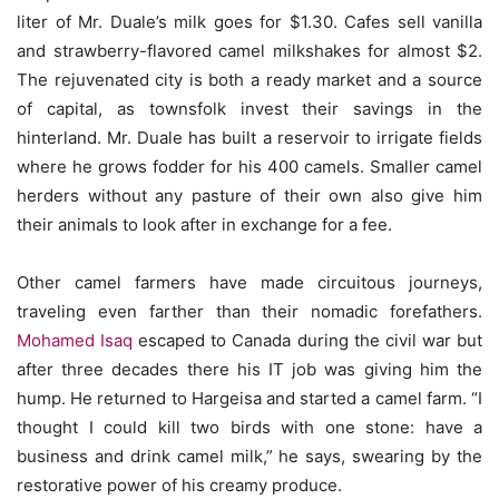
liter of Mr. Duale’s milk goes for $1.30. Cafes sell vanilla
and strawberry-flavored camel milkshakes for almost $2.
The rejuvenated city is both a ready market and a source
of capital, as townsfolk invest their savings in the
hinterland. Mr. Duale has built a reservoir to irrigate fields
where he grows fodder for his 400 camels. Smaller camel
herders without any pasture of their own also give him
their animals to look after in exchange for a fee.
Other camel farmers have made circuitous journeys,
traveling even farther than their nomadic forefathers.
Mohamed Isaq
escaped to Canada during the civil war but
after three decades there his IT job was giving him the
hump. He returned to Hargeisa and started a camel farm. “I
thought I could kill two birds with one stone: have a
business and drink camel milk,” he says, swearing by the
restorative power of his creamy produce.