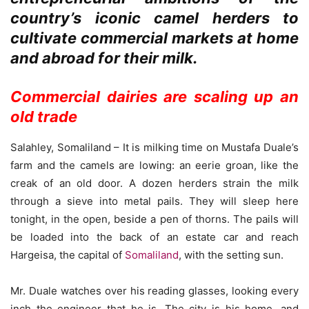
country’s iconic camel herders to
cultivate commercial markets at home
and abroad for their milk.
Commercial dairies are scaling up an
old trade
Salahley, Somaliland – It is milking time on Mustafa Duale’s
farm and the camels are lowing: an eerie groan, like the
creak of an old door. A dozen herders strain the milk
through a sieve into metal pails. They will sleep here
tonight, in the open, beside a pen of thorns. The pails will
be loaded into the back of an estate car and reach
Hargeisa, the capital of
Somaliland
, with the setting sun.
Mr. Duale watches over his reading glasses, looking every
inch the engineer that he is. The city is his home, and