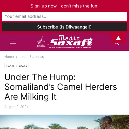
Sign-up now - don't miss the fun!
▲
Home
Local Business
Local Business
Under The Hump:
Somaliland’s Camel Herders
Are Milking It
August 2, 2024