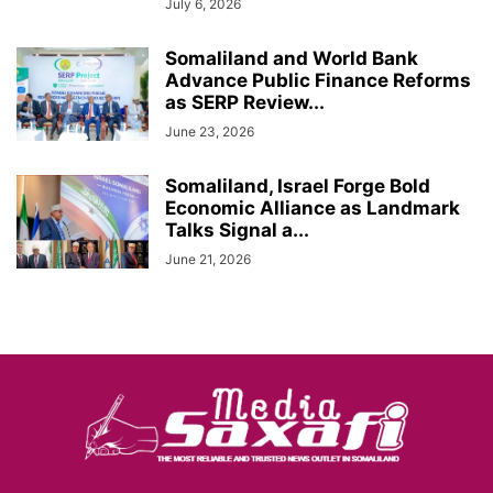
July 6, 2026
Somaliland and World Bank
Advance Public Finance Reforms
as SERP Review...
June 23, 2026
Somaliland, Israel Forge Bold
Economic Alliance as Landmark
Talks Signal a...
June 21, 2026