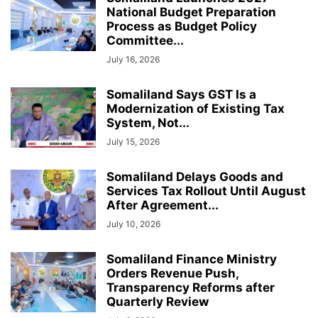
National Budget Preparation
Process as Budget Policy
Committee...
July 16, 2026
Somaliland Says GST Is a
Modernization of Existing Tax
System, Not...
July 15, 2026
Somaliland Delays Goods and
Services Tax Rollout Until August
After Agreement...
July 10, 2026
Somaliland Finance Ministry
Orders Revenue Push,
Transparency Reforms after
Quarterly Review