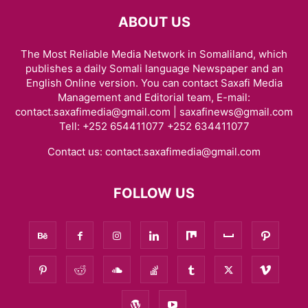
ABOUT US
The Most Reliable Media Network in Somaliland, which
publishes a daily Somali language Newspaper and an
English Online version. You can contact Saxafi Media
Management and Editorial team, E-mail:
contact.saxafimedia@gmail.com | saxafinews@gmail.com
Tell: +252 654411077 +252 634411077
Contact us:
contact.saxafimedia@gmail.com
FOLLOW US