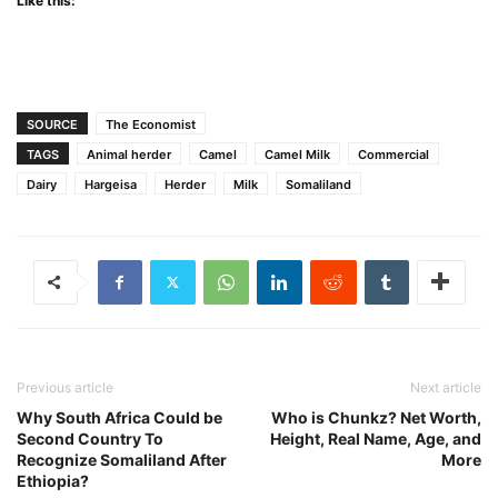
Like this:
SOURCE
The Economist
TAGS
Animal herder
Camel
Camel Milk
Commercial
Dairy
Hargeisa
Herder
Milk
Somaliland
Previous article
Next article
Why South Africa Could be
Who is Chunkz? Net Worth,
Second Country To
Height, Real Name, Age, and
Recognize Somaliland After
More
Ethiopia?