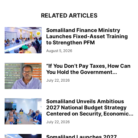
RELATED ARTICLES
Somaliland Finance Ministry
Launches Fixed-Asset Training
to Strengthen PFM
August 5, 2026
“If You Don’t Pay Taxes, How Can
You Hold the Government...
July 22, 2026
Somaliland Unveils Ambitious
2027 National Budget Strategy
Centered on Security, Economic...
July 22, 2026
Somaliland Launches 2027