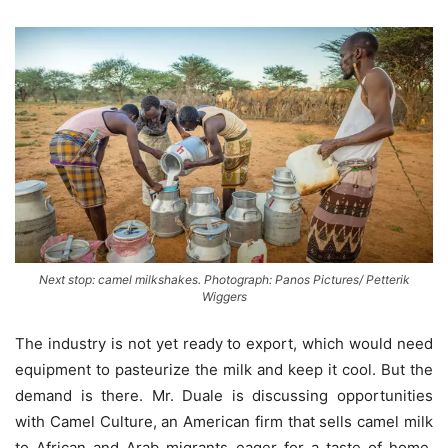
Next stop: camel milkshakes. Photograph: Panos Pictures/ Petterik
Wiggers
The industry is not yet ready to export, which would need
equipment to pasteurize the milk and keep it cool. But the
demand is there. Mr. Duale is discussing opportunities
with Camel Culture, an American firm that sells camel milk
to African and Arab migrants eager for a taste of home.