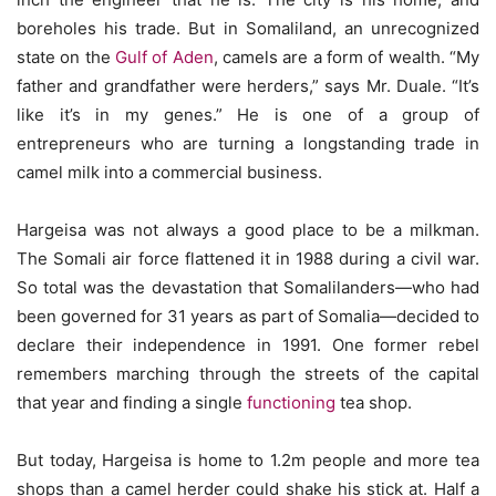
boreholes his trade. But in Somaliland, an unrecognized
state on the
Gulf of Aden
, camels are a form of wealth. “My
father and grandfather were herders,” says Mr. Duale. “It’s
like it’s in my genes.” He is one of a group of
entrepreneurs who are turning a longstanding trade in
camel milk into a commercial business.
Hargeisa was not always a good place to be a milkman.
The Somali air force flattened it in 1988 during a civil war.
So total was the devastation that Somalilanders—who had
been governed for 31 years as part of Somalia—decided to
declare their independence in 1991. One former rebel
remembers marching through the streets of the capital
that year and finding a single
functioning
tea shop.
But today, Hargeisa is home to 1.2m people and more tea
shops than a camel herder could shake his stick at. Half a