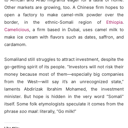
Other markets are growing, too. A Chinese firm hopes to
open a factory to make camel-milk powder over the
border, in the ethnic-Somali region of
Ethiopia
.
Camelicious
, a firm based in Dubai, uses camel milk to
make ice cream with flavors such as dates, saffron, and
cardamom.
Somaliland still struggles to attract investment, despite the
go-getting spirit of its people. “Investors will not risk their
money because most of them—especially big companies
from the West—will say it’s an unrecognized state,”
laments Abdirizak Ibrahim Mohamed, the investment
minister. But hope is hidden in the very word “Somali”
itself. Some folk etymologists speculate it comes from the
phrase
soo maal
: literally, “Go milk!”