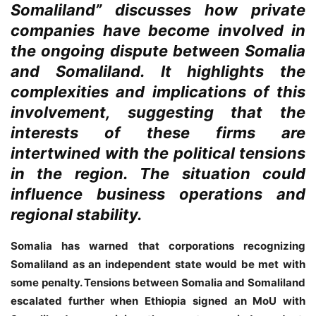
Somaliland” discusses how private
companies have become involved in
the ongoing dispute between Somalia
and Somaliland. It highlights the
complexities and implications of this
involvement, suggesting that the
interests of these firms are
intertwined with the political tensions
in the region. The situation could
influence business operations and
regional stability.
Somalia has warned that corporations recognizing
Somaliland as an independent state would be met with
some penalty. Tensions between Somalia and Somaliland
escalated further when Ethiopia signed an MoU with