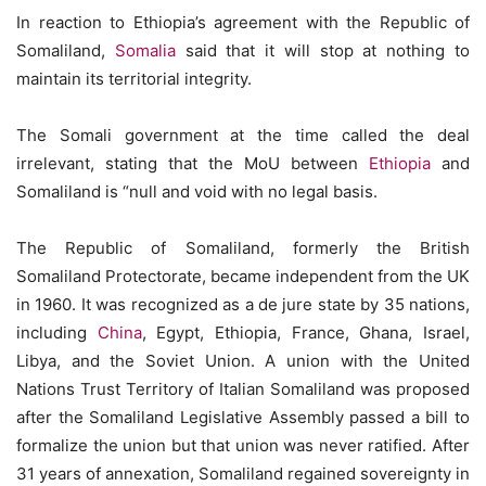
In reaction to Ethiopia’s agreement with the Republic of
Somaliland,
Somalia
said that it will stop at nothing to
maintain its territorial integrity.
The Somali government at the time called the deal
irrelevant, stating that the MoU between
Ethiopia
and
Somaliland is “null and void with no legal basis.
The Republic of Somaliland, formerly the British
Somaliland Protectorate, became independent from the UK
in 1960. It was recognized as a de jure state by 35 nations,
including
China
, Egypt, Ethiopia, France, Ghana, Israel,
Libya, and the Soviet Union. A union with the United
Nations Trust Territory of Italian Somaliland was proposed
after the Somaliland Legislative Assembly passed a bill to
formalize the union but that union was never ratified. After
31 years of annexation, Somaliland regained sovereignty in