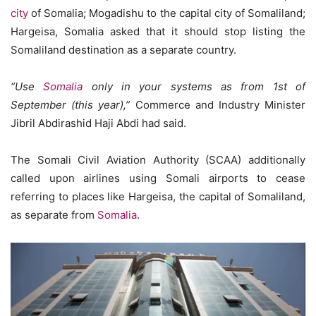
city
of Somalia; Mogadishu to the capital city of Somaliland;
Hargeisa, Somalia asked that it should stop listing the
Somaliland destination as a separate country.
“Use
Somalia
only in your systems as from 1st of
September (this year),”
Commerce and Industry Minister
Jibril Abdirashid Haji Abdi had said.
The Somali Civil Aviation Authority (SCAA) additionally
called upon airlines using Somali airports to cease
referring to places like Hargeisa, the capital of Somaliland,
as separate from
Somalia
.