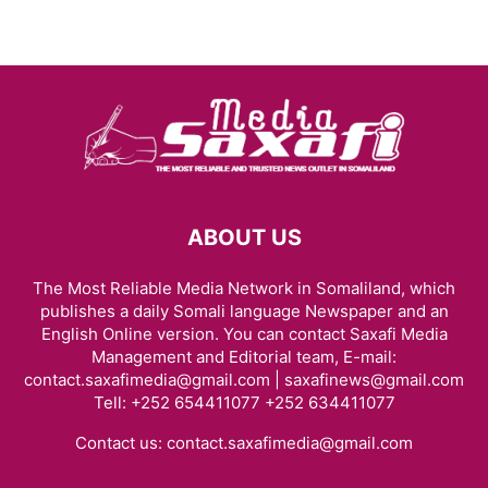
ABOUT US
The Most Reliable Media Network in Somaliland, which
publishes a daily Somali language Newspaper and an
English Online version. You can contact Saxafi Media
Management and Editorial team, E-mail:
contact.saxafimedia@gmail.com | saxafinews@gmail.com
Tell: +252 654411077 +252 634411077
Contact us:
contact.saxafimedia@gmail.com