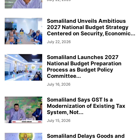
Somaliland Unveils Ambitious
2027 National Budget Strategy
Centered on Security, Economic...
July 22, 2026
Somaliland Launches 2027
National Budget Preparation
Process as Budget Policy
Committee...
July 16, 2026
Somaliland Says GST Is a
Modernization of Existing Tax
System, Not...
July 15, 2026
Somaliland Delays Goods and