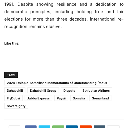
1991. Despite showing resilience and a dedication to
democratic principles, including holding free and fair
elections for more than three decades, international re-
recognition remains elusive.
Like this:
TAGS
2024 Ethiopia-Somaliland Memorandum of Understanding (MoU)
Dahabshiil
Dahabshiil Group
Dispute
Ethiopian Airlines
FlyDubai
Jubba Express
Paysii
Somalia
Somaliland
Sovereignty