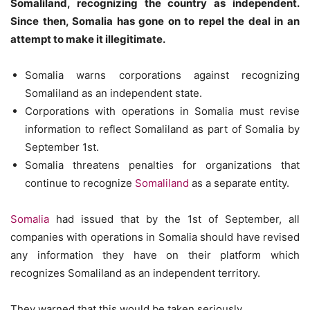
Somaliland, recognizing the country as independent.
Since then, Somalia has gone on to repel the deal in an
attempt to make it illegitimate.
Somalia warns corporations against recognizing
Somaliland as an independent state.
Corporations with operations in Somalia must revise
information to reflect Somaliland as part of Somalia by
September 1st.
Somalia threatens penalties for organizations that
continue to recognize
Somaliland
as a separate entity.
Somalia
had issued that by the 1st of September, all
companies with operations in Somalia should have revised
any information they have on their platform which
recognizes Somaliland as an independent territory.
They warned that this would be taken seriously.