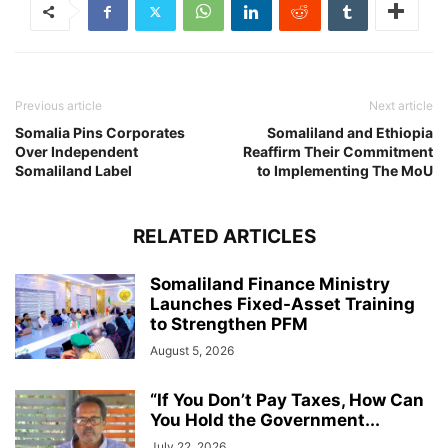
Previous article
Next article
Somalia Pins Corporates
Somaliland and Ethiopia
Over Independent
Reaffirm Their Commitment
Somaliland Label
to Implementing The MoU
RELATED ARTICLES
Somaliland Finance Ministry
Launches Fixed-Asset Training
to Strengthen PFM
August 5, 2026
“If You Don’t Pay Taxes, How Can
You Hold the Government...
July 22, 2026