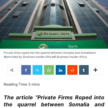
Private firms roped into the quarrel between Somalia and Somaliland
©provided by Business Insider Africa© Business Insider Africa
The article “Private Firms Roped into
the quarrel between Somalia and