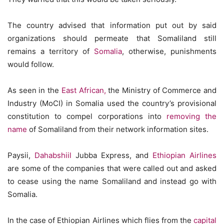
The country advised that information put out by said
organizations should permeate that Somaliland still
remains a territory of
Somalia
, otherwise, punishments
would follow.
As seen in the
East African,
the Ministry of Commerce and
Industry (MoCI) in Somalia used the country’s provisional
constitution to compel corporations into
removing the
name
of Somaliland from their network information sites.
Paysii,
Dahabshiil
Jubba Express, and
Ethiopian Airlines
are some of the companies that were called out and asked
to cease using the name Somaliland and instead go with
Somalia.
In the case of Ethiopian Airlines which flies from the
capital