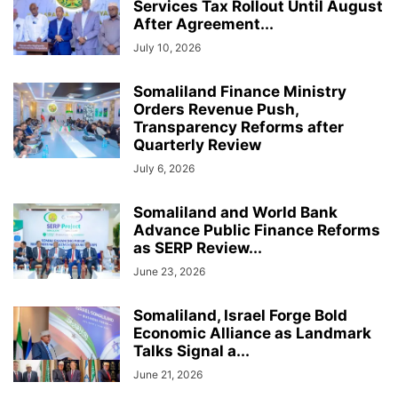
Services Tax Rollout Until August
After Agreement...
July 10, 2026
Somaliland Finance Ministry
Orders Revenue Push,
Transparency Reforms after
Quarterly Review
July 6, 2026
Somaliland and World Bank
Advance Public Finance Reforms
as SERP Review...
June 23, 2026
Somaliland, Israel Forge Bold
Economic Alliance as Landmark
Talks Signal a...
June 21, 2026