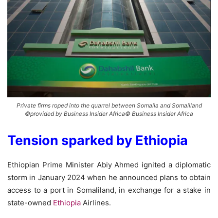
Private firms roped into the quarrel between Somalia and Somaliland
©provided by Business Insider Africa© Business Insider Africa
Tension sparked by Ethiopia
Ethiopian Prime Minister Abiy Ahmed ignited a diplomatic
storm in January 2024 when he announced plans to obtain
access to a port in Somaliland, in exchange for a stake in
state-owned
Ethiopia
Airlines.