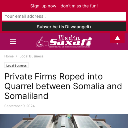
Sign-up now - don't miss the fun!
▲
Home
Local Business
Local Business
Private Firms Roped into
Quarrel between Somalia and
Somaliland
September 9, 2024