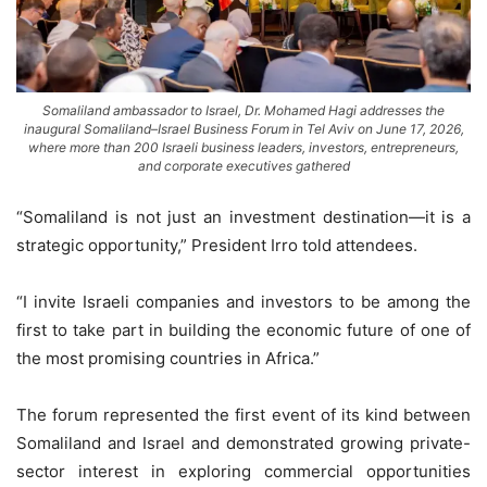
Somaliland ambassador to Israel, Dr. Mohamed Hagi addresses the
inaugural Somaliland–Israel Business Forum in Tel Aviv on June 17, 2026,
where more than 200 Israeli business leaders, investors, entrepreneurs,
and corporate executives gathered
“Somaliland is not just an investment destination—it is a
strategic opportunity,” President Irro told attendees.
“I invite Israeli companies and investors to be among the
first to take part in building the economic future of one of
the most promising countries in Africa.”
The forum represented the first event of its kind between
Somaliland and Israel and demonstrated growing private-
sector interest in exploring commercial opportunities