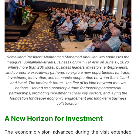
Somaliland President Abdirahman Mohamed Abdullahi Irro addresses the
inaugural Somaliland–Israel Business Forum in Tel Aviv on June 17, 2026,
where more than 200 Israeli business leaders, investors, entrepreneurs,
and corporate executives gathered to explore new opportunities for trade,
investment, innovation, and economic cooperation between Somaliland
and Israel. The landmark forum—the first of its kind between the two
nations—served as a premier platform for fostering commercial
partnerships, promoting investment across key sectors, and laying the
foundation for deeper economic engagement and long-term business
collaboration.
A New Horizon for Investment
The economic vision advanced during the visit extended