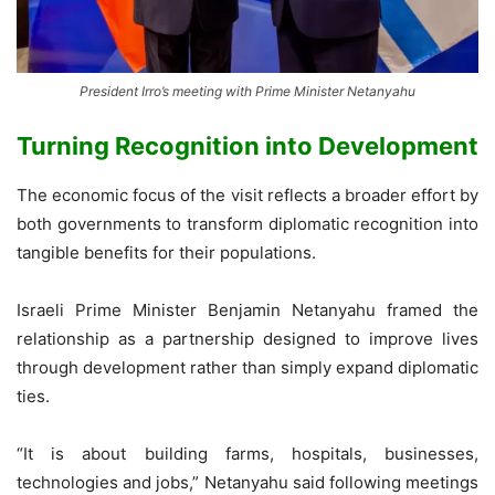
President Irro’s meeting with Prime Minister Netanyahu
Turning Recognition into Development
The economic focus of the visit reflects a broader effort by
both governments to transform diplomatic recognition into
tangible benefits for their populations.
Israeli Prime Minister Benjamin Netanyahu framed the
relationship as a partnership designed to improve lives
through development rather than simply expand diplomatic
ties.
“It is about building farms, hospitals, businesses,
technologies and jobs,” Netanyahu said following meetings