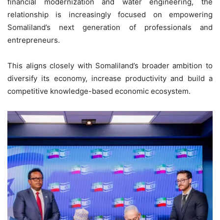
financial modernization and water engineering, the
relationship is increasingly focused on empowering
Somaliland’s next generation of professionals and
entrepreneurs.
This aligns closely with Somaliland’s broader ambition to
diversify its economy, increase productivity and build a
competitive knowledge-based economic ecosystem.