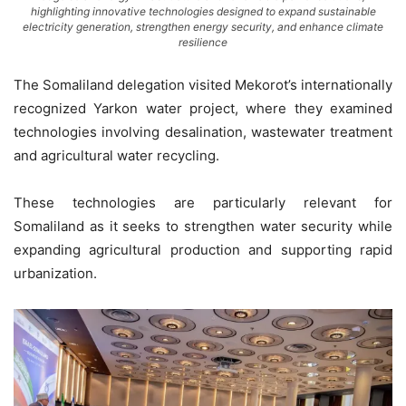
highlighting innovative technologies designed to expand sustainable
electricity generation, strengthen energy security, and enhance climate
resilience
The Somaliland delegation visited Mekorot’s internationally
recognized Yarkon water project, where they examined
technologies involving desalination, wastewater treatment
and agricultural water recycling.
These technologies are particularly relevant for
Somaliland as it seeks to strengthen water security while
expanding agricultural production and supporting rapid
urbanization.