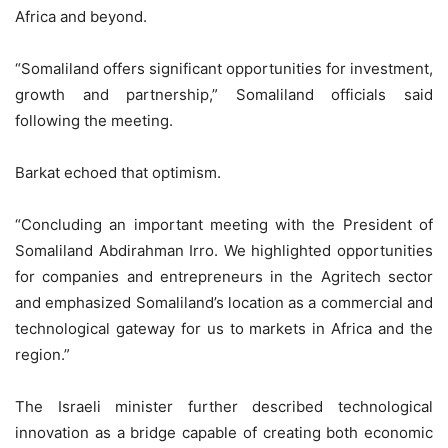
Africa and beyond.
“Somaliland offers significant opportunities for investment,
growth and partnership,” Somaliland officials said
following the meeting.
Barkat echoed that optimism.
“Concluding an important meeting with the President of
Somaliland Abdirahman Irro. We highlighted opportunities
for companies and entrepreneurs in the Agritech sector
and emphasized Somaliland’s location as a commercial and
technological gateway for us to markets in Africa and the
region.”
The Israeli minister further described technological
innovation as a bridge capable of creating both economic