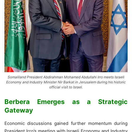
Somaliland President Abdirahman Mohamed Abdullahi Irro meets Israeli
Economy and Industry Minister Nir Barkat in Jerusalem during his historic
official visit to Israel.
Berbera Emerges as a Strategic
Gateway
Economic discussions gained further momentum during
President Irro’s meeting with Israeli Economy and Industry