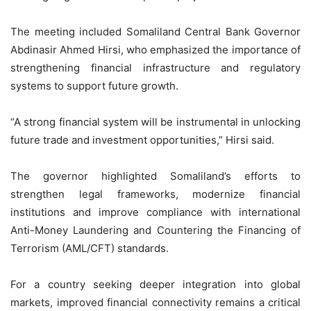
The meeting included Somaliland Central Bank Governor
Abdinasir Ahmed Hirsi, who emphasized the importance of
strengthening financial infrastructure and regulatory
systems to support future growth.
“A strong financial system will be instrumental in unlocking
future trade and investment opportunities,” Hirsi said.
The governor highlighted Somaliland’s efforts to
strengthen legal frameworks, modernize financial
institutions and improve compliance with international
Anti-Money Laundering and Countering the Financing of
Terrorism (AML/CFT) standards.
For a country seeking deeper integration into global
markets, improved financial connectivity remains a critical