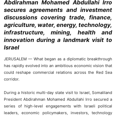
Abdirahman Mohamed Abdullahi Irro
secures agreements and investment
discussions covering trade, finance,
agriculture, water, energy, technology,
infrastructure, mining, health and
innovation during a landmark visit to
Israel
JERUSALEM — What began as a diplomatic breakthrough
has rapidly evolved into an ambitious economic vision that
could reshape commercial relations across the Red Sea
corridor.
During a historic multi-day state visit to Israel, Somaliland
President Abdirahman Mohamed Abdullahi Irro secured a
series of high-level engagements with Israeli political
leaders, economic policymakers, investors, technology