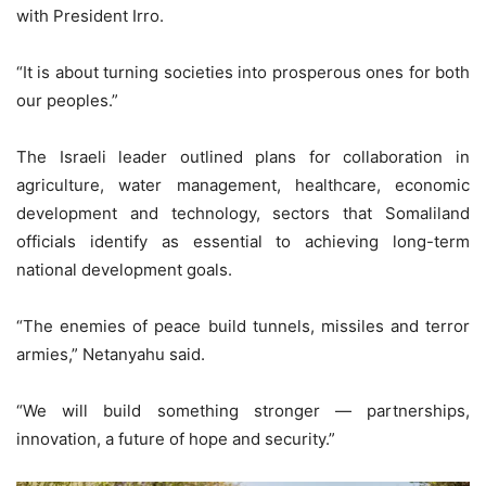
with President Irro.
“It is about turning societies into prosperous ones for both
our peoples.”
The Israeli leader outlined plans for collaboration in
agriculture, water management, healthcare, economic
development and technology, sectors that Somaliland
officials identify as essential to achieving long-term
national development goals.
“The enemies of peace build tunnels, missiles and terror
armies,” Netanyahu said.
“We will build something stronger — partnerships,
innovation, a future of hope and security.”