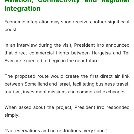
Integration
Economic integration may soon receive another significant
boost.
In an interview during the visit, President Irro announced
that direct commercial flights between Hargeisa and Tel
Aviv are expected to begin in the near future.
The proposed route would create the first direct air link
between Somaliland and Israel, facilitating business travel,
tourism, investment missions and commercial exchanges.
When asked about the project, President Irro responded
simply:
“No reservations and no restrictions. Very soon.”