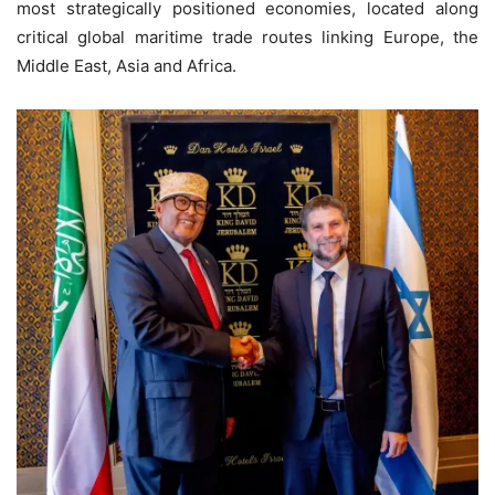
most strategically positioned economies, located along
critical global maritime trade routes linking Europe, the
Middle East, Asia and Africa.