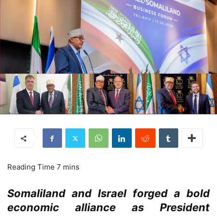
Somaliland and Israel forged a bold
economic alliance as President