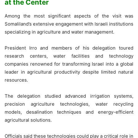
at the Center
Among the most significant aspects of the visit was
Somaliland’s extensive engagement with Israeli institutions
specializing in agriculture and water management.
President Irro and members of his delegation toured
research centers, water facilities and technology
companies renowned for transforming Israel into a global
leader in agricultural productivity despite limited natural
resources.
The delegation studied advanced irrigation systems,
precision agriculture technologies, water recycling
models, desalination techniques and energy-efficient
agricultural solutions.
Officials said these technologies could play a critical role in