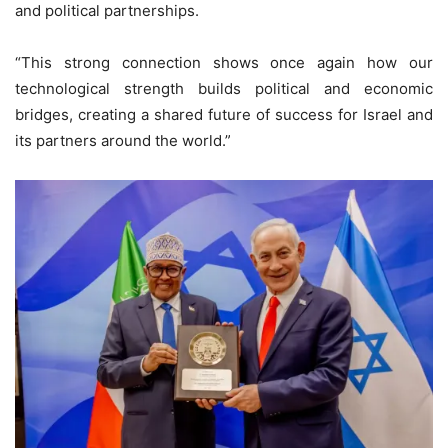
and political partnerships.
“This strong connection shows once again how our
technological strength builds political and economic
bridges, creating a shared future of success for Israel and
its partners around the world.”