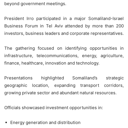
beyond government meetings.
President Irro participated in a major Somaliland-Israel
Business Forum in Tel Aviv attended by more than 200
investors, business leaders and corporate representatives.
The gathering focused on identifying opportunities in
infrastructure, telecommunications, energy, agriculture,
finance, healthcare, innovation and technology.
Presentations highlighted Somaliland’s strategic
geographic location, expanding transport corridors,
growing private sector and abundant natural resources.
Officials showcased investment opportunities in:
Energy generation and distribution