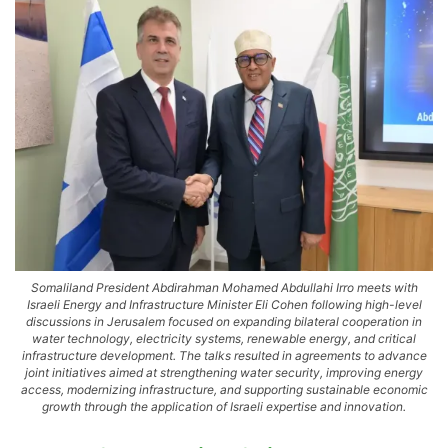
Somaliland President Abdirahman Mohamed Abdullahi Irro meets with
Israeli Energy and Infrastructure Minister Eli Cohen following high-level
discussions in Jerusalem focused on expanding bilateral cooperation in
water technology, electricity systems, renewable energy, and critical
infrastructure development. The talks resulted in agreements to advance
joint initiatives aimed at strengthening water security, improving energy
access, modernizing infrastructure, and supporting sustainable economic
growth through the application of Israeli expertise and innovation.