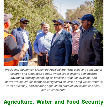
President Abdirahman Mohamed Abdillahi Irro visits a leading agricultural
research and production center, where Israeli experts demonstrate
advanced farming technologies, precision irrigation systems, and
innovative cultivation methods designed to maximize crop yields, improve
water efficiency, and enhance agricultural productivity in arid and semi-
arid environments.
Agriculture, Water and Food Security