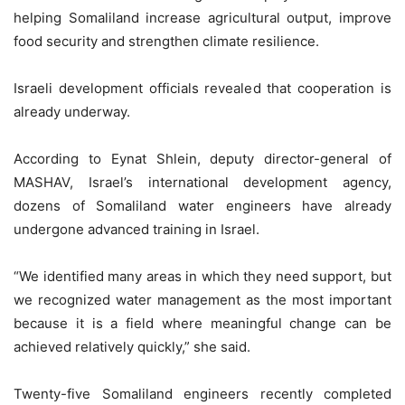
helping Somaliland increase agricultural output, improve
food security and strengthen climate resilience.
Israeli development officials revealed that cooperation is
already underway.
According to Eynat Shlein, deputy director-general of
MASHAV, Israel’s international development agency,
dozens of Somaliland water engineers have already
undergone advanced training in Israel.
“We identified many areas in which they need support, but
we recognized water management as the most important
because it is a field where meaningful change can be
achieved relatively quickly,” she said.
Twenty-five Somaliland engineers recently completed