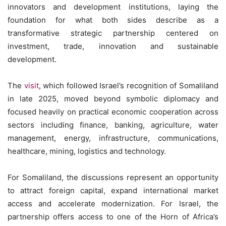
innovators and development institutions, laying the
foundation for what both sides describe as a
transformative strategic partnership centered on
investment, trade, innovation and sustainable
development.
The
visit
, which followed Israel’s recognition of Somaliland
in late 2025, moved beyond symbolic diplomacy and
focused heavily on practical economic cooperation across
sectors including finance, banking, agriculture, water
management, energy, infrastructure, communications,
healthcare, mining, logistics and technology.
For Somaliland, the discussions represent an opportunity
to attract foreign capital, expand international market
access and accelerate modernization. For Israel, the
partnership offers access to one of the Horn of Africa’s