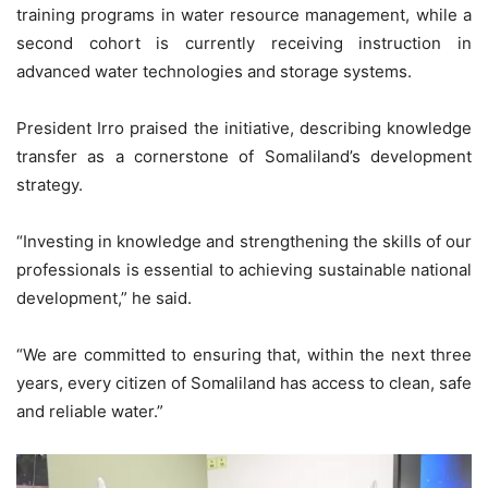
training programs in water resource management, while a
second cohort is currently receiving instruction in
advanced water technologies and storage systems.
President Irro praised the initiative, describing knowledge
transfer as a cornerstone of Somaliland’s development
strategy.
“Investing in knowledge and strengthening the skills of our
professionals is essential to achieving sustainable national
development,” he said.
“We are committed to ensuring that, within the next three
years, every citizen of Somaliland has access to clean, safe
and reliable water.”