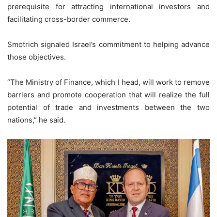
prerequisite for attracting international investors and
facilitating cross-border commerce.
Smotrich signaled Israel’s commitment to helping advance
those objectives.
“The Ministry of Finance, which I head, will work to remove
barriers and promote cooperation that will realize the full
potential of trade and investments between the two
nations,” he said.