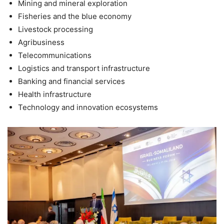
Mining and mineral exploration
Fisheries and the blue economy
Livestock processing
Agribusiness
Telecommunications
Logistics and transport infrastructure
Banking and financial services
Health infrastructure
Technology and innovation ecosystems