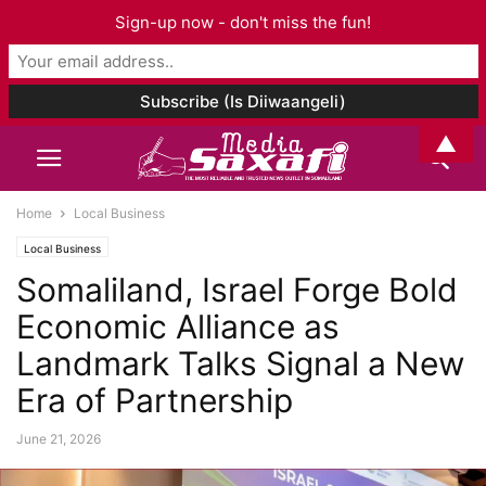
Sign-up now - don't miss the fun!
▲
Home
Local Business
Local Business
Somaliland, Israel Forge Bold
Economic Alliance as
Landmark Talks Signal a New
Era of Partnership
June 21, 2026