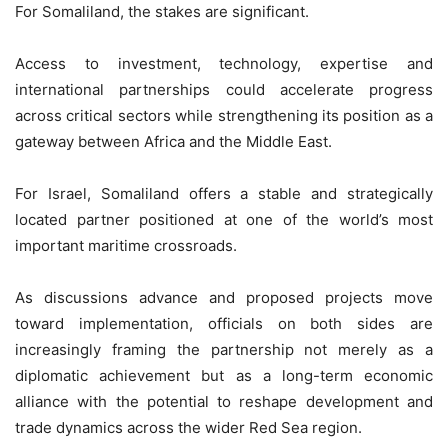
For Somaliland, the stakes are significant.
Access to investment, technology, expertise and
international partnerships could accelerate progress
across critical sectors while strengthening its position as a
gateway between Africa and the Middle East.
For Israel, Somaliland offers a stable and strategically
located partner positioned at one of the world’s most
important maritime crossroads.
As discussions advance and proposed projects move
toward implementation, officials on both sides are
increasingly framing the partnership not merely as a
diplomatic achievement but as a long-term economic
alliance with the potential to reshape development and
trade dynamics across the wider Red Sea region.