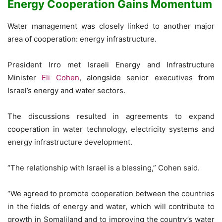
Energy Cooperation Gains Momentum
Water management was closely linked to another major
area of cooperation: energy infrastructure.
President Irro met Israeli Energy and Infrastructure
Minister
Eli Cohen
, alongside senior executives from
Israel’s energy and water sectors.
The discussions resulted in agreements to expand
cooperation in water technology, electricity systems and
energy infrastructure development.
“The relationship with Israel is a blessing,” Cohen said.
“We agreed to promote cooperation between the countries
in the fields of energy and water, which will contribute to
growth in Somaliland and to improving the country’s water