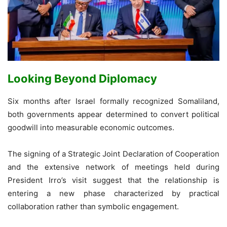
Looking Beyond Diplomacy
Six months after Israel formally recognized Somaliland,
both governments appear determined to convert political
goodwill into measurable economic outcomes.
The signing of a Strategic Joint Declaration of Cooperation
and the extensive network of meetings held during
President Irro’s visit suggest that the relationship is
entering a new phase characterized by practical
collaboration rather than symbolic engagement.