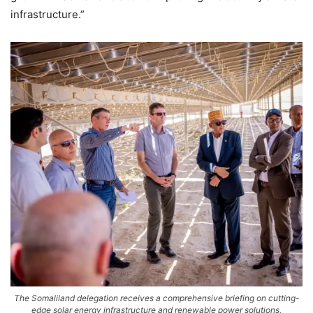
infrastructure.”
The Somaliland delegation receives a comprehensive briefing on cutting-
edge solar energy infrastructure and renewable power solutions,