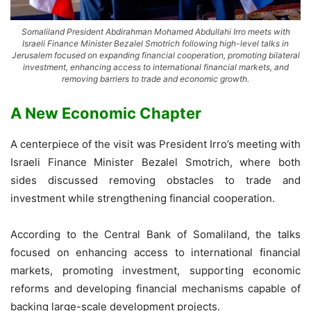
Somaliland President Abdirahman Mohamed Abdullahi Irro meets with
Israeli Finance Minister Bezalel Smotrich following high-level talks in
Jerusalem focused on expanding financial cooperation, promoting bilateral
investment, enhancing access to international financial markets, and
removing barriers to trade and economic growth.
A New Economic Chapter
A centerpiece of the visit was President Irro’s meeting with
Israeli Finance Minister Bezalel Smotrich, where both
sides discussed removing obstacles to trade and
investment while strengthening financial cooperation.
According to the Central Bank of Somaliland, the talks
focused on enhancing access to international financial
markets, promoting investment, supporting economic
reforms and developing financial mechanisms capable of
backing large-scale development projects.