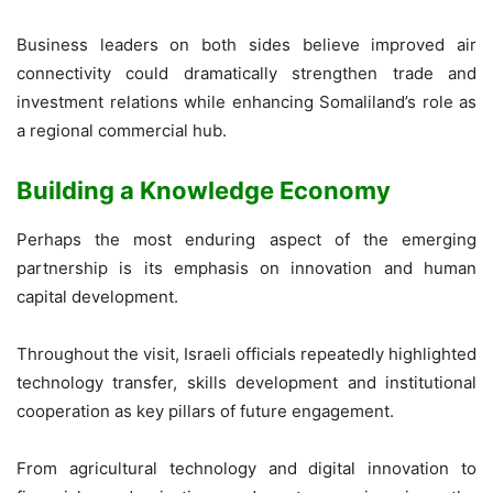
Business leaders on both sides believe improved air
connectivity could dramatically strengthen trade and
investment relations while enhancing Somaliland’s role as
a regional commercial hub.
Building a Knowledge Economy
Perhaps the most enduring aspect of the emerging
partnership is its emphasis on innovation and human
capital development.
Throughout the visit, Israeli officials repeatedly highlighted
technology transfer, skills development and institutional
cooperation as key pillars of future engagement.
From agricultural technology and digital innovation to