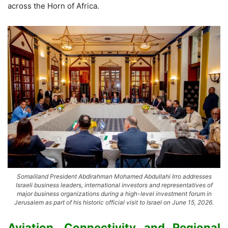
across the Horn of Africa.
Somaliland President Abdirahman Mohamed Abdullahi Irro addresses
Israeli business leaders, international investors and representatives of
major business organizations during a high-level investment forum in
Jerusalem as part of his historic official visit to Israel on June 15, 2026.
Aviation, Connectivity and Regional