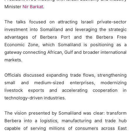
Minister
Nir Barkat
.
The talks focused on attracting Israeli private-sector
investment into Somaliland and leveraging the strategic
advantages of Berbera Port and the Berbera Free
Economic Zone, which Somaliland is positioning as a
gateway connecting African, Gulf and broader international
markets.
Officials discussed expanding trade flows, strengthening
small and medium-sized enterprises, modernizing
livestock exports and accelerating cooperation in
technology-driven industries.
The vision presented by Somaliland was clear: transform
Berbera into a logistics, manufacturing and trade hub
capable of serving millions of consumers across East