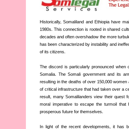
Historically, Somaliland and Ethiopia have mai
1980s. This connection is rooted in shared cul
decades and often overshadow the more turbule
has been characterized by instability and ineff
of its citizens.
The discord is particularly pronounced when c
Somalia. The Somali government and its arm
resulting in the deaths of over 150,000 women a
of critical infrastructure that had taken over a
result, many Somalilanders view their quest f
moral imperative to escape the turmoil tha
prosperous future for themselves.
In light of the recent developments, it has b