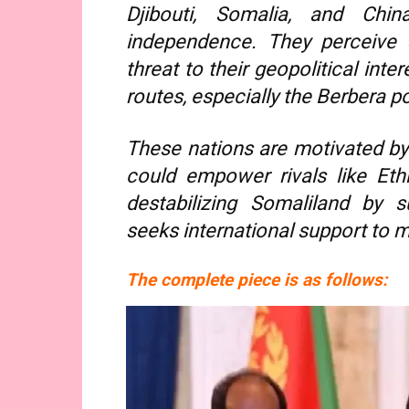
Djibouti, Somalia, and Chin
independence. They perceive 
threat to their geopolitical int
routes, especially the Berbera po
These nations are motivated by
could empower rivals like Eth
destabilizing Somaliland by s
seeks international support to m
The complete piece is as follows: