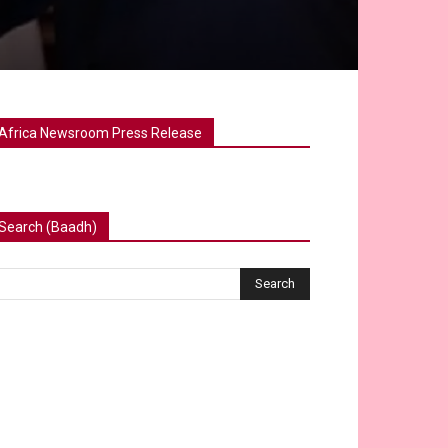
Africa Newsroom Press Release
Search (Baadh)