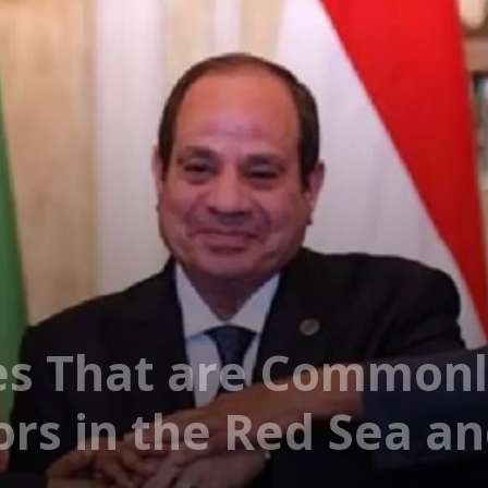
es That are Commonl
ors in the Red Sea a