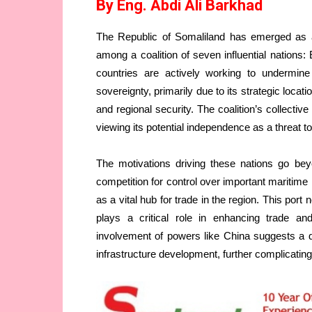
By Eng. Abdi Ali Barkhad
The Republic of Somaliland has emerged as a si
among a coalition of seven influential nations:
countries are actively working to undermine
sovereignty, primarily due to its strategic locat
and regional security. The coalition’s collectiv
viewing its potential independence as a threat to
The motivations driving these nations go bey
competition for control over important maritime r
as a vital hub for trade in the region. This port
plays a critical role in enhancing trade 
involvement of powers like China suggests a d
infrastructure development, further complicating