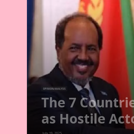
OPINION/ANALYSIS
The 7 Countri
as Hostile Act
July 19, 2025