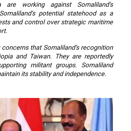
a are working against Somaliland’s
Somaliland’s potential statehood as a
erests and control over strategic maritime
rt.
 concerns that Somaliland’s recognition
iopia and Taiwan. They are reportedly
upporting militant groups. Somaliland
aintain its stability and independence.