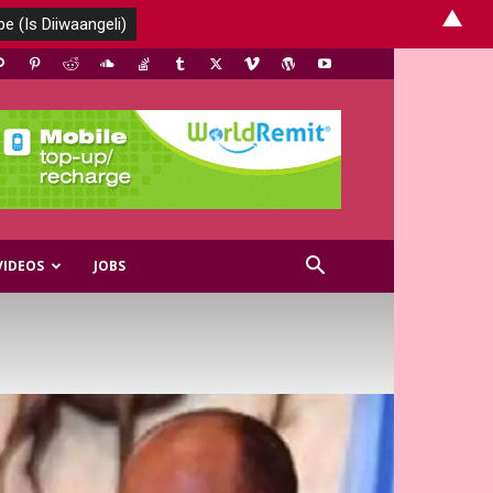
▲
VIDEOS
JOBS