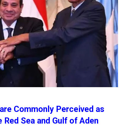
 are Commonly Perceived as
he Red Sea and Gulf of Aden