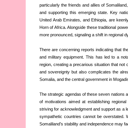
particularly the friends and allies of Somalilan
and supporting this emerging state. Key nati
United Arab Emirates, and Ethiopia, are keenly o
Horn of Africa. Alongside these traditional po
more pronounced, signaling a shift in regional 
There are concerning reports indicating that t
and military equipment. This has led to a nota
region, creating a precarious situation that not
and sovereignty but also complicates the alrea
Somalia, and the central government in Mogadi
The strategic agendas of these seven nations ar
of motivations aimed at establishing regional
striving for acknowledgment and support as a le
sympathetic countries cannot be overstated. Wi
Somaliland’s stability and independence may fa