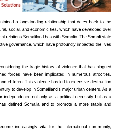
ntained a longstanding relationship that dates back to the
tural, social, and economic ties, which have developed over
nt relations Somaliland has with Somalia. The Somali state
ective governance, which have profoundly impacted the lives
onsidering the tragic history of violence that has plagued
ed forces have been implicated in numerous atrocities,
nd children. This violence has led to extensive destruction
 century to develop in Somaliland’s major urban centers. As a
or independence not only as a political necessity but as a
t has defined Somalia and to promote a more stable and
ecome increasingly vital for the international community,