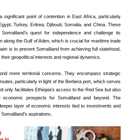
gnificant point of contention in East Africa, particularly
 Egypt, Turkey, Eritrea, Djibouti, Somalia, and China. These
 Somaliland’s quest for independence and challenge its
ion along the Gulf of Aden, which is crucial for maritime trade
e aim is to prevent Somaliland from achieving full statehood,
 their geopolitical interests and regional dynamics.
ond mere territorial concerns. They encompass strategic
outes, particularly in light of the Berbera port, which serves
 not only facilitates Ethiopia’s access to the Red Sea but also
and economic prospects for Somaliland and beyond. The
eeper layer of economic interests tied to investments and
 Somaliland’s aspirations.