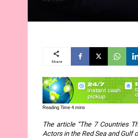
Share
The article “The 7 Countries 
Actors in the Red Sea and Gulf of