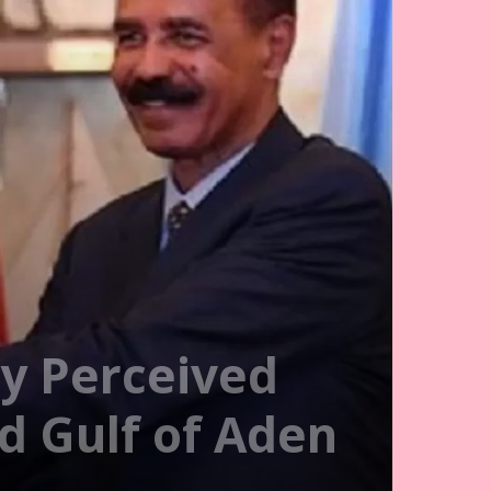
y Perceived
nd Gulf of Aden