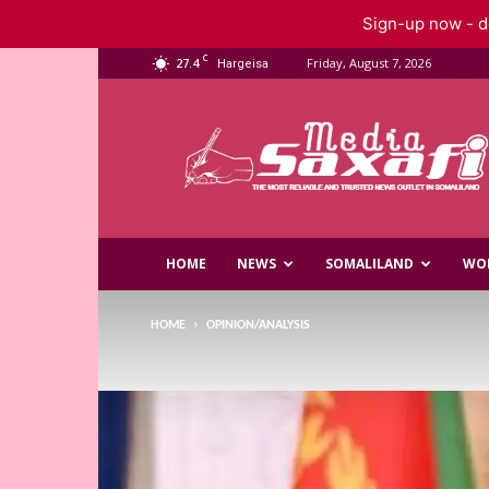
Sign-up now - do
C
27.4
Friday, August 7, 2026
Hargeisa
Saxafi
Media
HOME
NEWS
SOMALILAND
WO
HOME
OPINION/ANALYSIS