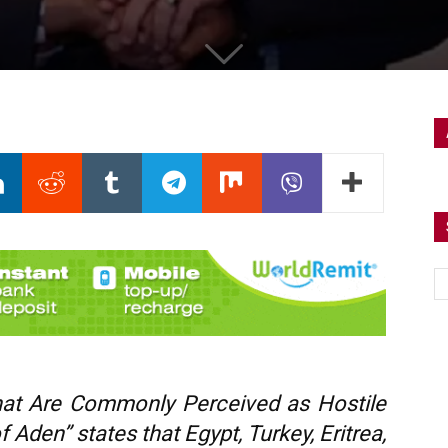
That Are Commonly Perceived as Hostile
 Aden” states that Egypt, Turkey, Eritrea,