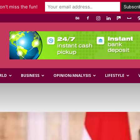
n't miss the fun!
RLD
BUSINESS
OPINION/ANALYSIS
LIFESTYLE