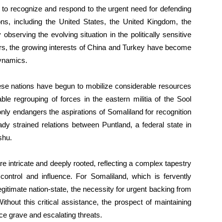
d, to recognize and respond to the urgent need for defending
ons, including the United States, the United Kingdom, the
bserving the evolving situation in the politically sensitive
wers, the growing interests of China and Turkey have become
dynamics.
hese nations have begun to mobilize considerable resources
ble regrouping of forces in the eastern militia of the Sool
 only endangers the aspirations of Somaliland for recognition
dy strained relations between Puntland, a federal state in
shu.
e intricate and deeply rooted, reflecting a complex tapestry
 control and influence. For Somaliland, which is fervently
gitimate nation-state, the necessity for urgent backing from
thout this critical assistance, the prospect of maintaining
ce grave and escalating threats.