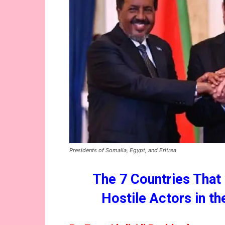
Presidents of Somalia, Egypt, and Eritrea
The 7 Countries That
Hostile Actors in t