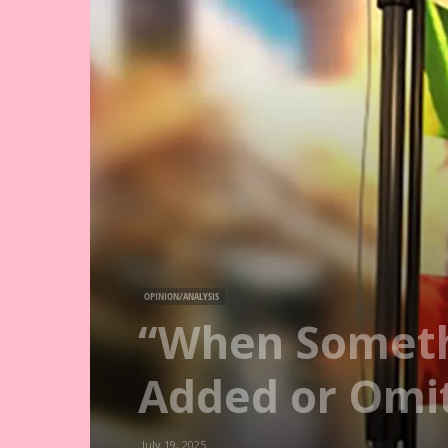
OPINION/ANALYSIS
“When Someth
Added or Omi
July 19, 2025