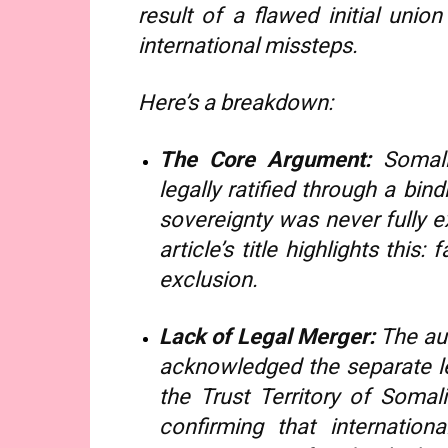
result of a flawed initial uni
international missteps.
Here’s a breakdown:
The Core Argument:
Somali
legally ratified through a bind
sovereignty was never fully e
article’s title highlights this
exclusion.
Lack of Legal Merger:
The au
acknowledged the separate leg
the Trust Territory of Soma
confirming that internation