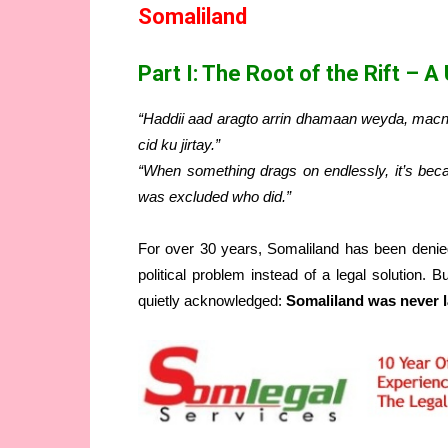
Somaliland
Part I: The Root of the Rift – A
“Haddii aad aragto arrin dhamaan weyda, macna
cid ku jirtay.”
“When something drags on endlessly, it’s b
was excluded who did.”
For over 30 years, Somaliland has been denie
political problem instead of a legal solution. B
quietly acknowledged:
Somaliland was never l