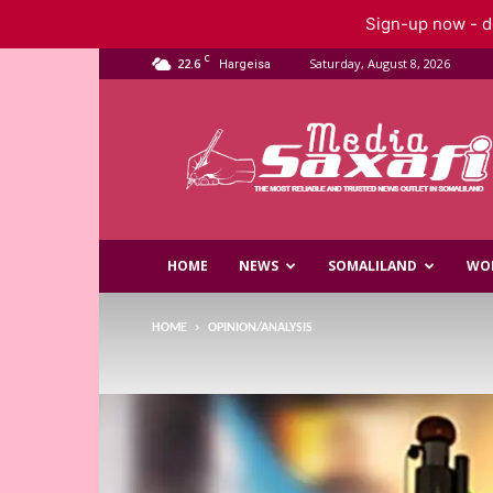
Sign-up now - do
C
22.6
Saturday, August 8, 2026
Hargeisa
Saxafi
Media
HOME
NEWS
SOMALILAND
WO
HOME
OPINION/ANALYSIS