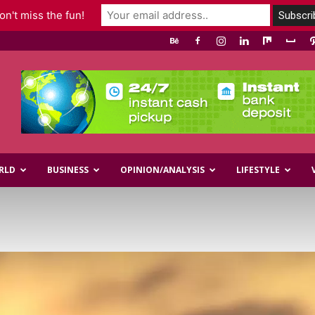
n't miss the fun!
RLD
BUSINESS
OPINION/ANALYSIS
LIFESTYLE