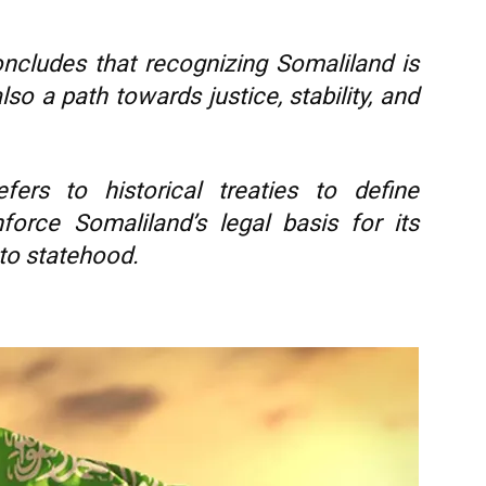
cludes that recognizing Somaliland is
lso a path towards justice, stability, and
fers to historical treaties to define
nforce Somaliland’s legal basis for its
 to statehood.