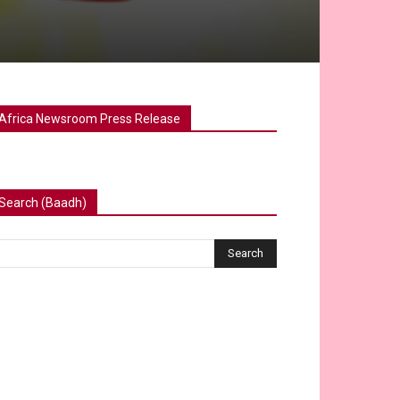
Africa Newsroom Press Release
Search (Baadh)