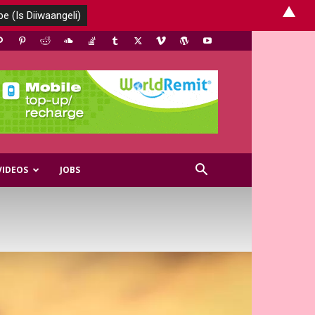
▲
VIDEOS
JOBS