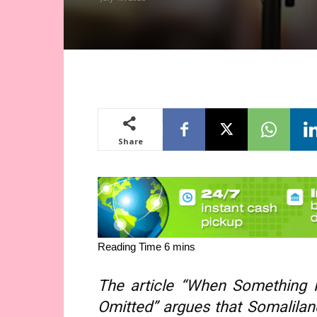
Share
The article “When Something 
Omitted” argues that Somaliland’