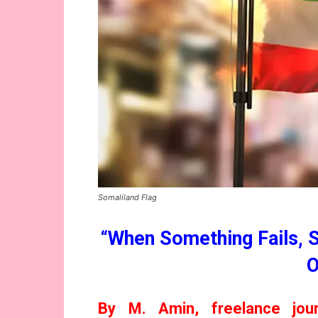
Somaliland Flag
“When Something Fails, 
O
By M. Amin, freelance jour