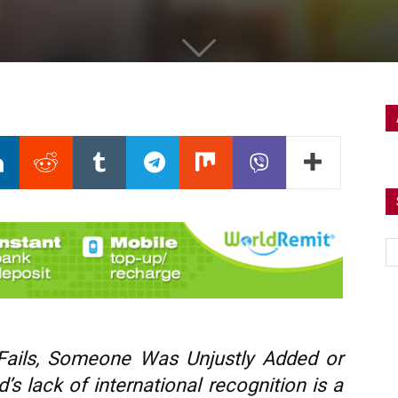
Fails, Someone Was Unjustly Added or
s lack of international recognition is a