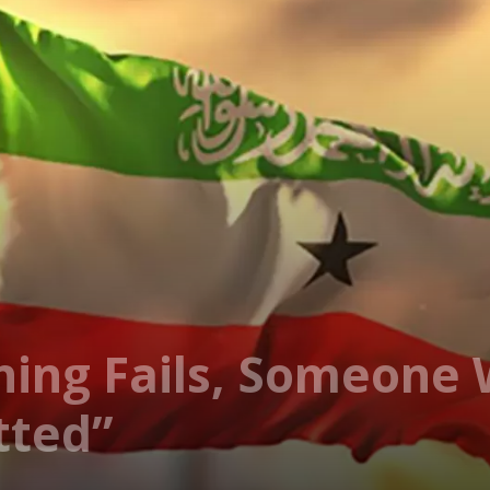
ing Fails, Someone 
tted”