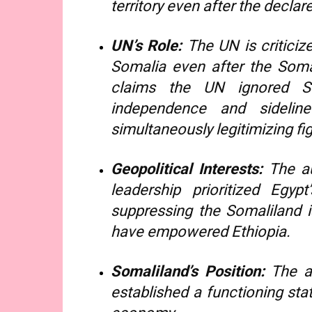
territory even after the declar
UN’s Role:
The UN is criticize
Somalia even after the Soma
claims the UN ignored So
independence and sidelin
simultaneously legitimizing fi
Geopolitical Interests:
The au
leadership prioritized Egyp
suppressing the Somaliland 
have empowered Ethiopia.
Somaliland’s Position:
The ar
established a functioning stat