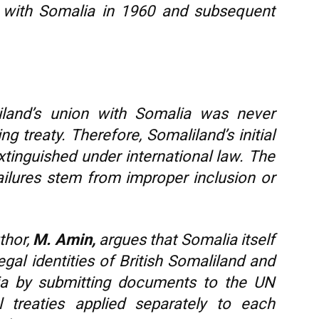
on with Somalia in 1960 and subsequent
land’s union with Somalia was never
ing treaty. Therefore, Somaliland’s initial
xtinguished under international law. The
: failures stem from improper inclusion or
thor,
M. Amin,
argues that Somalia itself
al identities of British Somaliland and
lia by submitting documents to the UN
al treaties applied separately to each