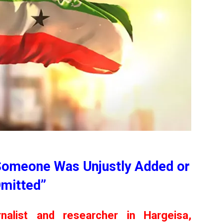
Someone Was Unjustly Added or
mitted”
nalist and researcher in Hargeisa,