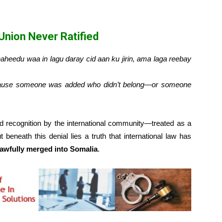
 Union Never Ratified
heedu waa in lagu daray cid aan ku jirin, ama laga reebay
ecause someone was added who didn’t belong—or someone
d recognition by the international community—treated as a
ut beneath this denial lies a truth that international law has
awfully merged into Somalia
.