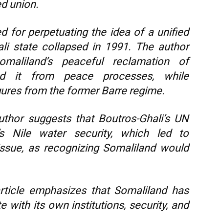
ed union.
d for perpetuating the idea of a unified
li state collapsed in 1991. The author
maliland’s peaceful reclamation of
ed it from peace processes, while
gures from the former Barre regime.
thor suggests that Boutros-Ghali’s UN
t’s Nile water security, which led to
issue, as recognizing Somaliland would
ticle emphasizes that Somaliland has
e with its own institutions, security, and