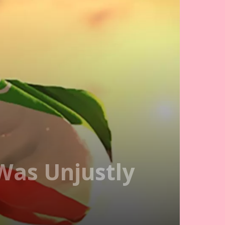
Was Unjustly