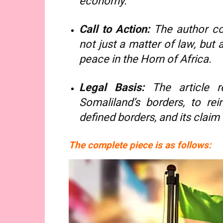
economy.
Call to Action:
The author con
not just a matter of law, but a
peace in the Horn of Africa.
Legal Basis:
The article re
Somaliland’s borders, to rei
defined borders, and its claim
The complete piece is as follows: