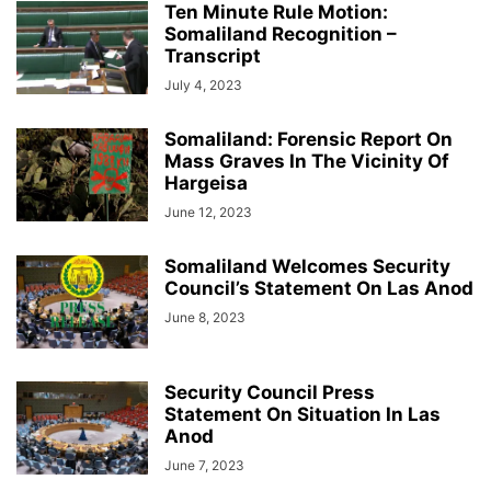
Ten Minute Rule Motion:
Somaliland Recognition –
Transcript
July 4, 2023
Somaliland: Forensic Report On
Mass Graves In The Vicinity Of
Hargeisa
June 12, 2023
Somaliland Welcomes Security
Council’s Statement On Las Anod
June 8, 2023
Security Council Press
Statement On Situation In Las
Anod
June 7, 2023