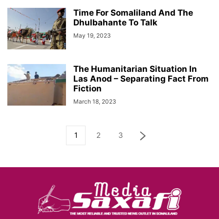
Time For Somaliland And The
Dhulbahante To Talk
May 19, 2023
The Humanitarian Situation In
Las Anod – Separating Fact From
Fiction
March 18, 2023
1
2
3