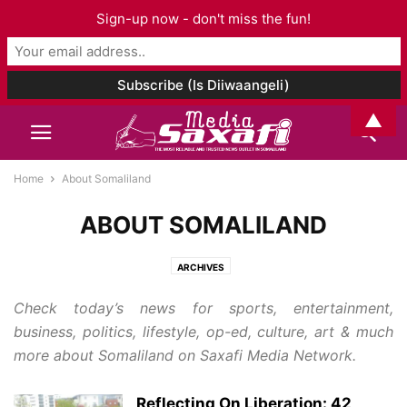
Sign-up now - don't miss the fun!
▲
Home
About Somaliland
ABOUT SOMALILAND
ARCHIVES
Check today’s news for sports, entertainment,
business, politics, lifestyle, op-ed, culture, art & much
more about Somaliland on Saxafi Media Network.
Reflecting On Liberation: 42