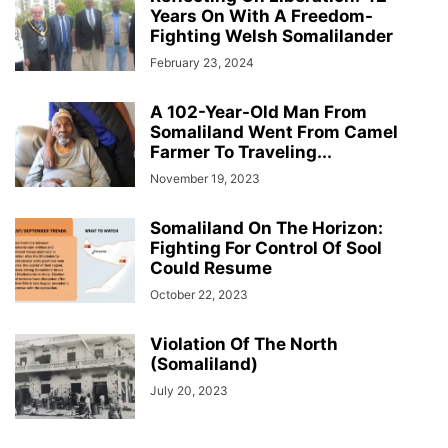
Years On With A Freedom-
Fighting Welsh Somalilander
February 23, 2024
A 102-Year-Old Man From
Somaliland Went From Camel
Farmer To Traveling...
November 19, 2023
Somaliland On The Horizon:
Fighting For Control Of Sool
Could Resume
October 22, 2023
Violation Of The North
(Somaliland)
July 20, 2023