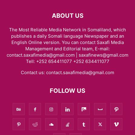
ABOUT US
The Most Reliable Media Network in Somaliland, which
publishes a daily Somali language Newspaper and an
English Online version. You can contact Saxafi Media
Management and Editorial team, E-mail:
contact.saxafimedia@gmail.com | saxafinews@gmail.com
Tell: +252 654411077 +252 634411077
Contact us:
contact.saxafimedia@gmail.com
FOLLOW US