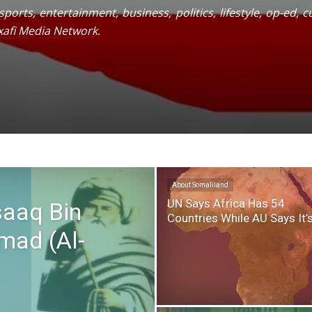
ports, entertainment, business, politics, lifestyle, op-ed,
xafi Media Network.
About Somaliland
UN Says Africa Has 54
saaq Bin
Countries While AU Says It’
ad (Al-