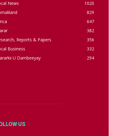
ocal News
1020
omaliland
829
rica
647
arar
382
esearch, Reports & Papers
356
cal Business
332
ararkii U Dambeeyay
294
OLLOW US