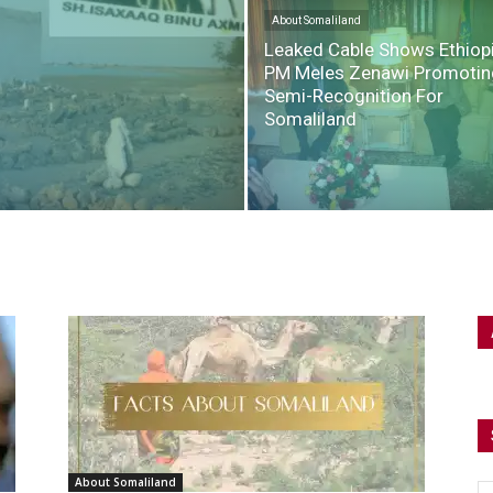
About Somaliland
Leaked Cable Shows Ethiop
PM Meles Zenawi Promotin
Semi-Recognition For
Somaliland
About Somaliland