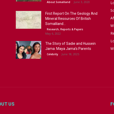
June 3, 2020
About Somaliland
L
S
First Report On The Geology And
Af
Mineral Resources Of British
Somaliland...
W
Research, Reports & Papers
R
May 6, 2022
Lo
The Story of Sadie and Hussein
W
Jama: Maya Jama’s Parents
June 18, 2025
Celebrity
OUT US
F