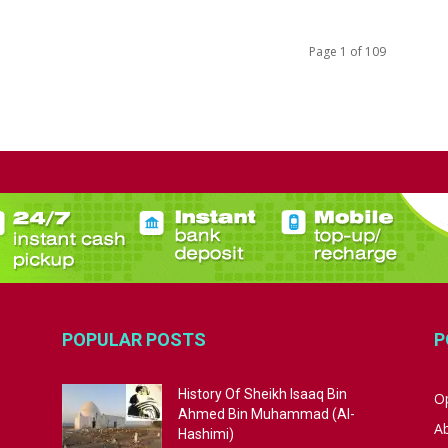
Page 1 of 109
POPULAR POSTS
P
History Of Sheikh Isaaq Bin
Op
Ahmed Bin Muhammad (Al-
A
Hashimi)