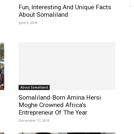
Fun, Interesting And Unique Facts
About Somaliland
June 9, 2018
About Somaliland
Somaliland-Born Amina Hersi
Moghe Crowned Africa’s
Entrepreneur Of The Year
December 17, 2019