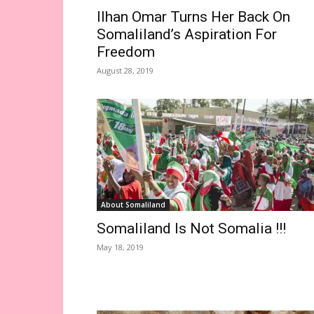
Ilhan Omar Turns Her Back On
Somaliland’s Aspiration For
Freedom
August 28, 2019
About Somaliland
Somaliland Is Not Somalia !!!
May 18, 2019