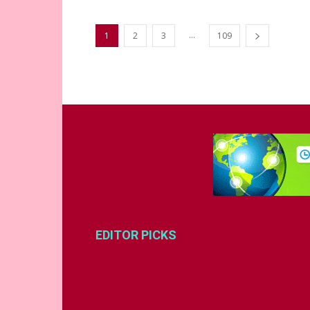
...
1
2
3
109
EDITOR PICKS