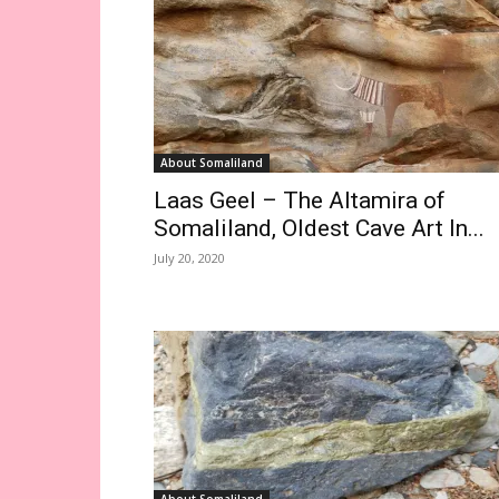
About Somaliland
Laas Geel – The Altamira of
Somaliland, Oldest Cave Art In...
July 20, 2020