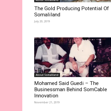
About Somaliland
The Gold Producing Potential Of
Somaliland
July 20, 2019
About Somaliland
Mohamed Said Guedi – The
Businessman Behind SomCable
Innovation
November 21, 2019