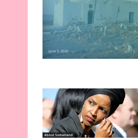
June 3, 2020
About Somaliland