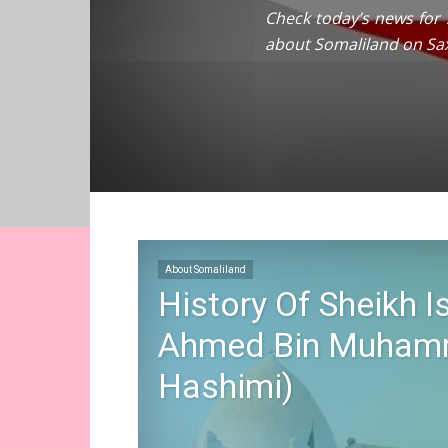
Check today’s news for s
about Somaliland on Sa
About Somaliland
History Of Sheikh I
Ahmed Bin Muhamm
Hashimi)