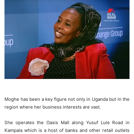
Moghe has been a key figure not only in Uganda but in the
region where her business interests are vast.
She operates the Oasis Mall along Yusuf Lule Road in
Kampala which is a host of banks and other retail outlets