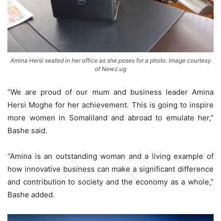
Amina Hersi seated in her office as she poses for a photo. Image courtesy
of Newz.ug
“We are proud of our mum and business leader Amina
Hersi Moghe for her achievement. This is going to inspire
more women in Somaliland and abroad to emulate her,”
Bashe said.
“Amina is an outstanding woman and a living example of
how innovative business can make a significant difference
and contribution to society and the economy as a whole,”
Bashe added.