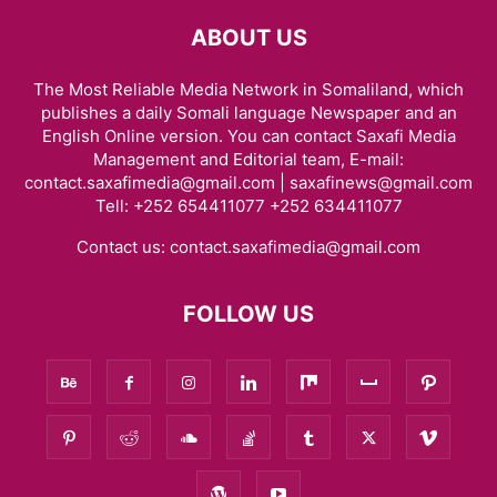
ABOUT US
The Most Reliable Media Network in Somaliland, which
publishes a daily Somali language Newspaper and an
English Online version. You can contact Saxafi Media
Management and Editorial team, E-mail:
contact.saxafimedia@gmail.com | saxafinews@gmail.com
Tell: +252 654411077 +252 634411077
Contact us:
contact.saxafimedia@gmail.com
FOLLOW US