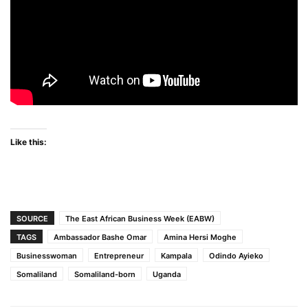
Like this:
SOURCE
The East African Business Week (EABW)
TAGS
Ambassador Bashe Omar
Amina Hersi Moghe
Businesswoman
Entrepreneur
Kampala
Odindo Ayieko
Somaliland
Somaliland-born
Uganda