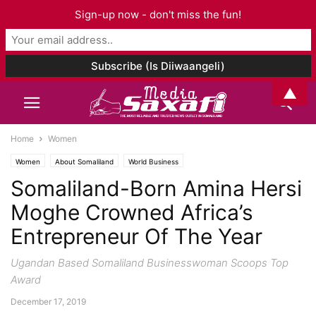
Sign-up now - don't miss the fun!
▲
Home
Women
Women
About Somaliland
World Business
Somaliland-Born Amina Hersi
Moghe Crowned Africa’s
Entrepreneur Of The Year
Ugandan Based Somaliland Businesswoman Scoops Top
Award
December 17, 2019