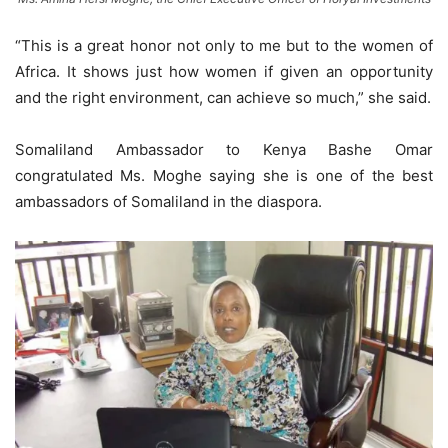
“This is a great honor not only to me but to the women of
Africa. It shows just how women if given an opportunity
and the right environment, can achieve so much,” she said.
Somaliland Ambassador to Kenya Bashe Omar
congratulated Ms. Moghe saying she is one of the best
ambassadors of Somaliland in the diaspora.