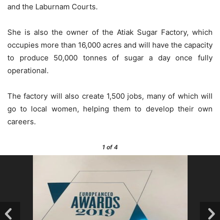
and the Laburnam Courts.
She is also the owner of the Atiak Sugar Factory, which
occupies more than 16,000 acres and will have the capacity
to produce 50,000 tonnes of sugar a day once fully
operational.
The factory will also create 1,500 jobs, many of which will
go to local women, helping them to develop their own
careers.
1
of 4