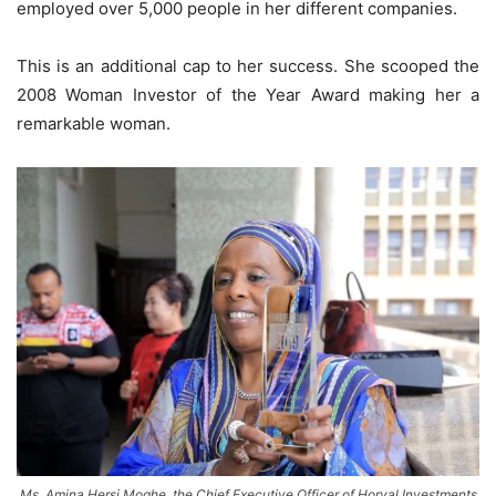
employed over 5,000 people in her different companies.
This is an additional cap to her success. She scooped the
2008 Woman Investor of the Year Award making her a
remarkable woman.
Ms. Amina Hersi Moghe, the Chief Executive Officer of Horyal Investments