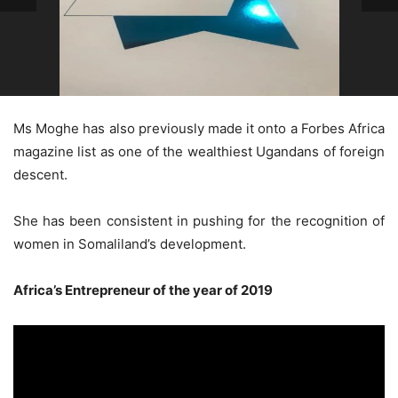
Ms Moghe has also previously made it onto a Forbes Africa
magazine list as one of the wealthiest Ugandans of foreign
descent.
She has been consistent in pushing for the recognition of
women in Somaliland’s development.
Africa’s Entrepreneur of the year of 2019