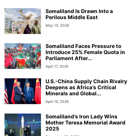
Somaliland Is Drawn Into a
Perilous Middle East
May 14, 2026
Somaliland Faces Pressure to
Introduce 25% Female Quota in
Parliament After...
April 17, 2026
U.S.-China Supply Chain Rivalry
Deepens as Africa’s Critical
Minerals and Global...
April 16, 2026
Somaliland’s Iron Lady Wins
Mother Teresa Memorial Award
2025