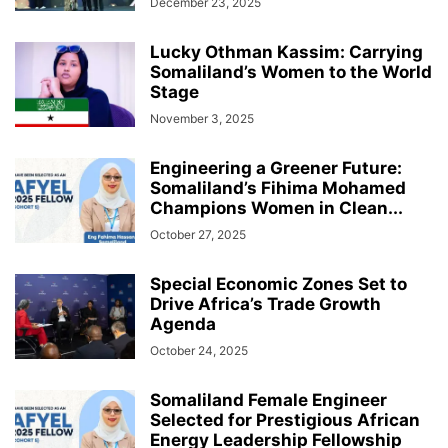
December 23, 2025
Lucky Othman Kassim: Carrying
Somaliland’s Women to the World
Stage
November 3, 2025
Engineering a Greener Future:
Somaliland’s Fihima Mohamed
Champions Women in Clean...
October 27, 2025
Special Economic Zones Set to
Drive Africa’s Trade Growth
Agenda
October 24, 2025
Somaliland Female Engineer
Selected for Prestigious African
Energy Leadership Fellowship