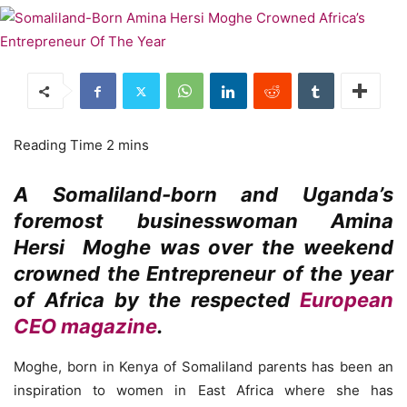
A Somaliland-born and Uganda’s
foremost businesswoman Amina
Hersi Moghe was over the weekend
crowned the Entrepreneur of the year
of Africa by the respected
European
CEO magazine
.
Moghe, born in Kenya of Somaliland parents has been an
inspiration to women in East Africa where she has