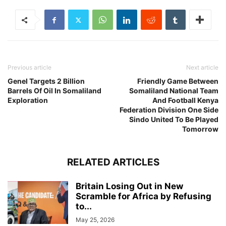
Previous article
Next article
Genel Targets 2 Billion
Friendly Game Between
Barrels Of Oil In Somaliland
Somaliland National Team
Exploration
And Football Kenya
Federation Division One Side
Sindo United To Be Played
Tomorrow
RELATED ARTICLES
Britain Losing Out in New
Scramble for Africa by Refusing
to...
May 25, 2026