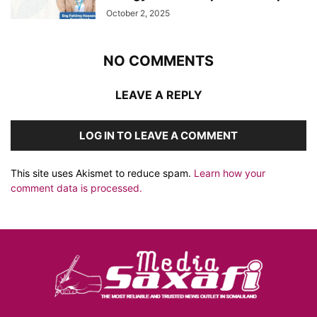
October 2, 2025
NO COMMENTS
LEAVE A REPLY
LOG IN TO LEAVE A COMMENT
This site uses Akismet to reduce spam.
Learn how your
comment data is processed.