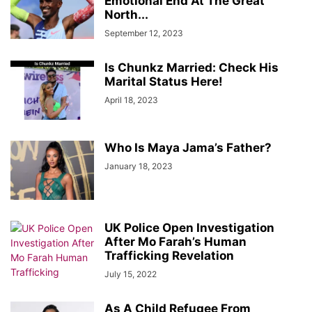
Emotional End At The Great
North...
September 12, 2023
Is Chunkz Married: Check His
Marital Status Here!
April 18, 2023
Who Is Maya Jama’s Father?
January 18, 2023
UK Police Open Investigation
After Mo Farah’s Human
Trafficking Revelation
July 15, 2022
As A Child Refugee From