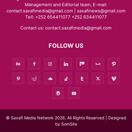
Management and Editorial team, E-mail:
contact.saxafimedia@gmail.com | saxafinews@gmail.com
Tell: +252 654411077 +252 634411077
Contact us:
contact.saxafimedia@gmail.com
FOLLOW US
© Saxafi Media Network 2026, All Rights Reserved | Designed
by
SomSite