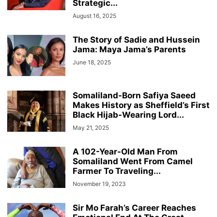
Strategic...
August 16, 2025
The Story of Sadie and Hussein
Jama: Maya Jama’s Parents
June 18, 2025
Somaliland-Born Safiya Saeed
Makes History as Sheffield’s First
Black Hijab-Wearing Lord...
May 21, 2025
A 102-Year-Old Man From
Somaliland Went From Camel
Farmer To Traveling...
November 19, 2023
Sir Mo Farah’s Career Reaches