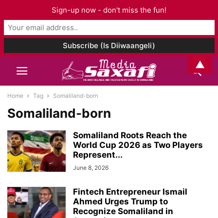
Sign-up now - don't miss the fun!
▲
Home
Tag
Somaliland-born
Somaliland-born
Somaliland Roots Reach the
World Cup 2026 as Two Players
Represent...
June 8, 2026
Fintech Entrepreneur Ismail
Ahmed Urges Trump to
Recognize Somaliland in