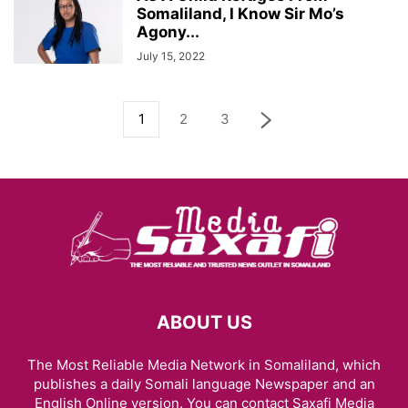
Somaliland, I Know Sir Mo’s
Agony...
July 15, 2022
1
2
3
ABOUT US
The Most Reliable Media Network in Somaliland, which
publishes a daily Somali language Newspaper and an
English Online version. You can contact Saxafi Media