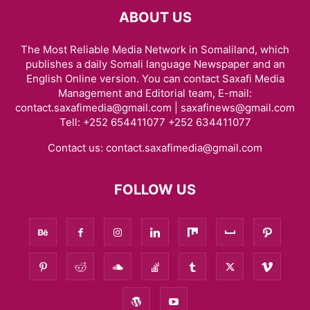
ABOUT US
The Most Reliable Media Network in Somaliland, which
publishes a daily Somali language Newspaper and an
English Online version. You can contact Saxafi Media
Management and Editorial team, E-mail:
contact.saxafimedia@gmail.com | saxafinews@gmail.com
Tell: +252 654411077 +252 634411077
Contact us:
contact.saxafimedia@gmail.com
FOLLOW US