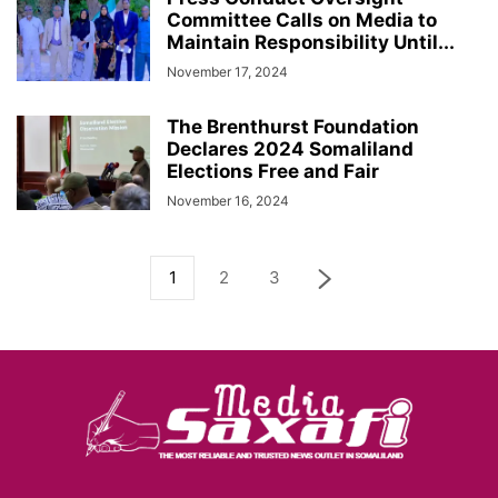
Committee Calls on Media to
Maintain Responsibility Until...
November 17, 2024
The Brenthurst Foundation
Declares 2024 Somaliland
Elections Free and Fair
November 16, 2024
1
2
3