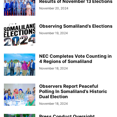
Results of November 13 Elections
November 20, 2024
Observing Somaliland’s Elections
November 19, 2024
NEC Completes Vote Counting in
4 Regions of Somaliland
November 18, 2024
Observers Report Peaceful
Polling In Somaliland’s Historic
Dual Election
November 18, 2024
Press Conduct Oversight