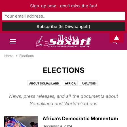
Sign-up now - don't miss the fun!
▲
Home
Elections
ELECTIONS
ABOUT SOMALILAND
AFRICA
ANALYSIS
ARCHAEOLOGY AND ANTHROPOLOGY
ART & CULTURE
News, press releases, and all the documents about
ASIA AND PACIFIC
AUDIO
BOOK CHAPTER
BOOK REVIEW
BOOKS
Somaliland and World elections
BUSINESS
CELEBRITY
CORONAVIRUS
DJIBOUTI
EDITORIAL
EDUCATION
ELECTIONS
ENTERTAINMENT
ENVIRONMENT
Africa’s Democratic Momentum
ETHIOPIA
EUROPE
EVENTS
FAMILY ISSUES
FASHION
FOOD
December 4, 2024