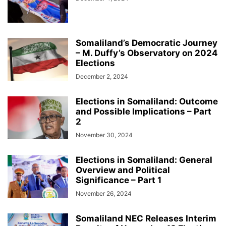
HARGEISA INTERNATIONAL BOOK FAIR
HEALTH & FITNESS
HISTORY & BIOGRAPHY
HOME & GARDEN
INTERVIEWS
ISAAQ GENOCIDE
ISLAM
JOBS
KENYA
LAW
LIFESTYLE
LOCAL BUSINESS
LOCAL NEWS
MIDDLE EAST
MOVIE/TV
NEWS
Somaliland’s Democratic Journey
– M. Duffy’s Observatory on 2024
OBITUARY
OPINION/ANALYSIS
PHOTOGRAPHY
PODCAST
Elections
RED SEA
REGION
RESEARCH, REPORTS & PAPERS
SCIENCE
December 2, 2024
SOCIAL MEDIA
SOMALIA
SPACE AND ASTRONOMY
SPORTS
TAIWAN
TECH
THE AMERICAS
TRAVEL & TOURISM
VIDEOS
Elections in Somaliland: Outcome
WARAR
WARARKII U DAMBEEYAY
WOMEN
WORLD
and Possible Implications – Part
WORLD BUSINESS
XIISAHA
أخبار عالمية
أخبار محلية
الإقتصاد و الأعمال
2
صوماللاند
November 30, 2024
Elections in Somaliland: General
Overview and Political
Significance – Part 1
November 26, 2024
Somaliland NEC Releases Interim