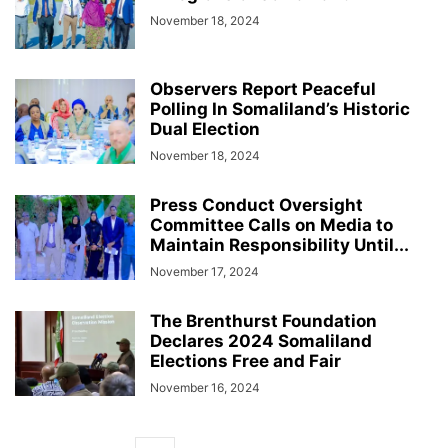
November 18, 2024
Observers Report Peaceful
Polling In Somaliland’s Historic
Dual Election
November 18, 2024
Press Conduct Oversight
Committee Calls on Media to
Maintain Responsibility Until...
November 17, 2024
The Brenthurst Foundation
Declares 2024 Somaliland
Elections Free and Fair
November 16, 2024