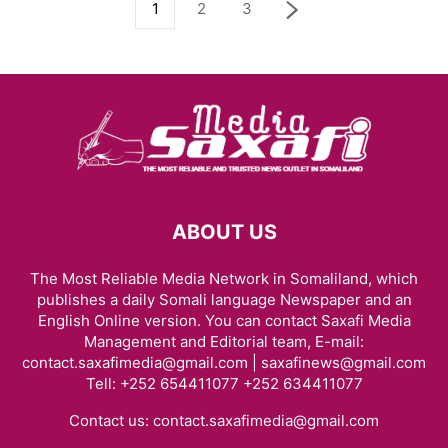
1
2
3
ABOUT US
The Most Reliable Media Network in Somaliland, which
publishes a daily Somali language Newspaper and an
English Online version. You can contact Saxafi Media
Management and Editorial team, E-mail:
contact.saxafimedia@gmail.com | saxafinews@gmail.com
Tell: +252 654411077 +252 634411077
Contact us:
contact.saxafimedia@gmail.com