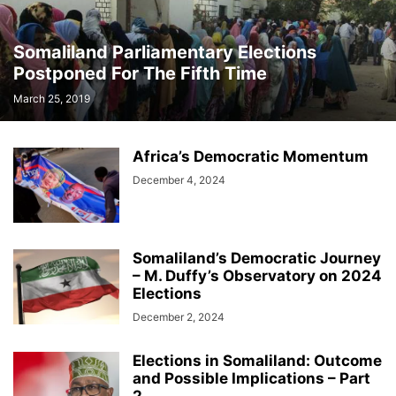
Somaliland Parliamentary Elections
Postponed For The Fifth Time
March 25, 2019
Africa’s Democratic Momentum
December 4, 2024
Somaliland’s Democratic Journey
– M. Duffy’s Observatory on 2024
Elections
December 2, 2024
Elections in Somaliland: Outcome
and Possible Implications – Part