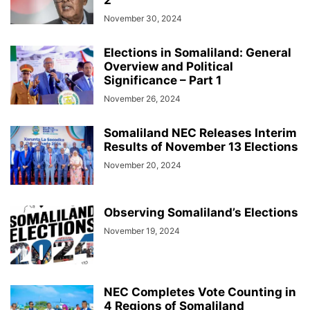
2
November 30, 2024
Elections in Somaliland: General
Overview and Political
Significance – Part 1
November 26, 2024
Somaliland NEC Releases Interim
Results of November 13 Elections
November 20, 2024
Observing Somaliland’s Elections
November 19, 2024
NEC Completes Vote Counting in
4 Regions of Somaliland