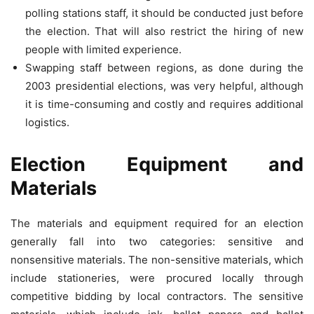
polling stations staff, it should be conducted just before
the election. That will also restrict the hiring of new
people with limited experience.
Swapping staff between regions, as done during the
2003 presidential elections, was very helpful, although
it is time-consuming and costly and requires additional
logistics.
Election Equipment and
Materials
The materials and equipment required for an election
generally fall into two categories: sensitive and
nonsensitive materials. The non-sensitive materials, which
include stationeries, were procured locally through
competitive bidding by local contractors. The sensitive