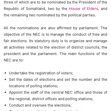
three of which are to be nominated by the President of the
Republic of Somaliland, two by the
House of Elders
, and
the remaining two nominated by the political parties.
All the nominations are also affirmed by parliament. The
objective of the NEC is to manage the conduct of free and
fair elections. Its statutory duty is to organize and manage
all activities related to the election of district councils, the
president and the parliament. The main functions of the
NEC are to:
Undertake the registration of voters;
Set the dates of elections and set the number and the
locations of polling stations;
Appoint the staff of the central NEC office and those of
the regional, district offices and polling stations;
Conduct and oversee the elections;