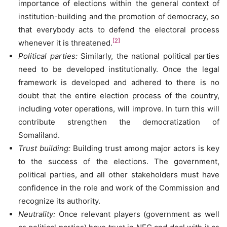
importance of elections within the general context of
institution-building and the promotion of democracy, so
that everybody acts to defend the electoral process
[2]
whenever it is threatened.
Political parties:
Similarly, the national political parties
need to be developed institutionally. Once the legal
framework is developed and adhered to there is no
doubt that the entire election process of the country,
including voter operations, will improve. In turn this will
contribute strengthen the democratization of
Somaliland.
Trust building:
Building trust among major actors is key
to the success of the elections. The government,
political parties, and all other stakeholders must have
confidence in the role and work of the Commission and
recognize its authority.
Neutrality:
Once relevant players (government as well