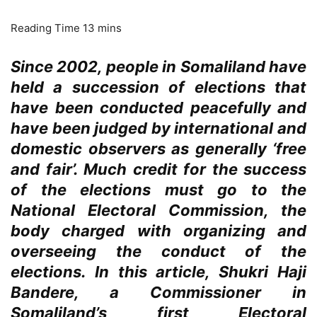
Since 2002, people in Somaliland have
held a succession of elections that
have been conducted peacefully and
have been judged by international and
domestic observers as generally ‘free
and fair’. Much credit for the success
of the elections must go to the
National Electoral Commission, the
body charged with organizing and
overseeing the conduct of the
elections. In this article, Shukri Haji
Bandere, a Commissioner in
Somaliland’s first Electoral