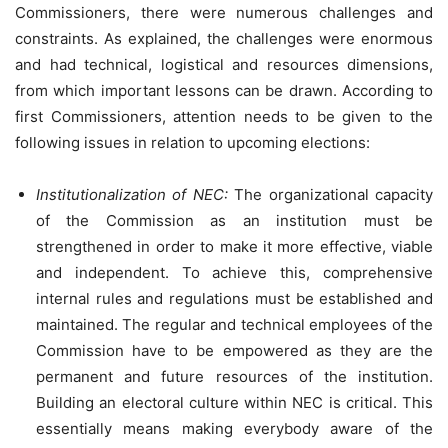
Commissioners, there were numerous challenges and
constraints. As explained, the challenges were enormous
and had technical, logistical and resources dimensions,
from which important lessons can be drawn. According to
first Commissioners, attention needs to be given to the
following issues in relation to upcoming elections:
Institutionalization of NEC:
The organizational capacity
of the Commission as an institution must be
strengthened in order to make it more effective, viable
and independent. To achieve this, comprehensive
internal rules and regulations must be established and
maintained. The regular and technical employees of the
Commission have to be empowered as they are the
permanent and future resources of the institution.
Building an electoral culture within NEC is critical. This
essentially means making everybody aware of the