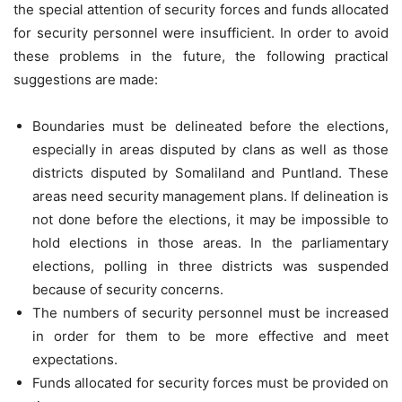
the special attention of security forces and funds allocated
for security personnel were insufficient. In order to avoid
these problems in the future, the following practical
suggestions are made:
Boundaries must be delineated before the elections,
especially in areas disputed by clans as well as those
districts disputed by Somaliland and Puntland. These
areas need security management plans. If delineation is
not done before the elections, it may be impossible to
hold elections in those areas. In the parliamentary
elections, polling in three districts was suspended
because of security concerns.
The numbers of security personnel must be increased
in order for them to be more effective and meet
expectations.
Funds allocated for security forces must be provided on