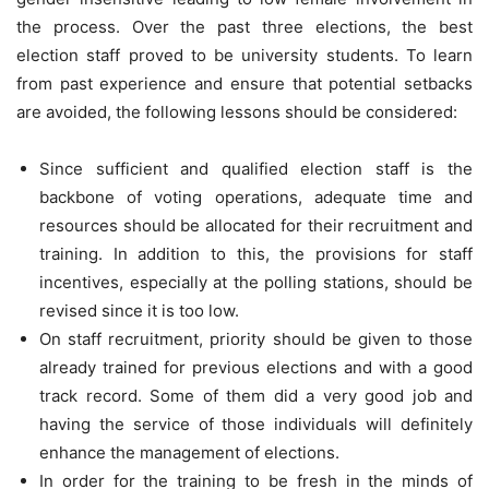
the process. Over the past three elections, the best
election staff proved to be university students. To learn
from past experience and ensure that potential setbacks
are avoided, the following lessons should be considered:
Since sufficient and qualified election staff is the
backbone of voting operations, adequate time and
resources should be allocated for their recruitment and
training. In addition to this, the provisions for staff
incentives, especially at the polling stations, should be
revised since it is too low.
On staff recruitment, priority should be given to those
already trained for previous elections and with a good
track record. Some of them did a very good job and
having the service of those individuals will definitely
enhance the management of elections.
In order for the training to be fresh in the minds of