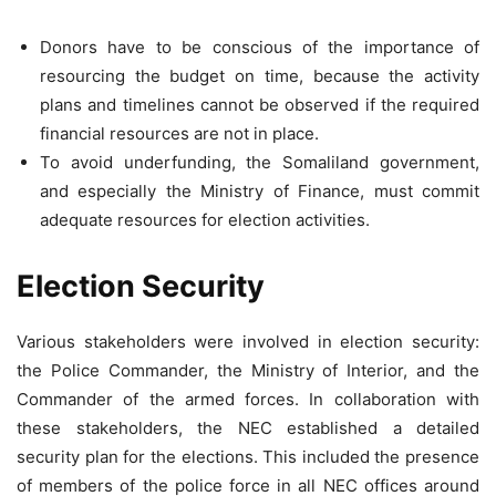
Donors have to be conscious of the importance of
resourcing the budget on time, because the activity
plans and timelines cannot be observed if the required
financial resources are not in place.
To avoid underfunding, the Somaliland government,
and especially the Ministry of Finance, must commit
adequate resources for election activities.
Election Security
Various stakeholders were involved in election security:
the Police Commander, the Ministry of Interior, and the
Commander of the armed forces. In collaboration with
these stakeholders, the NEC established a detailed
security plan for the elections. This included the presence
of members of the police force in all NEC offices around