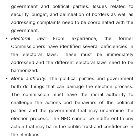
government and political parties. Issues related to
security, budget, and delineation of borders as well as
addressing complaints need to be coordinated with the
government.
Electoral law:
From experience, the former
Commissioners have identified several deficiencies in
the electoral laws. These must be immediately
addressed and the different electoral laws need to be
harmonized.
Moral authority:
The political parties and government
both do things that can damage the election process.
The commission must have the moral authority to
challenge the actions and behaviors of the political
parties and the government that may undermine the
election process. The NEC cannot be indifferent to any
action that may harm the public trust and confidence in
the elections.