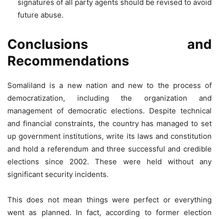
signatures of all party agents should be revised to avoid
future abuse.
Conclusions and
Recommendations
Somaliland is a new nation and new to the process of
democratization, including the organization and
management of democratic elections. Despite technical
and financial constraints, the country has managed to set
up government institutions, write its laws and constitution
and hold a referendum and three successful and credible
elections since 2002. These were held without any
significant security incidents.
This does not mean things were perfect or everything
went as planned. In fact, according to former election