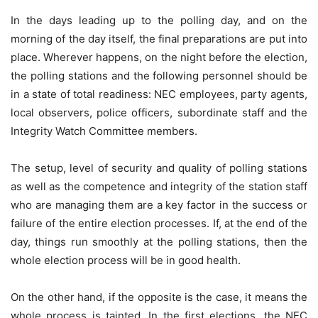
In the days leading up to the polling day, and on the
morning of the day itself, the final preparations are put into
place. Wherever happens, on the night before the election,
the polling stations and the following personnel should be
in a state of total readiness: NEC employees, party agents,
local observers, police officers, subordinate staff and the
Integrity Watch Committee members.
The setup, level of security and quality of polling stations
as well as the competence and integrity of the station staff
who are managing them are a key factor in the success or
failure of the entire election processes. If, at the end of the
day, things run smoothly at the polling stations, then the
whole election process will be in good health.
On the other hand, if the opposite is the case, it means the
whole process is tainted. In the first elections, the NEC