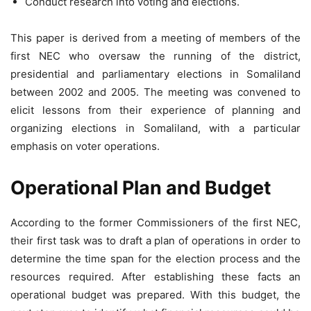
Conduct research into voting and elections.
This paper is derived from a meeting of members of the
first NEC who oversaw the running of the district,
presidential and parliamentary elections in Somaliland
between 2002 and 2005. The meeting was convened to
elicit lessons from their experience of planning and
organizing elections in Somaliland, with a particular
emphasis on voter operations.
Operational Plan and Budget
According to the former Commissioners of the first NEC,
their first task was to draft a plan of operations in order to
determine the time span for the election process and the
resources required. After establishing these facts an
operational budget was prepared. With this budget, the