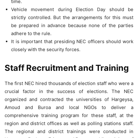
time.
Vehicle movement during Election Day should be
strictly controlled. But the arrangements for this must
be prepared in advance because none of the parties
adhere to the rule.
It is important that presiding NEC officers should work
closely with the security forces.
Staff Recruitment and Training
The first NEC hired thousands of election staff who were a
crucial factor in the success of elections. The NEC
organized and contracted the universities of Hargeysa,
Amoud and Buroa and local NGOs to deliver a
comprehensive training program for these staff, at the
region and district offices as well as polling stations staff.
The regional and district trainings were conducted in