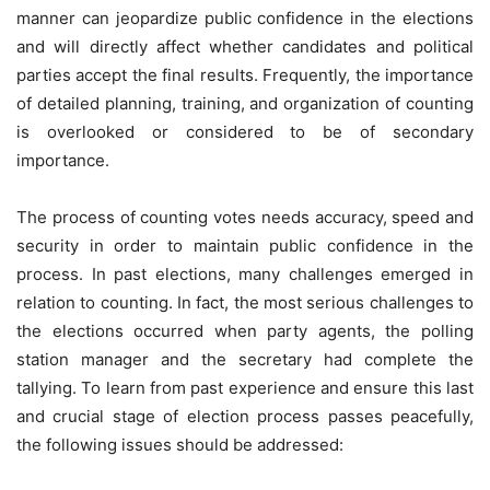
manner can jeopardize public confidence in the elections
and will directly affect whether candidates and political
parties accept the final results. Frequently, the importance
of detailed planning, training, and organization of counting
is overlooked or considered to be of secondary
importance.
The process of counting votes needs accuracy, speed and
security in order to maintain public confidence in the
process. In past elections, many challenges emerged in
relation to counting. In fact, the most serious challenges to
the elections occurred when party agents, the polling
station manager and the secretary had complete the
tallying. To learn from past experience and ensure this last
and crucial stage of election process passes peacefully,
the following issues should be addressed: