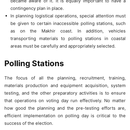
became aware of it. It is equally important to have a
contingency plan in place.
In planning logistical operations, special attention must
be given to certain inaccessible polling stations, such
as on the Makhir coast. In addition, vehicles
transporting materials to polling stations in coastal
areas must be carefully and appropriately selected.
Polling Stations
The focus of all the planning, recruitment, training,
materials production and equipment acquisition, system
testing, and the other preparatory activities is to ensure
that operations on voting day run effectively. No matter
how good the planning and the pre-testing efforts are,
efficient implementation on polling day is critical to the
success of the election.