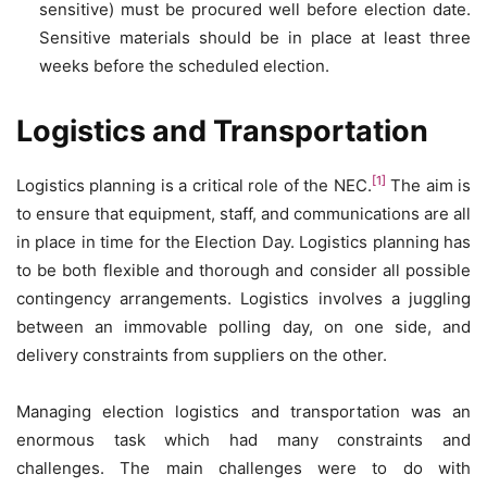
sensitive) must be procured well before election date.
Sensitive materials should be in place at least three
weeks before the scheduled election.
Logistics and Transportation
[1]
Logistics planning is a critical role of the NEC.
The aim is
to ensure that equipment, staff, and communications are all
in place in time for the Election Day. Logistics planning has
to be both flexible and thorough and consider all possible
contingency arrangements. Logistics involves a juggling
between an immovable polling day, on one side, and
delivery constraints from suppliers on the other.
Managing election logistics and transportation was an
enormous task which had many constraints and
challenges. The main challenges were to do with