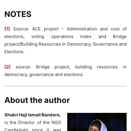
NOTES
[1]
Source: ACE project – Administration and cost of
elections, voting operations index and Bridge
project/Building Resources in Democracy, Governance and
Elections.
[2]
source: Bridge project, building resources in
democracy, governance and elections
About the author
Shukri Haji Ismail Bandere,
is the Director of the NGO
Candlelight since it was