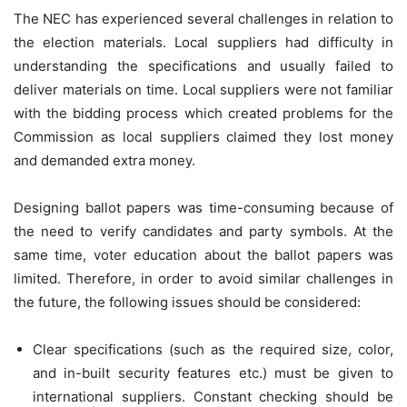
The NEC has experienced several challenges in relation to
the election materials. Local suppliers had difficulty in
understanding the specifications and usually failed to
deliver materials on time. Local suppliers were not familiar
with the bidding process which created problems for the
Commission as local suppliers claimed they lost money
and demanded extra money.
Designing ballot papers was time-consuming because of
the need to verify candidates and party symbols. At the
same time, voter education about the ballot papers was
limited. Therefore, in order to avoid similar challenges in
the future, the following issues should be considered:
Clear specifications (such as the required size, color,
and in-built security features etc.) must be given to
international suppliers. Constant checking should be