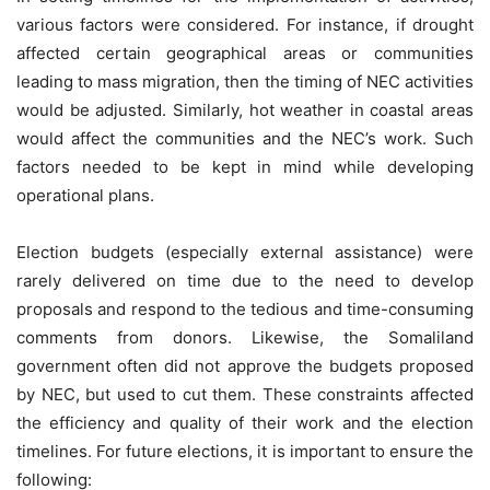
various factors were considered. For instance, if drought
affected certain geographical areas or communities
leading to mass migration, then the timing of NEC activities
would be adjusted. Similarly, hot weather in coastal areas
would affect the communities and the NEC’s work. Such
factors needed to be kept in mind while developing
operational plans.
Election budgets (especially external assistance) were
rarely delivered on time due to the need to develop
proposals and respond to the tedious and time-consuming
comments from donors. Likewise, the Somaliland
government often did not approve the budgets proposed
by NEC, but used to cut them. These constraints affected
the efficiency and quality of their work and the election
timelines. For future elections, it is important to ensure the
following: