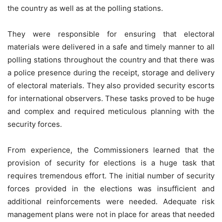
the country as well as at the polling stations.
They were responsible for ensuring that electoral
materials were delivered in a safe and timely manner to all
polling stations throughout the country and that there was
a police presence during the receipt, storage and delivery
of electoral materials. They also provided security escorts
for international observers. These tasks proved to be huge
and complex and required meticulous planning with the
security forces.
From experience, the Commissioners learned that the
provision of security for elections is a huge task that
requires tremendous effort. The initial number of security
forces provided in the elections was insufficient and
additional reinforcements were needed. Adequate risk
management plans were not in place for areas that needed