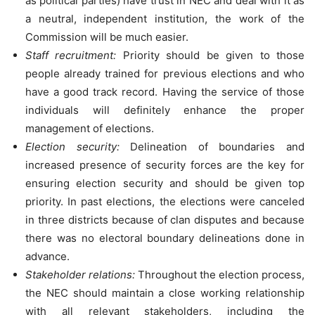
as political parties) have trust in NEC and deal with it as
a neutral, independent institution, the work of the
Commission will be much easier.
Staff recruitment:
Priority should be given to those
people already trained for previous elections and who
have a good track record. Having the service of those
individuals will definitely enhance the proper
management of elections.
Election security:
Delineation of boundaries and
increased presence of security forces are the key for
ensuring election security and should be given top
priority. In past elections, the elections were canceled
in three districts because of clan disputes and because
there was no electoral boundary delineations done in
advance.
Stakeholder relations:
Throughout the election process,
the NEC should maintain a close working relationship
with all relevant stakeholders, including the