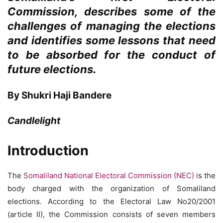
Commission, describes some of the
challenges of managing the elections
and identifies some lessons that need
to be absorbed for the conduct of
future elections.
By Shukri Haji Bandere
Candlelight
Introduction
The
Somaliland National Electoral Commission (NEC)
is the
body charged with the organization of Somaliland
elections. According to the Electoral Law No20/2001
(article II), the Commission consists of seven members