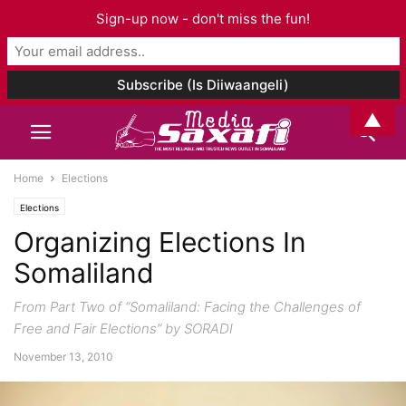
Sign-up now - don't miss the fun!
▲
Home
Elections
Elections
Organizing Elections In
Somaliland
From Part Two of “Somaliland: Facing the Challenges of
Free and Fair Elections” by SORADI
November 13, 2010