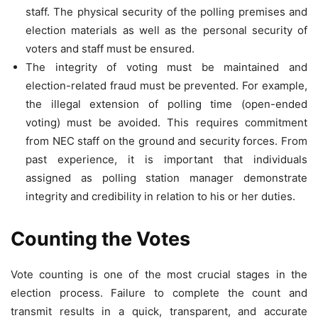
staff. The physical security of the polling premises and
election materials as well as the personal security of
voters and staff must be ensured.
The integrity of voting must be maintained and
election-related fraud must be prevented. For example,
the illegal extension of polling time (open-ended
voting) must be avoided. This requires commitment
from NEC staff on the ground and security forces. From
past experience, it is important that individuals
assigned as polling station manager demonstrate
integrity and credibility in relation to his or her duties.
Counting the Votes
Vote counting is one of the most crucial stages in the
election process. Failure to complete the count and
transmit results in a quick, transparent, and accurate