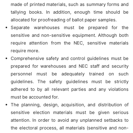
made of printed materials, such as summary forms and
tallying books. In addition, enough time should be
allocated for proofreading of ballot paper samples.
Separate warehouses must be prepared for the
sensitive and non-sensitive equipment. Although both
require attention from the NEC, sensitive materials
require more.
Comprehensive safety and control guidelines must be
prepared for warehouses and NEC staff and security
personnel must be adequately trained on such
guidelines. The safety guidelines must be strictly
adhered to by all relevant parties and any violations
must be accounted for.
The planning, design, acquisition, and distribution of
sensitive election materials must be given serious
attention. In order to avoid any unplanned setbacks to
the electoral process, all materials (sensitive and non-