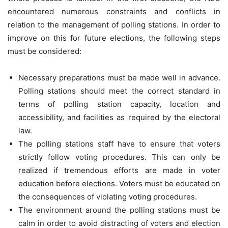
encountered numerous constraints and conflicts in
relation to the management of polling stations. In order to
improve on this for future elections, the following steps
must be considered:
Necessary preparations must be made well in advance.
Polling stations should meet the correct standard in
terms of polling station capacity, location and
accessibility, and facilities as required by the electoral
law.
The polling stations staff have to ensure that voters
strictly follow voting procedures. This can only be
realized if tremendous efforts are made in voter
education before elections. Voters must be educated on
the consequences of violating voting procedures.
The environment around the polling stations must be
calm in order to avoid distracting of voters and election