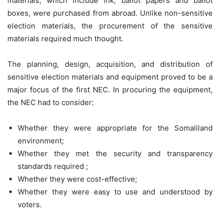
materials, which include ink, ballot papers and ballot
boxes, were purchased from abroad. Unlike non-sensitive
election materials, the procurement of the sensitive
materials required much thought.
The planning, design, acquisition, and distribution of
sensitive election materials and equipment proved to be a
major focus of the first NEC. In procuring the equipment,
the NEC had to consider:
Whether they were appropriate for the Somaliland
environment;
Whether they met the security and transparency
standards required ;
Whether they were cost-effective;
Whether they were easy to use and understood by
voters.