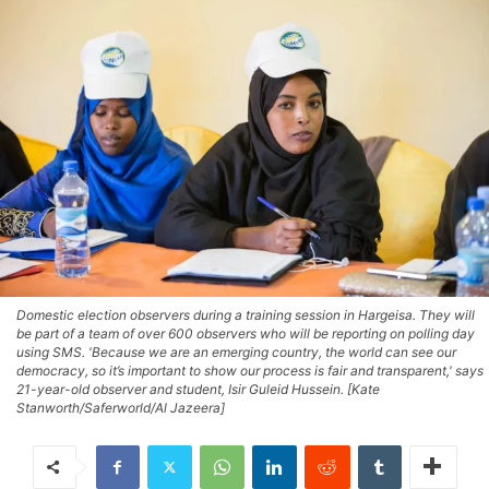
Domestic election observers during a training session in Hargeisa. They will
be part of a team of over 600 observers who will be reporting on polling day
using SMS. 'Because we are an emerging country, the world can see our
democracy, so it’s important to show our process is fair and transparent,' says
21-year-old observer and student, Isir Guleid Hussein. [Kate
Stanworth/Saferworld/Al Jazeera]