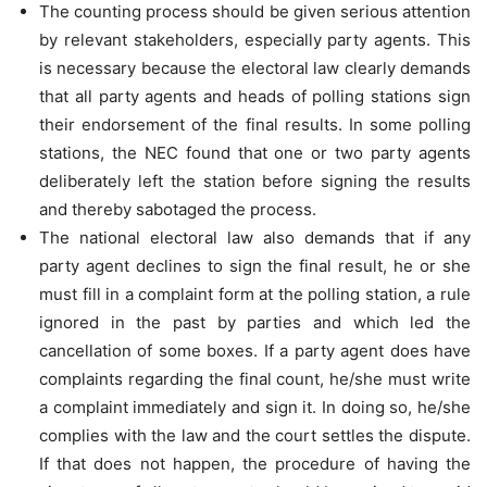
The counting process should be given serious attention
by relevant stakeholders, especially party agents. This
is necessary because the electoral law clearly demands
that all party agents and heads of polling stations sign
their endorsement of the final results. In some polling
stations, the NEC found that one or two party agents
deliberately left the station before signing the results
and thereby sabotaged the process.
The national electoral law also demands that if any
party agent declines to sign the final result, he or she
must fill in a complaint form at the polling station, a rule
ignored in the past by parties and which led the
cancellation of some boxes. If a party agent does have
complaints regarding the final count, he/she must write
a complaint immediately and sign it. In doing so, he/she
complies with the law and the court settles the dispute.
If that does not happen, the procedure of having the