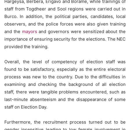
Hargeysa, Berbera, Erigavo and Borame, while trainings of
staff from Togdheer and Sool regions were carried out in
Burco. In addition, the political parties, candidates, local
observers, and the police forces were also given training
and the
mayors
and governors were sensitized about the
importance of ensuring security for the elections. The NEC
provided the training.
Overall, the level of competency of election staff was
found to be satisfactory, especially as the entire electoral
process was new to the country. Due to the difficulties in
examining and checking the background of all election
staff, there were tangible problems encountered, such as
last-minute absenteeism and the disappearance of some
staff on Election Day.
Furthermore, the recruitment process turned out to be
gender insensitive leading to low female involvement in