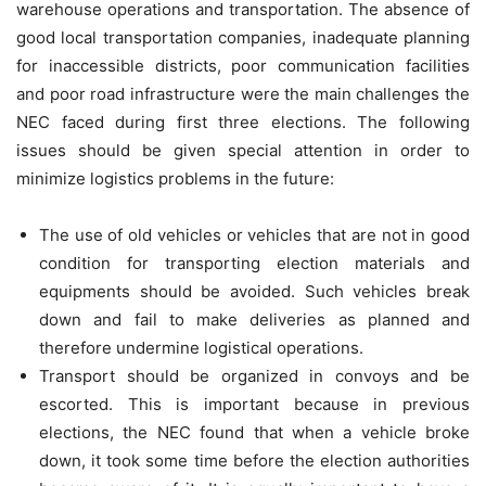
warehouse operations and transportation. The absence of
good local transportation companies, inadequate planning
for inaccessible districts, poor communication facilities
and poor road infrastructure were the main challenges the
NEC faced during first three elections. The following
issues should be given special attention in order to
minimize logistics problems in the future:
The use of old vehicles or vehicles that are not in good
condition for transporting election materials and
equipments should be avoided. Such vehicles break
down and fail to make deliveries as planned and
therefore undermine logistical operations.
Transport should be organized in convoys and be
escorted. This is important because in previous
elections, the NEC found that when a vehicle broke
down, it took some time before the election authorities