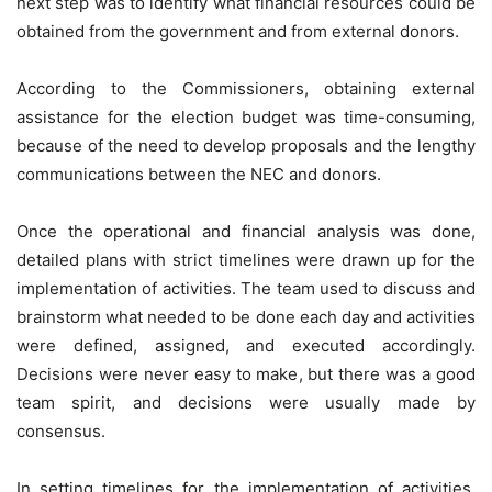
next step was to identify what financial resources could be
obtained from the government and from external donors.
According to the Commissioners, obtaining external
assistance for the election budget was time-consuming,
because of the need to develop proposals and the lengthy
communications between the NEC and donors.
Once the operational and financial analysis was done,
detailed plans with strict timelines were drawn up for the
implementation of activities. The team used to discuss and
brainstorm what needed to be done each day and activities
were defined, assigned, and executed accordingly.
Decisions were never easy to make, but there was a good
team spirit, and decisions were usually made by
consensus.
In setting timelines for the implementation of activities,