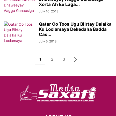
Xorta Ah Ee Laga...
July 10, 2018
Qatar Oo Toos Ugu Biirtay Dalalka
Ku Loolamaya Dekedaha Badda
Cas...
July 5, 2018
1
2
3