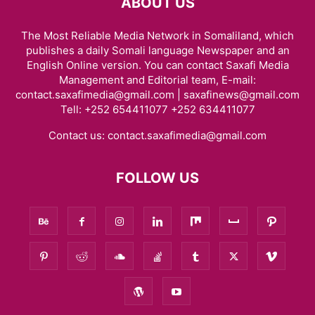
ABOUT US
The Most Reliable Media Network in Somaliland, which
publishes a daily Somali language Newspaper and an
English Online version. You can contact Saxafi Media
Management and Editorial team, E-mail:
contact.saxafimedia@gmail.com | saxafinews@gmail.com
Tell: +252 654411077 +252 634411077
Contact us:
contact.saxafimedia@gmail.com
FOLLOW US