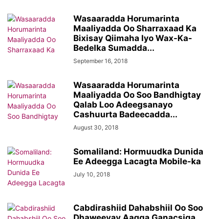
Wasaaradda Horumarinta
Maaliyadda Oo Sharraxaad Ka
Bixisay Qiimaha Iyo Wax-Ka-
Bedelka Sumadda...
September 16, 2018
Wasaaradda Horumarinta
Maaliyadda Oo Soo Bandhigtay
Qalab Loo Adeegsanayo
Cashuurta Badeecadda...
August 30, 2018
Somaliland: Hormuudka Dunida
Ee Adeegga Lacagta Mobile-ka
July 10, 2018
Cabdirashiid Dahabshiil Oo Soo
Dhaweeyay Aagga Ganacsiga