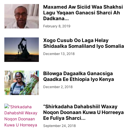
Maxamed Aw Siciid Waa Shakhsi
Lagu Yaqaan Ganacsi Sharci Ah
Dadkana...
February 8, 2019
Xogo Cusub Oo Laga Helay
Shidaalka Somaliland Iyo Somalia
December 13, 2018
Bilowga Dagaalka Ganacsiga
Qaadka Ee Ethiopia Iyo Kenya
December 2, 2018
“Shirkadaha Dahabshiil Waxay
Noqon Doonaan Kuwa U Horreeya
Ee Fuliya Sharci...
September 24, 2018