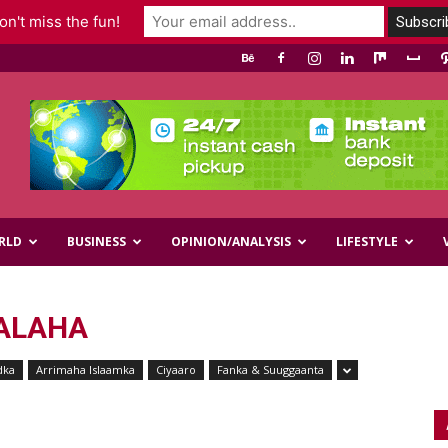
n't miss the fun!
RLD
BUSINESS
OPINION/ANALYSIS
LIFESTYLE
ALAHA
dka
Arrimaha Islaamka
Ciyaaro
Fanka & Suuggaanta