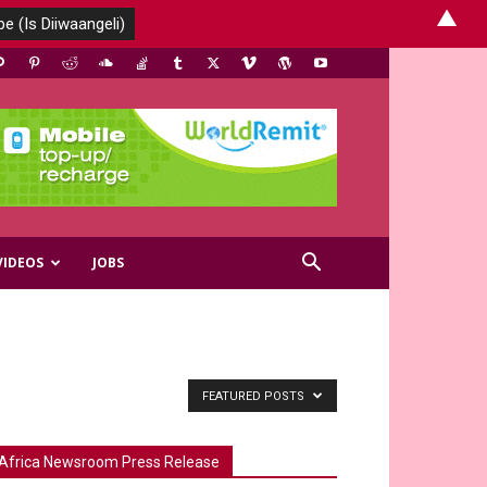
▲
VIDEOS
JOBS
FEATURED POSTS
Africa Newsroom Press Release