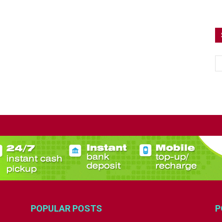
POPULAR POSTS
P