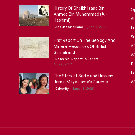
History Of Sheikh Isaaq Bin
Op
Ahmed Bin Muhammad (Al-
A
Hashimi)
June 3, 2020
About Somaliland
L
S
First Report On The Geology And
Af
Mineral Resources Of British
Somaliland...
W
Research, Reports & Papers
R
May 6, 2022
Lo
The Story of Sadie and Hussein
W
Jama: Maya Jama’s Parents
June 18, 2025
Celebrity