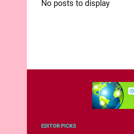
No posts to display
EDITOR PICKS