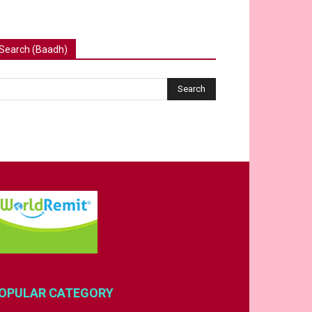
Search (Baadh)
OPULAR CATEGORY