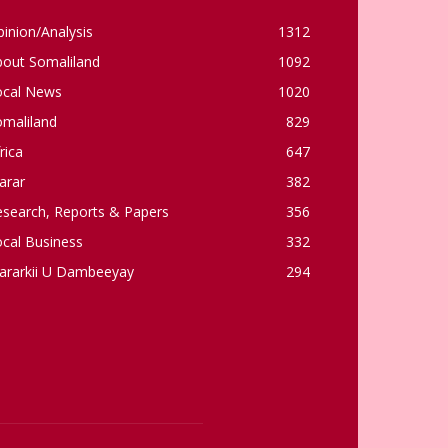
inion/Analysis
1312
bout Somaliland
1092
ocal News
1020
omaliland
829
rica
647
arar
382
esearch, Reports & Papers
356
cal Business
332
ararkii U Dambeeyay
294