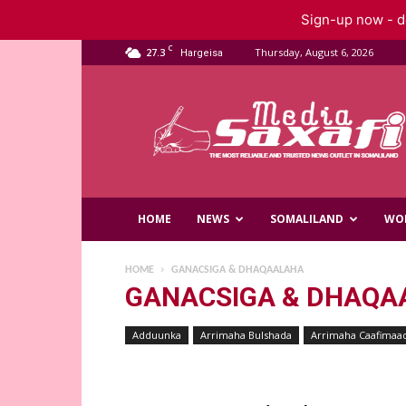
Sign-up now - do
C
27.3
Thursday, August 6, 2026
Hargeisa
Saxafi
Media
HOME
NEWS
SOMALILAND
WO
HOME
GANACSIGA & DHAQAALAHA
GANACSIGA & DHAQA
Adduunka
Arrimaha Bulshada
Arrimaha Caafimaa