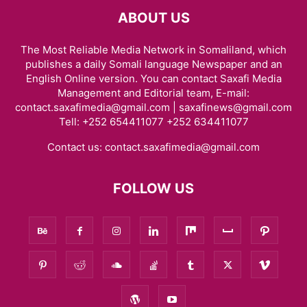
ABOUT US
The Most Reliable Media Network in Somaliland, which
publishes a daily Somali language Newspaper and an
English Online version. You can contact Saxafi Media
Management and Editorial team, E-mail:
contact.saxafimedia@gmail.com | saxafinews@gmail.com
Tell: +252 654411077 +252 634411077
Contact us:
contact.saxafimedia@gmail.com
FOLLOW US