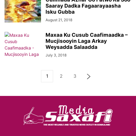
Saaray Dadka Fagaarayaasha
Isku Gubba
August 21, 2018
Maxaa Ku Cusub Caafimaadka –
Mucjisooyin Laga Arkay
Weysadda Salaadda
July 3, 2018
1
2
3