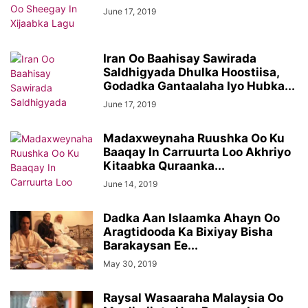
June 17, 2019
Iran Oo Baahisay Sawirada
Saldhigyada Dhulka Hoostiisa,
Godadka Gantaalaha Iyo Hubka...
June 17, 2019
Madaxweynaha Ruushka Oo Ku
Baaqay In Carruurta Loo Akhriyo
Kitaabka Quraanka...
June 14, 2019
Dadka Aan Islaamka Ahayn Oo
Aragtidooda Ka Bixiyay Bisha
Barakaysan Ee...
May 30, 2019
Raysal Wasaaraha Malaysia Oo