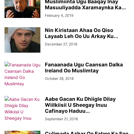
Muslimiinta Ugu Baaqay Inay
Masuuliyadda Xaramaynka Ka...
February 4, 2019
Nin Kiristaan Ahaa Oo Qiso
Layaab Leh Oo Uu Arkay Ku...
December 27, 2018
Fanaanada Ugu Caansan Dalka
Ireland Oo Muslimtay
October 28, 2018
Aabe Gacan Ku Dhiigle Dilay
Wiilkiisii U Sheegay Inuu
Cafinayo Haduu...
September 21, 2018
Culimada Azhar Oo Fatwo Ka Soo