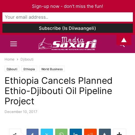
Sign-up now - don't miss the fun!
▲
Home
Djibouti
Djibouti
Ethiopia
World Business
Ethiopia Cancels Planned
Ethio-Djibouti Oil Pipeline
Project
December 10, 2017