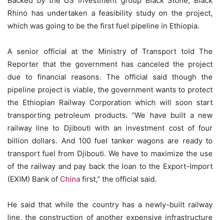
Backed by the US investment group Black Stone, Black
Rhino has undertaken a feasibility study on the project,
which was going to be the first fuel pipeline in Ethiopia.
A senior official at the Ministry of Transport told The
Reporter that the government has canceled the project
due to financial reasons. The official said though the
pipeline project is viable, the government wants to protect
the Ethiopian Railway Corporation which will soon start
transporting petroleum products. “We have built a new
railway line to Djibouti with an investment cost of four
billion dollars. And 100 fuel tanker wagons are ready to
transport fuel from Djibouti. We have to maximize the use
of the railway and pay back the loan to the Export-Import
(EXIM) Bank of
China
first,” the official said.
He said that while the country has a newly-built railway
line, the construction of another expensive infrastructure