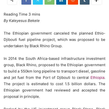
By Kaleyesus Bekele
The Ethiopian government canceled the planned Ethio-
Djibouti fuel pipeline project, which was proposed to be
undertaken by Black Rhino Group.
In 2014 the South Africa-based infrastructure investment
group, Black Rhino, proposed to the Ethiopian government
to build a 550km long pipeline to transport diesel, gasoline
and jet fuel from the Port of Djibouti to central
Ethiopia
.
The project is estimated to cost 1.5 billion dollars. The
Ethiopian government had reviewed and accepted the
proposal in principle.