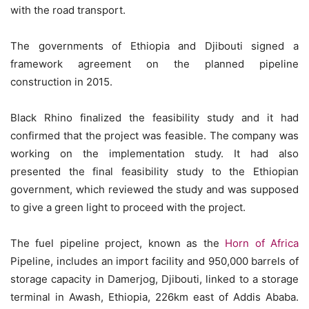
with the road transport.
The governments of Ethiopia and Djibouti signed a
framework agreement on the planned pipeline
construction in 2015.
Black Rhino finalized the feasibility study and it had
confirmed that the project was feasible. The company was
working on the implementation study. It had also
presented the final feasibility study to the Ethiopian
government, which reviewed the study and was supposed
to give a green light to proceed with the project.
The fuel pipeline project, known as the
Horn of Africa
Pipeline, includes an import facility and 950,000 barrels of
storage capacity in Damerjog, Djibouti, linked to a storage
terminal in Awash, Ethiopia, 226km east of Addis Ababa.