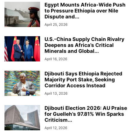
Egypt Mounts Africa-Wide Push
to Pressure Ethiopia over Nile
Dispute and...
April 25, 2026
U.S.-China Supply Chain Rivalry
Deepens as Africa’s Critical
Minerals and Global...
April 16, 2026
Djibouti Says Ethiopia Rejected
Majority Port Stake, Seeking
Corridor Access Instead
April 13, 2026
Djibouti Election 2026: AU Praise
for Guelleh’s 97.81% Win Sparks
Criticism...
April 12, 2026