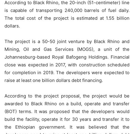
According to Black Rhino, the 20-inch (51-centimeter) line
is capable of transporting 240,000 barrels of fuel daily.
The total cost of the project is estimated at 1.55 billion
dollars.
The project is a 50-50 joint venture by Black Rhino and
Mining, Oil and Gas Services (MOGS), a unit of the
Johannesburg-based Royal Bafogeng Holdings. Financial
close was expected in 2017, with construction scheduled
for completion in 2019. The developers were expected to
raise at least one billion dollars debt financing.
According to the project proposal, the project would be
awarded to Black Rhino on a build, operate and transfer
(BOT) terms. It was proposed that the developers would
build the facility, operate it for 30 years and transfer it to
the Ethiopian government. It was believed that the