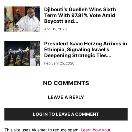
Djibouti’s Guelleh Wins Sixth
Term With 97.81% Vote Amid
Boycott and...
April 12, 2026
President Isaac Herzog Arrives in
Ethiopia, Signaling Israel’s
Deepening Strategic Ties...
February 25, 2026
NO COMMENTS
LEAVE A REPLY
LOG IN TO LEAVE A COMMENT
This site uses Akismet to reduce spam.
Learn how your