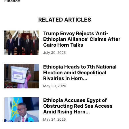
Finance
RELATED ARTICLES
Trump Envoy Rejects ‘Anti-
Ethiopian Alliance’ Claims After
Cairo Horn Talks
July 30, 2026
Ethiopia Heads to 7th National
Election amid Geopolitical
Rivalries in Horn...
May 30, 2026
Ethiopia Accuses Egypt of
Obstructing Red Sea Access
Amid Rising Horn...
May 24, 2026