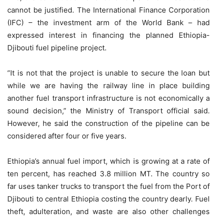
cannot be justified. The International Finance Corporation
(IFC) – the investment arm of the World Bank – had
expressed interest in financing the planned Ethiopia-
Djibouti fuel pipeline project.
“It is not that the project is unable to secure the loan but
while we are having the railway line in place building
another fuel transport infrastructure is not economically a
sound decision,” the Ministry of Transport official said.
However, he said the construction of the pipeline can be
considered after four or five years.
Ethiopia’s annual fuel import, which is growing at a rate of
ten percent, has reached 3.8 million MT. The country so
far uses tanker trucks to transport the fuel from the Port of
Djibouti to central Ethiopia costing the country dearly. Fuel
theft, adulteration, and waste are also other challenges