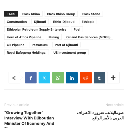
TAGS
Black Rhino
Black Rhino Group
Black Stone
Construction
Djibouti
Ethio-Djibouti
Ethiopia
Ethiopian Petroleum Supply Enterprise
Fuel
Horn of Africa Pipeline
Mining
Oil and Gas Services (MOGS)
Oil Pipeline
Petroleum
Port of Djibouti
Royal Bafogeng Holdings.
US investment group
Previous article
Next article
“Growing Together”
صوماليلاند.. ضرورة الاعتراف
Interview With Djiboutian
العربي بالأمر الواقع
Minister Of Economy And