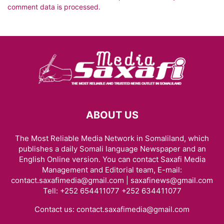
comment data is processed.
ABOUT US
The Most Reliable Media Network in Somaliland, which
publishes a daily Somali language Newspaper and an
English Online version. You can contact Saxafi Media
Management and Editorial team, E-mail:
contact.saxafimedia@gmail.com | saxafinews@gmail.com
Tell: +252 654411077 +252 634411077
Contact us:
contact.saxafimedia@gmail.com