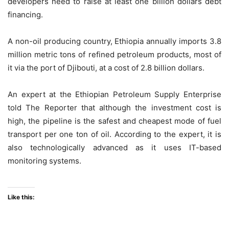
developers need to raise at least one billion dollars debt
financing.
A non-oil producing country, Ethiopia annually imports 3.8
million metric tons of refined petroleum products, most of
it via the port of Djibouti, at a cost of 2.8 billion dollars.
An expert at the Ethiopian Petroleum Supply Enterprise
told The Reporter that although the investment cost is
high, the pipeline is the safest and cheapest mode of fuel
transport per one ton of oil. According to the expert, it is
also technologically advanced as it uses IT-based
monitoring systems.
Like this: