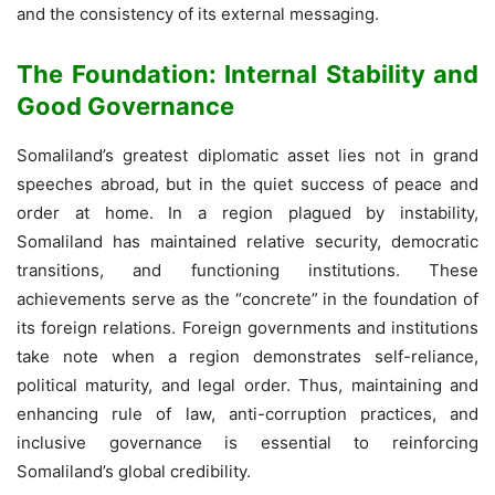
and the consistency of its external messaging.
The Foundation: Internal Stability and
Good Governance
Somaliland’s greatest diplomatic asset lies not in grand
speeches abroad, but in the quiet success of peace and
order at home. In a region plagued by instability,
Somaliland has maintained relative security, democratic
transitions, and functioning institutions. These
achievements serve as the “concrete” in the foundation of
its foreign relations. Foreign governments and institutions
take note when a region demonstrates self-reliance,
political maturity, and legal order. Thus, maintaining and
enhancing rule of law, anti-corruption practices, and
inclusive governance is essential to reinforcing
Somaliland’s global credibility.