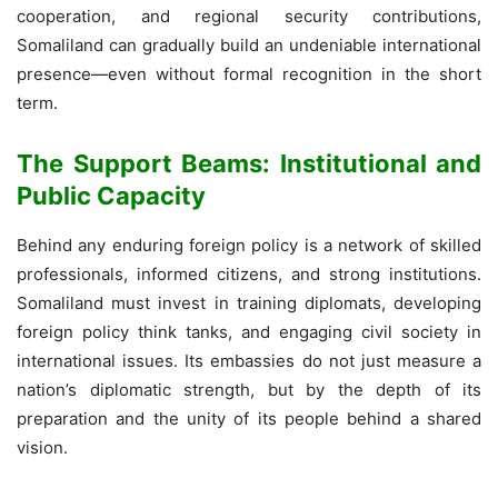
cooperation, and regional security contributions,
Somaliland can gradually build an undeniable international
presence—even without formal recognition in the short
term.
The Support Beams: Institutional and
Public Capacity
Behind any enduring foreign policy is a network of skilled
professionals, informed citizens, and strong institutions.
Somaliland must invest in training diplomats, developing
foreign policy think tanks, and engaging civil society in
international issues. Its embassies do not just measure a
nation’s diplomatic strength, but by the depth of its
preparation and the unity of its people behind a shared
vision.