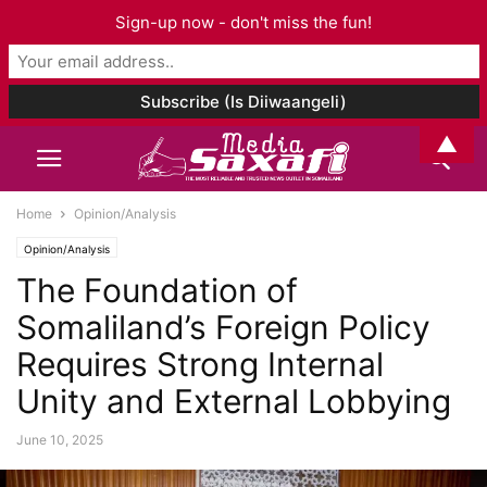
Sign-up now - don't miss the fun!
▲
Home
Opinion/Analysis
Opinion/Analysis
The Foundation of
Somaliland’s Foreign Policy
Requires Strong Internal
Unity and External Lobbying
June 10, 2025