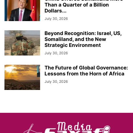
Than a Quarter of a Billion
Dollars...
July 30, 2026
Beyond Recognition: Israel, US,
Somaliland, and the New
Strategic Environment
July 30, 2026
The Future of Global Governance:
Lessons from the Horn of Africa
July 30, 2026