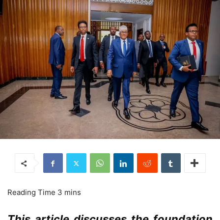
This article discusses the foundation