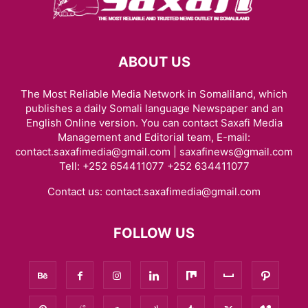
ABOUT US
The Most Reliable Media Network in Somaliland, which
publishes a daily Somali language Newspaper and an
English Online version. You can contact Saxafi Media
Management and Editorial team, E-mail:
contact.saxafimedia@gmail.com | saxafinews@gmail.com
Tell: +252 654411077 +252 634411077
Contact us:
contact.saxafimedia@gmail.com
FOLLOW US