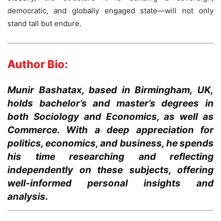
democratic, and globally engaged state—will not only
stand tall but endure.
Author Bio:
Munir Bashatax, based in Birmingham, UK,
holds bachelor’s and master’s degrees in
both Sociology and Economics, as well as
Commerce. With a deep appreciation for
politics, economics, and business, he spends
his time researching and reflecting
independently on these subjects, offering
well-informed personal insights and
analysis.