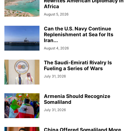
Rewrites American Diplomacy in
Africa
August 5, 2026
Can the U.S. Navy Continue
Replenishment at Sea for Its
Iran...
August 4, 2026
The Saudi-Emirati Rivalry Is
Fueling a Series of Wars
July 31, 2026
Armenia Should Recognize
Somaliland
July 31, 2026
China Offered Somaliland More