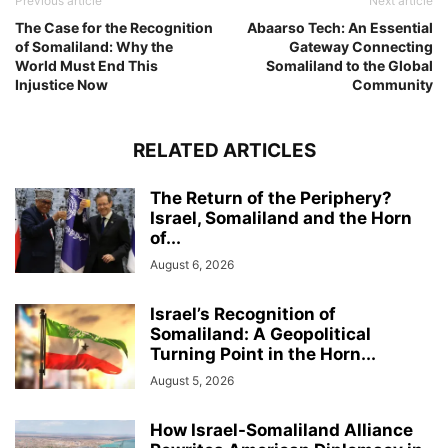
Previous article
Next article
The Case for the Recognition
Abaarso Tech: An Essential
of Somaliland: Why the
Gateway Connecting
World Must End This
Somaliland to the Global
Injustice Now
Community
RELATED ARTICLES
The Return of the Periphery?
Israel, Somaliland and the Horn
of...
August 6, 2026
Israel’s Recognition of
Somaliland: A Geopolitical
Turning Point in the Horn...
August 5, 2026
How Israel-Somaliland Alliance