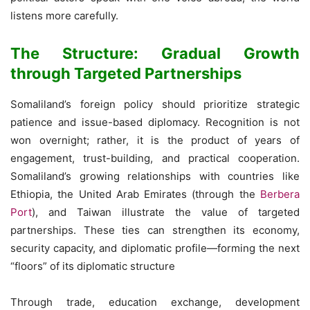
listens more carefully.
The Structure: Gradual Growth
through Targeted Partnerships
Somaliland’s foreign policy should prioritize strategic
patience and issue-based diplomacy. Recognition is not
won overnight; rather, it is the product of years of
engagement, trust-building, and practical cooperation.
Somaliland’s growing relationships with countries like
Ethiopia, the United Arab Emirates (through the
Berbera
Port
), and Taiwan illustrate the value of targeted
partnerships. These ties can strengthen its economy,
security capacity, and diplomatic profile—forming the next
“floors” of its diplomatic structure
Through trade, education exchange, development