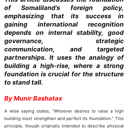
of Somaliland’s foreign policy,
emphasizing that its success in
gaining international recognition
depends on internal stability, good
governance, strategic
communication, and targeted
partnerships. It uses the analogy of
building a high-rise, where a strong
foundation is crucial for the structure
to stand tall.
By Munir Bashatax
A wise saying states, “Whoever desires to raise a high
building must strengthen and perfect its foundation.” This
principle, though originally intended to describe physical