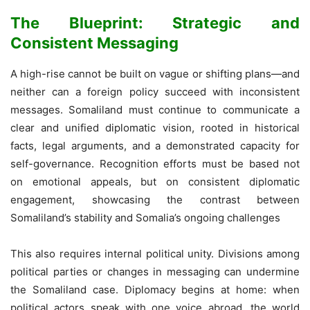
The Blueprint: Strategic and
Consistent Messaging
A high-rise cannot be built on vague or shifting plans—and
neither can a foreign policy succeed with inconsistent
messages. Somaliland must continue to communicate a
clear and unified diplomatic vision, rooted in historical
facts, legal arguments, and a demonstrated capacity for
self-governance. Recognition efforts must be based not
on emotional appeals, but on consistent diplomatic
engagement, showcasing the contrast between
Somaliland’s stability and Somalia’s ongoing challenges
This also requires internal political unity. Divisions among
political parties or changes in messaging can undermine
the Somaliland case. Diplomacy begins at home: when
political actors speak with one voice abroad, the world