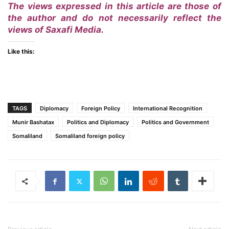
The views expressed in this article are those of
the author and do not necessarily reflect the
views of Saxafi Media.
Like this:
TAGS
Diplomacy
Foreign Policy
International Recognition
Munir Bashatax
Politics and Diplomacy
Politics and Government
Somaliland
Somaliland foreign policy