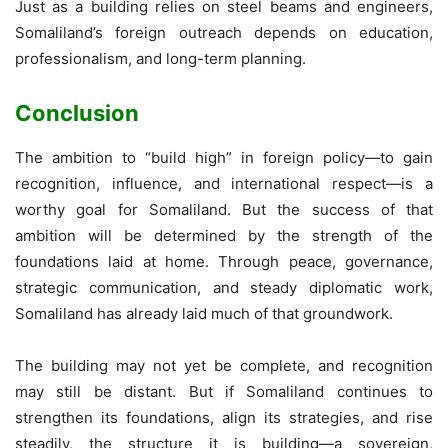
Just as a building relies on steel beams and engineers,
Somaliland’s foreign outreach depends on education,
professionalism, and long-term planning.
Conclusion
The ambition to “build high” in foreign policy—to gain
recognition, influence, and international respect—is a
worthy goal for Somaliland. But the success of that
ambition will be determined by the strength of the
foundations laid at home. Through peace, governance,
strategic communication, and steady diplomatic work,
Somaliland has already laid much of that groundwork.
The building may not yet be complete, and recognition
may still be distant. But if Somaliland continues to
strengthen its foundations, align its strategies, and rise
steadily, the structure it is building—a sovereign,