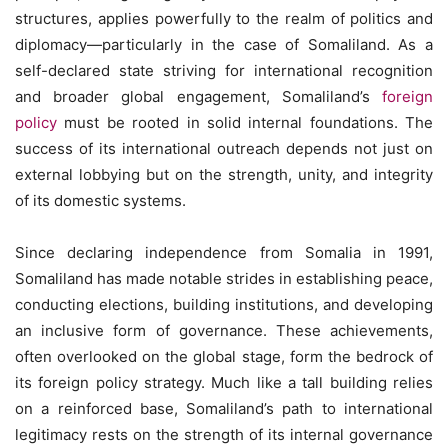
structures, applies powerfully to the realm of politics and
diplomacy—particularly in the case of Somaliland. As a
self-declared state striving for international recognition
and broader global engagement, Somaliland’s
foreign
policy
must be rooted in solid internal foundations. The
success of its international outreach depends not just on
external lobbying but on the strength, unity, and integrity
of its domestic systems.
Since declaring independence from Somalia in 1991,
Somaliland has made notable strides in establishing peace,
conducting elections, building institutions, and developing
an inclusive form of governance. These achievements,
often overlooked on the global stage, form the bedrock of
its foreign policy strategy. Much like a tall building relies
on a reinforced base, Somaliland’s path to international
legitimacy rests on the strength of its internal governance