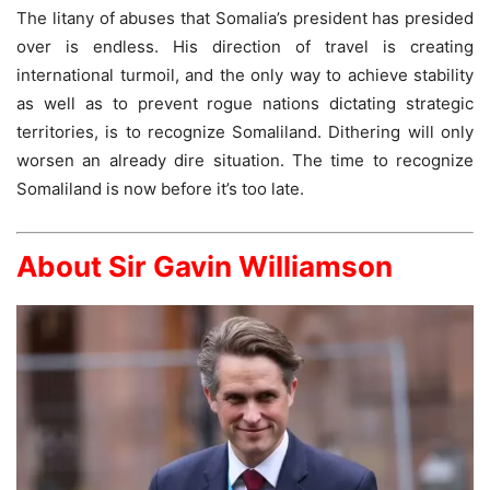
The litany of abuses that Somalia’s president has presided
over is endless. His direction of travel is creating
international turmoil, and the only way to achieve stability
as well as to prevent rogue nations dictating strategic
territories, is to recognize Somaliland. Dithering will only
worsen an already dire situation. The time to recognize
Somaliland is now before it’s too late.
About Sir Gavin Williamson