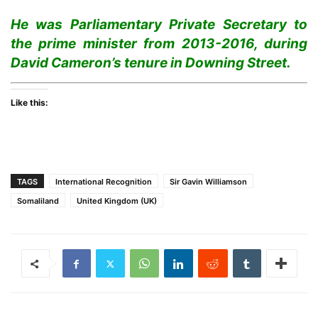
He was Parliamentary Private Secretary to
the prime minister from 2013-2016, during
David Cameron’s tenure in Downing Street.
Like this:
TAGS
International Recognition
Sir Gavin Williamson
Somaliland
United Kingdom (UK)