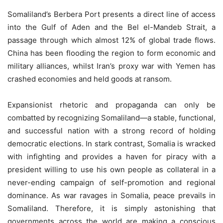
Somaliland’s Berbera Port presents a direct line of access
into the Gulf of Aden and the Bel el-Mandeb Strait, a
passage through which almost 12% of global trade flows.
China has been flooding the region to form economic and
military alliances, whilst Iran’s proxy war with Yemen has
crashed economies and held goods at ransom.
Expansionist rhetoric and propaganda can only be
combatted by recognizing Somaliland—a stable, functional,
and successful nation with a strong record of holding
democratic elections. In stark contrast, Somalia is wracked
with infighting and provides a haven for piracy with a
president willing to use his own people as collateral in a
never-ending campaign of self-promotion and regional
dominance. As war ravages in Somalia, peace prevails in
Somaliland. Therefore, it is simply astonishing that
governments across the world are making a conscious