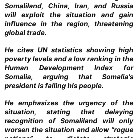
Somaliland, China, Iran, and Russia
will exploit the situation and gain
influence in the region, threatening
global trade.
He cites UN statistics showing high
poverty levels and a low ranking in the
Human Development Index for
Somalia, arguing that Somalia’s
president is failing his people.
He emphasizes the urgency of the
situation, stating that delaying
recognition of Somaliland will only
worsen the situation and allow “rogue