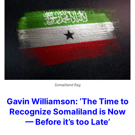
Somaliland flag
Gavin Williamson: ‘The Time to
Recognize Somaliland is Now
— Before it’s too Late’