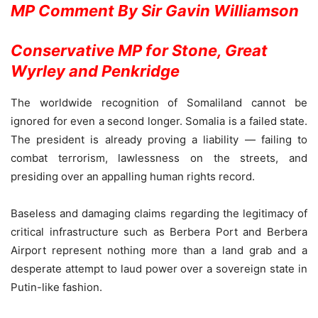
MP Comment
By Sir Gavin Williamson
Conservative MP for Stone, Great
Wyrley and Penkridge
The worldwide recognition of Somaliland cannot be
ignored for even a second longer. Somalia is a failed state.
The president is already proving a liability — failing to
combat terrorism, lawlessness on the streets, and
presiding over an appalling human rights record.
Baseless and damaging claims regarding the legitimacy of
critical infrastructure such as Berbera Port and Berbera
Airport represent nothing more than a land grab and a
desperate attempt to laud power over a sovereign state in
Putin-like fashion.