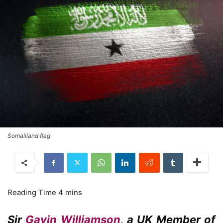
Somaliland flag
Sir
Gavin Williamson
, a UK Member of