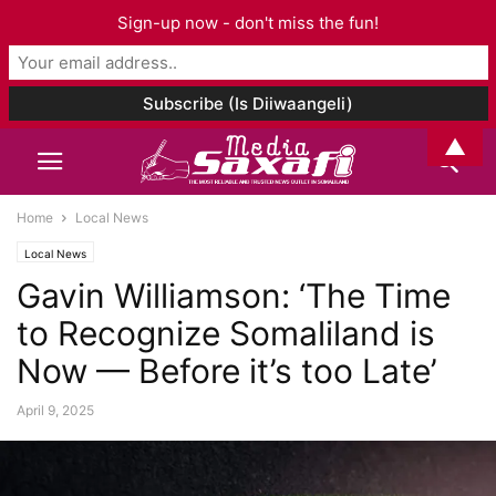
Sign-up now - don't miss the fun!
▲
Home
Local News
Local News
Gavin Williamson: ‘The Time
to Recognize Somaliland is
Now — Before it’s too Late’
April 9, 2025