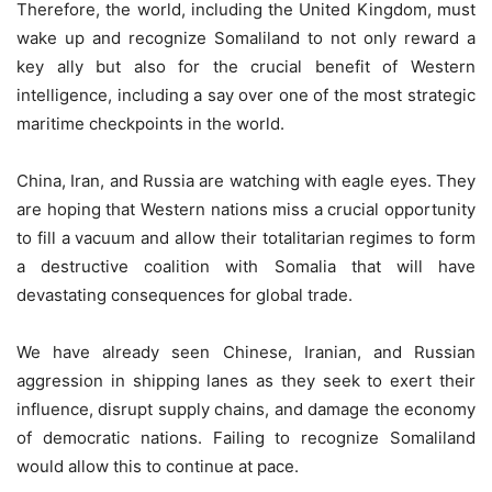
Therefore, the world, including the United Kingdom, must
wake up and recognize Somaliland to not only reward a
key ally but also for the crucial benefit of Western
intelligence, including a say over one of the most strategic
maritime checkpoints in the world.
China, Iran, and Russia are watching with eagle eyes. They
are hoping that Western nations miss a crucial opportunity
to fill a vacuum and allow their totalitarian regimes to form
a destructive coalition with Somalia that will have
devastating consequences for global trade.
We have already seen Chinese, Iranian, and Russian
aggression in shipping lanes as they seek to exert their
influence, disrupt supply chains, and damage the economy
of democratic nations. Failing to recognize Somaliland
would allow this to continue at pace.