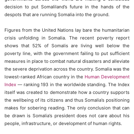
decision to put Somaliland’s future in the hands of the
despots that are running Somalia into the ground.
Figures from the United Nations lay bare the humanitarian
crisis unfolding in Somalia. The recent poverty report
shows that 52% of Somalis are living well below the
poverty line, with the government failing to put sufficient
measures in place to combat natural disasters and alleviate
the severe deprivation across the country. Somalia was the
lowest-ranked African country in the
Human Development
Index
— ranking 193 in the worldwide standing. The Index
itself was created to demonstrate how a country supports
the wellbeing of its citizens and thus Somalia’s positioning
makes for sobering reading. The only conclusion that can
be drawn is Somalia’s president does not care about his
people, infrastructure, or development of human rights.