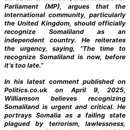
Parliament (MP), argues that the
international community, particularly
the United Kingdom, should officially
recognize Somaliland as an
independent country. He reiterates
the urgency, saying, “The time to
recognize Somaliland is now, before
it’s too late.”
In his latest comment published on
Politics.co.uk on April 9, 2025,
Williamson believes recognizing
Somaliland is urgent and critical. He
portrays Somalia as a failing state
plagued by terrorism, lawlessness,