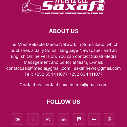
ABOUT US
The Most Reliable Media Network in Somaliland, which
publishes a daily Somali language Newspaper and an
English Online version. You can contact Saxafi Media
Management and Editorial team, E-mail:
contact.saxafimedia@gmail.com | saxafinews@gmail.com
Tell: +252 654411077 +252 634411077
Contact us:
contact.saxafimedia@gmail.com
FOLLOW US