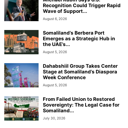
Recognition Could Trigger Rapid
Wave of Support...
August 6, 2026
Somaliland’s Berbera Port
Emerges as a Strategic Hub in
the UAE’s...
August 5, 2026
Dahabshiil Group Takes Center
Stage at Somaliland’s Diaspora
Week Conference
August 5, 2026
From Failed Union to Restored
Sovereignty: The Legal Case for
Somaliland...
July 30, 2026