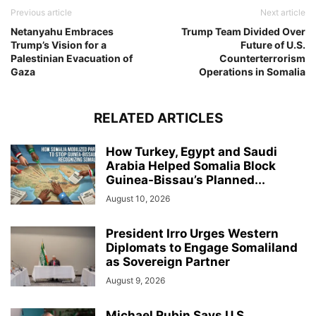
Previous article
Next article
Netanyahu Embraces
Trump Team Divided Over
Trump’s Vision for a
Future of U.S.
Palestinian Evacuation of
Counterterrorism
Gaza
Operations in Somalia
RELATED ARTICLES
How Turkey, Egypt and Saudi
Arabia Helped Somalia Block
Guinea-Bissau’s Planned...
August 10, 2026
President Irro Urges Western
Diplomats to Engage Somaliland
as Sovereign Partner
August 9, 2026
Michael Rubin Says U.S.