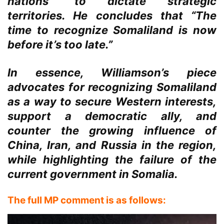
nations” to dictate strategic
territories. He concludes that “The
time to recognize Somaliland is now
before it’s too late.”
In essence, Williamson’s piece
advocates for recognizing Somaliland
as a way to secure Western interests,
support a democratic ally, and
counter the growing influence of
China, Iran, and Russia in the region,
while highlighting the failure of the
current government in Somalia.
The full MP comment is as follows: