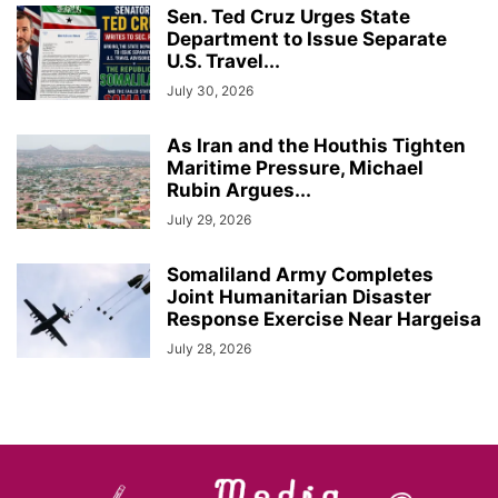
Sen. Ted Cruz Urges State
Department to Issue Separate
U.S. Travel...
July 30, 2026
As Iran and the Houthis Tighten
Maritime Pressure, Michael
Rubin Argues...
July 29, 2026
Somaliland Army Completes
Joint Humanitarian Disaster
Response Exercise Near Hargeisa
July 28, 2026