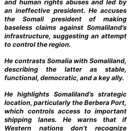
and human rights abuses and led by
an ineffective president. He accuses
the Somali president of making
baseless claims against Somaliland’s
infrastructure, suggesting an attempt
to control the region.
He contrasts Somalia with Somaliland,
describing the latter as stable,
functional, democratic, and a key ally.
He highlights Somaliland’s strategic
location, particularly the Berbera Port,
which controls access to important
shipping lanes. He warns that if
Western nations don’t recognize