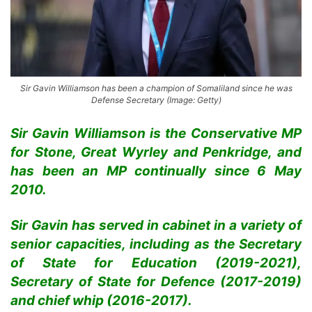
Sir Gavin Williamson has been a champion of Somaliland since he was
Defense Secretary (Image: Getty)
Sir Gavin Williamson is the Conservative MP
for Stone, Great Wyrley and Penkridge, and
has been an MP continually since 6 May
2010.
Sir Gavin has served in cabinet in a variety of
senior capacities, including as the Secretary
of State for Education (2019-2021),
Secretary of State for Defence (2017-2019)
and chief whip (2016-2017).