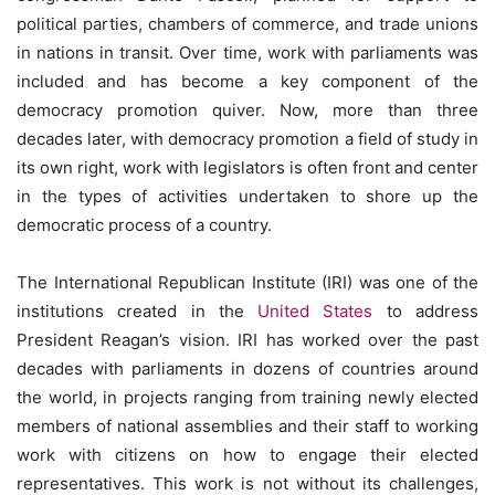
political parties, chambers of commerce, and trade unions
in nations in transit. Over time, work with parliaments was
included and has become a key component of the
democracy promotion quiver. Now, more than three
decades later, with democracy promotion a field of study in
its own right, work with legislators is often front and center
in the types of activities undertaken to shore up the
democratic process of a country.
The International Republican Institute (IRI) was one of the
institutions created in the
United States
to address
President Reagan’s vision. IRI has worked over the past
decades with parliaments in dozens of countries around
the world, in projects ranging from training newly elected
members of national assemblies and their staff to working
work with citizens on how to engage their elected
representatives. This work is not without its challenges,