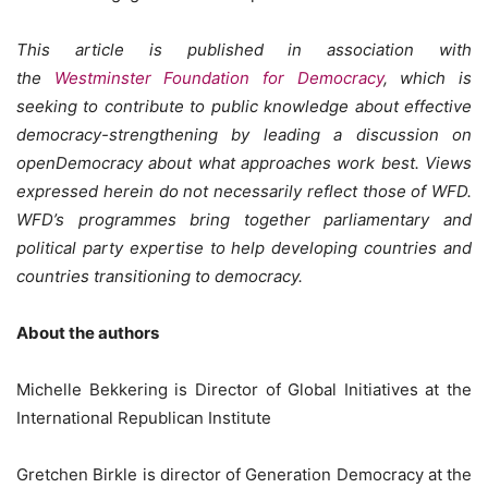
This article is published in association with
the
Westminster Foundation for Democracy
, which is
seeking to contribute to public knowledge about effective
democracy-strengthening by leading a discussion on
openDemocracy about what approaches work best. Views
expressed herein do not necessarily reflect those of WFD.
WFD’s programmes bring together parliamentary and
political party expertise to help developing countries and
countries transitioning to democracy.
About the authors
Michelle Bekkering is Director of Global Initiatives at the
International Republican Institute
Gretchen Birkle is director of Generation Democracy at the