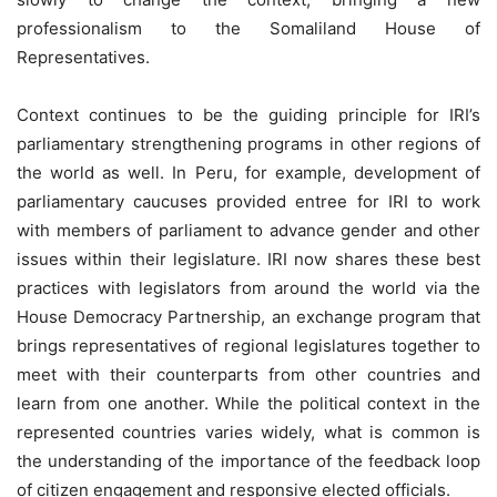
professionalism to the Somaliland House of
Representatives.
Context continues to be the guiding principle for IRI’s
parliamentary strengthening programs in other regions of
the world as well. In Peru, for example, development of
parliamentary caucuses provided entree for IRI to work
with members of parliament to advance gender and other
issues within their legislature. IRI now shares these best
practices with legislators from around the world via the
House Democracy Partnership, an exchange program that
brings representatives of regional legislatures together to
meet with their counterparts from other countries and
learn from one another. While the political context in the
represented countries varies widely, what is common is
the understanding of the importance of the feedback loop
of citizen engagement and responsive elected officials.