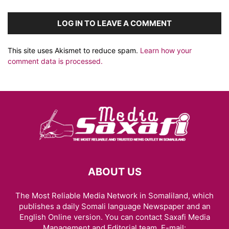
LOG IN TO LEAVE A COMMENT
This site uses Akismet to reduce spam.
Learn how your
comment data is processed.
ABOUT US
The Most Reliable Media Network in Somaliland, which
publishes a daily Somali language Newspaper and an
English Online version. You can contact Saxafi Media
Management and Editorial team, E-mail: