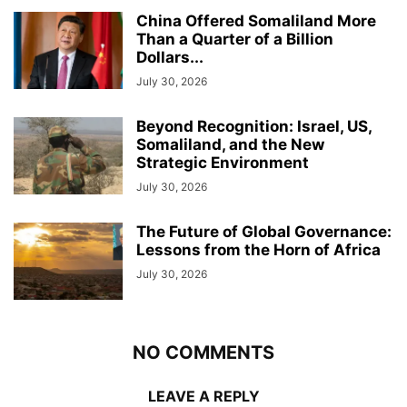
China Offered Somaliland More
Than a Quarter of a Billion
Dollars...
July 30, 2026
Beyond Recognition: Israel, US,
Somaliland, and the New
Strategic Environment
July 30, 2026
The Future of Global Governance:
Lessons from the Horn of Africa
July 30, 2026
NO COMMENTS
LEAVE A REPLY