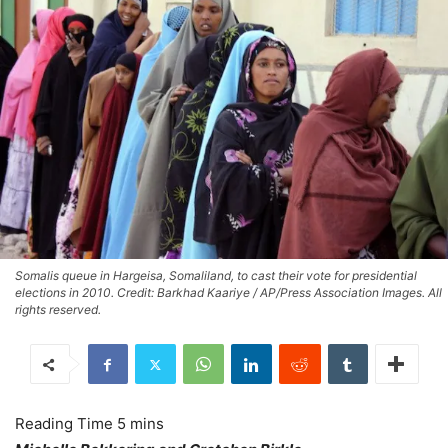
Somalis queue in Hargeisa, Somaliland, to cast their vote for presidential
elections in 2010. Credit: Barkhad Kaariye / AP/Press Association Images. All
rights reserved.