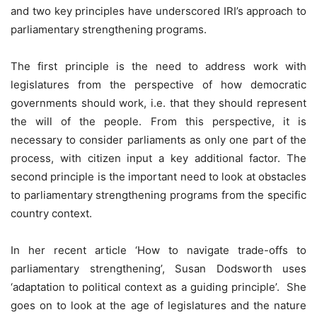
and two key principles have underscored IRI’s approach to
parliamentary strengthening programs.
The first principle is the need to address work with
legislatures from the perspective of how democratic
governments should work, i.e. that they should represent
the will of the people. From this perspective, it is
necessary to consider parliaments as only one part of the
process, with citizen input a key additional factor. The
second principle is the important need to look at obstacles
to parliamentary strengthening programs from the specific
country context.
In her recent article ‘How to navigate trade-offs to
parliamentary strengthening’, Susan Dodsworth uses
‘adaptation to political context as a guiding principle’. She
goes on to look at the age of legislatures and the nature