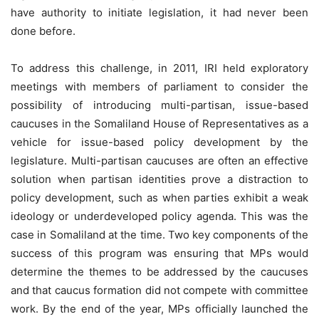
have authority to initiate legislation, it had never been
done before.
To address this challenge, in 2011, IRI held exploratory
meetings with members of parliament to consider the
possibility of introducing multi-partisan, issue-based
caucuses in the Somaliland House of Representatives as a
vehicle for issue-based policy development by the
legislature. Multi-partisan caucuses are often an effective
solution when partisan identities prove a distraction to
policy development, such as when parties exhibit a weak
ideology or underdeveloped policy agenda. This was the
case in Somaliland at the time. Two key components of the
success of this program was ensuring that MPs would
determine the themes to be addressed by the caucuses
and that caucus formation did not compete with committee
work. By the end of the year, MPs officially launched the