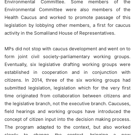
Environmental Committee. Some members of the
Environmental Committee were also members of the
Health Caucus and worked to promote passage of this
legislation by lobbying other members, a first for caucus
activity in the Somaliland House of Representatives.
MPs did not stop with caucus development and went on to
form joint civil society-parliamentary working groups.
Eventually, six legislative drafting working groups were
established in cooperation and in conjunction with
citizens. In 2014, three of the six working groups had
submitted legislation, legislation which for the very first
time originated from collaboration between citizens and
the legislative branch, not the executive branch. Caucuses,
field hearings and working groups have introduced the
concept of citizen input into the decision making process.
The program adapted to the context, but also worked
slowly to change the context, bringing a new