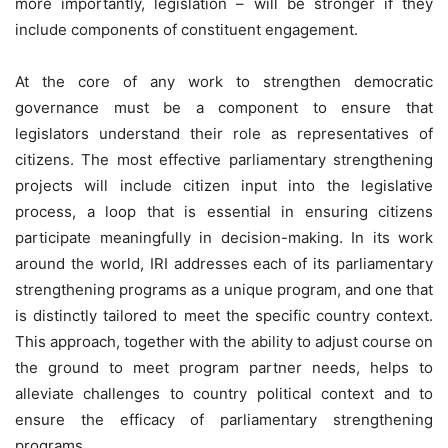
more importantly, legislation – will be stronger if they
include components of constituent engagement.
At the core of any work to strengthen democratic
governance must be a component to ensure that
legislators understand their role as representatives of
citizens. The most effective parliamentary strengthening
projects will include citizen input into the legislative
process, a loop that is essential in ensuring citizens
participate meaningfully in decision-making. In its work
around the world, IRI addresses each of its parliamentary
strengthening programs as a unique program, and one that
is distinctly tailored to meet the specific country context.
This approach, together with the ability to adjust course on
the ground to meet program partner needs, helps to
alleviate challenges to country political context and to
ensure the efficacy of parliamentary strengthening
programs.