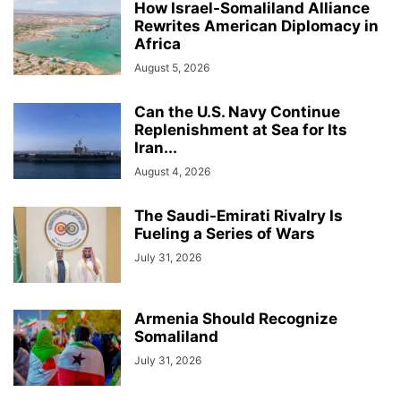
How Israel-Somaliland Alliance
Rewrites American Diplomacy in
Africa
August 5, 2026
Can the U.S. Navy Continue
Replenishment at Sea for Its
Iran...
August 4, 2026
The Saudi-Emirati Rivalry Is
Fueling a Series of Wars
July 31, 2026
Armenia Should Recognize
Somaliland
July 31, 2026