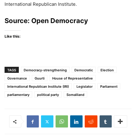
International Republican Institute.
Source:
Open Democracy
Like this:
TAGS
Democracy-strengthening
Democratic
Election
Governance
Guurti
House of Representative
International Republican Institute (IRI)
Legislator
Parliament
parliamentary
political party
Somaliland