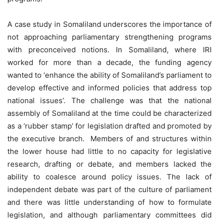
A case study in Somaliland underscores the importance of
not approaching parliamentary strengthening programs
with preconceived notions. In Somaliland, where IRI
worked for more than a decade, the funding agency
wanted to ‘enhance the ability of Somaliland’s parliament to
develop effective and informed policies that address top
national issues’. The challenge was that the national
assembly of Somaliland at the time could be characterized
as a ‘rubber stamp’ for legislation drafted and promoted by
the executive branch. Members of and structures within
the lower house had little to no capacity for legislative
research, drafting or debate, and members lacked the
ability to coalesce around policy issues. The lack of
independent debate was part of the culture of parliament
and there was little understanding of how to formulate
legislation, and although parliamentary committees did