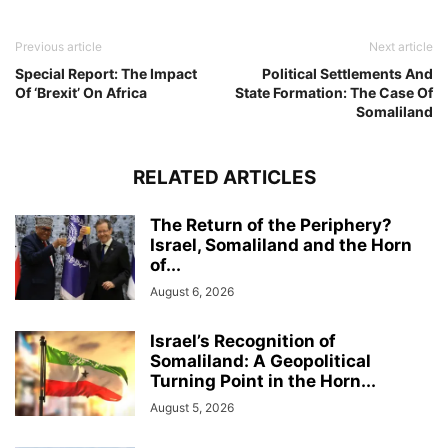
Previous article
Next article
Special Report: The Impact
Political Settlements And
Of ‘Brexit’ On Africa
State Formation: The Case Of
Somaliland
RELATED ARTICLES
The Return of the Periphery?
Israel, Somaliland and the Horn
of...
August 6, 2026
Israel’s Recognition of
Somaliland: A Geopolitical
Turning Point in the Horn...
August 5, 2026