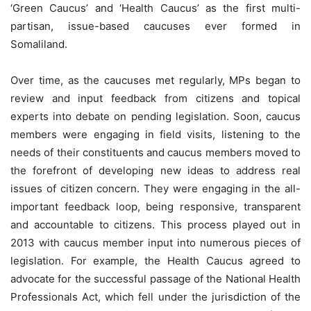
‘Green Caucus’ and ‘Health Caucus’ as the first multi-
partisan, issue-based caucuses ever formed in
Somaliland.
Over time, as the caucuses met regularly, MPs began to
review and input feedback from citizens and topical
experts into debate on pending legislation. Soon, caucus
members were engaging in field visits, listening to the
needs of their constituents and caucus members moved to
the forefront of developing new ideas to address real
issues of citizen concern. They were engaging in the all-
important feedback loop, being responsive, transparent
and accountable to citizens. This process played out in
2013 with caucus member input into numerous pieces of
legislation. For example, the Health Caucus agreed to
advocate for the successful passage of the National Health
Professionals Act, which fell under the jurisdiction of the