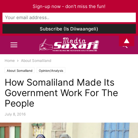
Sign-up now - don't miss the fun!
▲
Home
About Somaliland
About Somaliland
Opinion/Analysis
How Somaliland Made Its
Government Work For The
People
July 8, 2016