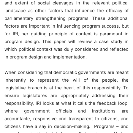
and extent of social cleavages in the relevant political
landscape as other factors that influence the efficacy of
parliamentary strengthening programs. These additional
factors are important in influencing program success, but
for IRI, her guiding principle of context is paramount in
program design. This paper will review a case study in
which political context was duly considered and reflected
in program design and implementation.
When considering that democratic governments are meant
inherently to represent the will of the people, the
legislative branch is at the heart of this responsibility. To
ensure legislatures are appropriately addressing their
responsibility, IRI looks at what it calls the feedback loop,
where government officials and institutions are
accountable, responsive and transparent to citizens, and
citizens have a say in decision-making. Programs – and