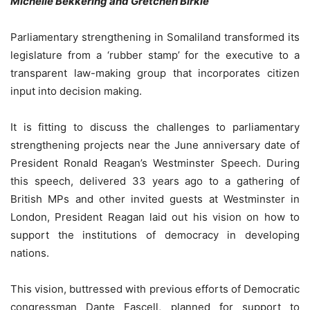
Michelle Bekkering and Gretchen Birkle
Parliamentary strengthening in Somaliland transformed its
legislature from a ‘rubber stamp’ for the executive to a
transparent law-making group that incorporates citizen
input into decision making.
It is fitting to discuss the challenges to parliamentary
strengthening projects near the June anniversary date of
President Ronald Reagan’s Westminster Speech. During
this speech, delivered 33 years ago to a gathering of
British MPs and other invited guests at Westminster in
London, President Reagan laid out his vision on how to
support the institutions of democracy in developing
nations.
This vision, buttressed with previous efforts of Democratic
congressman Dante Fascell, planned for support to