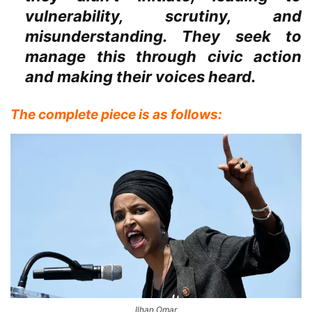
vulnerability, scrutiny, and
misunderstanding. They seek to
manage this through civic action
and making their voices heard.
The complete piece is as follows:
Ilhan Omar