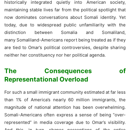
historically integrated quietly into American society,
maintaining stable lives far from the political spotlight that
now dominates conversations about Somali identity. Yet
today, due to widespread public unfamiliarity with the
distinction between Somalia and Somaliland,
many Somaliland-Americans report being treated as if they
are tied to Omar’s political controversies, despite sharing
neither her constituency nor her political agenda.
The Consequences of
Representational Overload
For such a small immigrant community estimated at far less
than 1% of America’s nearly 60 million immigrants, the
magnitude of national attention has been overwhelming.
Somali-Americans often express a sense of being “over-
represented” in media coverage due to Omar’s visibility.
And this, in turn, shapes perceptions of the entire