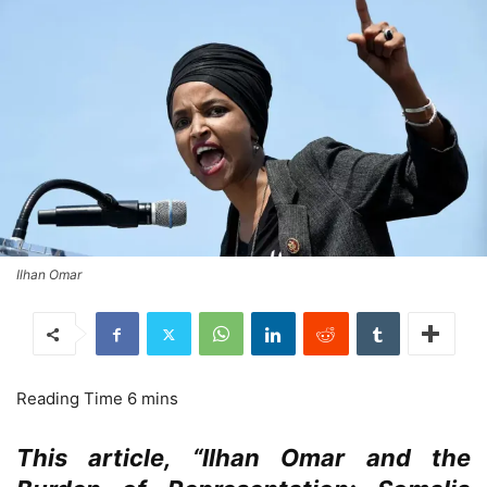
Ilhan Omar
This article, “Ilhan Omar and the