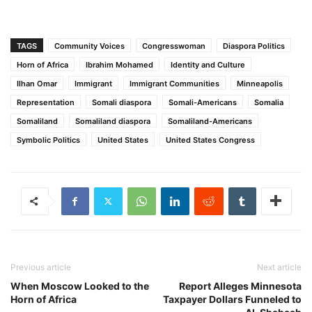
TAGS
Community Voices
Congresswoman
Diaspora Politics
Horn of Africa
Ibrahim Mohamed
Identity and Culture
Ilhan Omar
Immigrant
Immigrant Communities
Minneapolis
Representation
Somali diaspora
Somali-Americans
Somalia
Somaliland
Somaliland diaspora
Somaliland-Americans
Symbolic Politics
United States
United States Congress
Previous article
Next article
When Moscow Looked to the
Report Alleges Minnesota
Horn of Africa
Taxpayer Dollars Funneled to