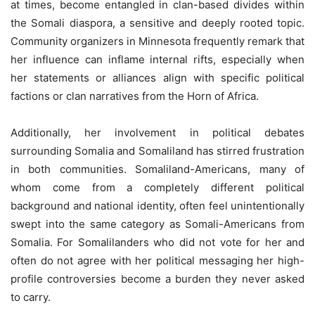
at times, become entangled in clan-based divides within
the Somali diaspora, a sensitive and deeply rooted topic.
Community organizers in Minnesota frequently remark that
her influence can inflame internal rifts, especially when
her statements or alliances align with specific political
factions or clan narratives from the Horn of Africa.
Additionally, her involvement in political debates
surrounding Somalia and Somaliland has stirred frustration
in both communities. Somaliland-Americans, many of
whom come from a completely different political
background and national identity, often feel unintentionally
swept into the same category as Somali-Americans from
Somalia. For Somalilanders who did not vote for her and
often do not agree with her political messaging her high-
profile controversies become a burden they never asked
to carry.