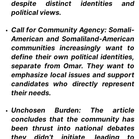
despite distinct identities and
political views.
Call for Community Agency:
Somali-
American and Somaliland-American
communities increasingly want to
define their own political identities,
separate from Omar. They want to
emphasize local issues and support
candidates who directly represent
their needs.
Unchosen Burden:
The article
concludes that the community has
been thrust into national debates
they didn’t initiate, leading to