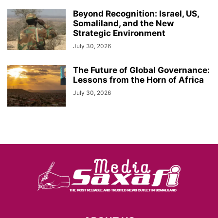
Beyond Recognition: Israel, US,
Somaliland, and the New
Strategic Environment
July 30, 2026
The Future of Global Governance:
Lessons from the Horn of Africa
July 30, 2026