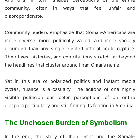
community, often in ways that feel unfair and
disproportionate.
Community leaders emphasize that Somali-Americans are
more diverse, more politically varied, and more socially
grounded than any single elected official could capture.
Their lives, histories, and contributions stretch far beyond
the headlines that cluster around Ilhan Omar’s name.
Yet in this era of polarized politics and instant media
cycles, nuance is a casualty. The actions of one highly
visible politician can color perceptions of an entire
diaspora particularly one still finding its footing in America.
The Unchosen Burden of Symbolism
In the end, the story of Ilhan Omar and the Somali-