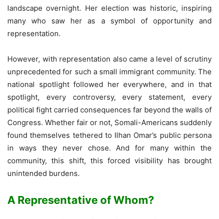
landscape overnight. Her election was historic, inspiring
many who saw her as a symbol of opportunity and
representation.
However, with representation also came a level of scrutiny
unprecedented for such a small immigrant community. The
national spotlight followed her everywhere, and in that
spotlight, every controversy, every statement, every
political fight carried consequences far beyond the walls of
Congress. Whether fair or not, Somali-Americans suddenly
found themselves tethered to Ilhan Omar’s public persona
in ways they never chose. And for many within the
community, this shift, this forced visibility has brought
unintended burdens.
A Representative of Whom?