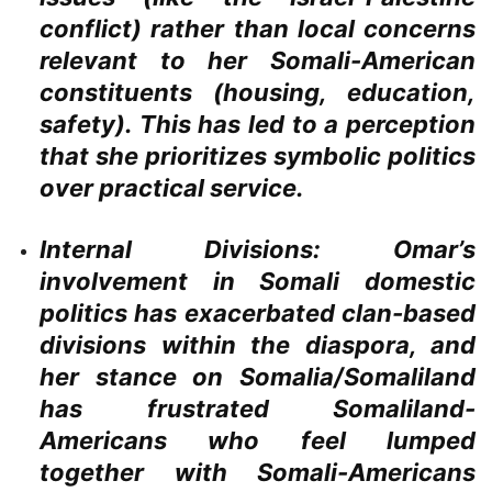
conflict) rather than local concerns
relevant to her Somali-American
constituents (housing, education,
safety). This has led to a perception
that she prioritizes symbolic politics
over practical service.
Internal Divisions:
Omar’s
involvement in Somali domestic
politics has exacerbated clan-based
divisions within the diaspora, and
her stance on Somalia/Somaliland
has frustrated Somaliland-
Americans who feel lumped
together with Somali-Americans