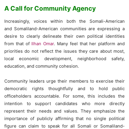
A Call for Community Agency
Increasingly, voices within both the Somali-American
and Somaliland-American communities are expressing a
desire to clearly delineate their own political identities
from that of
Ilhan Omar
. Many feel that her platform and
priorities do not reflect the issues they care about most,
local economic development, neighborhood safety,
education, and community cohesion.
Community leaders urge their members to exercise their
democratic rights thoughtfully and to hold public
officeholders accountable. For some, this includes the
intention to support candidates who more directly
represent their needs and values. They emphasize the
importance of publicly affirming that no single political
figure can claim to speak for all Somali or Somaliland-