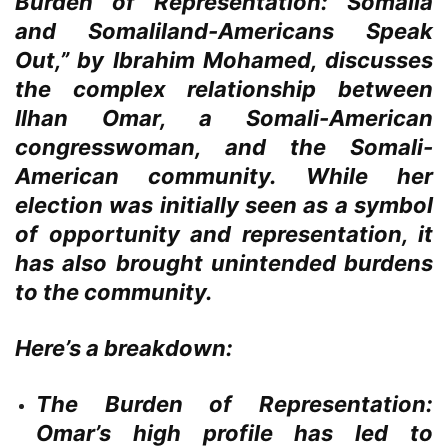
Burden of Representation: Somalia
and Somaliland-Americans Speak
Out,” by Ibrahim Mohamed, discusses
the complex relationship between
Ilhan Omar, a Somali-American
congresswoman, and the Somali-
American community. While her
election was initially seen as a symbol
of opportunity and representation, it
has also brought unintended burdens
to the community.
Here’s a breakdown:
The Burden of Representation:
Omar’s high profile has led to