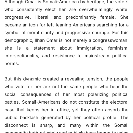
Although Omar is Somali-American by heritage, the voters
who consistently elect her are overwhelmingly white,
progressive, liberal, and predominantly female. She
became an icon for left-leaning Americans searching for a
symbol of moral clarity and progressive courage. For this
demographic, Ilhan Omar is not merely a congresswoman;
she is a statement about immigration, feminism,
intersectionality, and resistance to mainstream political
norms.
But this dynamic created a revealing tension, the people
who vote for her are not the same people who bear the
social consequences of her most polarizing political
battles. Somali-Americans do not constitute the electoral
base that keeps her in office, yet they often absorb the
public backlash generated by her political profile. The
disconnect is sharp, and many within the Somali
community both privately and publicly have begun to voice