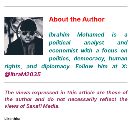
About the Author
Ibrahim Mohamed is a
political analyst and
economist with a focus on
politics, democracy, human
rights, and diplomacy. Follow him at X:
@IbraM2035
The views expressed in this article are those of
the author and do not necessarily reflect the
views of Saxafi Media.
Like this: