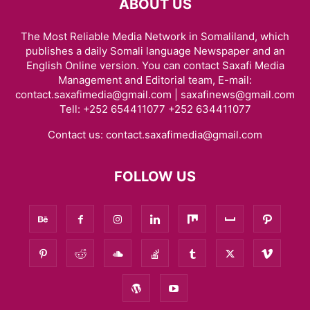
ABOUT US
The Most Reliable Media Network in Somaliland, which
publishes a daily Somali language Newspaper and an
English Online version. You can contact Saxafi Media
Management and Editorial team, E-mail:
contact.saxafimedia@gmail.com | saxafinews@gmail.com
Tell: +252 654411077 +252 634411077
Contact us:
contact.saxafimedia@gmail.com
FOLLOW US