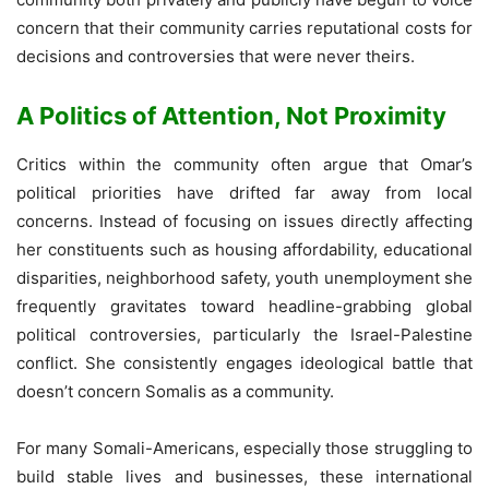
concern that their community carries reputational costs for
decisions and controversies that were never theirs.
A Politics of Attention, Not Proximity
Critics within the community often argue that Omar’s
political priorities have drifted far away from local
concerns. Instead of focusing on issues directly affecting
her constituents such as housing affordability, educational
disparities, neighborhood safety, youth unemployment she
frequently gravitates toward headline-grabbing global
political controversies, particularly the Israel-Palestine
conflict. She consistently engages ideological battle that
doesn’t concern Somalis as a community.
For many Somali-Americans, especially those struggling to
build stable lives and businesses, these international