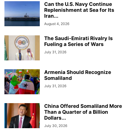
Can the U.S. Navy Continue
Replenishment at Sea for Its
Iran...
August 4, 2026
The Saudi-Emirati Rivalry Is
Fueling a Series of Wars
July 31, 2026
Armenia Should Recognize
Somaliland
July 31, 2026
China Offered Somaliland More
Than a Quarter of a Billion
Dollars...
July 30, 2026