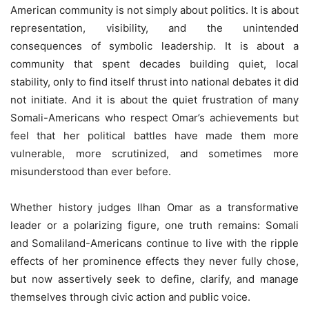
American community is not simply about politics. It is about
representation, visibility, and the unintended
consequences of symbolic leadership. It is about a
community that spent decades building quiet, local
stability, only to find itself thrust into national debates it did
not initiate. And it is about the quiet frustration of many
Somali-Americans who respect Omar’s achievements but
feel that her political battles have made them more
vulnerable, more scrutinized, and sometimes more
misunderstood than ever before.
Whether history judges Ilhan Omar as a transformative
leader or a polarizing figure, one truth remains: Somali
and Somaliland-Americans continue to live with the ripple
effects of her prominence effects they never fully chose,
but now assertively seek to define, clarify, and manage
themselves through civic action and public voice.