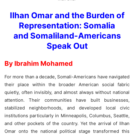
Ilhan Omar and the Burden of
Representation: Somalia
and Somaliland-Americans
Speak Out
By Ibrahim Mohamed
For more than a decade, Somali-Americans have navigated
their place within the broader American social fabric
quietly, often invisibly, and almost always without national
attention. Their communities have built businesses,
stabilized neighborhoods, and developed local civic
institutions particularly in Minneapolis, Columbus, Seattle,
and other pockets of the country. Yet the arrival of Ilhan
Omar onto the national political stage transformed this