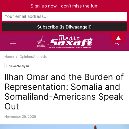
Sign-up now - don't miss the fun!
▲
Home
Opinion/Analysis
Opinion/Analysis
Ilhan Omar and the Burden of
Representation: Somalia and
Somaliland-Americans Speak
Out
November 25, 2025