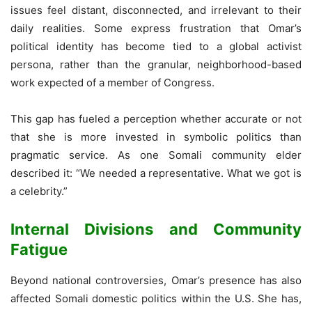
issues feel distant, disconnected, and irrelevant to their
daily realities. Some express frustration that Omar’s
political identity has become tied to a global activist
persona, rather than the granular, neighborhood-based
work expected of a member of Congress.
This gap has fueled a perception whether accurate or not
that she is more invested in symbolic politics than
pragmatic service. As one Somali community elder
described it: “We needed a representative. What we got is
a celebrity.”
Internal Divisions and Community
Fatigue
Beyond national controversies, Omar’s presence has also
affected Somali domestic politics within the U.S. She has,