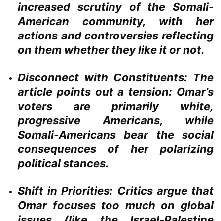
increased scrutiny of the Somali-
American community, with her
actions and controversies reflecting
on them whether they like it or not.
Disconnect with Constituents:
The
article points out a tension: Omar’s
voters are primarily white,
progressive Americans, while
Somali-Americans bear the social
consequences of her polarizing
political stances.
Shift in Priorities:
Critics argue that
Omar focuses too much on global
issues (like the Israel-Palestine