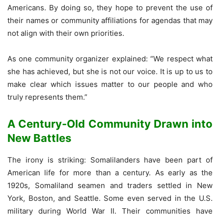
Americans. By doing so, they hope to prevent the use of
their names or community affiliations for agendas that may
not align with their own priorities.
As one community organizer explained: “We respect what
she has achieved, but she is not our voice. It is up to us to
make clear which issues matter to our people and who
truly represents them.”
A Century-Old Community Drawn into
New Battles
The irony is striking: Somalilanders have been part of
American life for more than a century. As early as the
1920s, Somaliland seamen and traders settled in New
York, Boston, and Seattle. Some even served in the U.S.
military during World War II. Their communities have