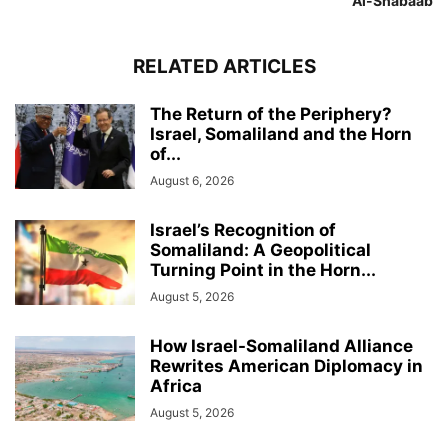
Al-Shabaab
RELATED ARTICLES
The Return of the Periphery?
Israel, Somaliland and the Horn
of...
August 6, 2026
Israel’s Recognition of
Somaliland: A Geopolitical
Turning Point in the Horn...
August 5, 2026
How Israel-Somaliland Alliance
Rewrites American Diplomacy in
Africa
August 5, 2026